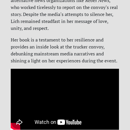
alternative news organizations like
Rebel News
,
who worked tirelessly to report on the convoy's real
story. Despite the media's attempts to silence her,
Lich remained steadfast in her message of love,
unity, and respect.
Her book is a testament to her resilience and
provides an inside look at the trucker convoy,
debunking mainstream media narratives and
shining a light on her experiences during the event.