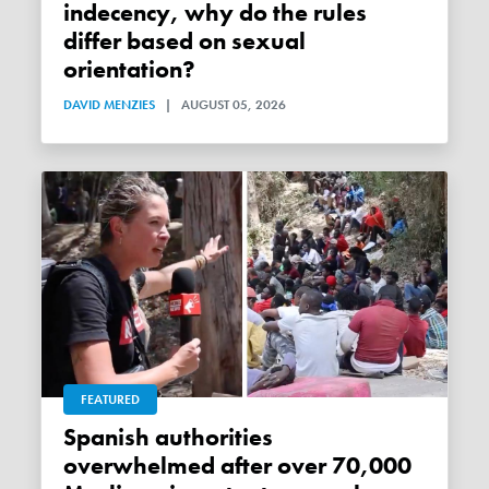
indecency, why do the rules
differ based on sexual
orientation?
DAVID MENZIES
|
AUGUST 05, 2026
FEATURED
Spanish authorities
overwhelmed after over 70,000