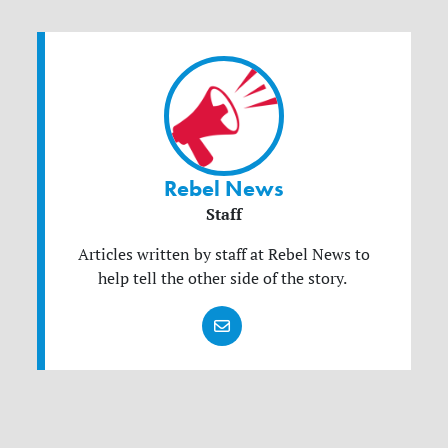
Rebel News
Staff
Articles written by staff at Rebel News to
help tell the other side of the story.