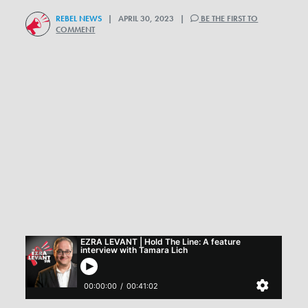
REBEL NEWS
| APRIL 30, 2023 |
BE THE FIRST TO
COMMENT