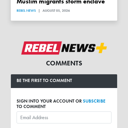
Muslim migrants storm enclave
REBEL NEWS
|
AUGUST 05, 2026
COMMENTS
BE THE FIRST TO COMMENT
SIGN INTO YOUR ACCOUNT OR
SUBSCRIBE
TO COMMENT