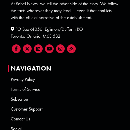
At Rebel News, we tell the other side of the story. We follow
the facts wherever they may lead — even if that conflicts
with the official narrative of the establishment.
PO Box 61056, Eglinton/Dufferin RO
Toronto, Ontario. M6E 5B2
NAVIGATION
Privacy Policy
Terms of Service
Subscribe
Customer Support
Contact Us
Social