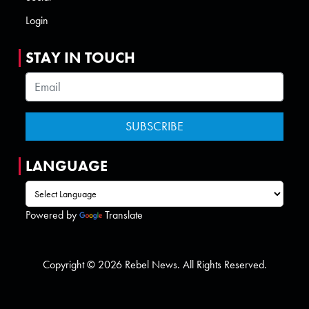
Login
STAY IN TOUCH
LANGUAGE
Powered by
Translate
Copyright © 2026 Rebel News. All Rights Reserved.