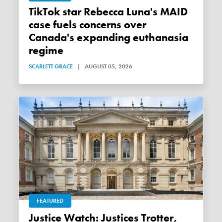
TikTok star Rebecca Luna's MAID
case fuels concerns over
Canada's expanding euthanasia
regime
SCARLETT GRACE
|
AUGUST 05, 2026
FEATURED
Justice Watch: Justices Trotter,