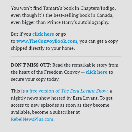
You won't find Tamara's book in Chapters/Indigo,
even though it's the best-selling book in Canada,
even bigger than Prince Harry's autobiography.
click here
But if you
or go
www.TheConvoyBook.com
to
, you can get a copy
shipped directly to your home.
DON'T MISS OUT:
Read the remarkable story from
click here
the heart of the Freedom Convoy —
to
secure your copy today.
This is
a free version of
The Ezra Levant Show
, a
nightly news show hosted by Ezra Levant. To get
access to new episodes as soon as they become
available, become a subscriber at
RebelNewsPlus.com
.