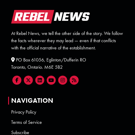
At Rebel News, we tell the other side of the story. We follow
the facts wherever they may lead — even if that conflicts
with the official narrative of the establishment.
PO Box 61056, Eglinton/Dufferin RO
Toronto, Ontario. M6E 5B2
NAVIGATION
Privacy Policy
Terms of Service
Subscribe