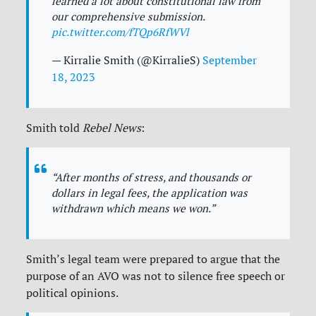
learned a lot about constitutional law from
our comprehensive submission.
pic.twitter.com/fTQp6RfWVl
— Kirralie Smith (@KirralieS)
September
18, 2023
Smith told
Rebel News
:
“After months of stress, and thousands or
dollars in legal fees, the application was
withdrawn which means we won.”
Smith’s legal team were prepared to argue that the
purpose of an AVO was not to silence free speech or
political opinions.