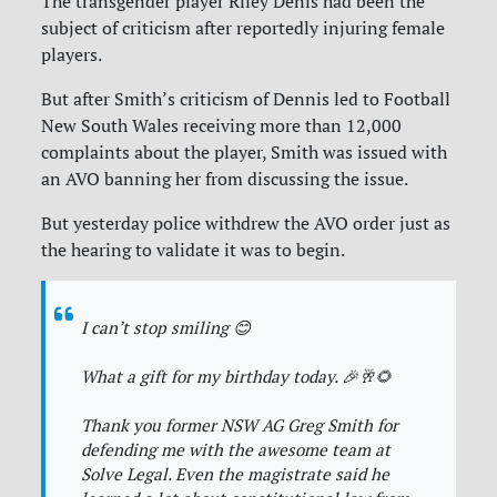
The transgender player Riley Denis had been the
subject of criticism after reportedly injuring female
players.
But after Smith’s criticism of Dennis led to Football
New South Wales receiving more than 12,000
complaints about the player, Smith was issued with
an AVO banning her from discussing the issue.
But yesterday police withdrew the AVO order just as
the hearing to validate it was to begin.
I can’t stop smiling 😊
What a gift for my birthday today. 🎉🥂🌻
Thank you former NSW AG Greg Smith for
defending me with the awesome team at
Solve Legal. Even the magistrate said he