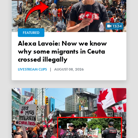
13:34
FEATURED
Alexa Lavoie: Now we know
why some migrants in Ceuta
crossed illegally
LIVESTREAM CLIPS
|
AUGUST 08, 2026