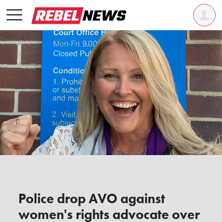
Police drop AVO against
women's rights advocate over