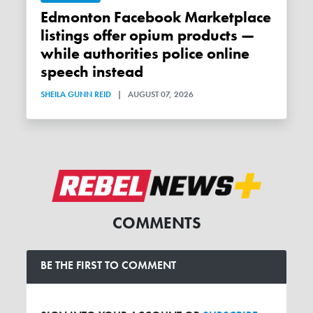
Edmonton Facebook Marketplace
listings offer opium products —
while authorities police online
speech instead
SHEILA GUNN REID
|
AUGUST 07, 2026
COMMENTS
BE THE FIRST TO COMMENT