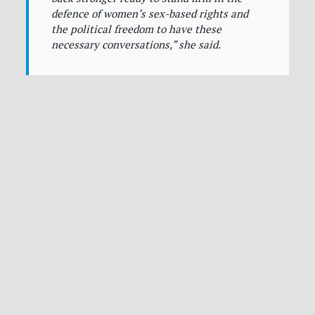
defence of women’s sex-based rights and
the political freedom to have these
necessary conversations,”
she said.