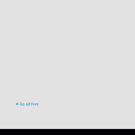
Go Ad Free