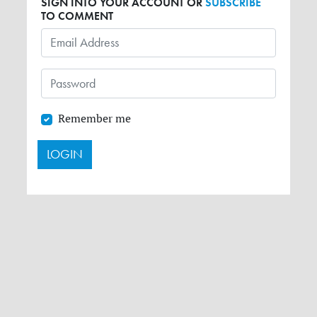
SIGN INTO YOUR ACCOUNT OR
SUBSCRIBE
TO COMMENT
Remember me