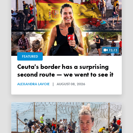
12:13
FEATURED
Ceuta's border has a surprising
second route — we went to see it
ALEXANDRA LAVOIE
|
AUGUST 08, 2026