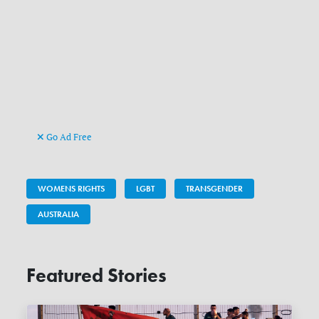
Go Ad Free
WOMENS RIGHTS
LGBT
TRANSGENDER
AUSTRALIA
Featured Stories