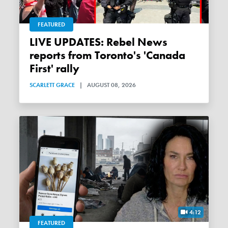
FEATURED
LIVE UPDATES: Rebel News
reports from Toronto's 'Canada
First' rally
SCARLETT GRACE
|
AUGUST 08, 2026
4:12
FEATURED