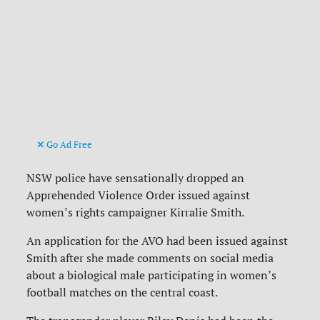
Go Ad Free
NSW police have sensationally dropped an
Apprehended Violence Order issued against
women’s rights campaigner Kirralie Smith.
An application for the AVO had been issued against
Smith after she made comments on social media
about a biological male participating in women’s
football matches on the central coast.