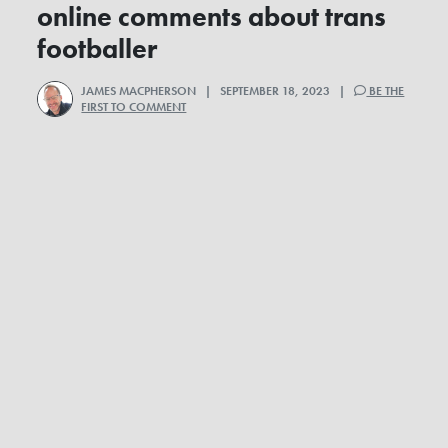
online comments about trans
footballer
JAMES MACPHERSON
| SEPTEMBER 18, 2023 |
BE THE
FIRST TO COMMENT