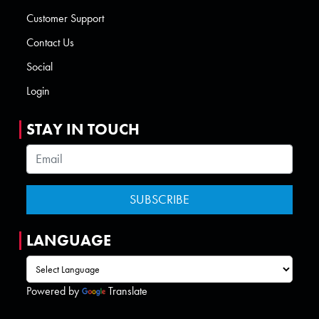
Customer Support
Contact Us
Social
Login
STAY IN TOUCH
LANGUAGE
Powered by
Translate