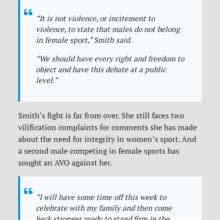
“It is not violence, or incitement to
violence, to state that males do not belong
in female sport,”
Smith said.
“We should have every right and freedom to
object and have this debate at a public
level.”
Smith’s fight is far from over. She still faces two
vilification complaints for comments she has made
about the need for integrity in women’s sport. And
a second male competing in female sports has
sought an AVO against her.
“I will have some time off this week to
celebrate with my family and then come
back stronger ready to stand firm in the