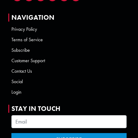
NAVIGATION
Privacy Policy
Terms of Service
Subscribe
Customer Support
Contact Us
Social
Login
STAY IN TOUCH