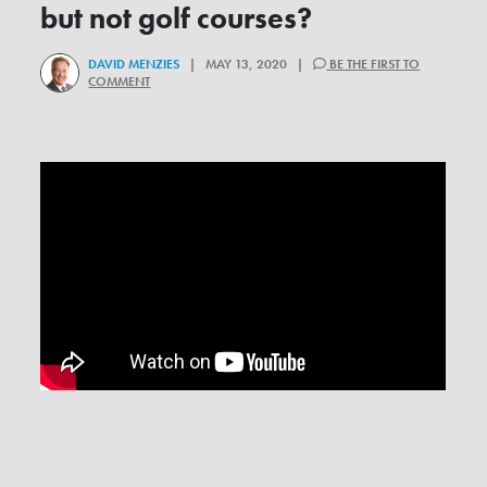
but not golf courses?
DAVID MENZIES
| MAY 13, 2020 |
BE THE FIRST TO
COMMENT