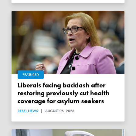
FEATURED
Liberals facing backlash after
restoring previously cut health
coverage for asylum seekers
REBEL NEWS
|
AUGUST 06, 2026