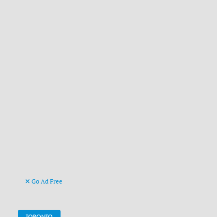
Go Ad Free
TORONTO