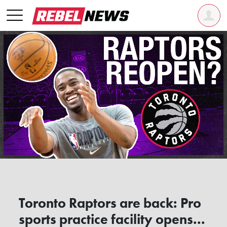
Toronto Raptors are back: Pro
sports practice facility opens...