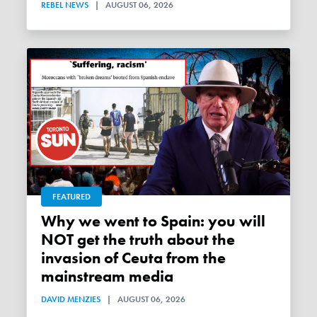
REBEL NEWS
|
AUGUST 06, 2026
FEATURED
Why we went to Spain: you will
NOT get the truth about the
invasion of Ceuta from the
mainstream media
DAVID MENZIES
|
AUGUST 06, 2026