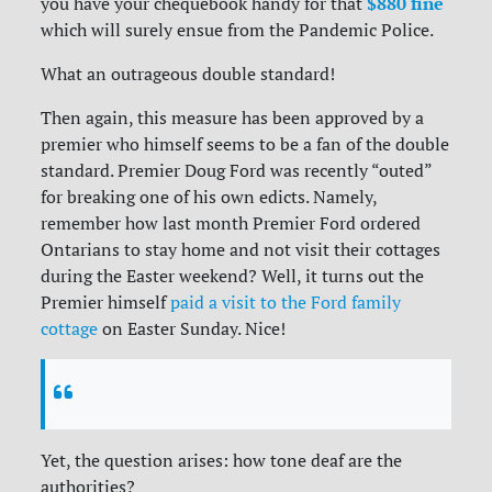
$880 fine
you have your chequebook handy for that
which will surely ensue from the Pandemic Police.
What an outrageous double standard!
Then again, this measure has been approved by a
premier who himself seems to be a fan of the double
standard. Premier Doug Ford was recently “outed”
for breaking one of his own edicts. Namely,
remember how last month Premier Ford ordered
Ontarians to stay home and not visit their cottages
during the Easter weekend? Well, it turns out the
Premier himself
paid a visit to the Ford family
cottage
on Easter Sunday. Nice!
Yet, the question arises: how tone deaf are the
authorities?