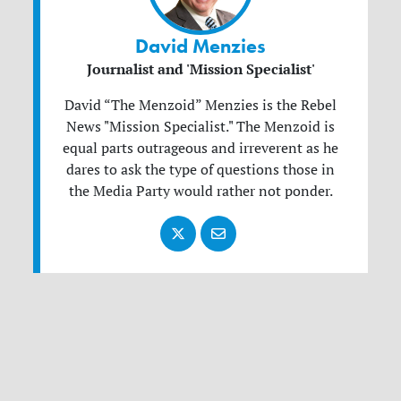
David Menzies
Journalist and 'Mission Specialist'
David “The Menzoid” Menzies is the Rebel
News "Mission Specialist." The Menzoid is
equal parts outrageous and irreverent as he
dares to ask the type of questions those in
the Media Party would rather not ponder.