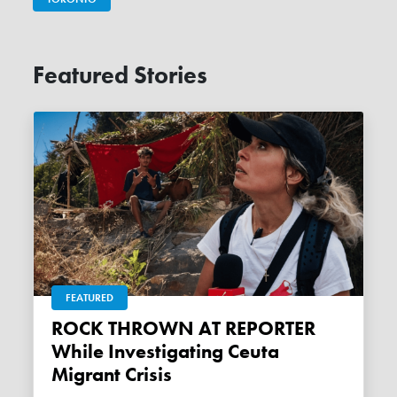
Featured Stories
FEATURED
ROCK THROWN AT REPORTER
While Investigating Ceuta
Migrant Crisis