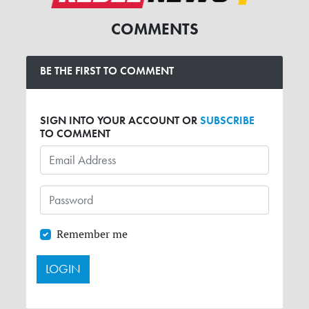
COMMENTS
BE THE FIRST TO COMMENT
SIGN INTO YOUR ACCOUNT OR
SUBSCRIBE
TO COMMENT
Remember me