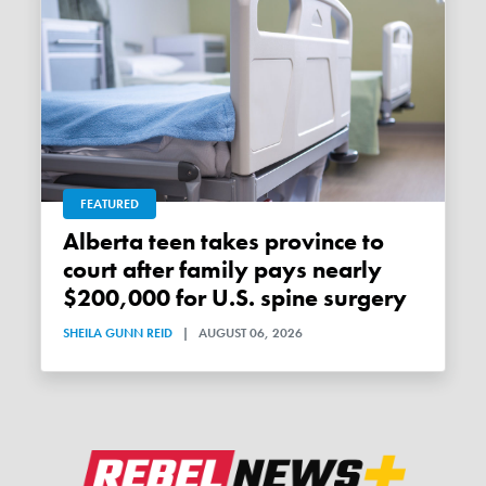
FEATURED
Alberta teen takes province to
court after family pays nearly
$200,000 for U.S. spine surgery
SHEILA GUNN REID
|
AUGUST 06, 2026