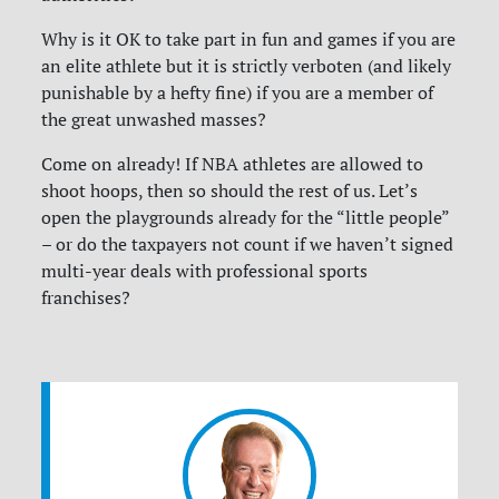
Why is it OK to take part in fun and games if you are
an elite athlete but it is strictly verboten (and likely
punishable by a hefty fine) if you are a member of
the great unwashed masses?
Come on already! If NBA athletes are allowed to
shoot hoops, then so should the rest of us. Let’s
open the playgrounds already for the “little people”
– or do the taxpayers not count if we haven’t signed
multi-year deals with professional sports
franchises?