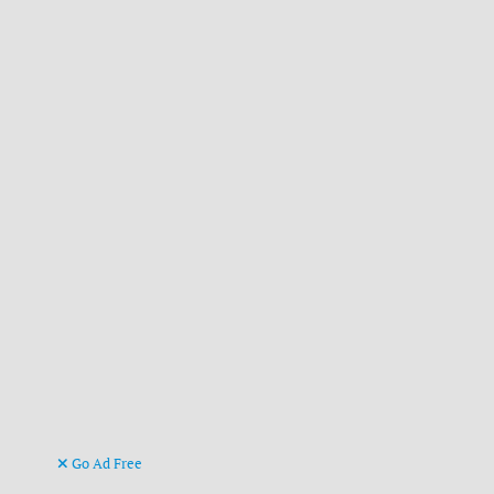
Go Ad Free