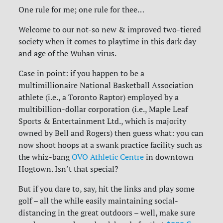
One rule for me; one rule for thee…
Welcome to our not-so new & improved two-tiered
society when it comes to playtime in this dark day
and age of the Wuhan virus.
Case in point: if you happen to be a
multimillionaire National Basketball Association
athlete (i.e., a Toronto Raptor) employed by a
multibillion-dollar corporation (i.e., Maple Leaf
Sports & Entertainment Ltd., which is majority
owned by Bell and Rogers) then guess what: you can
now shoot hoops at a swank practice facility such as
the whiz-bang
OVO Athletic Centre
in downtown
Hogtown. Isn’t that special?
But if you dare to, say, hit the links and play some
golf – all the while easily maintaining social-
distancing in the great outdoors – well, make sure