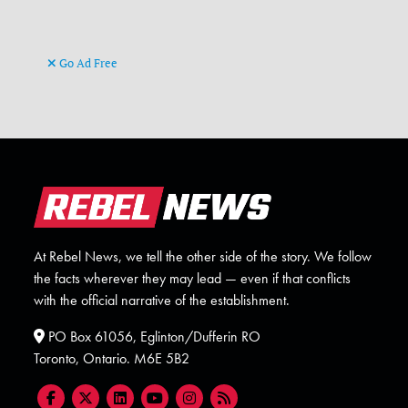
Go Ad Free
At Rebel News, we tell the other side of the story. We follow
the facts wherever they may lead — even if that conflicts
with the official narrative of the establishment.
PO Box 61056, Eglinton/Dufferin RO
Toronto, Ontario. M6E 5B2