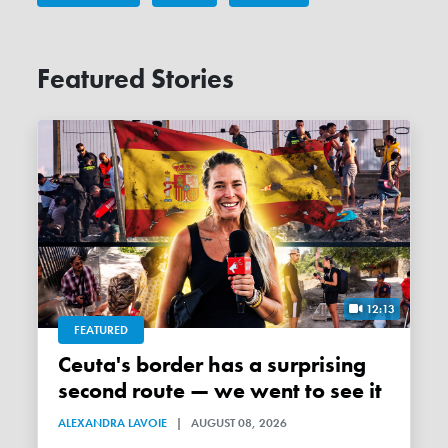
Featured Stories
12:13
FEATURED
Ceuta's border has a surprising
second route — we went to see it
ALEXANDRA LAVOIE
|
AUGUST 08, 2026