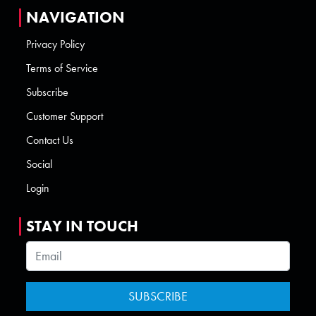
NAVIGATION
Privacy Policy
Terms of Service
Subscribe
Customer Support
Contact Us
Social
Login
STAY IN TOUCH