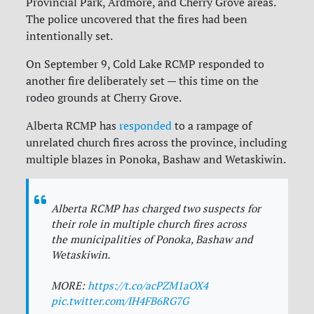
Provincial Park, Ardmore, and Cherry Grove areas.
The police uncovered that the fires had been
intentionally set.
On September 9, Cold Lake RCMP responded to
another fire deliberately set — this time on the
rodeo grounds at Cherry Grove.
Alberta RCMP has
responded
to a rampage of
unrelated church fires across the province, including
multiple blazes in Ponoka, Bashaw and Wetaskiwin.
Alberta RCMP has charged two suspects for
their role in multiple church fires across
the municipalities of Ponoka, Bashaw and
Wetaskiwin.
MORE:
https://t.co/acPZM1aOX4
pic.twitter.com/IH4FB6RG7G