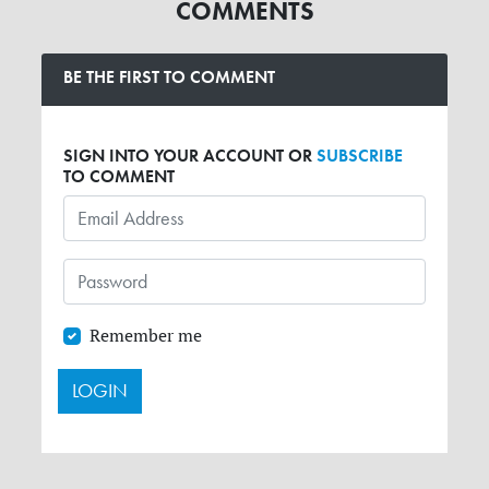
COMMENTS
BE THE FIRST TO COMMENT
SIGN INTO YOUR ACCOUNT OR
SUBSCRIBE
TO COMMENT
Remember me