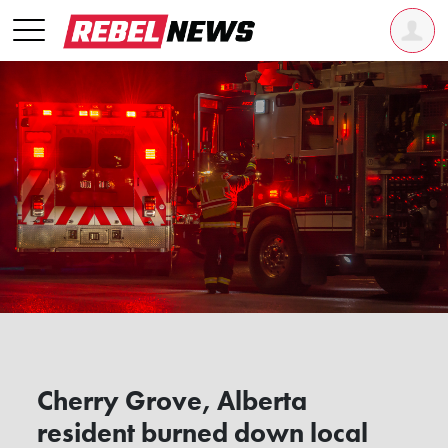
Cherry Grove, Alberta
resident burned down local