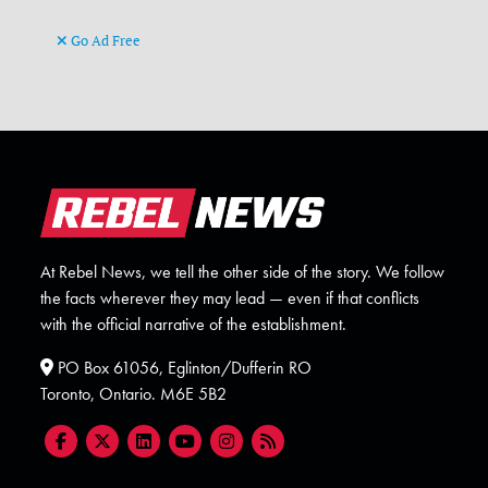
Go Ad Free
At Rebel News, we tell the other side of the story. We follow
the facts wherever they may lead — even if that conflicts
with the official narrative of the establishment.
PO Box 61056, Eglinton/Dufferin RO
Toronto, Ontario. M6E 5B2