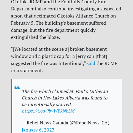
Okotoks RCMP and the Foothills County Fire
Department also continue investigating a suspected
arson that decimated Okotoks Alliance Church on
February 5. The building's basement suffered
damage, but the fire department quickly
extinguished the blaze.
"[We located at the scene a] broken basement
window and a plastic cap for a jerry can [that]
suggested the fire was intentional,"
said
the RCMP
in a statement.
The fire which claimed St. Paul's Lutheran
Church in Hay Lakes Alberta was found to
be intentionally started.
https://t.co/9bvWBkNbLM
— Rebel News Canada (@RebelNews_CA)
January 6, 2023