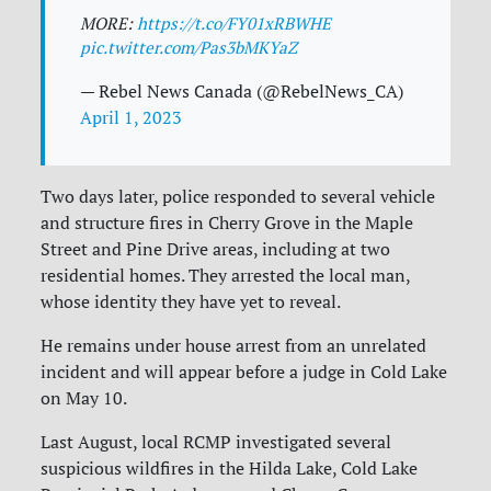
MORE:
https://t.co/FY01xRBWHE
pic.twitter.com/Pas3bMKYaZ
— Rebel News Canada (@RebelNews_CA)
April 1, 2023
Two days later, police responded to several vehicle
and structure fires in Cherry Grove in the Maple
Street and Pine Drive areas, including at two
residential homes. They arrested the local man,
whose identity they have yet to reveal.
He remains under house arrest from an unrelated
incident and will appear before a judge in Cold Lake
on May 10.
Last August, local RCMP investigated several
suspicious wildfires in the Hilda Lake, Cold Lake