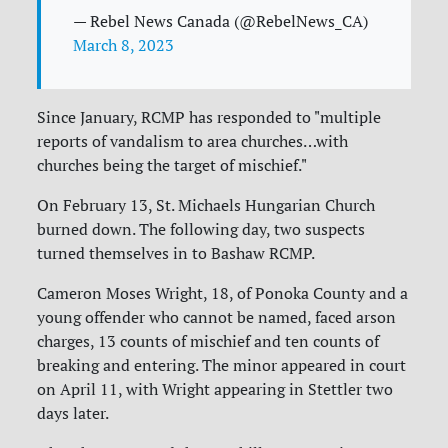
— Rebel News Canada (@RebelNews_CA)
March 8, 2023
Since January, RCMP has responded to "multiple
reports of vandalism to area churches…with
churches being the target of mischief."
On February 13, St. Michaels Hungarian Church
burned down. The following day, two suspects
turned themselves in to Bashaw RCMP.
Cameron Moses Wright, 18, of Ponoka County and a
young offender who cannot be named, faced arson
charges, 13 counts of mischief and ten counts of
breaking and entering. The minor appeared in court
on April 11, with Wright appearing in Stettler two
days later.