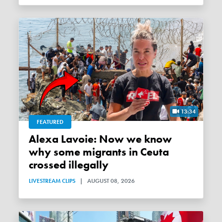
13:34
FEATURED
Alexa Lavoie: Now we know
why some migrants in Ceuta
crossed illegally
LIVESTREAM CLIPS
|
AUGUST 08, 2026