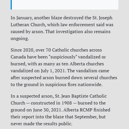
In January, another blaze destroyed the St. Joseph
Lutheran Church, which law enforcement said was
caused by arson. That investigation also remains
ongoing.
Since 2020, over 70 Catholic churches across
Canada have been "suspiciously" vandalized or
burned, with as many as ten Alberta churches
vandalized on July 1, 2021. The vandalism came
after suspected arson burned down several churches
to the ground in suspicious fires nationwide.
In a suspected arson, St. Jean Baptiste Catholic
Church — constructed in 1908 — burned to the
ground on June 30, 2021. Alberta RCMP finished
their report into the blaze that September, but
never made the results public.