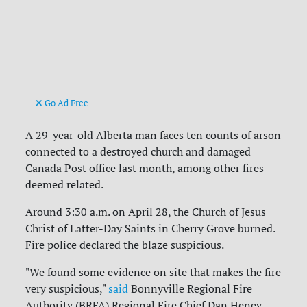
Go Ad Free
A 29-year-old Alberta man faces ten counts of arson
connected to a destroyed church and damaged
Canada Post office last month, among other fires
deemed related.
Around 3:30 a.m. on April 28, the Church of Jesus
Christ of Latter-Day Saints in Cherry Grove burned.
Fire police declared the blaze suspicious.
"We found some evidence on site that makes the fire
very suspicious,"
said
Bonnyville Regional Fire
Authority (BRFA) Regional Fire Chief Dan Heney.