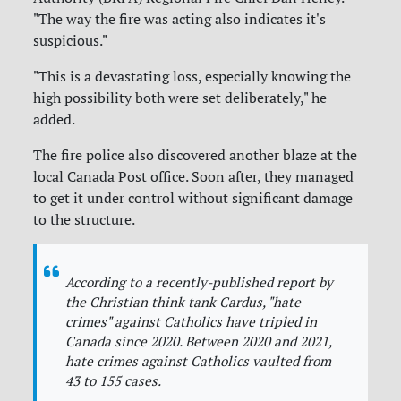
"The way the fire was acting also indicates it's
suspicious."
"This is a devastating loss, especially knowing the
high possibility both were set deliberately," he
added.
The fire police also discovered another blaze at the
local Canada Post office. Soon after, they managed
to get it under control without significant damage
to the structure.
According to a recently-published report by
the Christian think tank Cardus, "hate
crimes" against Catholics have tripled in
Canada since 2020. Between 2020 and 2021,
hate crimes against Catholics vaulted from
43 to 155 cases.