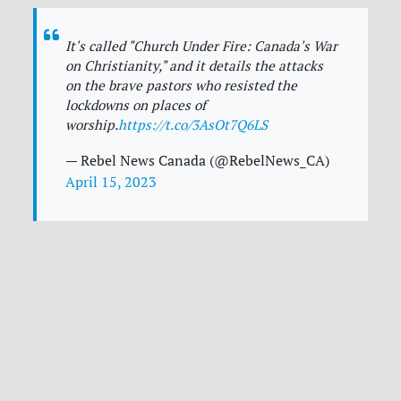
It's called "Church Under Fire: Canada's War
on Christianity," and it details the attacks
on the brave pastors who resisted the
lockdowns on places of
worship.
https://t.co/3AsOt7Q6LS
— Rebel News Canada (@RebelNews_CA)
April 15, 2023