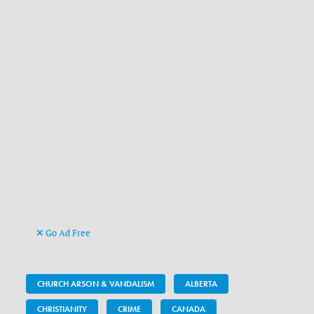
Go Ad Free
CHURCH ARSON & VANDALISM
ALBERTA
CHRISTIANITY
CRIME
CANADA