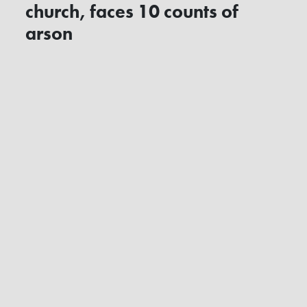
church, faces 10 counts of
arson