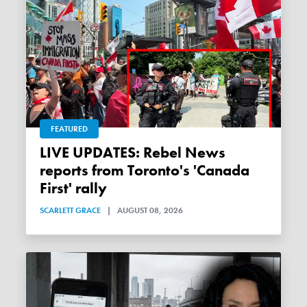
FEATURED
LIVE UPDATES: Rebel News
reports from Toronto's 'Canada
First' rally
SCARLETT GRACE
|
AUGUST 08, 2026