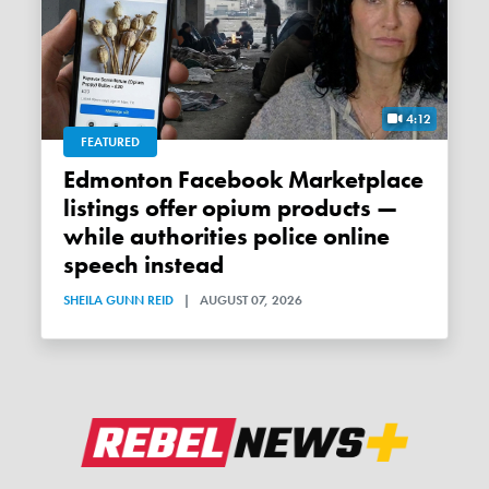
4:12
FEATURED
Edmonton Facebook Marketplace
listings offer opium products —
while authorities police online
speech instead
SHEILA GUNN REID
|
AUGUST 07, 2026