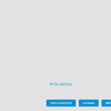
Go Ad Free
NEWS ANALYSIS
CANADA
BRI