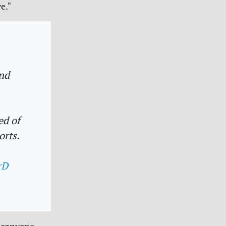
e."
nd
ed of
orts.
rD