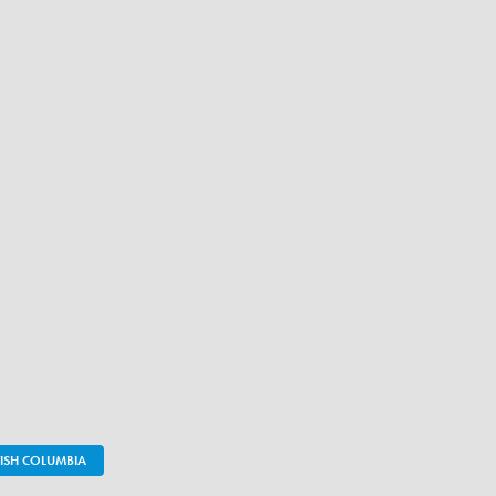
TISH COLUMBIA