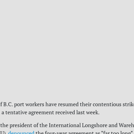
 B.C. port workers have resumed their contentious strik
d a tentative agreement received last week.
the president of the
International Longshore and Ware
U),
denounced
the four-year agreement as "far too long" 