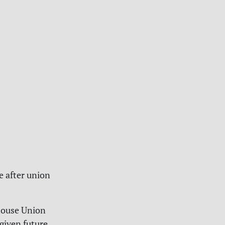
e after union
house Union
given future