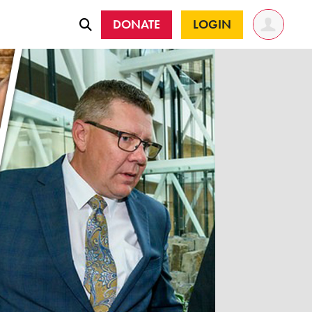
DONATE
LOGIN