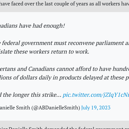
ave faced over the last couple of years as all workers hav
adians have had enough!
 federal government must reconvene parliament a
islate these workers return to work.
ertans and Canadians cannot afford to have hundr
lions of dollars daily in products delayed at these p
 the longer this strike…
pic.twitter.com/jZIqY1cN
anielle Smith (@ABDanielleSmith)
July 19, 2023