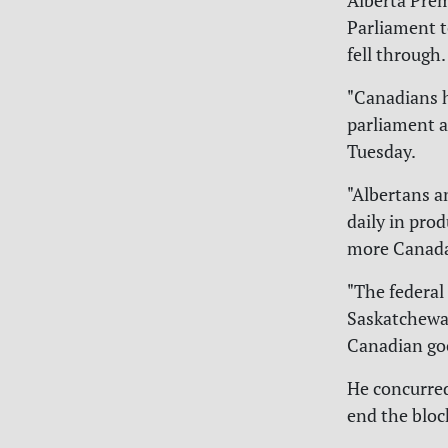
Alberta Pre
Parliament t
fell through.
"Canadians 
parliament a
Tuesday.
"Albertans a
daily in prod
more Canada's
"The federal 
Saskatchewan
Canadian goo
He concurred
end the bloc