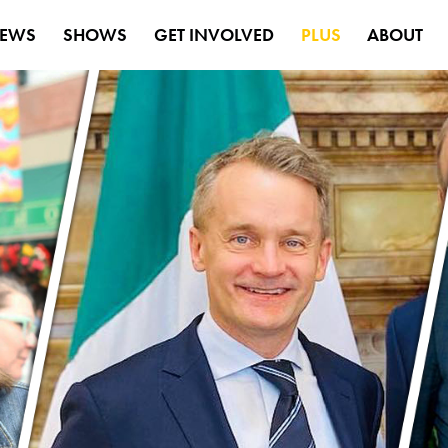
EWS
SHOWS
GET INVOLVED
PLUS
ABOUT