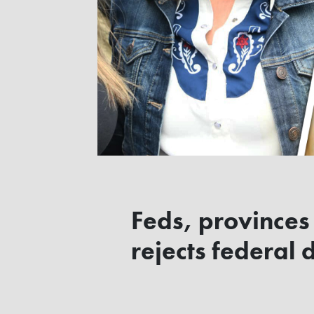
Feds, provinces 
rejects federal 