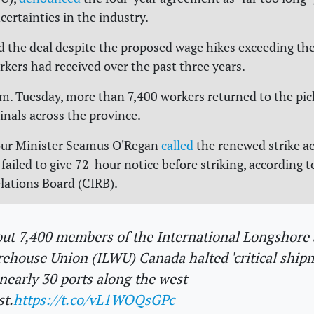
ertainties in the industry.
d the deal despite the proposed wage hikes exceeding t
rkers had received over the past three years.
.m. Tuesday, more than 7,400 workers returned to the pick
inals across the province.
our Minister Seamus O'Regan
called
the renewed strike act
 failed to give 72-hour notice before striking, according 
elations Board (CIRB).
ut 7,400 members of the International Longshore
ehouse Union (ILWU) Canada halted 'critical ship
 nearly 30 ports along the west
st.
https://t.co/vL1WOQsGPc