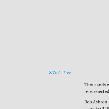
Go Ad Free
Thousands of
reps rejecte
Rob Ashton, 
Canada (ILW