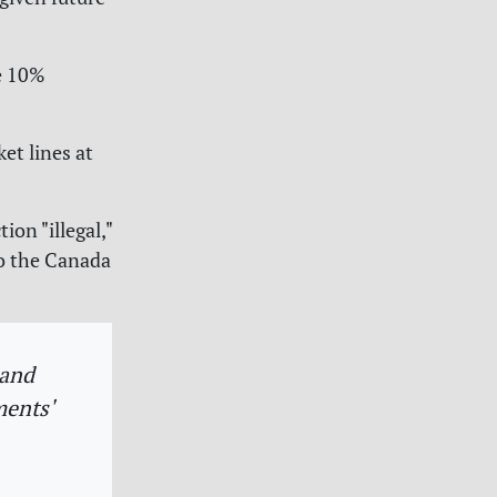
he 10%
et lines at
ion "illegal,"
to the Canada
 and
ments'