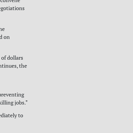
econvene
gotiations
ne
ed on
of dollars
ntinues, the
 preventing
lling jobs."
diately to