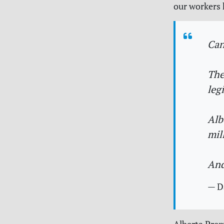
our workers h
Can
The
leg
Alb
mil
And
— D