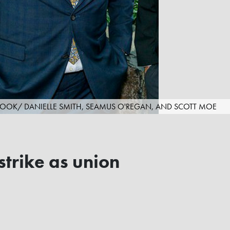
OOK/ DANIELLE SMITH, SEAMUS O'REGAN, AND SCOTT MOE
strike as union