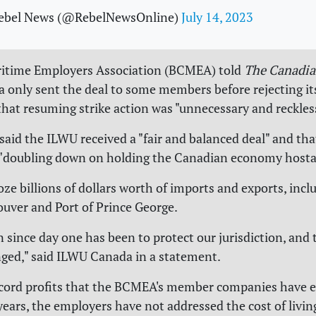
ebel News (@RebelNewsOnline)
July 14, 2023
ritime Employers Association (BCMEA) told
The Canadia
only sent the deal to some members before rejecting its
hat resuming strike action was "unnecessary and reckles
id the ILWU received a "fair and balanced deal" and that
 "doubling down on holding the Canadian economy hosta
oze billions of dollars worth of imports and exports, incl
ouver and Port of Prince George.
n since day one has been to protect our jurisdiction, and 
ged," said ILWU Canada in a statement.
ecord profits that the BCMEA's member companies have 
years, the employers have not addressed the cost of livin