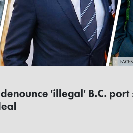
FACEB
denounce 'illegal' B.C. port 
deal