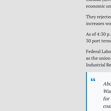
economic unc
They rejecte
increases wo
As of 4:30 p
30 port term
Federal Lab
as the union
Industrial R
Abo
War
for
coa