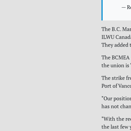
— R
The B.C. Ma
ILWU Canada 
They added t
The BCMEA sa
the union is
The strike fr
Port of Vanc
"Our positio
has not chan
"With the r
the last few 