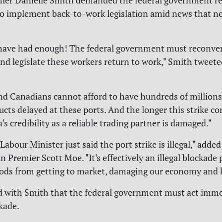
mier Danielle Smith demanded the federal government r
o implement back-to-work legislation amid news that ne
have had enough! The federal government must reconve
nd legislate these workers return to work," Smith tweet
nd Canadians cannot afford to have hundreds of millions 
ucts delayed at these ports. And the longer this strike co
 credibility as a reliable trading partner is damaged."
Labour Minister just said the port strike is illegal," added
 Premier Scott Moe. "It's effectively an illegal blockade
ds from getting to market, damaging our economy and ki
 with Smith that the federal government must act imme
kade.