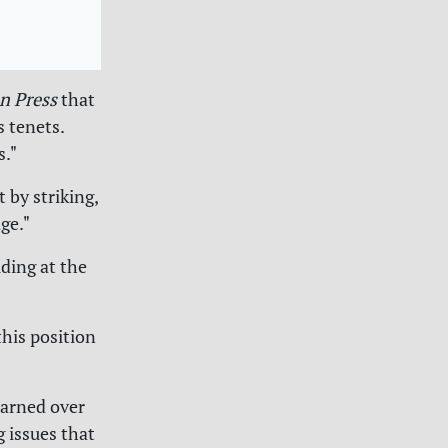
n Press
that
 tenets.
s."
 by striking,
ge."
uding at the
this position
earned over
g issues that