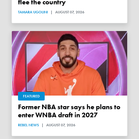
flee the country
TAMARA UGOLINI
|
AUGUST 07, 2026
FEATURED
Former NBA star says he plans to
enter WNBA draft in 2027
REBEL NEWS
|
AUGUST 07, 2026