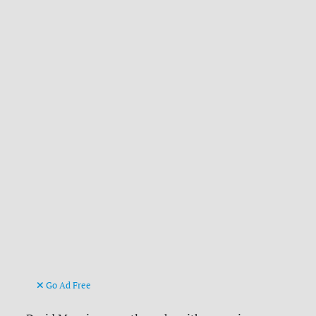
Go Ad Free