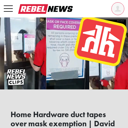
Home Hardware duct tapes
over mask exemption | David