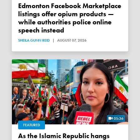
Edmonton Facebook Marketplace
listings offer opium products —
while authorities police online
speech instead
SHEILA GUNN REID
|
AUGUST 07, 2026
05:36
FEATURED
As the Islamic Republic hangs