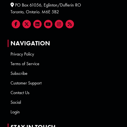
PO Box 61056, Eglinton/Dufferin RO
Toronto, Ontario. M6E 5B2
NAVIGATION
Privacy Policy
Terms of Service
Subscribe
Customer Support
Contact Us
Social
Login