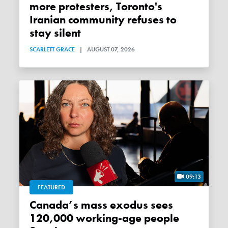
more protesters, Toronto's
Iranian community refuses to
stay silent
SCARLETT GRACE
|
AUGUST 07, 2026
09:13
FEATURED
Canada’s mass exodus sees
120,000 working-age people