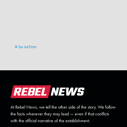
Go Ad Free
At Rebel News, we tell the other side of the story. We follow
the facts wherever they may lead — even if that conflicts
with the official narrative of the establishment.