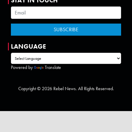
STAY IN TOUCH
LANGUAGE
Powered by
Translate
Copyright © 2026 Rebel News. All Rights Reserved.