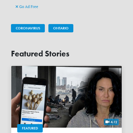
Go Ad Free
CORONAVIRUS
ONTARIO
Featured Stories
4:12
FEATURED