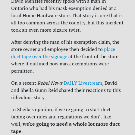
David Menzies recently spoke with a man in
Ontario who had his mask exemption denied at a
local Home Hardware store. That story is one that is
all too common across the country, but this incident
took an even more bizarre twist.
After denying the man of his exemption claim, the
store owner and employee then decided to
place
duct tape over the signage
at the front of the store
where it outlined how mask exemptions were
permitted.
On a recent
Rebel News
DAILY Livestream
, David
and Sheila Gunn Reid shared their reactions to this
ridiculous story.
In Sheila's opinion, if we're going to start duct
taping over rules and regulations we don't like,
we're going to need a whole lot more duct
well,
tape
.