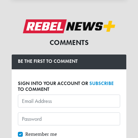
COMMENTS
BE THE FIRST TO COMMENT
SIGN INTO YOUR ACCOUNT OR
SUBSCRIBE
TO COMMENT
Remember me