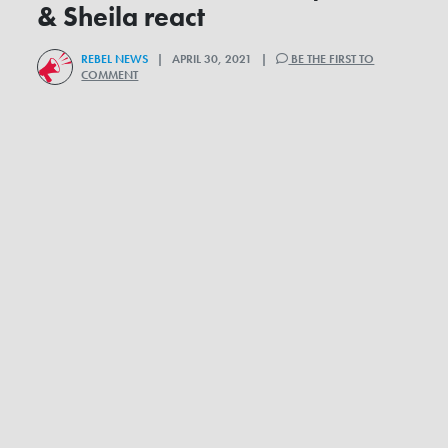
& Sheila react
REBEL NEWS
| APRIL 30, 2021 |
BE THE FIRST TO
COMMENT