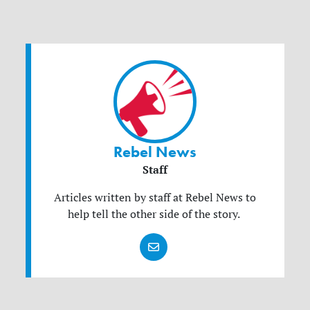
Rebel News
Staff
Articles written by staff at Rebel News to
help tell the other side of the story.