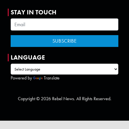
STAY IN TOUCH
LANGUAGE
Powered by
Translate
Copyright © 2026 Rebel News. All Rights Reserved.