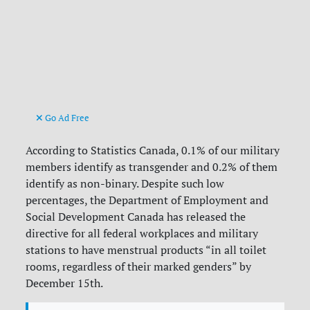
Go Ad Free
According to Statistics Canada, 0.1% of our military
members identify as transgender and 0.2% of them
identify as non-binary. Despite such low
percentages, the Department of Employment and
Social Development Canada has released the
directive for all federal workplaces and military
stations to have menstrual products “in all toilet
rooms, regardless of their marked genders” by
December 15th.