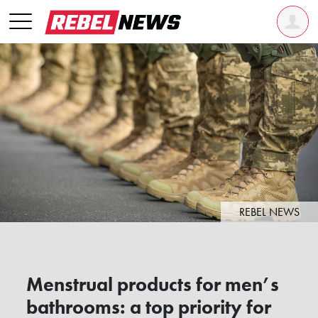
REBEL NEWS
Menstrual products for men’s
bathrooms: a top priority for