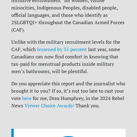
inclusive environment” for women, visible
minorities, Indigenous Peoples, disabled people,
official languages, and those who identify as
2SLGBTQI+ throughout the Canadian Armed Forces
(CAF).
Unlike with the military recruitment levels for the
CAF, which
lessened by 35 percent
last year, some
Canadians can now find comfort in knowing that
tax-paid for menstrual products inside military
men’s bathrooms, will be plentiful.
Do you appreciate this report and the journalist who
brought it to you? If so, it’s not too late to cast your
vote
here
for me, Drea Humphrey, in the 2024 Rebel
News
Viewer Choice Awards!
Thank you.