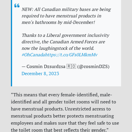
NEW: All Canadian military bases are being
required to have menstrual products in
men's bathrooms by mid-December!
Thanks to a Liberal government inclusivity
directive, the Canadian Armed Forces are
now the laughingstock of the world.
#OhCanada
https://t.co/GFs0LMkmMv
— Cosmin Dzsurdzsa 🇷🇴 (@cosminDZS)
December 8, 2023
“This means that every female-identified, male-
identified and all gender toilet rooms will need to
have menstrual products. Unrestricted access to
menstrual products better protects menstruating
employees and makes sure that they feel safe to use
the toilet room that best reflects their gender.”