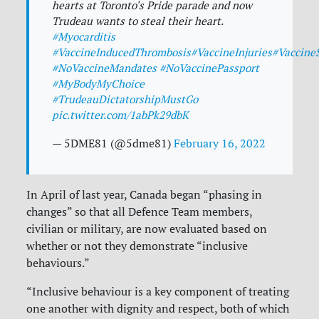
hearts at Toronto's Pride parade and now
Trudeau wants to steal their heart.
#Myocarditis
#VaccineInducedThrombosis
#VaccineInjuries
#VaccineS
#NoVaccineMandates
#NoVaccinePassport
#MyBodyMyChoice
#TrudeauDictatorshipMustGo
pic.twitter.com/1abPk29dbK
— 5DME81 (@5dme81)
February 16, 2022
In April of last year, Canada began “phasing in
changes” so that all Defence Team members,
civilian or military, are now evaluated based on
whether or not they demonstrate “inclusive
behaviours.”
“Inclusive behaviour is a key component of treating
one another with dignity and respect, both of which