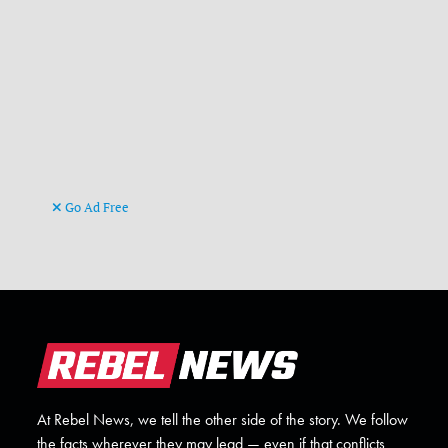
Go Ad Free
At Rebel News, we tell the other side of the story. We follow
the facts wherever they may lead — even if that conflicts