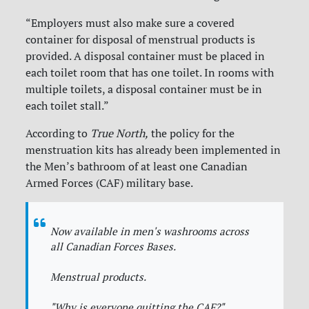
“Employers must also make sure a covered
container for disposal of menstrual products is
provided. A disposal container must be placed in
each toilet room that has one toilet. In rooms with
multiple toilets, a disposal container must be in
each toilet stall.”
According to
True North,
the policy for the
menstruation kits has already been implemented in
the Men’s bathroom of at least one Canadian
Armed Forces (CAF) military base.
Now available in men's washrooms across
all Canadian Forces Bases.
Menstrual products.
"Why is everyone quitting the CAF?"