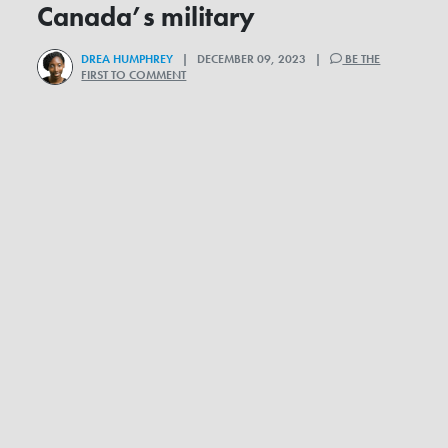
Canada’s military
DREA HUMPHREY
| DECEMBER 09, 2023 |
BE THE
FIRST TO COMMENT