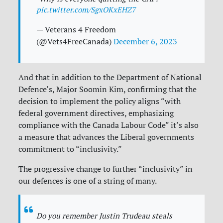
pic.twitter.com/SgxOKxEHZ7
— Veterans 4 Freedom
(@Vets4FreeCanada)
December 6, 2023
And that in addition to the Department of National
Defence’s, Major Soomin Kim, confirming that the
decision to implement the policy aligns “with
federal government directives, emphasizing
compliance with the Canada Labour Code” it’s also
a measure that advances the Liberal governments
commitment to “inclusivity.”
The progressive change to further “inclusivity” in
our defences is one of a string of many.
Do you remember Justin Trudeau steals