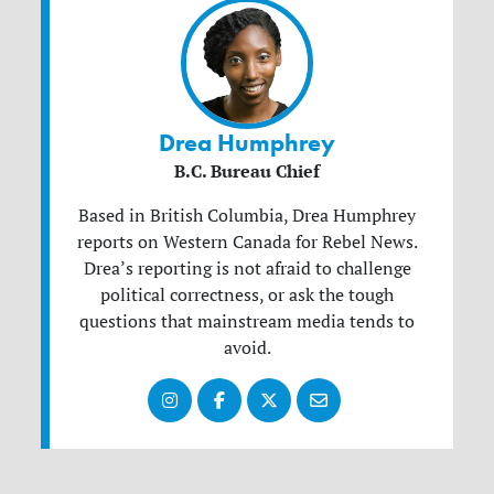
Drea Humphrey
B.C. Bureau Chief
Based in British Columbia, Drea Humphrey
reports on Western Canada for Rebel News.
Drea’s reporting is not afraid to challenge
political correctness, or ask the tough
questions that mainstream media tends to
avoid.