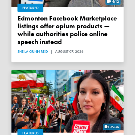
4:12
FEATURED
Edmonton Facebook Marketplace
listings offer opium products —
while authorities police online
speech instead
SHEILA GUNN REID
|
AUGUST 07, 2026
05:36
FEATURED