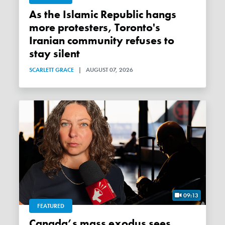
As the Islamic Republic hangs
more protesters, Toronto's
Iranian community refuses to
stay silent
SCARLETT GRACE
|
AUGUST 07, 2026
09:13
FEATURED
Canada’s mass exodus sees