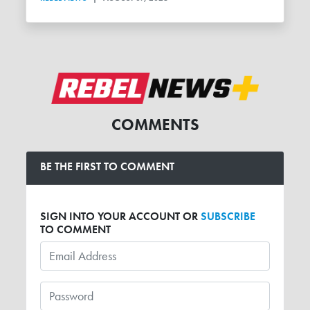
COMMENTS
BE THE FIRST TO COMMENT
SIGN INTO YOUR ACCOUNT OR
SUBSCRIBE
TO COMMENT