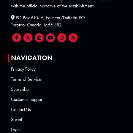
with the official narrative of the establishment.
PO Box 61056, Eglinton/Dufferin RO
Toronto, Ontario. M6E 5B2
NAVIGATION
Privacy Policy
Terms of Service
Subscribe
Customer Support
Contact Us
Social
Login