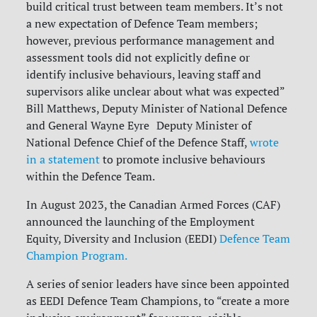
build critical trust between team members. It’s not
a new expectation of Defence Team members;
however, previous performance management and
assessment tools did not explicitly define or
identify inclusive behaviours, leaving staff and
supervisors alike unclear about what was expected”
Bill Matthews, Deputy Minister of National Defence
and General Wayne Eyre Deputy Minister of
National Defence Chief of the Defence Staff,
wrote
in a statement
to promote inclusive behaviours
within the Defence Team.
In August 2023, the Canadian Armed Forces (CAF)
announced the launching of the Employment
Equity, Diversity and Inclusion (EEDI)
Defence Team
Champion Program.
A series of senior leaders have since been appointed
as EEDI Defence Team Champions, to “create a more