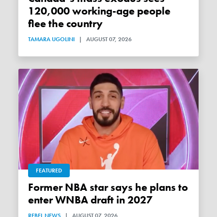
120,000 working-age people
flee the country
TAMARA UGOLINI
|
AUGUST 07, 2026
FEATURED
Former NBA star says he plans to
enter WNBA draft in 2027
REBEL NEWS
|
AUGUST 07, 2026