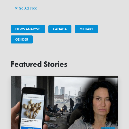
Go Ad Free
NEWS ANALYSIS
CANADA
MILITARY
GENDER
Featured Stories