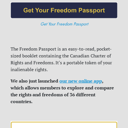
Get Your Freedom Passport
The Freedom Passport is an easy-to-read, pocket-
sized booklet containing the Canadian Charter of
Rights and Freedoms. It's a portable token of your
inalienable rights.
We also just launched
our new online app
,
which allows members to explore and compare
the rights and freedoms of 36 different
countries.