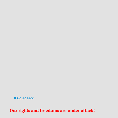
Go Ad Free
Our rights and freedoms are under attack!