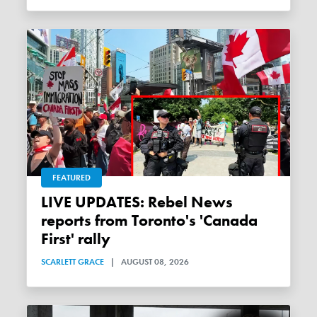
FEATURED
LIVE UPDATES: Rebel News
reports from Toronto's 'Canada
First' rally
SCARLETT GRACE
|
AUGUST 08, 2026