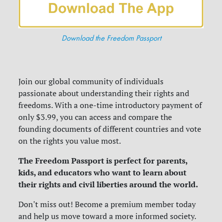
Download the Freedom Passport
Join our global community of individuals
passionate about understanding their rights and
freedoms. With a one-time introductory payment of
only $3.99, you can access and compare the
founding documents of different countries and vote
on the rights you value most.
The Freedom Passport is perfect for parents,
kids, and educators who want to learn about
their rights and civil liberties around the world.
Don't miss out! Become a premium member today
and help us move toward a more informed society.