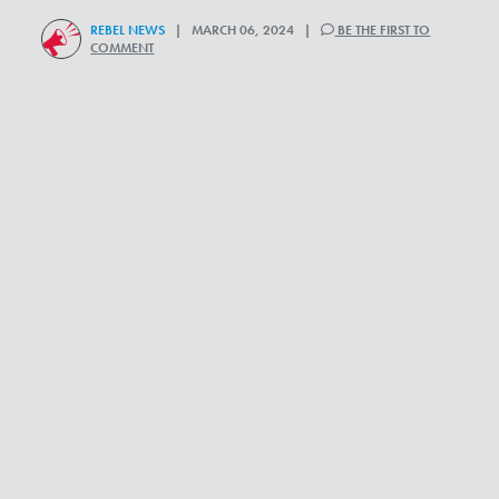
REBEL NEWS
| MARCH 06, 2024 |
BE THE FIRST TO
COMMENT