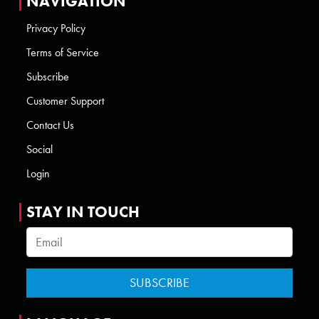
NAVIGATION
Privacy Policy
Terms of Service
Subscribe
Customer Support
Contact Us
Social
Login
STAY IN TOUCH