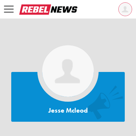
Jesse Mcleod