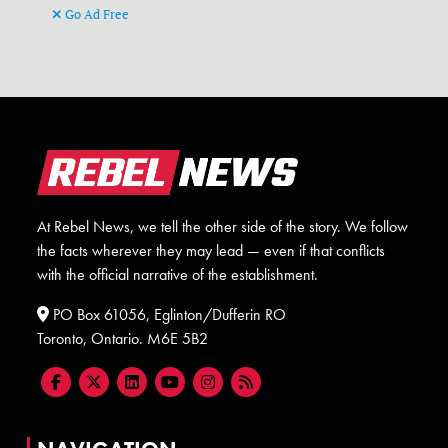
Go Ad Free
At Rebel News, we tell the other side of the story. We follow
the facts wherever they may lead — even if that conflicts
with the official narrative of the establishment.
PO Box 61056, Eglinton/Dufferin RO
Toronto, Ontario. M6E 5B2