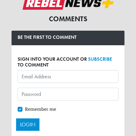
COMMENTS
BE THE FIRST TO COMMENT
SIGN INTO YOUR ACCOUNT OR
SUBSCRIBE
TO COMMENT
Remember me