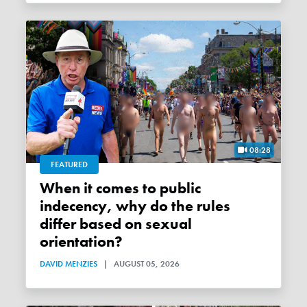
08:28
FEATURED
When it comes to public
indecency, why do the rules
differ based on sexual
orientation?
DAVID MENZIES
|
AUGUST 05, 2026