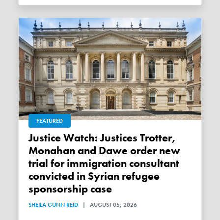
FEATURED
Justice Watch: Justices Trotter,
Monahan and Dawe order new
trial for immigration consultant
convicted in Syrian refugee
sponsorship case
SHEILA GUNN REID
|
AUGUST 05, 2026