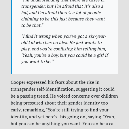
transgender, but I’m afraid that it’s also a
fad, and I’m afraid there’s a lot of people
claiming to be this just because they want
to be that."
"I find it wrong when you’ve got a six-year-
old kid who has no idea. He just wants to
play, and you’re confusing him telling him,
'Yeah, you’re a boy, but you could be a girl if
you want to be.'"
Cooper expressed his fears about the rise in
transgender self-identification, suggesting it could
be a passing trend. He voiced concerns over children
being pressured about their gender identity too
early, remarking, "You're still trying to find your
identity, and yet here's this going on, saying, 'Yeah,
but you can be anything you want. You can be a cat