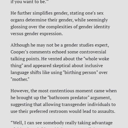
if you want to be.'"
He further simplifies gender, stating one's sex
organs determine their gender, while seemingly
glossing over the complexities of gender identity
versus gender expression.
Although he may not be a gender studies expert,
Cooper's comments echoed some controversial
talking points. He vented about the "whole woke
thing" and appeared skeptical about inclusive
language shifts like using "birthing person" over
"mother."
However, the most contentious moment came when
he brought up the "bathroom predator" argument,
suggesting that allowing transgender individuals to
use their preferred restroom would lead to assaults.
“Well, I can see somebody really taking advantage