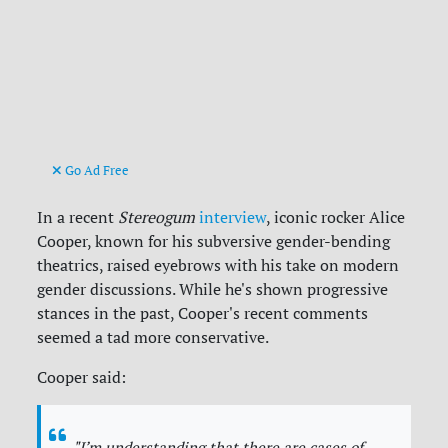
Go Ad Free
In a recent
Stereogum
interview
, iconic rocker Alice
Cooper, known for his subversive gender-bending
theatrics, raised eyebrows with his take on modern
gender discussions. While he's shown progressive
stances in the past, Cooper's recent comments
seemed a tad more conservative.
Cooper said:
"I’m understanding that there are cases of