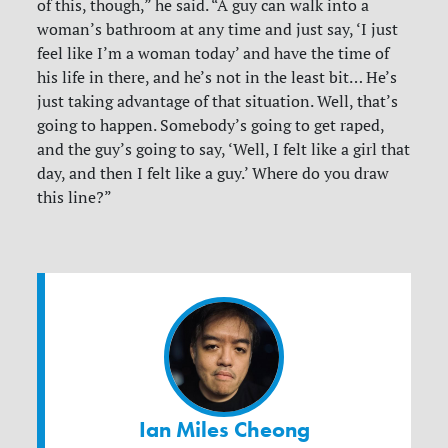
of this, though,” he said. “A guy can walk into a
woman’s bathroom at any time and just say, ‘I just
feel like I’m a woman today’ and have the time of
his life in there, and he’s not in the least bit… He’s
just taking advantage of that situation. Well, that’s
going to happen. Somebody’s going to get raped,
and the guy’s going to say, ‘Well, I felt like a girl that
day, and then I felt like a guy.’ Where do you draw
this line?”
Ian Miles Cheong