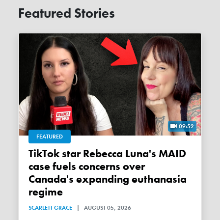
Featured Stories
09:52
FEATURED
TikTok star Rebecca Luna's MAID
case fuels concerns over
Canada's expanding euthanasia
regime
SCARLETT GRACE
|
AUGUST 05, 2026