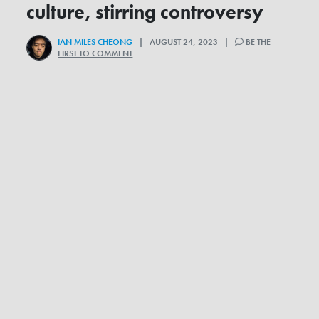
culture, stirring controversy
IAN MILES CHEONG
| AUGUST 24, 2023 |
BE THE
FIRST TO COMMENT