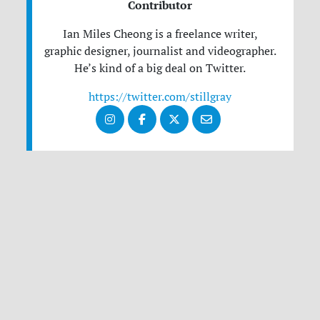
Contributor
Ian Miles Cheong is a freelance writer,
graphic designer, journalist and videographer.
He’s kind of a big deal on Twitter.
https://twitter.com/stillgray