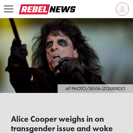
AP PHOTO/SILVIA IZQUIERDO
Alice Cooper weighs in on
transgender issue and woke