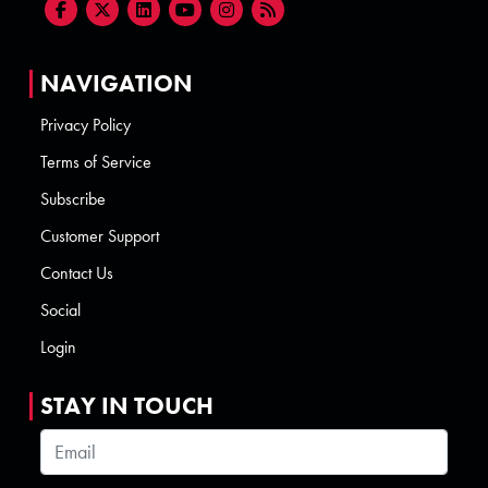
NAVIGATION
Privacy Policy
Terms of Service
Subscribe
Customer Support
Contact Us
Social
Login
STAY IN TOUCH