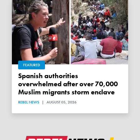
FEATURED
Spanish authorities
overwhelmed after over 70,000
Muslim migrants storm enclave
REBEL NEWS
|
AUGUST 05, 2026