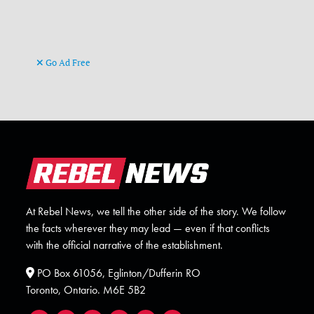
Go Ad Free
At Rebel News, we tell the other side of the story. We follow
the facts wherever they may lead — even if that conflicts
with the official narrative of the establishment.
PO Box 61056, Eglinton/Dufferin RO
Toronto, Ontario. M6E 5B2