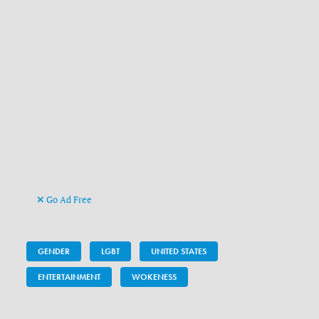
Go Ad Free
GENDER
LGBT
UNITED STATES
ENTERTAINMENT
WOKENESS