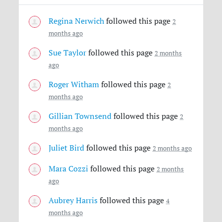
Regina Nerwich
followed this page
2
months ago
Sue Taylor
followed this page
2 months
ago
Roger Witham
followed this page
2
months ago
Gillian Townsend
followed this page
2
months ago
Juliet Bird
followed this page
2 months ago
Mara Cozzi
followed this page
2 months
ago
Aubrey Harris
followed this page
4
months ago