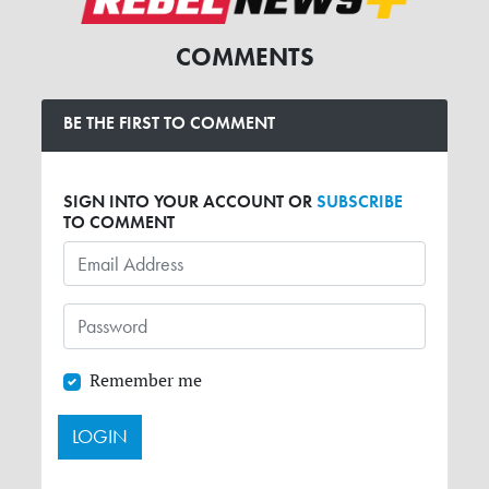
COMMENTS
BE THE FIRST TO COMMENT
SIGN INTO YOUR ACCOUNT OR
SUBSCRIBE
TO COMMENT
Remember me