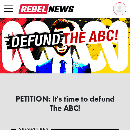
PETITION: It's time to defund
The ABC!