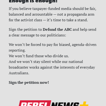
Enough is enough!
If you believe taxpayer-funded media should be fair,
balanced and accountable — not a propaganda arm
for the activist class — it’s time to take a stand.
Defund the ABC
Sign the petition to
and help send
a clear message to our politicians:
We won’t be forced to pay for biased, agenda-driven
reporting.
We won’t fund those who divide us.
And we won’t stay silent while our national
broadcaster works against the interests of everyday
Australians.
Sign the petition now!