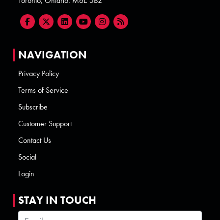
Toronto, Ontario. M6E 5B2
NAVIGATION
Privacy Policy
Terms of Service
Subscribe
Customer Support
Contact Us
Social
Login
STAY IN TOUCH