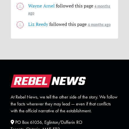
Wayne Arnel
followed this page
4 months
ago
Liz Reedy
followed this page
4 months ago
At Rebel News, we tell the other side of the story. We follow
the facts wherever they may lead — even if that conflicts
with the official narrative of the establishment.
PO Box 61056, Eglinton/Dufferin RO