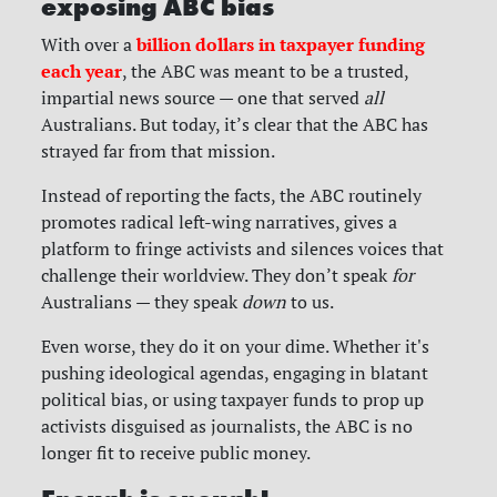
exposing ABC bias
billion dollars in taxpayer funding
With over a
each year
, the ABC was meant to be a trusted,
impartial news source — one that served
all
Australians. But today, it’s clear that the ABC has
strayed far from that mission.
Instead of reporting the facts, the ABC routinely
promotes radical left-wing narratives, gives a
platform to fringe activists and silences voices that
challenge their worldview. They don’t speak
for
Australians — they speak
down
to us.
Even worse, they do it on your dime. Whether it's
pushing ideological agendas, engaging in blatant
political bias, or using taxpayer funds to prop up
activists disguised as journalists, the ABC is no
longer fit to receive public money.