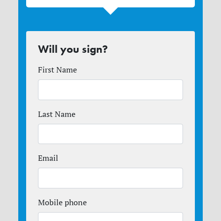
Will you sign?
First Name
Last Name
Email
Mobile phone