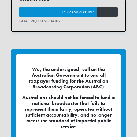
15,773 SIGNATURES
GOAL: 20,000 SIGNATURES
We, the undersigned, call on the
Australian Government to end all
taxpayer funding for the Australian
Broadcasting Corporation (ABC).
Australians should not be forced to fund a
national broadcaster that fails to
represent them fairly, operates without
sufficient accountability, and no longer
meets the standard of impartial public
service.