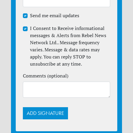
Send me email updates
I Consent to Receive informational
messages & Alerts from Rebel News
Network Ltd.. Message frequency
varies. Message & data rates may
apply. You can reply STOP to
unsubscribe at any time.
Comments (optional)