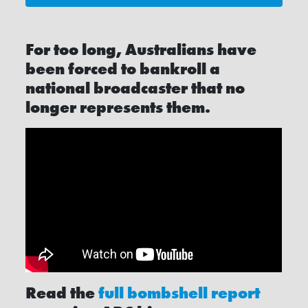
For too long, Australians have
been forced to bankroll a
national broadcaster that no
longer represents them.
Read the
full bombshell report