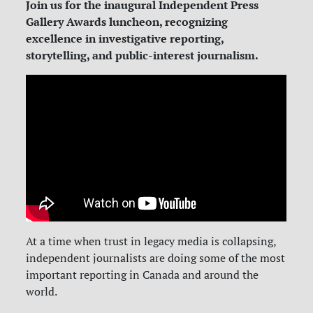
Join us for the inaugural Independent Press
Gallery Awards luncheon, recognizing
excellence in investigative reporting,
storytelling, and public-interest journalism.
At a time when trust in legacy media is collapsing,
independent journalists are doing some of the most
important reporting in Canada and around the
world.