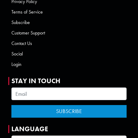
Privacy Policy
Terms of Service
Subscribe
Customer Support
Contact Us
Social
Login
STAY IN TOUCH
LANGUAGE