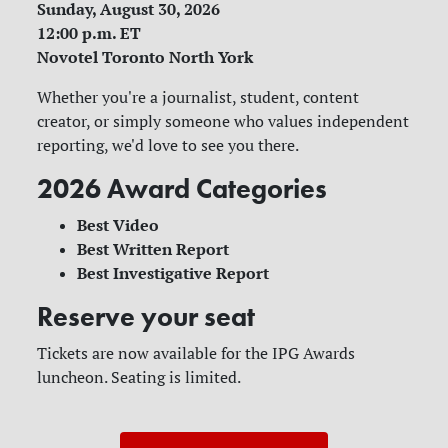
Sunday, August 30, 2026
12:00 p.m. ET
Novotel Toronto North York
Whether you're a journalist, student, content
creator, or simply someone who values independent
reporting, we'd love to see you there.
2026 Award Categories
Best Video
Best Written Report
Best Investigative Report
Reserve your seat
Tickets are now available for the IPG Awards
luncheon. Seating is limited.