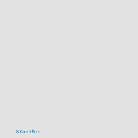
Go Ad Free