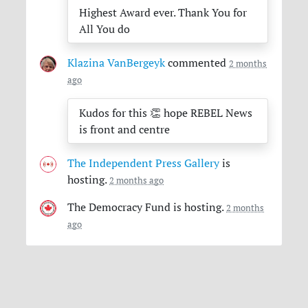
Highest Award ever. Thank You for
All You do
Klazina VanBergeyk
commented
2 months
ago
Kudos for this 👏 hope
REBEL
News
is front and centre
The Independent Press Gallery
is
hosting.
2 months ago
The Democracy Fund
is hosting.
2 months
ago