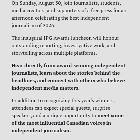
On Sunday, August 30, join journalists, students,
media creators, and supporters of a free press for an
afternoon celebrating the best independent
journalism of 2026.
The inaugural IPG Awards luncheon will honour
outstanding reporting, investigative work, and
storytelling across multiple platforms.
Hear directly from award-winning independent
journalists, learn about the stories behind the
headlines, and connect with others who believe
independent media matters.
In addition to recognizing this year's winners,
attendees can expect special guests, surprise
meet some
speakers, and a unique opportunity to
of the most influential Canadian voices in
independent journalism.