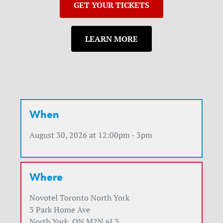
GET YOUR TICKETS
LEARN MORE
When
August 30, 2026 at 12:00pm - 3pm
Where
Novotel Toronto North York
3 Park Home Ave
North York, ON M2N 6L3