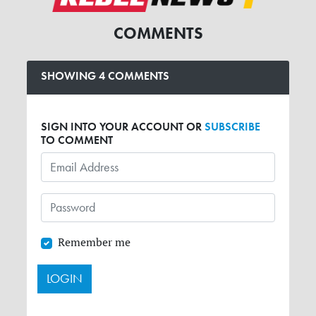
COMMENTS
SHOWING 4 COMMENTS
SIGN INTO YOUR ACCOUNT OR
SUBSCRIBE
TO COMMENT
Remember me