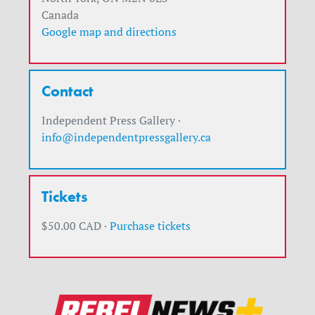
Canada
Google map and directions
Contact
Independent Press Gallery ·
info@independentpressgallery.ca
Tickets
$50.00 CAD ·
Purchase tickets