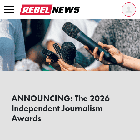
ANNOUNCING: The 2026
Independent Journalism
Awards