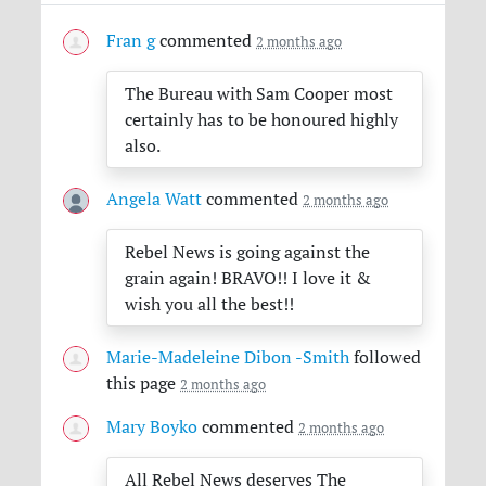
Fran g
commented
2 months ago
The Bureau with Sam Cooper most
certainly has to be honoured highly
also.
Angela Watt
commented
2 months ago
Rebel News is going against the
grain again!
BRAVO
!! I love it &
wish you all the best!!
Marie-Madeleine Dibon -Smith
followed
this page
2 months ago
Mary Boyko
commented
2 months ago
All Rebel News deserves The