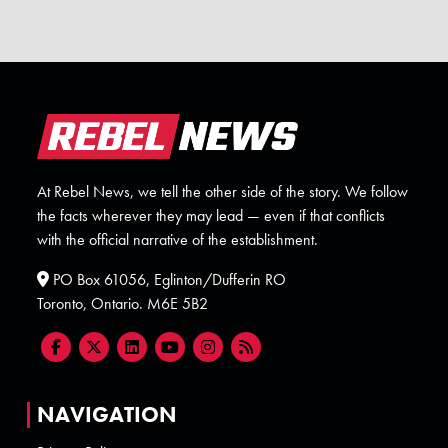
At Rebel News, we tell the other side of the story. We follow
the facts wherever they may lead — even if that conflicts
with the official narrative of the establishment.
PO Box 61056, Eglinton/Dufferin RO
Toronto, Ontario. M6E 5B2
NAVIGATION