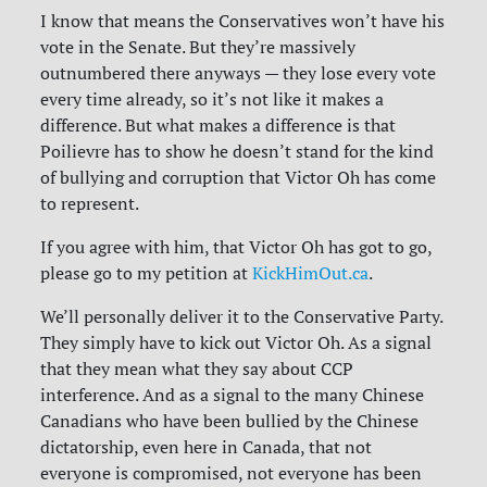
I know that means the Conservatives won’t have his
vote in the Senate. But they’re massively
outnumbered there anyways — they lose every vote
every time already, so it’s not like it makes a
difference. But what makes a difference is that
Poilievre has to show he doesn’t stand for the kind
of bullying and corruption that Victor Oh has come
to represent.
If you agree with him, that Victor Oh has got to go,
please go to my petition at
KickHimOut.ca
.
We’ll personally deliver it to the Conservative Party.
They simply have to kick out Victor Oh. As a signal
that they mean what they say about CCP
interference. And as a signal to the many Chinese
Canadians who have been bullied by the Chinese
dictatorship, even here in Canada, that not
everyone is compromised, not everyone has been