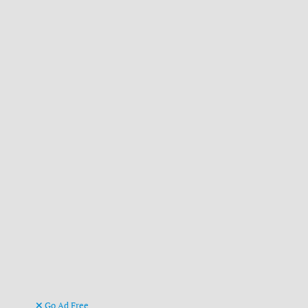
Go Ad Free