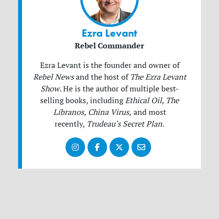
Ezra Levant
Rebel Commander
Ezra Levant is the founder and owner of
Rebel News
and the host of
The Ezra Levant
Show
.
He is the author of multiple best-
selling books, including
Ethical Oil, The
Libranos, China Virus,
and most
recently,
Trudeau's Secret Plan
.