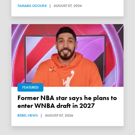
TAMARA UGOLINI
|
AUGUST 07, 2026
FEATURED
Former NBA star says he plans to
enter WNBA draft in 2027
REBEL NEWS
|
AUGUST 07, 2026