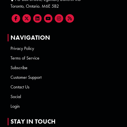
Toronto, Ontario. M6E 5B2
NAVIGATION
Privacy Policy
Terms of Service
Subscribe
Customer Support
Contact Us
Social
Login
STAY IN TOUCH