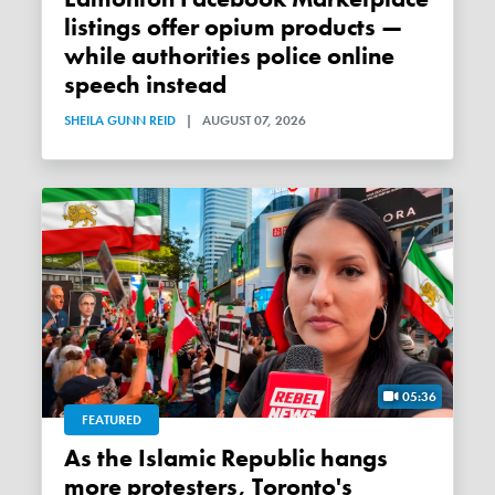
listings offer opium products —
while authorities police online
speech instead
SHEILA GUNN REID
|
AUGUST 07, 2026
05:36
FEATURED
As the Islamic Republic hangs
more protesters, Toronto's