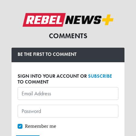
COMMENTS
BE THE FIRST TO COMMENT
SIGN INTO YOUR ACCOUNT OR
SUBSCRIBE
TO COMMENT
Remember me