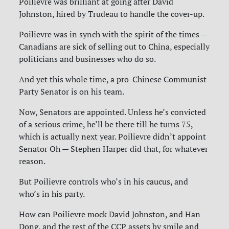
Poilievre was brilliant at going after David
Johnston, hired by Trudeau to handle the cover-up.
Poilievre was in synch with the spirit of the times —
Canadians are sick of selling out to China, especially
politicians and businesses who do so.
And yet this whole time, a pro-Chinese Communist
Party Senator is on his team.
Now, Senators are appointed. Unless he’s convicted
of a serious crime, he’ll be there till he turns 75,
which is actually next year. Poilievre didn’t appoint
Senator Oh — Stephen Harper did that, for whatever
reason.
But Poilievre controls who’s in his caucus, and
who’s in his party.
How can Poilievre mock David Johnston, and Han
Dong, and the rest of the CCP assets by smile and