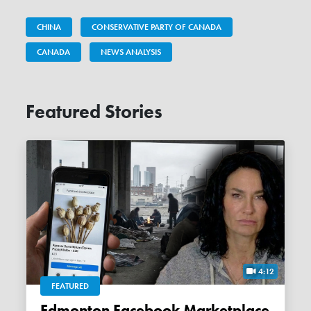
CHINA
CONSERVATIVE PARTY OF CANADA
CANADA
NEWS ANALYSIS
Featured Stories
4:12
FEATURED
Edmonton Facebook Marketplace