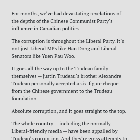
For months, we’ve had devastating revelations of
the depths of the Chinese Communist Party’s
influence in Canadian politics.
The corruption is throughout the Liberal Party. It’s
not just Liberal MPs like Han Dong and Liberal
Senators like Yuen Pau Woo.
It goes all the way up to the Trudeau family
themselves — Justin Trudeau’s brother Alexandre
Trudeau personally accepted a six-figure cheque
from the Chinese government to the Trudeau
foundation.
Absolute corruption, and it goes straight to the top.
The whole country — including the normally
Liberal-friendly media — have been appalled by
Trudeau’s corruption. And they’re gross attempts to