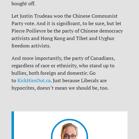
bought off.
Let Justin Trudeau woo the Chinese Communist
Party vote. And it is significant, to be sure, but let
Pierre Poilievre be the party of Chinese democracy
activists and Hong Kong and Tibet and Uyghur
freedom activists.
And more importantly, the party of Canadians,
regardless of race or ethnicity, who stand up to
bullies, both foreign and domestic. Go
to
KickHimOut.ca
. Just because Liberals are
hypocrites, doesn’t mean we should be, too.