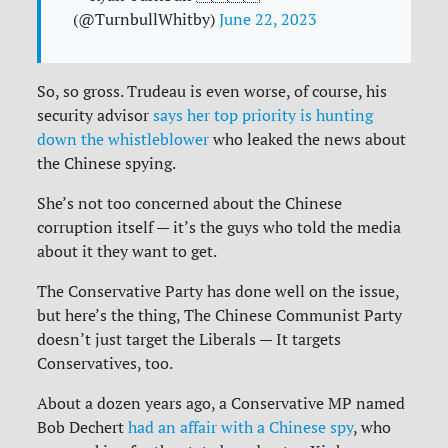
(@TurnbullWhitby)
June 22, 2023
So, so gross. Trudeau is even worse, of course, his
security advisor
says her top priority is hunting
down the whistleblower
who leaked the news about
the Chinese spying.
She’s not too concerned about the Chinese
corruption itself — it’s the guys who told the media
about it they want to get.
The Conservative Party has done well on the issue,
but here’s the thing, The Chinese Communist Party
doesn’t just target the Liberals — It targets
Conservatives, too.
About a dozen years ago, a Conservative MP named
Bob Dechert
had an affair with a Chinese spy
, who