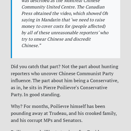
was described as the Montreal Chinese
Community United Centre. The Canadian
Press obtained the video, which showed Oh
saying in Mandarin that 'we need to raise
money to cover costs for (people affected)
by all of these unreasonable reporters' who
try to smear Chinese and discredit
Chinese.”
Did you catch that part? Not the part about hunting
reporters who uncover Chinese Communist Party
influence. The part about him being a Conservative,
as in, he sits in Pierre Poilievre’s Conservative
Party. In good standing.
Why? For months, Poilievre himself has been
pounding away at Trudeau, and his crooked family,
and his corrupt MPs and Senators.