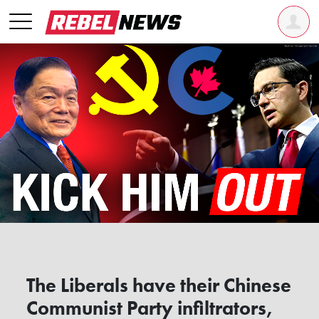
The Liberals have their Chinese
Communist Party infiltrators,