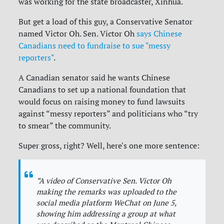
was working for the state broadcaster, Xinhua.
But get a load of this guy, a Conservative Senator
named Victor Oh. Sen. Victor Oh
says Chinese
Canadians need to fundraise to sue "messy
reporters"
.
A Canadian senator said he wants Chinese
Canadians to set up a national foundation that
would focus on raising money to fund lawsuits
against “messy reporters” and politicians who “try
to smear” the community.
Super gross, right? Well, here's one more sentence:
“A video of Conservative Sen. Victor Oh
making the remarks was uploaded to the
social media platform WeChat on June 5,
showing him addressing a group at what