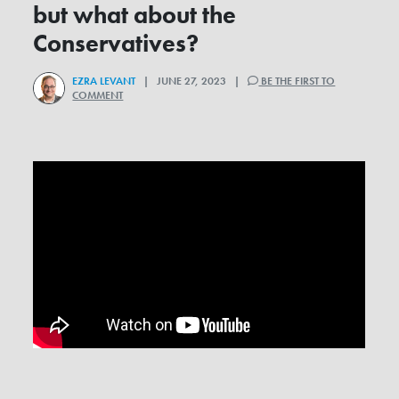
but what about the
Conservatives?
EZRA LEVANT
| JUNE 27, 2023 |
BE THE FIRST TO
COMMENT