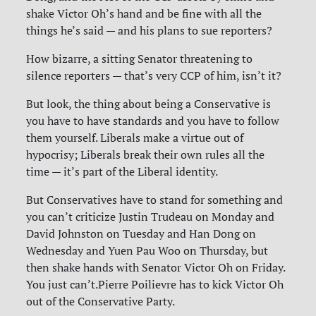
shake Victor Oh’s hand and be fine with all the
things he’s said — and his plans to sue reporters?
How bizarre, a sitting Senator threatening to
silence reporters — that’s very CCP of him, isn’t it?
But look, the thing about being a Conservative is
you have to have standards and you have to follow
them yourself. Liberals make a virtue out of
hypocrisy; Liberals break their own rules all the
time — it’s part of the Liberal identity.
But Conservatives have to stand for something and
you can’t criticize Justin Trudeau on Monday and
David Johnston on Tuesday and Han Dong on
Wednesday and Yuen Pau Woo on Thursday, but
then shake hands with Senator Victor Oh on Friday.
You just can’t.Pierre Poilievre has to kick Victor Oh
out of the Conservative Party.