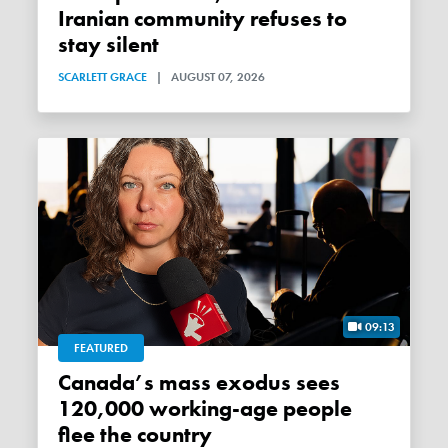
Iranian community refuses to
stay silent
SCARLETT GRACE
|
AUGUST 07, 2026
09:13
FEATURED
Canada’s mass exodus sees
120,000 working-age people
flee the country