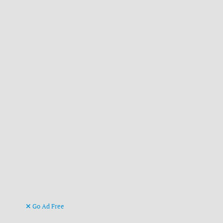
Go Ad Free