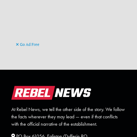
Go Ad Free
At Rebel News, we tell the other side of the story. We follow
the facts wherever they may lead — even if that conflicts
with the official narrative of the establishment.
PO Box 61056, Eglinton/Dufferin RO