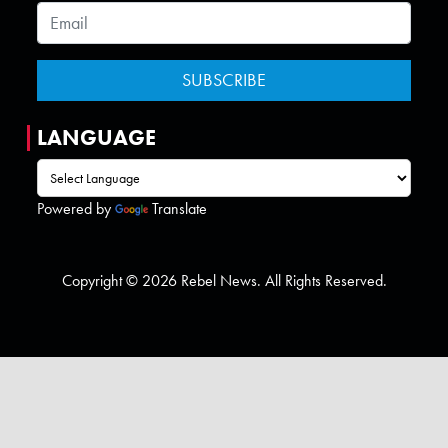
LANGUAGE
Powered by
Translate
Copyright © 2026 Rebel News. All Rights Reserved.