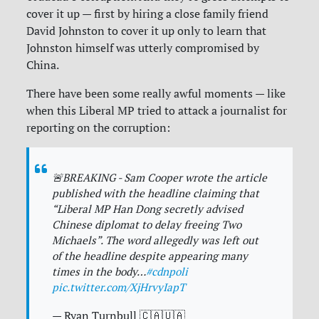
cover it up — first by hiring a close family friend
David Johnston to cover it up only to learn that
Johnston himself was utterly compromised by
China.
There have been some really awful moments — like
when this Liberal MP tried to attack a journalist for
reporting on the corruption:
🚨BREAKING - Sam Cooper wrote the article
published with the headline claiming that
“Liberal MP Han Dong secretly advised
Chinese diplomat to delay freeing Two
Michaels”. The word allegedly was left out
of the headline despite appearing many
times in the body…
#cdnpoli
pic.twitter.com/XjHrvyIapT
— Ryan Turnbull 🇨🇦🇺🇦