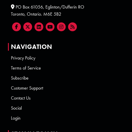
PO Box 61056, Eglinton/Dufferin RO
Toronto, Ontario. M6E 5B2
NAVIGATION
Privacy Policy
Terms of Service
Subscribe
Customer Support
Contact Us
Social
Login