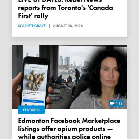
reports from Toronto's 'Canada
First' rally
SCARLETT GRACE
|
AUGUST 08, 2026
4:12
FEATURED
Edmonton Facebook Marketplace
listings offer opium products —
while authorities police online