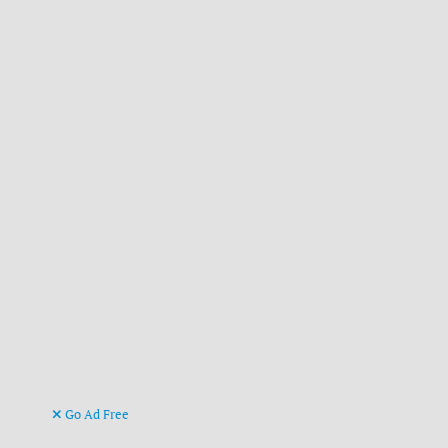
Go Ad Free