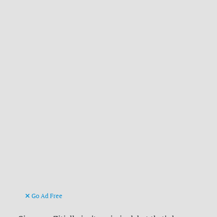
Go Ad Free