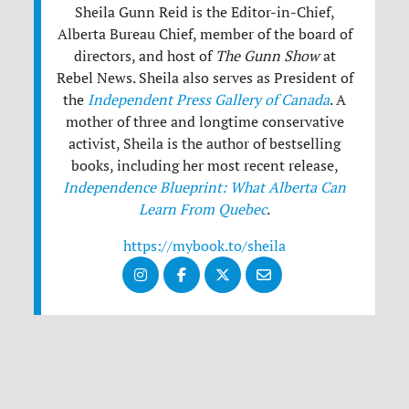
Sheila Gunn Reid is the Editor-in-Chief,
Alberta Bureau Chief, member of the board of
directors, and host of
The Gunn Show
at
Rebel News. Sheila also serves as President of
the
Independent Press Gallery of Canada
. A
mother of three and longtime conservative
activist, Sheila is the author of bestselling
books, including her most recent release,
Independence Blueprint: What Alberta Can
Learn From Quebec
.
https://mybook.to/sheila