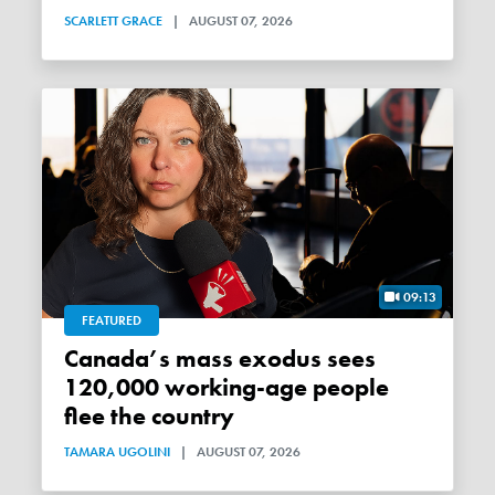
SCARLETT GRACE
|
AUGUST 07, 2026
09:13
FEATURED
Canada’s mass exodus sees
120,000 working-age people
flee the country
TAMARA UGOLINI
|
AUGUST 07, 2026