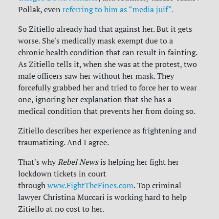
Pollak, even
referring to him as “media juif”.
So Zitiello already had that against her. But it gets
worse. She's medically mask exempt due to a
chronic health condition that can result in fainting.
As Zitiello tells it, when she was at the protest, two
male officers saw her without her mask. They
forcefully grabbed her and tried to force her to wear
one, ignoring her explanation that she has a
medical condition that prevents her from doing so.
Zitiello describes her experience as frightening and
traumatizing. And I agree.
That's why
Rebel News
is helping her fight her
lockdown tickets in court
through
www.FightTheFines.com
. Top criminal
lawyer Christina Muccari is working hard to help
Zitiello at no cost to her.