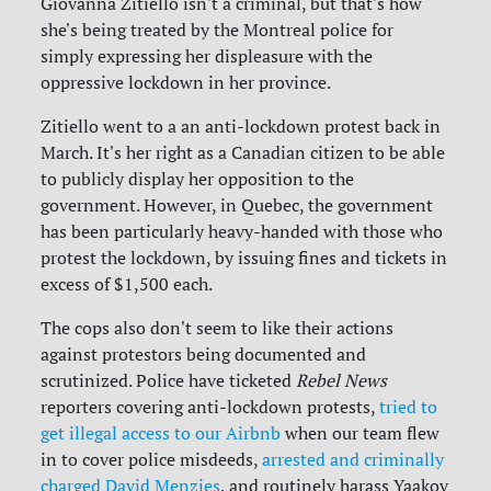
Giovanna Zitiello isn't a criminal, but that's how
she's being treated by the Montreal police for
simply expressing her displeasure with the
oppressive lockdown in her province.
Zitiello went to a an anti-lockdown protest back in
March. It's her right as a Canadian citizen to be able
to publicly display her opposition to the
government. However, in Quebec, the government
has been particularly heavy-handed with those who
protest the lockdown, by issuing fines and tickets in
excess of $1,500 each.
The cops also don't seem to like their actions
against protestors being documented and
scrutinized. Police have ticketed
Rebel News
reporters covering anti-lockdown protests,
tried to
get illegal access to our Airbnb
when our team flew
in to cover police misdeeds,
arrested and criminally
charged David Menzies
, and routinely harass Yaakov