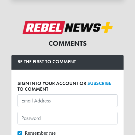
COMMENTS
BE THE FIRST TO COMMENT
SIGN INTO YOUR ACCOUNT OR
SUBSCRIBE
TO COMMENT
Remember me