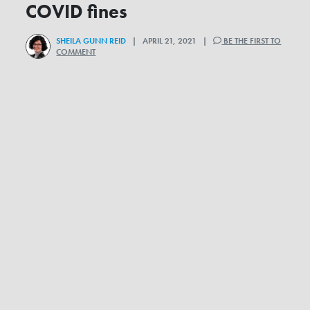
COVID fines
SHEILA GUNN REID
| APRIL 21, 2021 |
BE THE FIRST TO
COMMENT