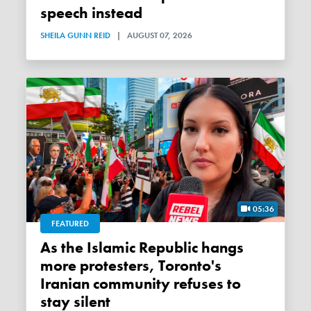
speech instead
SHEILA GUNN REID
|
AUGUST 07, 2026
05:36
FEATURED
As the Islamic Republic hangs
more protesters, Toronto's
Iranian community refuses to
stay silent