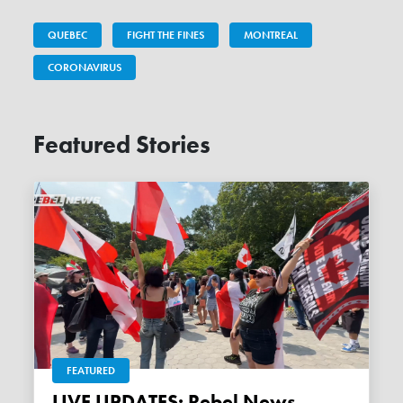
QUEBEC
FIGHT THE FINES
MONTREAL
CORONAVIRUS
Featured Stories
FEATURED
LIVE UPDATES: Rebel News