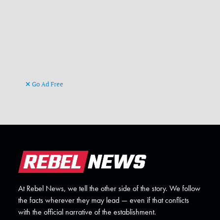
Go Ad Free
At Rebel News, we tell the other side of the story. We follow
the facts wherever they may lead — even if that conflicts
with the official narrative of the establishment.