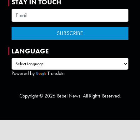
STAY IN TOUCH
LANGUAGE
Powered by
Translate
Copyright © 2026 Rebel News. All Rights Reserved.