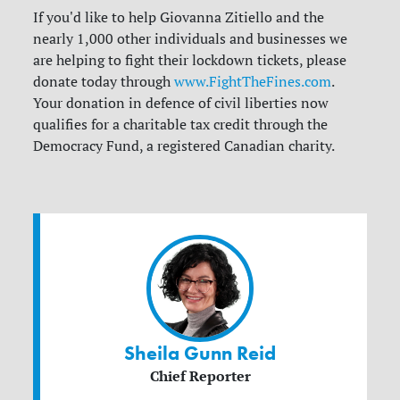
If you'd like to help Giovanna Zitiello and the
nearly 1,000 other individuals and businesses we
are helping to fight their lockdown tickets, please
donate today through
www.FightTheFines.com
.
Your donation in defence of civil liberties now
qualifies for a charitable tax credit through the
Democracy Fund, a registered Canadian charity.
Sheila Gunn Reid
Chief Reporter