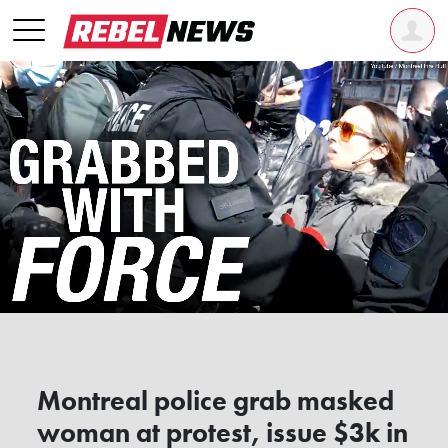
Montreal police grab masked
woman at protest, issue $3k in