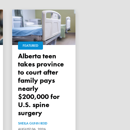
FEATURED
Alberta teen
takes province
to court after
family pays
nearly
$200,000 for
U.S. spine
surgery
SHEILA GUNN REID
AUGUST 06, 2026