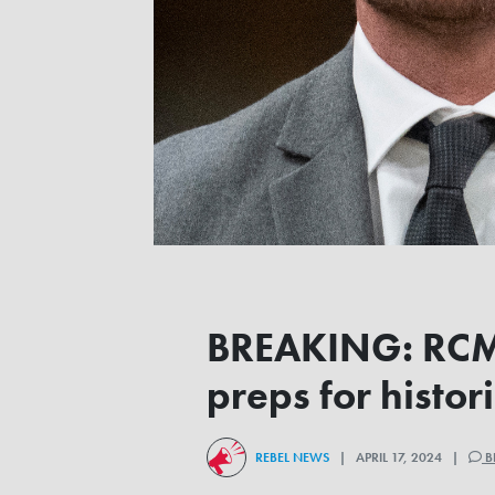
BREAKING: RCMP 
preps for hist
REBEL NEWS
| APRIL 17, 2024 |
B