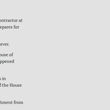
ontractor at
epares for
ever.
ouse of
appened
h in
of the House
ishment from