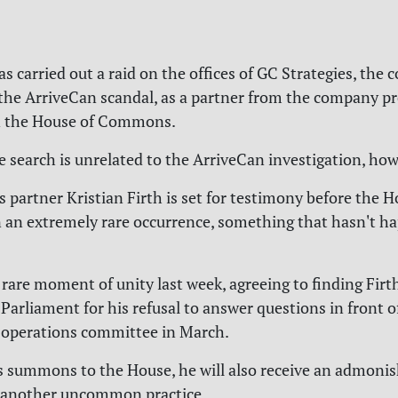
 carried out a raid on the offices of GC Strategies, the c
 the ArriveCan scandal, as a partner from the company pr
n the House of Commons.
he search is unrelated to the ArriveCan investigation, how
s partner Kristian Firth is set for testimony before the H
an extremely rare occurrence, something that hasn't h
rare moment of unity last week, agreeing to finding Firt
Parliament for his refusal to answer questions in front 
operations committee in March.
is summons to the House, he will also receive an admon
, another uncommon practice.