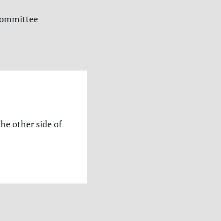
 committee
the other side of