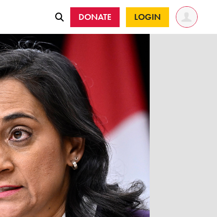
DONATE
LOGIN