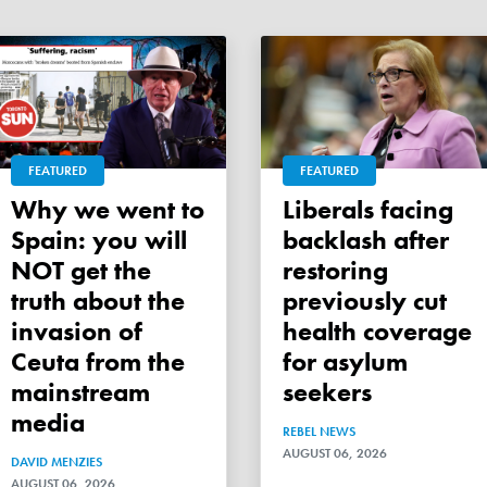
FEATURED
FEATURED
Why we went to
Liberals facing
Spain: you will
backlash after
NOT get the
restoring
truth about the
previously cut
invasion of
health coverage
Ceuta from the
for asylum
mainstream
seekers
media
REBEL NEWS
AUGUST 06, 2026
DAVID MENZIES
AUGUST 06, 2026