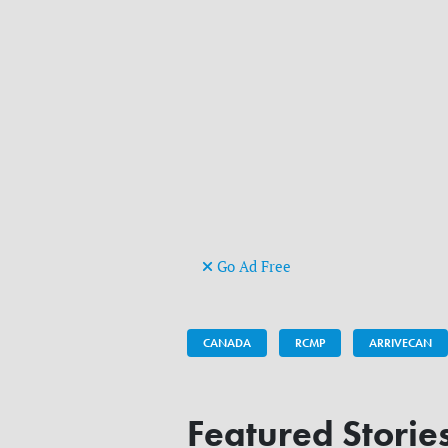
Go Ad Free
CANADA
RCMP
ARRIVECAN
Featured Storie