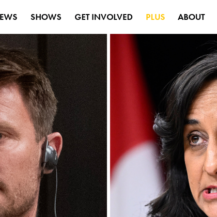
EWS
SHOWS
GET INVOLVED
PLUS
ABOUT