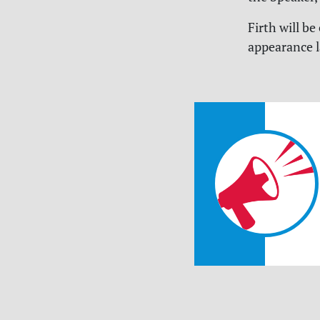
Firth will b
appearance 