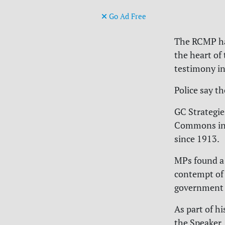
Go Ad Free
The RCMP has
the heart of
testimony i
Police say t
GC Strategie
Commons in 
since 1913.
MPs found a 
contempt of 
government 
As part of h
the Speaker