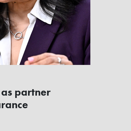
 as partner
arance