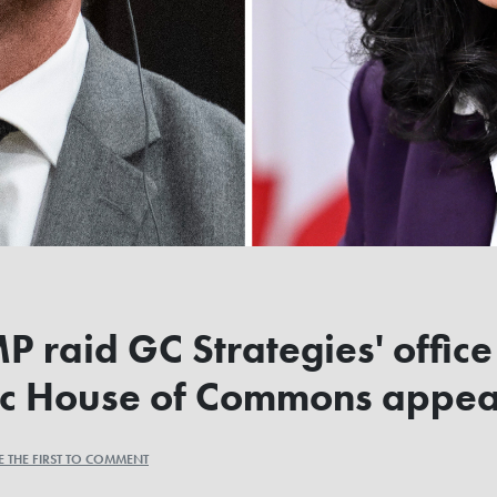
raid GC Strategies' office
oric House of Commons appe
E THE FIRST TO COMMENT