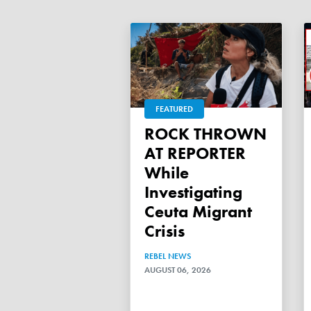
FEATURED
ROCK THROWN
AT REPORTER
While
Investigating
Ceuta Migrant
Crisis
REBEL NEWS
AUGUST 06, 2026