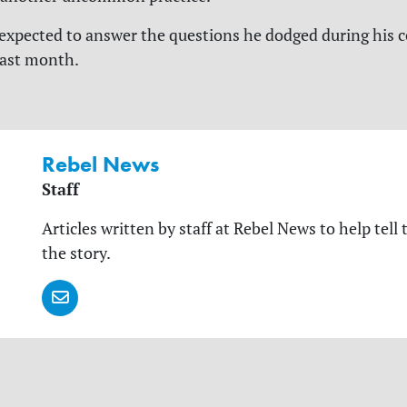
e expected to answer the questions he dodged during his
last month.
Rebel News
Staff
Articles written by staff at Rebel News to help tell 
the story.