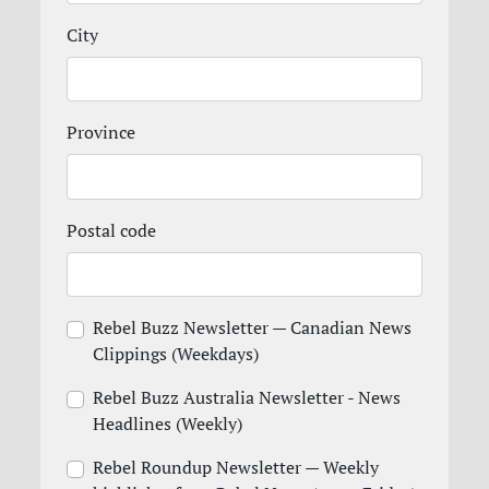
City
Province
Postal code
Rebel Buzz Newsletter — Canadian News
Clippings (Weekdays)
Rebel Buzz Australia Newsletter - News
Headlines (Weekly)
Rebel Roundup Newsletter — Weekly