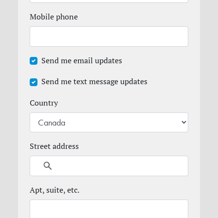
Mobile phone
Send me email updates
Send me text message updates
Country
Street address
Apt, suite, etc.