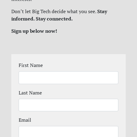
Stay
Don’t let Big Tech decide what you see.
informed. Stay connected.
Sign up below now!
First Name
Last Name
Email