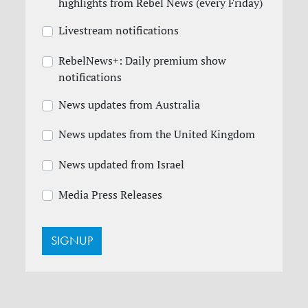
highlights from Rebel News (every Friday)
Livestream notifications
RebelNews+: Daily premium show
notifications
News updates from Australia
News updates from the United Kingdom
News updated from Israel
Media Press Releases