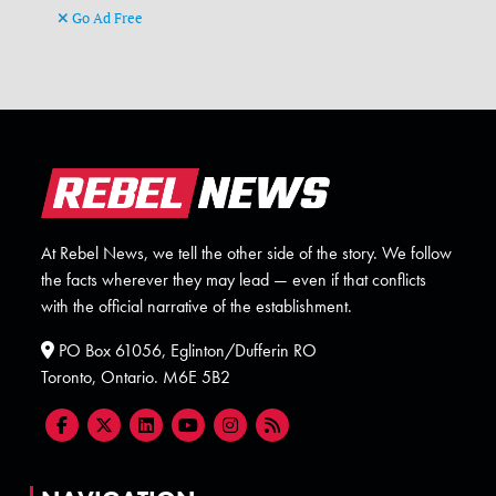
Go Ad Free
At Rebel News, we tell the other side of the story. We follow
the facts wherever they may lead — even if that conflicts
with the official narrative of the establishment.
PO Box 61056, Eglinton/Dufferin RO
Toronto, Ontario. M6E 5B2