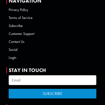
NAVIGATION
Privacy Policy
Terms of Service
Subscribe
Customer Support
Contact Us
Social
Login
STAY IN TOUCH