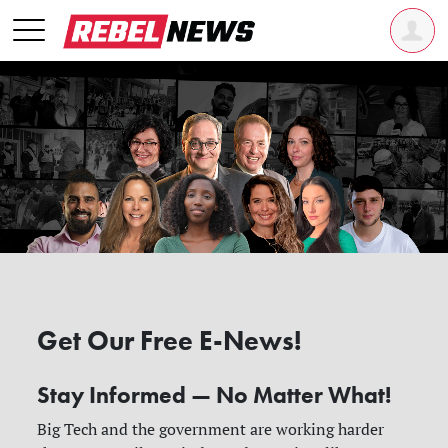
Get Our Free E-News!
Stay Informed — No Matter What!
Big Tech and the government are working harder