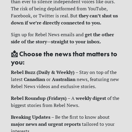
than ever to silence independent voices like ours.
The risk of being deplatformed from YouTube,
they can’t shut us
Facebook, or Twitter is real. But
down if we’re directly connected to you.
get the other
Sign up for Rebel News emails and
side of the story—straight to your inbox.
📩
Choose the news that matters to
you:
Rebel Buzz (Daily & Weekly)
– Stay on top of the
Canadian
Australian
latest
or
news, featuring new
Rebel News videos and exclusive stories.
Rebel Roundup (Fridays)
weekly digest
– A
of the
biggest stories from Rebel News.
Breaking Updates
– Be the first to know about
major news and urgent reports
tailored to your
interests.