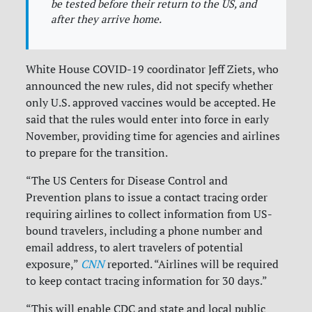
be tested before their return to the US, and
after they arrive home.
White House COVID-19 coordinator Jeff Ziets, who
announced the new rules, did not specify whether
only U.S. approved vaccines would be accepted. He
said that the rules would enter into force in early
November, providing time for agencies and airlines
to prepare for the transition.
“The US Centers for Disease Control and
Prevention plans to issue a contact tracing order
requiring airlines to collect information from US-
bound travelers, including a phone number and
email address, to alert travelers of potential
exposure,”
CNN
reported. “Airlines will be required
to keep contact tracing information for 30 days.”
“This will enable CDC and state and local public