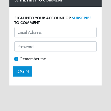
BE THE FIRST TO COMMENT
SIGN INTO YOUR ACCOUNT OR
SUBSCRIBE
TO COMMENT
Remember me