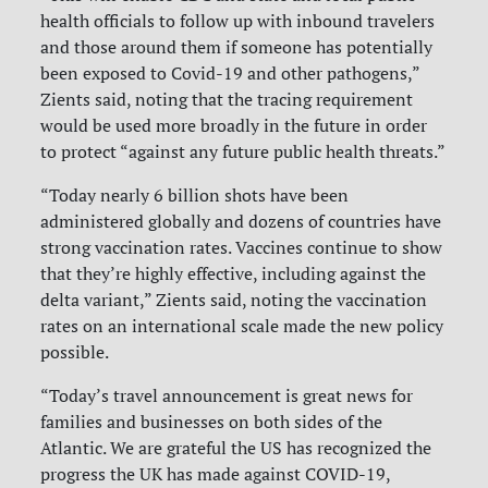
health officials to follow up with inbound travelers
and those around them if someone has potentially
been exposed to Covid-19 and other pathogens,”
Zients said, noting that the tracing requirement
would be used more broadly in the future in order
to protect “against any future public health threats.”
“Today nearly 6 billion shots have been
administered globally and dozens of countries have
strong vaccination rates. Vaccines continue to show
that they’re highly effective, including against the
delta variant,” Zients said, noting the vaccination
rates on an international scale made the new policy
possible.
“Today’s travel announcement is great news for
families and businesses on both sides of the
Atlantic. We are grateful the US has recognized the
progress the UK has made against COVID-19,