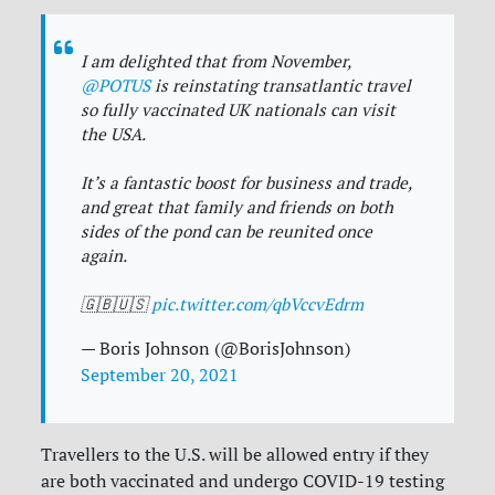
I am delighted that from November,
@POTUS
is reinstating transatlantic travel
so fully vaccinated UK nationals can visit
the USA.
It’s a fantastic boost for business and trade,
and great that family and friends on both
sides of the pond can be reunited once
again.
🇬🇧🇺🇸
pic.twitter.com/qbVccvEdrm
— Boris Johnson (@BorisJohnson)
September 20, 2021
Travellers to the U.S. will be allowed entry if they
are both vaccinated and undergo COVID-19 testing