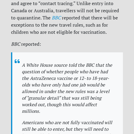
and agree to “contact tracing.” Unlike entry into
Canada or Australia, travellers will not be required
to quarantine. The
BBC
reported that there will be
exceptions to the new travel rules, such as for
children who are not eligible for vaccination.
BBC
reported:
A White House source told the
BBC
that the
question of whether people who have had
the AstraZeneca vaccine or 12- to 18-year-
olds who have only had one jab would be
allowed in under the new rules was a level
of "granular detail" that was still being
worked out, though this would affect
millions.
Americans who are not fully vaccinated will
still be able to enter, but they will need to