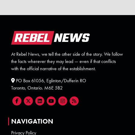
At Rebel News, we tell the other side of the story. We follow
the facts wherever they may lead — even if that conflicts
with the official narrative of the establishment.
PO Box 61056, Eglinton/Dufferin RO
Toronto, Ontario. M6E 5B2
NAVIGATION
Privacy Policy