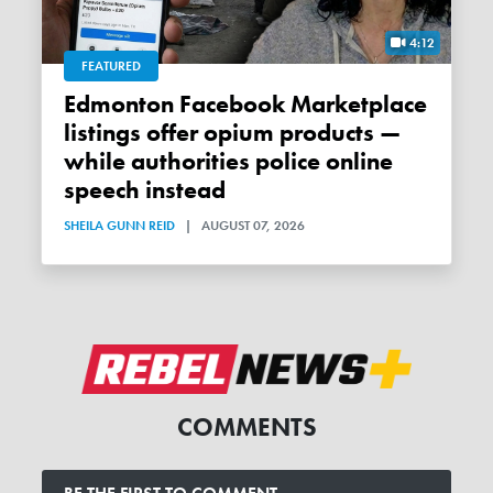
4:12
FEATURED
Edmonton Facebook Marketplace
listings offer opium products —
while authorities police online
speech instead
SHEILA GUNN REID
|
AUGUST 07, 2026
COMMENTS