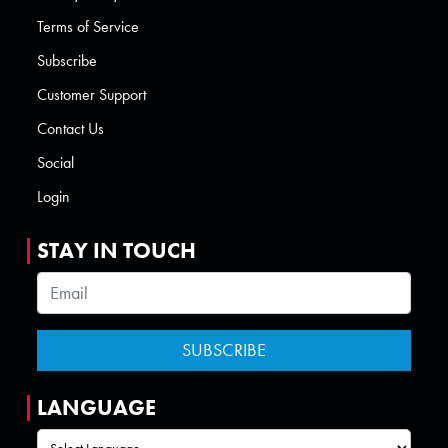
Terms of Service
Subscribe
Customer Support
Contact Us
Social
Login
STAY IN TOUCH
LANGUAGE