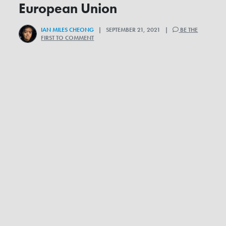
European Union
IAN MILES CHEONG
| SEPTEMBER 21, 2021 |
BE THE
FIRST TO COMMENT