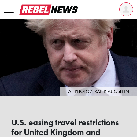
AP PHOTO/FRANK AUGSTEIN
U.S. easing travel restrictions
for United Kingdom and