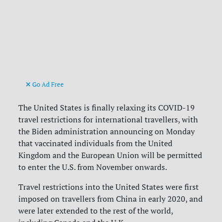
Go Ad Free
The United States is finally relaxing its COVID-19
travel restrictions for international travellers, with
the Biden administration announcing on Monday
that vaccinated individuals from the United
Kingdom and the European Union will be permitted
to enter the U.S. from November onwards.
Travel restrictions into the United States were first
imposed on travellers from China in early 2020, and
were later extended to the rest of the world,