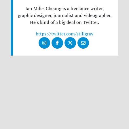
Ian Miles Cheong is a freelance writer,
graphic designer, journalist and videographer.
He’s kind of a big deal on Twitter.
https://twitter.com/stillgray