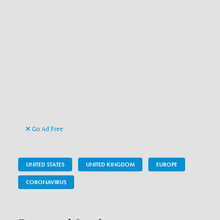
Go Ad Free
UNITED STATES
UNITED KINGDOM
EUROPE
CORONAVIRUS