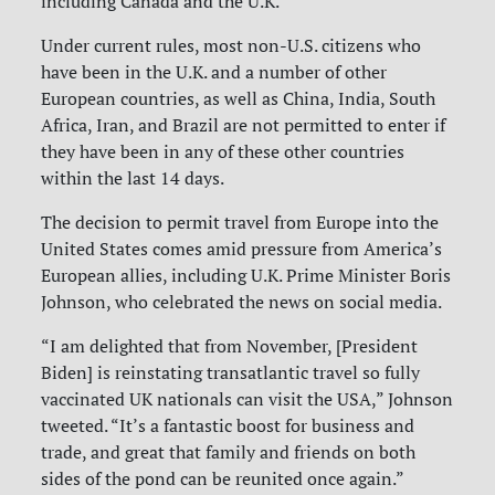
including Canada and the U.K.
Under current rules, most non-U.S. citizens who
have been in the U.K. and a number of other
European countries, as well as China, India, South
Africa, Iran, and Brazil are not permitted to enter if
they have been in any of these other countries
within the last 14 days.
The decision to permit travel from Europe into the
United States comes amid pressure from America’s
European allies, including U.K. Prime Minister Boris
Johnson, who celebrated the news on social media.
“I am delighted that from November, [President
Biden] is reinstating transatlantic travel so fully
vaccinated UK nationals can visit the USA,” Johnson
tweeted. “It’s a fantastic boost for business and
trade, and great that family and friends on both
sides of the pond can be reunited once again.”