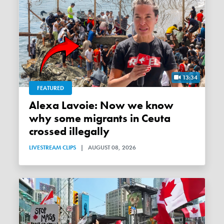
13:34
FEATURED
Alexa Lavoie: Now we know
why some migrants in Ceuta
crossed illegally
LIVESTREAM CLIPS
|
AUGUST 08, 2026