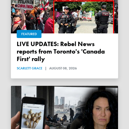
FEATURED
LIVE UPDATES: Rebel News
reports from Toronto's 'Canada
First' rally
SCARLETT GRACE
|
AUGUST 08, 2026