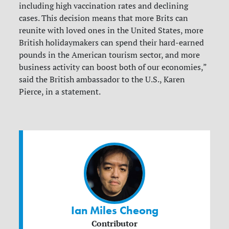
including high vaccination rates and declining
cases. This decision means that more Brits can
reunite with loved ones in the United States, more
British holidaymakers can spend their hard-earned
pounds in the American tourism sector, and more
business activity can boost both of our economies,”
said the British ambassador to the U.S., Karen
Pierce, in a statement.
Ian Miles Cheong
Contributor