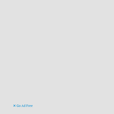
Go Ad Free