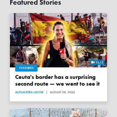
Featured Stories
12:13
FEATURED
Ceuta's border has a surprising
second route — we went to see it
ALEXANDRA LAVOIE
|
AUGUST 08, 2026