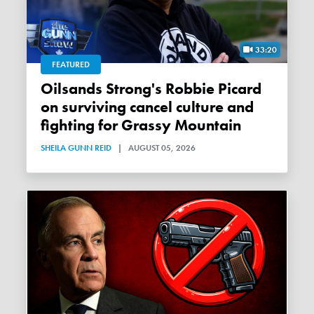
33:20
FEATURED
Oilsands Strong's Robbie Picard
on surviving cancel culture and
fighting for Grassy Mountain
SHEILA GUNN REID
|
AUGUST 05, 2026