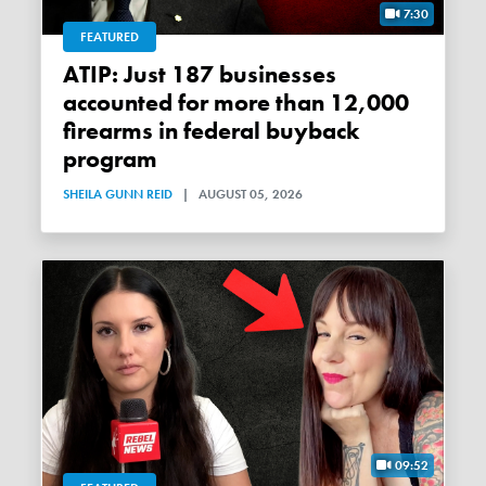
7:30
FEATURED
ATIP: Just 187 businesses
accounted for more than 12,000
firearms in federal buyback
program
SHEILA GUNN REID
|
AUGUST 05, 2026
09:52