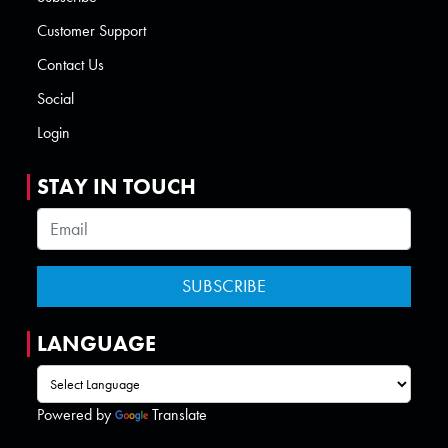
Customer Support
Contact Us
Social
Login
STAY IN TOUCH
LANGUAGE
Powered by
Translate