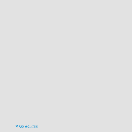
Go Ad Free