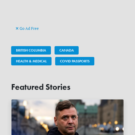
Go Ad Free
BRITISH COLUMBIA
CANADA
HEALTH & MEDICAL
COVID PASSPORTS
Featured Stories