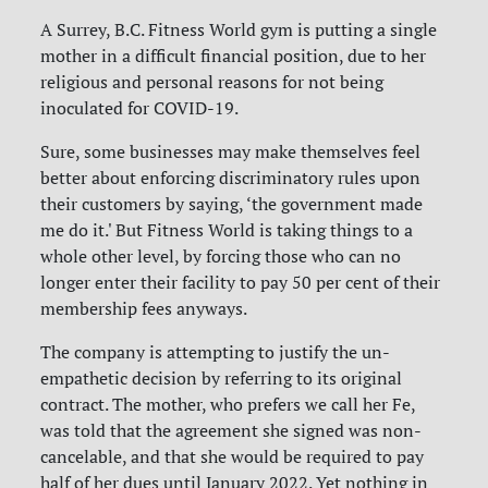
A Surrey, B.C. Fitness World gym is putting a single
mother in a difficult financial position, due to her
religious and personal reasons for not being
inoculated for COVID-19.
Sure, some businesses may make themselves feel
better about enforcing discriminatory rules upon
their customers by saying, ‘the government made
me do it.' But Fitness World is taking things to a
whole other level, by forcing those who can no
longer enter their facility to pay 50 per cent of their
membership fees anyways.
The company is attempting to justify the un-
empathetic decision by referring to its original
contract. The mother, who prefers we call her Fe,
was told that the agreement she signed was non-
cancelable, and that she would be required to pay
half of her dues until January 2022. Yet nothing in