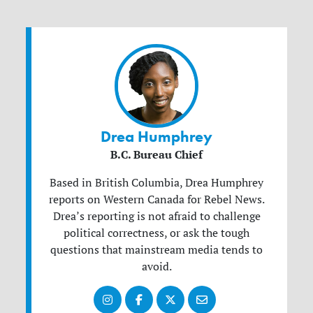
Drea Humphrey
B.C. Bureau Chief
Based in British Columbia, Drea Humphrey
reports on Western Canada for Rebel News.
Drea’s reporting is not afraid to challenge
political correctness, or ask the tough
questions that mainstream media tends to
avoid.