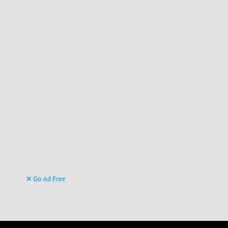
Go Ad Free