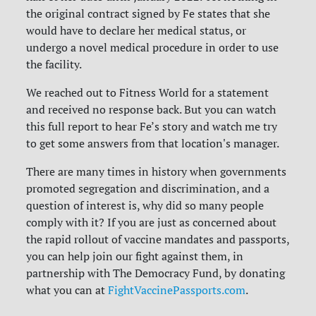
the original contract signed by Fe states that she
would have to declare her medical status, or
undergo a novel medical procedure in order to use
the facility.
We reached out to Fitness World for a statement
and received no response back. But you can watch
this full report to hear Fe’s story and watch me try
to get some answers from that location's manager.
There are many times in history when governments
promoted segregation and discrimination, and a
question of interest is, why did so many people
comply with it? If you are just as concerned about
the rapid rollout of vaccine mandates and passports,
you can help join our fight against them, in
partnership with The Democracy Fund, by donating
what you can at
FightVaccinePassports.com
.