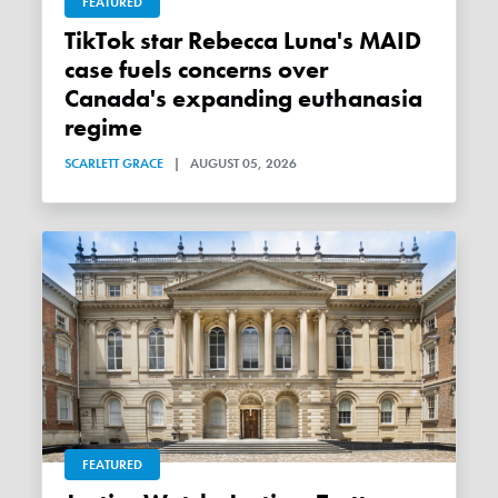
FEATURED
TikTok star Rebecca Luna's MAID
case fuels concerns over
Canada's expanding euthanasia
regime
SCARLETT GRACE
|
AUGUST 05, 2026
FEATURED