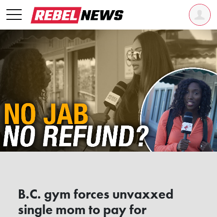
B.C. gym forces unvaxxed
single mom to pay for