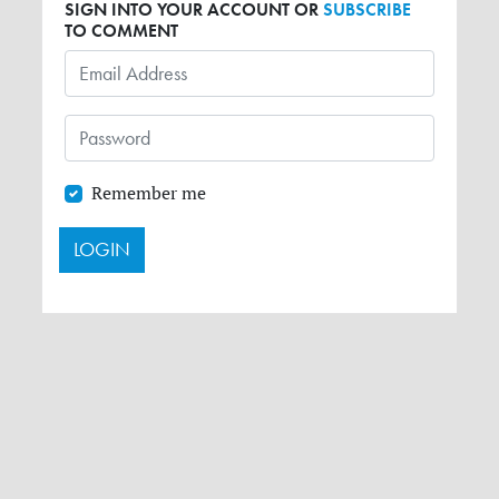
SIGN INTO YOUR ACCOUNT OR
SUBSCRIBE
TO COMMENT
Remember me