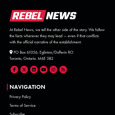
At Rebel News, we tell the other side of the story. We follow
the facts wherever they may lead — even if that conflicts
with the official narrative of the establishment.
PO Box 61056, Eglinton/Dufferin RO
Toronto, Ontario. M6E 5B2
NAVIGATION
Privacy Policy
Terms of Service
Subscribe