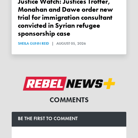
Justice Watch: Justices Trotter,
Monahan and Dawe order new
trial for immigration consultant
convicted in Syrian refugee
sponsorship case
SHEILA GUNN REID
|
AUGUST 05, 2026
COMMENTS
BE THE FIRST TO COMMENT