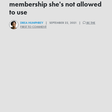
membership she's not allowed
to use
DREA HUMPHREY
| SEPTEMBER 22, 2021 |
BE THE
FIRST TO COMMENT