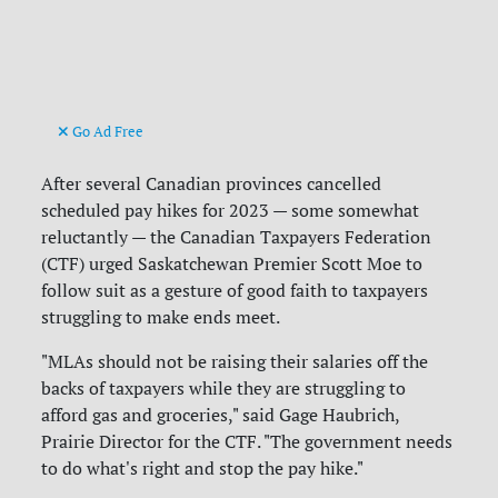
Go Ad Free
After several Canadian provinces cancelled
scheduled pay hikes for 2023 — some somewhat
reluctantly — the Canadian Taxpayers Federation
(CTF) urged Saskatchewan Premier Scott Moe to
follow suit as a gesture of good faith to taxpayers
struggling to make ends meet.
"MLAs should not be raising their salaries off the
backs of taxpayers while they are struggling to
afford gas and groceries," said Gage Haubrich,
Prairie Director for the CTF. "The government needs
to do what's right and stop the pay hike."