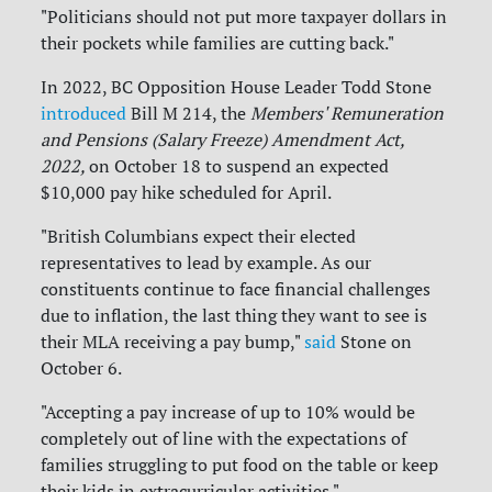
"Politicians should not put more taxpayer dollars in
their pockets while families are cutting back."
In 2022, BC Opposition House Leader Todd Stone
introduced
Bill M 214, the
Members' Remuneration
and Pensions (Salary Freeze) Amendment Act,
2022,
on October 18 to suspend an expected
$10,000 pay hike scheduled for April.
"British Columbians expect their elected
representatives to lead by example. As our
constituents continue to face financial challenges
due to inflation, the last thing they want to see is
their MLA receiving a pay bump,"
said
Stone on
October 6.
"Accepting a pay increase of up to 10% would be
completely out of line with the expectations of
families struggling to put food on the table or keep
their kids in extracurricular activities."