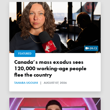
09:13
FEATURED
Canada’s mass exodus sees
120,000 working-age people
flee the country
TAMARA UGOLINI
|
AUGUST 07, 2026