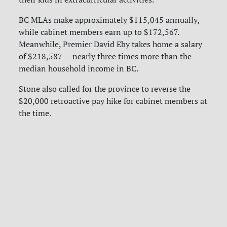
BC MLAs make approximately $115,045 annually,
while cabinet members earn up to $172,567.
Meanwhile, Premier David Eby takes home a salary
of $218,587 — nearly three times more than the
median household income in BC.
Stone also called for the province to reverse the
$20,000 retroactive pay hike for cabinet members at
the time.