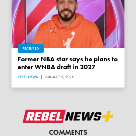
FEATURED
Former NBA star says he plans to
enter WNBA draft in 2027
REBEL NEWS
|
AUGUST 07, 2026
COMMENTS