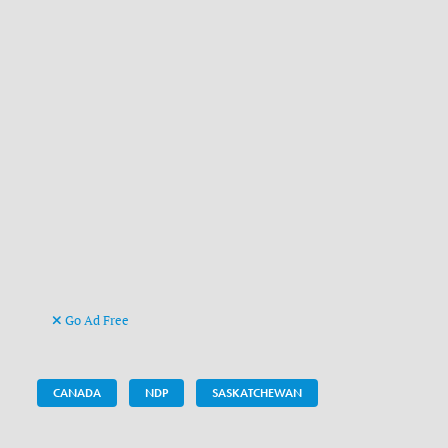
Go Ad Free
CANADA
NDP
SASKATCHEWAN