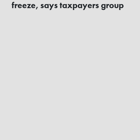
freeze, says taxpayers group