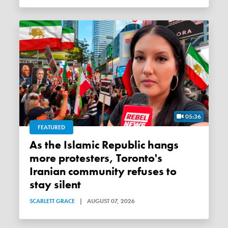
05:36
FEATURED
As the Islamic Republic hangs
more protesters, Toronto's
Iranian community refuses to
stay silent
SCARLETT GRACE
|
AUGUST 07, 2026