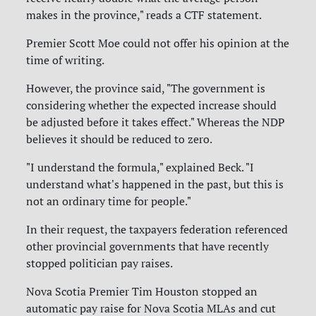
makes in the province," reads a CTF statement.
Premier Scott Moe could not offer his opinion at the
time of writing.
However, the province said, "The government is
considering whether the expected increase should
be adjusted before it takes effect." Whereas the NDP
believes it should be reduced to zero.
"I understand the formula," explained Beck. "I
understand what's happened in the past, but this is
not an ordinary time for people."
In their request, the taxpayers federation referenced
other provincial governments that have recently
stopped politician pay raises.
Nova Scotia Premier Tim Houston stopped an
automatic pay raise for Nova Scotia MLAs and cut