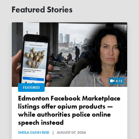
Featured Stories
4:12
FEATURED
Edmonton Facebook Marketplace
listings offer opium products —
while authorities police online
speech instead
SHEILA GUNN REID
|
AUGUST 07, 2026