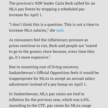
The province's NDP leader Carla Beck called for an
MLA pay freeze by stopping a scheduled pay
increase for April 1.
"I don't think this is a question. This is not a time to
increase MLA salaries," she
said
.
As consumers feel the inflationary pressure as
prices continue to rise, Beck said people are "scared
to go to the grocery store because, every time they
go, it's more expensive."
Due to mounting cost of living concerns,
Saskatchewan's Official Opposition feels it would be
inappropriate for MLAs to accept an annual salary
adjustment instead of a pay bump on April 1.
In Saskatchewan, MLA pay raises are tied to
inflation for the previous year, which was 6.8%.
According to the CTF, pay raises for MLAs range