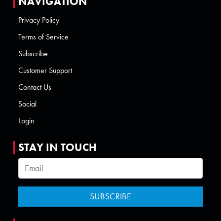
NAVIGATION
Privacy Policy
Terms of Service
Subscribe
Customer Support
Contact Us
Social
Login
STAY IN TOUCH