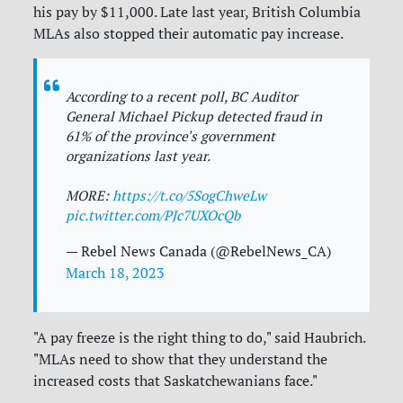
his pay by $11,000. Late last year, British Columbia
MLAs also stopped their automatic pay increase.
According to a recent poll, BC Auditor
General Michael Pickup detected fraud in
61% of the province's government
organizations last year.
MORE:
https://t.co/5SogChweLw
pic.twitter.com/PJc7UXOcQb
— Rebel News Canada (@RebelNews_CA)
March 18, 2023
"A pay freeze is the right thing to do," said Haubrich.
"MLAs need to show that they understand the
increased costs that Saskatchewanians face."