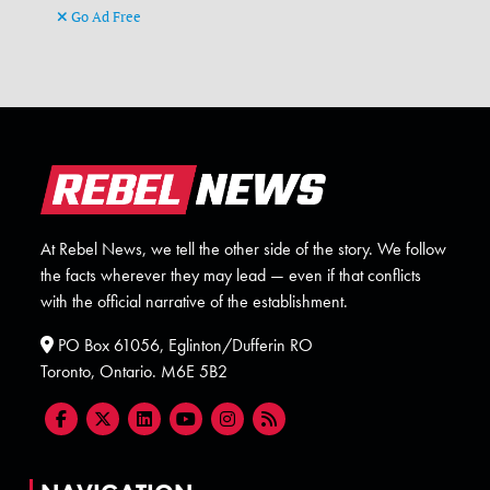
Go Ad Free
At Rebel News, we tell the other side of the story. We follow
the facts wherever they may lead — even if that conflicts
with the official narrative of the establishment.
PO Box 61056, Eglinton/Dufferin RO
Toronto, Ontario. M6E 5B2