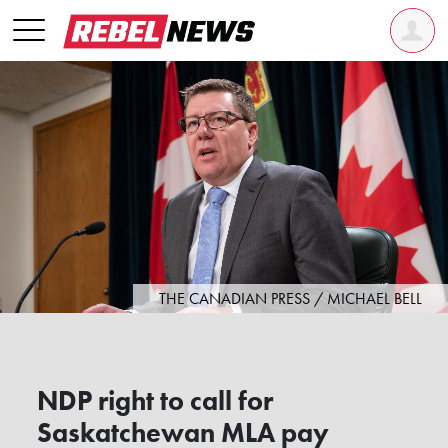
THE CANADIAN PRESS / MICHAEL BELL
NDP right to call for
Saskatchewan MLA pay