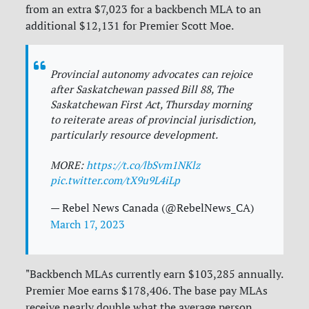
from an extra $7,023 for a backbench MLA to an
additional $12,131 for Premier Scott Moe.
Provincial autonomy advocates can rejoice
after Saskatchewan passed Bill 88, The
Saskatchewan First Act, Thursday morning
to reiterate areas of provincial jurisdiction,
particularly resource development.
MORE:
https://t.co/lbSvm1NKlz
pic.twitter.com/tX9u9L4iLp
— Rebel News Canada (@RebelNews_CA)
March 17, 2023
"Backbench MLAs currently earn $103,285 annually.
Premier Moe earns $178,406. The base pay MLAs
receive nearly double what the average person