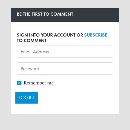
BE THE FIRST TO COMMENT
SIGN INTO YOUR ACCOUNT OR
SUBSCRIBE
TO COMMENT
Remember me