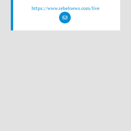
https://www.rebelnews.com/live