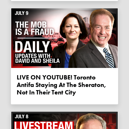
LIVE ON YOUTUBE! Toronto
Antifa Staying At The Sheraton,
Not In Their Tent City