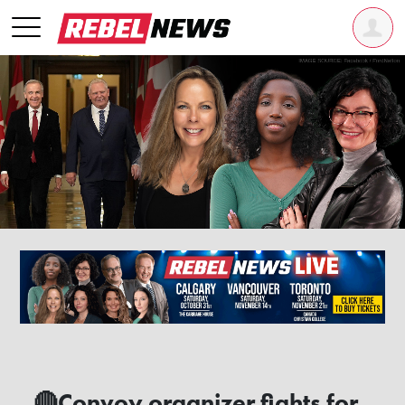
🔴Convoy organizer fights for