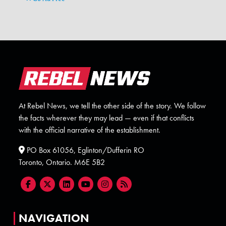
At Rebel News, we tell the other side of the story. We follow
the facts wherever they may lead — even if that conflicts
with the official narrative of the establishment.
PO Box 61056, Eglinton/Dufferin RO
Toronto, Ontario. M6E 5B2
NAVIGATION