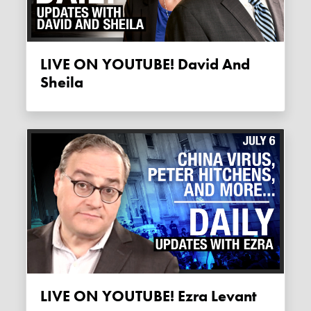
LIVE ON YOUTUBE! David And
Sheila
LIVE ON YOUTUBE! Ezra Levant