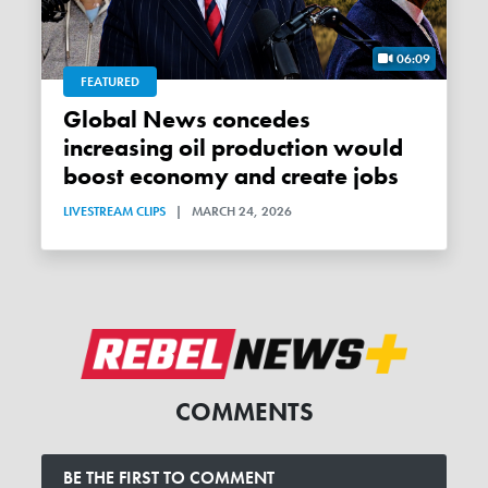
06:09
FEATURED
Global News concedes
increasing oil production would
boost economy and create jobs
LIVESTREAM CLIPS
|
MARCH 24, 2026
COMMENTS
BE THE FIRST TO COMMENT