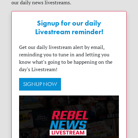
our daily news livestreams.
Signup for our daily
Livestream reminder!
Get our daily livestream alert by email,
reminding you to tune in and letting you
know what's going to be happening on the
day's Livestream!
SIGNUP NOW