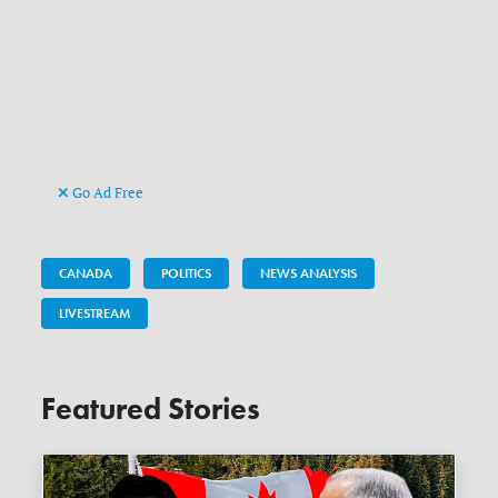
Go Ad Free
CANADA
POLITICS
NEWS ANALYSIS
LIVESTREAM
Featured Stories