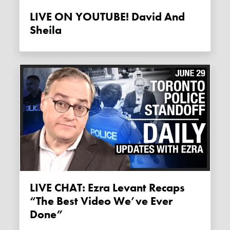
LIVE ON YOUTUBE! David And
Sheila
LIVE CHAT: Ezra Levant Recaps
“the Best Video We’ve Ever
Done”