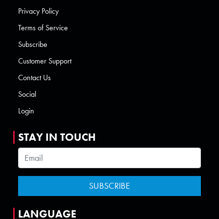
Privacy Policy
Terms of Service
Subscribe
Customer Support
Contact Us
Social
Login
STAY IN TOUCH
LANGUAGE