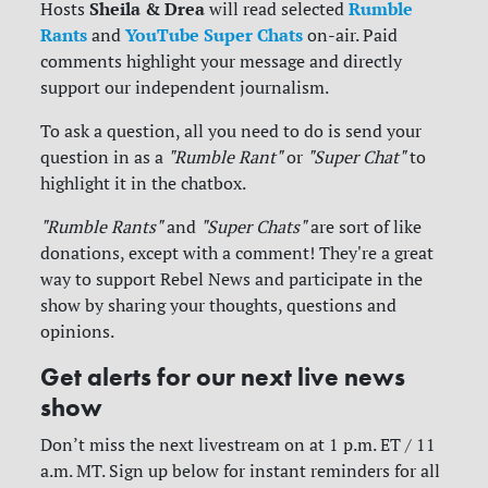
Sheila & Drea
Rumble
Hosts
will read selected
Rants
YouTube Super Chats
and
on-air. Paid
comments highlight your message and directly
support our independent journalism.
To ask a question, all you need to do is send your
question in as a
"Rumble Rant"
or
"Super Chat"
to
highlight it in the chatbox.
"Rumble Rants"
and
"Super Chats"
are sort of like
donations, except with a comment! They're a great
way to support Rebel News and participate in the
show by sharing your thoughts, questions and
opinions.
Get alerts for our next live news
show
Don’t miss the next livestream on at 1 p.m. ET / 11
a.m. MT. Sign up below for instant reminders for all