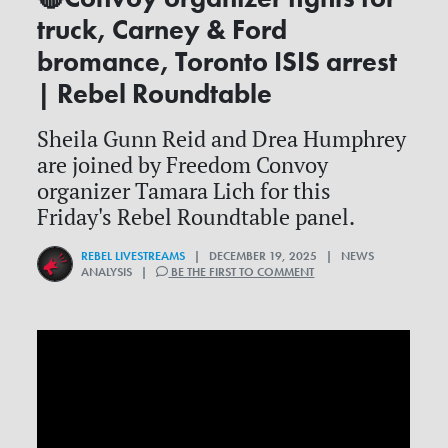
truck, Carney & Ford
bromance, Toronto ISIS arrest
| Rebel Roundtable
Sheila Gunn Reid and Drea Humphrey
are joined by Freedom Convoy
organizer Tamara Lich for this
Friday's Rebel Roundtable panel.
REBEL LIVESTREAMS
| DECEMBER 19, 2025 | NEWS
ANALYSIS |
BE THE FIRST TO COMMENT