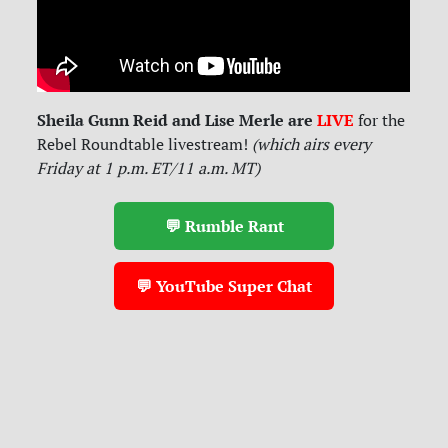
Sheila Gunn Reid and Lise Merle are
LIVE
for
the
Rebel Roundtable livestream!
(which airs every
Friday at 1 p.m. ET/11 a.m. MT)
💬 Rumble Rant
💬 YouTube Super Chat