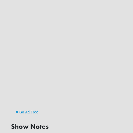
Go Ad Free
Show Notes