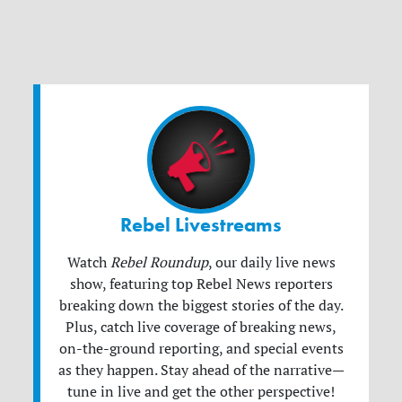
Rebel Livestreams
Watch
Rebel Roundup
, our daily live news
show, featuring top Rebel News reporters
breaking down the biggest stories of the day.
Plus, catch live coverage of breaking news,
on-the-ground reporting, and special events
as they happen. Stay ahead of the narrative—
tune in live and get the other perspective!