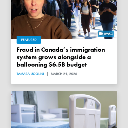
09:53
FEATURED
Fraud in Canada’s immigration
system grows alongside a
ballooning $6.5B budget
TAMARA UGOLINI
|
MARCH 24, 2026