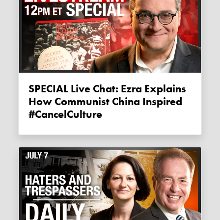
SPECIAL Live Chat: Ezra Explains
How Communist China Inspired
#CancelCulture