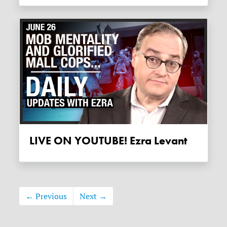
LIVE ON YOUTUBE! Ezra Levant
← Previous
Next →