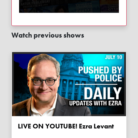
Watch previous shows
LIVE ON YOUTUBE! Ezra Levant