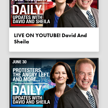
LIVE ON YOUTUBE! David And
Sheila