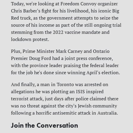
Today, we're looking at Freedom Convoy organizer
Chris Barber's fight for his livelihood, his iconic Big
Red truck, as the government attempts to seize the
source of his income as part of the still ongoing trial
stemming from the 2022 vaccine mandate and
lockdown protest.
Plus, Prime Minister Mark Carney and Ontario
Premier Doug Ford had a joint press conference,
with the province leader praising the federal leader
for the job he's done since winning April's election.
And finally, a man in Toronto was arrested on
allegations he was plotting an ISIS inspired
terrorist attack, just days after police claimed there
was no threat against the city's Jewish community
following a horrific antisemitic attack in Australia.
Join the Conversation