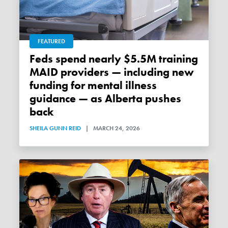
FEATURED
Feds spend nearly $5.5M training
MAID providers — including new
funding for mental illness
guidance — as Alberta pushes
back
SHEILA GUNN REID
|
MARCH 24, 2026