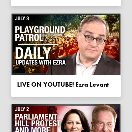
LIVE ON YOUTUBE! Ezra Levant