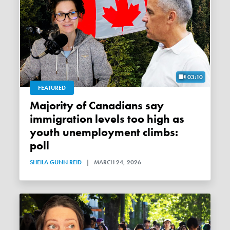
03:10
FEATURED
Majority of Canadians say
immigration levels too high as
youth unemployment climbs:
poll
SHEILA GUNN REID
|
MARCH 24, 2026