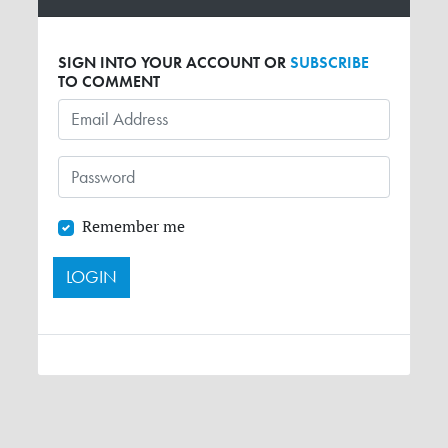
SIGN INTO YOUR ACCOUNT OR
SUBSCRIBE
TO COMMENT
Remember me