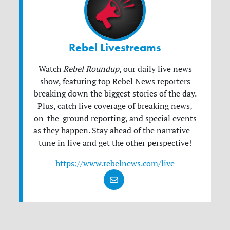
Rebel Livestreams
Watch
Rebel Roundup
, our daily live news
show, featuring top Rebel News reporters
breaking down the biggest stories of the day.
Plus, catch live coverage of breaking news,
on-the-ground reporting, and special events
as they happen. Stay ahead of the narrative—
tune in live and get the other perspective!
https://www.rebelnews.com/live