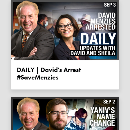
DAILY | David's Arrest
#SaveMenzies