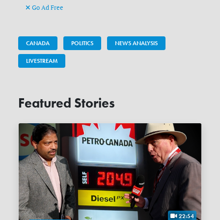
Go Ad Free
CANADA
POLITICS
NEWS ANALYSIS
LIVESTREAM
Featured Stories
22:54