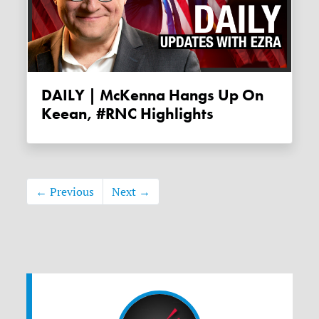
DAILY | McKenna Hangs Up On
Keean, #RNC Highlights
← Previous
Next →