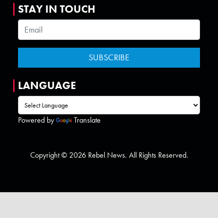
STAY IN TOUCH
LANGUAGE
Powered by
Translate
Copyright © 2026 Rebel News. All Rights Reserved.