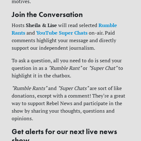
motives.
Join the Conversation
Sheila & Lise
Rumble
Hosts
will read selected
Rants
YouTube Super Chats
and
on-air. Paid
comments highlight your message and directly
support our independent journalism.
To ask a question, all you need to do is send your
question in as a
"Rumble Rant"
or
"Super Chat"
to
highlight it in the chatbox.
"Rumble Rants"
and
"Super Chats"
are sort of like
donations, except with a comment! They're a great
way to support Rebel News and participate in the
show by sharing your thoughts, questions and
opinions.
Get alerts for our next live news
show