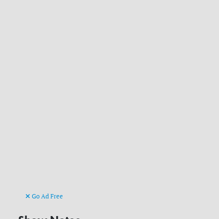
Go Ad Free