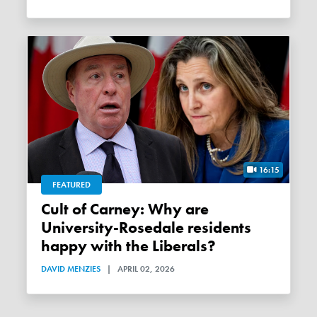
16:15
FEATURED
Cult of Carney: Why are
University-Rosedale residents
happy with the Liberals?
DAVID MENZIES
|
APRIL 02, 2026