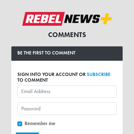
COMMENTS
BE THE FIRST TO COMMENT
SIGN INTO YOUR ACCOUNT OR
SUBSCRIBE
TO COMMENT
Remember me