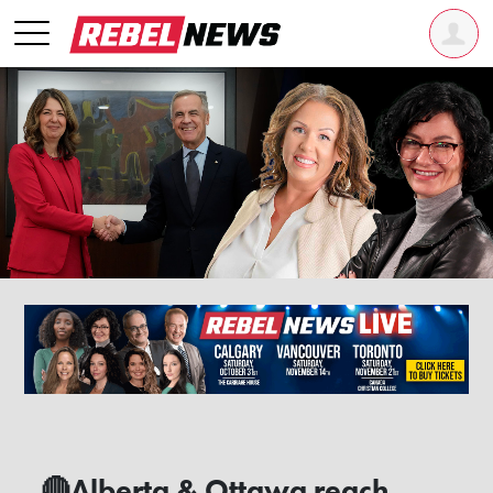
🔴Alberta & Ottawa reach