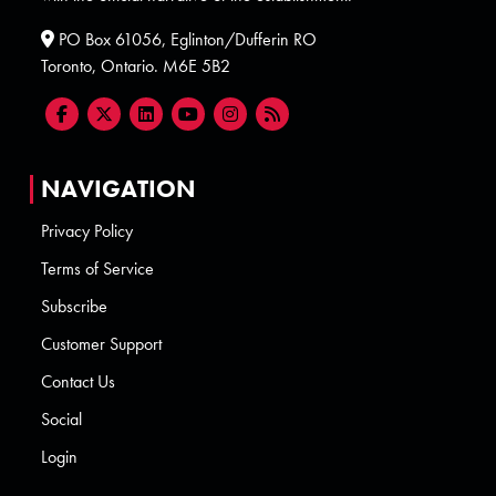
PO Box 61056, Eglinton/Dufferin RO
Toronto, Ontario. M6E 5B2
NAVIGATION
Privacy Policy
Terms of Service
Subscribe
Customer Support
Contact Us
Social
Login