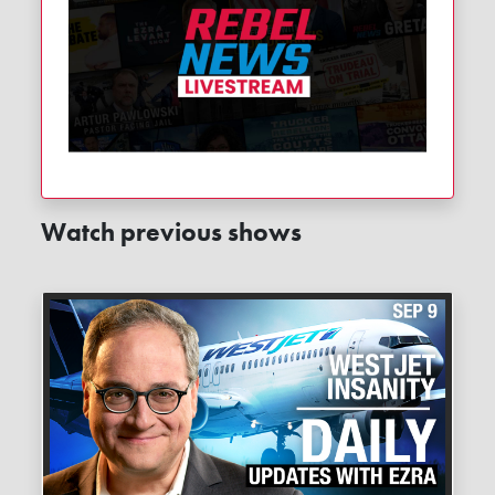
Watch previous shows