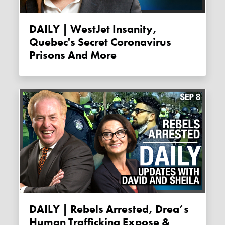
DAILY | WestJet Insanity,
Quebec's Secret Coronavirus
Prisons And More
DAILY | Rebels Arrested, Drea’s
Human Trafficking Expose &