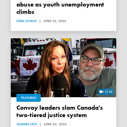
abuse as youth unemployment
climbs
EZRA LEVANT
|
APRIL 02, 2026
17:14
FEATURED
Convoy leaders slam Canada's
two-tiered justice system
TAMARA LICH
|
APRIL 02, 2026