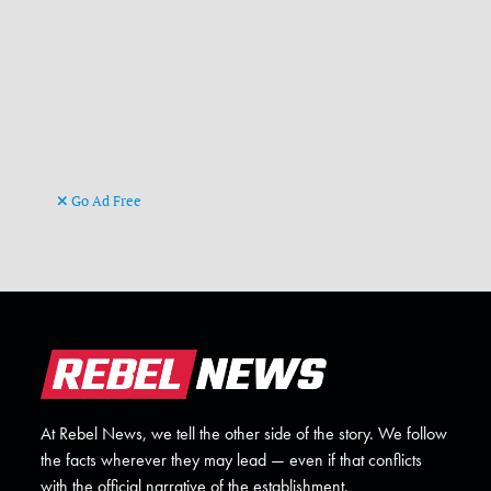
Go Ad Free
At Rebel News, we tell the other side of the story. We follow
the facts wherever they may lead — even if that conflicts
with the official narrative of the establishment.