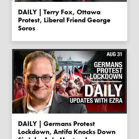
DAILY | Terry Fox, Ottawa
Protest, Liberal Friend George
Soros
DAILY | Germans Protest
Lockdown, Antifa Knocks Down