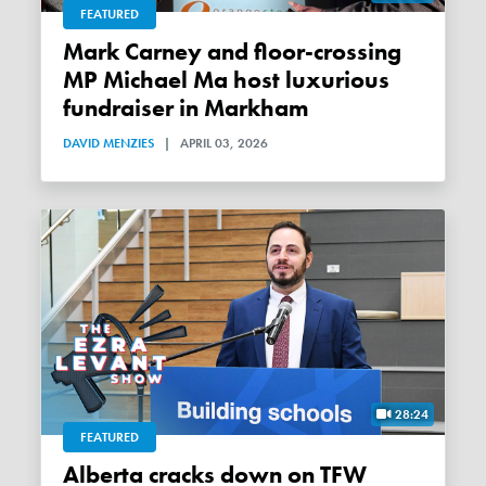
FEATURED
Mark Carney and floor-crossing
MP Michael Ma host luxurious
fundraiser in Markham
DAVID MENZIES
|
APRIL 03, 2026
28:24
FEATURED
Alberta cracks down on TFW