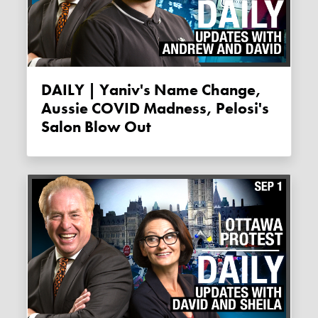
DAILY | Yaniv's Name Change,
Aussie COVID Madness, Pelosi's
Salon Blow Out