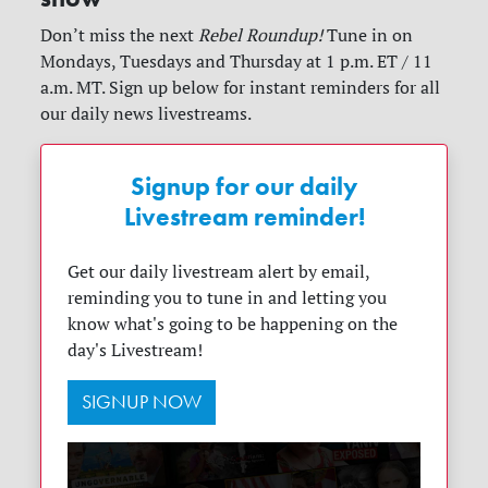
Don’t miss the next
Rebel Roundup!
Tune in on
Mondays, Tuesdays and Thursday at 1 p.m. ET / 11
a.m. MT. Sign up below for instant reminders for all
our daily news livestreams.
Signup for our daily
Livestream reminder!
Get our daily livestream alert by email,
reminding you to tune in and letting you
know what's going to be happening on the
day's Livestream!
SIGNUP NOW