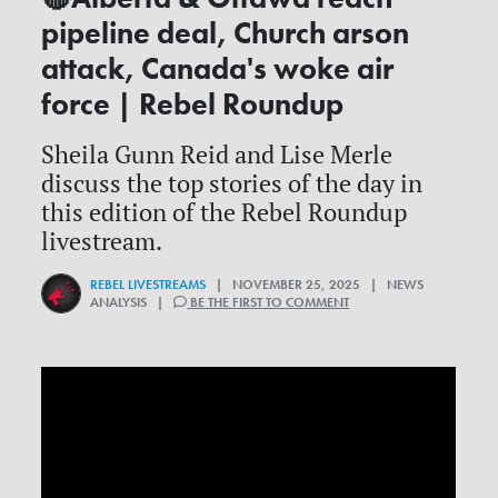
pipeline deal, Church arson
attack, Canada's woke air
force | Rebel Roundup
Sheila Gunn Reid and Lise Merle
discuss the top stories of the day in
this edition of the Rebel Roundup
livestream.
REBEL LIVESTREAMS
| NOVEMBER 25, 2025 | NEWS
ANALYSIS |
BE THE FIRST TO COMMENT