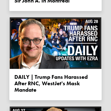
Sir John A. In Montreal
DAILY | Trump Fans Harassed
After RNC, WestJet's Mask
Mandate