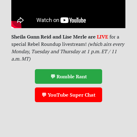
Sheila Gunn Reid and Lise Merle are
LIVE
for
a
special Rebel Roundup livestream!
(which airs every
Monday, Tuesday and Thursday at 1 p.m. ET / 11
a.m. MT)
💬 Rumble Rant
💬 YouTube Super Chat