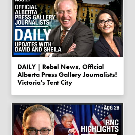
DAILY | Rebel News, Official
Alberta Press Gallery Journalists!
Victoria's Tent City