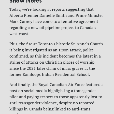
Show Notes
Today, we're looking at reports suggesting that
Alberta Premier Danielle Smith and Prime Minister
Mark Carney have come to a tentative agreement
regarding a new oil pipeline project to Canada's
west coast.
Plus, the fire at Toronto's historic St. Anne's Church
is being investigated as an arson attack, police
confirmed, as this incident becomes the latest in a
string of attacks on Christian places of worship
since the 2021 false claim of mass graves at the
former Kamloops Indian Residential School.
And finally, the Royal Canadian Air Force featured a
post on social media highlighting a transgender
pilot and paying respect to those apparently lost to
anti-transgender violence, despite no reported
killings in Canada being linked to anti-trans