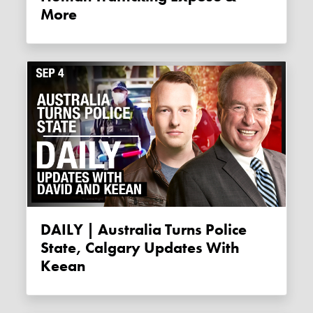
More
DAILY | Australia Turns Police
State, Calgary Updates With
Keean