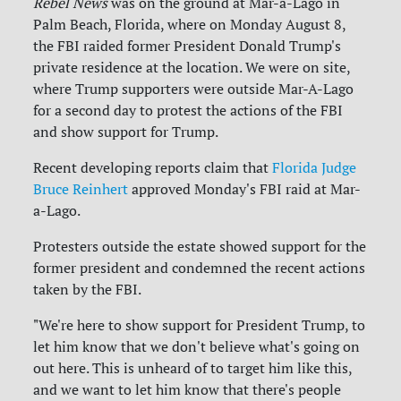
Rebel News
was on the ground at Mar-a-Lago in
Palm Beach, Florida, where on Monday August 8,
the FBI raided former President Donald Trump's
private residence at the location. We were on site,
where Trump supporters were outside Mar-A-Lago
for a second day to protest the actions of the FBI
and show support for Trump.
Recent developing reports claim that
Florida Judge
Bruce Reinhert
approved Monday's FBI raid at Mar-
a-Lago.
Protesters outside the estate showed support for the
former president and condemned the recent actions
taken by the FBI.
"We're here to show support for President Trump, to
let him know that we don't believe what's going on
out here. This is unheard of to target him like this,
and we want to let him know that there's people