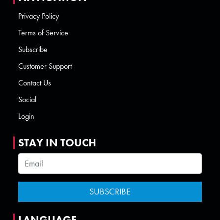
Privacy Policy
Terms of Service
Subscribe
Customer Support
Contact Us
Social
Login
STAY IN TOUCH