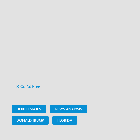
Go Ad Free
UNITED STATES
NEWS ANALYSIS
DONALD TRUMP
FLORIDA