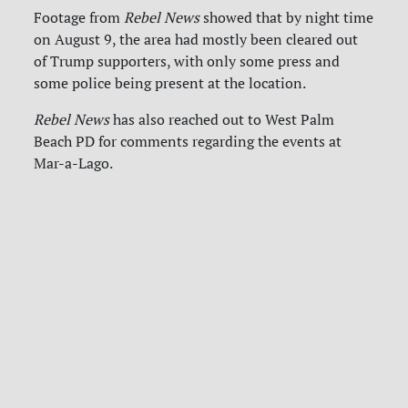
Footage from
Rebel News
showed that by night time
on August 9, the area had mostly been cleared out
of Trump supporters, with only some press and
some police being present at the location.
Rebel News
has also reached out to West Palm
Beach PD for comments regarding the events at
Mar-a-Lago.