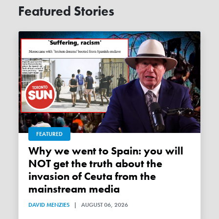
Featured Stories
FEATURED
Why we went to Spain: you will
NOT get the truth about the
invasion of Ceuta from the
mainstream media
DAVID MENZIES
|
AUGUST 06, 2026