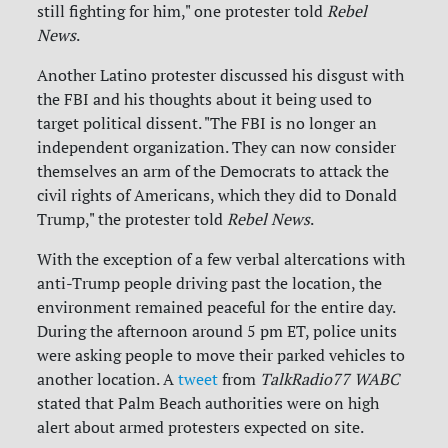
still fighting for him," one protester told
Rebel
News
.
Another Latino protester discussed his disgust with
the FBI and his thoughts about it being used to
target political dissent. "The FBI is no longer an
independent organization. They can now consider
themselves an arm of the Democrats to attack the
civil rights of Americans, which they did to Donald
Trump," the protester told
Rebel News
.
With the exception of a few verbal altercations with
anti-Trump people driving past the location, the
environment remained peaceful for the entire day.
During the afternoon around 5 pm ET, police units
were asking people to move their parked vehicles to
another location. A
tweet
from
TalkRadio77 WABC
stated that Palm Beach authorities were on high
alert about armed protesters expected on site.