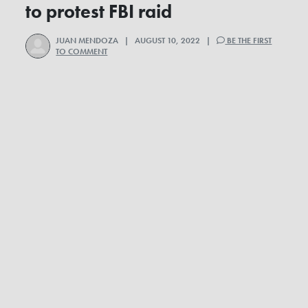
to protest FBI raid
JUAN MENDOZA
| AUGUST 10, 2022 |
BE THE FIRST
TO COMMENT