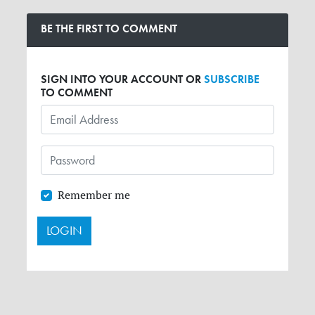
BE THE FIRST TO COMMENT
SIGN INTO YOUR ACCOUNT OR
SUBSCRIBE
TO COMMENT
Remember me