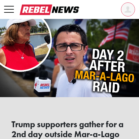
Trump supporters gather for a
2nd day outside Mar-a-Lago