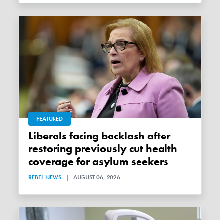
FEATURED
Liberals facing backlash after
restoring previously cut health
coverage for asylum seekers
REBEL NEWS
|
AUGUST 06, 2026