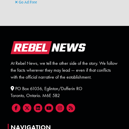
Go Ad Free
At Rebel News, we tell the other side of the story. We follow
the facts wherever they may lead — even if that conflicts
with the official narrative of the establishment.
PO Box 61056, Eglinton/Dufferin RO
Toronto, Ontario. M6E 5B2
NAVIGATION