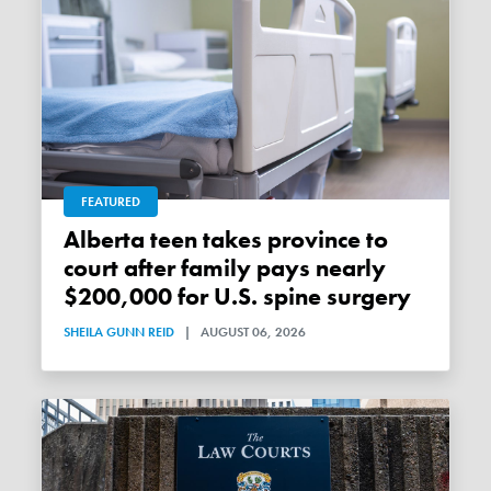
FEATURED
Alberta teen takes province to
court after family pays nearly
$200,000 for U.S. spine surgery
SHEILA GUNN REID
|
AUGUST 06, 2026