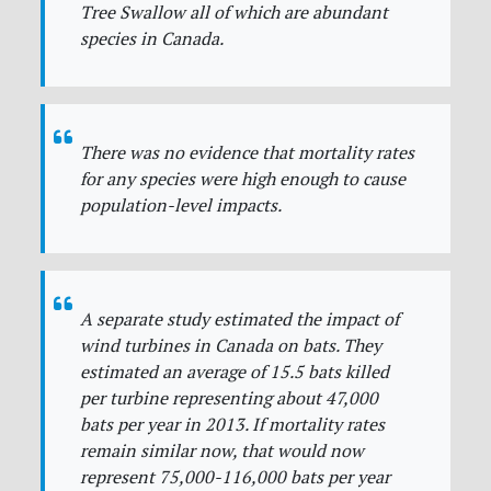
Tree Swallow all of which are abundant
species in Canada.
There was no evidence that mortality rates
for any species were high enough to cause
population-level impacts.
A separate study estimated the impact of
wind turbines in Canada on bats. They
estimated an average of 15.5 bats killed
per turbine representing about 47,000
bats per year in 2013. If mortality rates
remain similar now, that would now
represent 75,000-116,000 bats per year