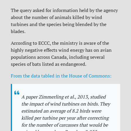
The query asked for information held by the agency
about the number of animals killed by wind
turbines and the species being blended by the
blades.
According to ECCC, the ministry is aware of the
highly negative effects wind energy has on avian
populations across Canada, including several
species of bats listed as endangered.
From the data tabled in the House of Commons:
A paper Zimmerling et al., 2013, studied
the impact of wind turbines on birds. They
estimated an average of 8.2 birds were
killed per turbine per year after correcting
for the number of carcasses that would be