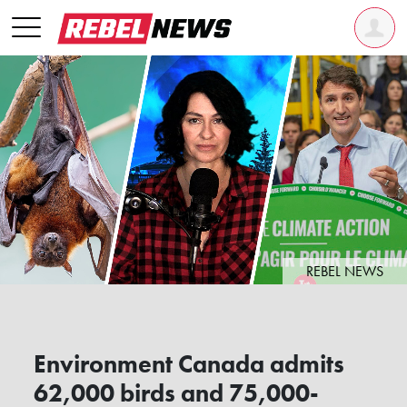
REBEL NEWS
Environment Canada admits
62,000 birds and 75,000-