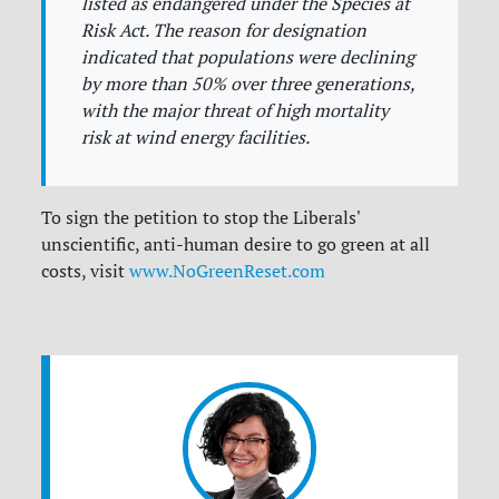
listed as endangered under the Species at
Risk Act. The reason for designation
indicated that populations were declining
by more than 50% over three generations,
with the major threat of high mortality
risk at wind energy facilities.
To sign the petition to stop the Liberals'
unscientific, anti-human desire to go green at all
costs, visit
www.NoGreenReset.com