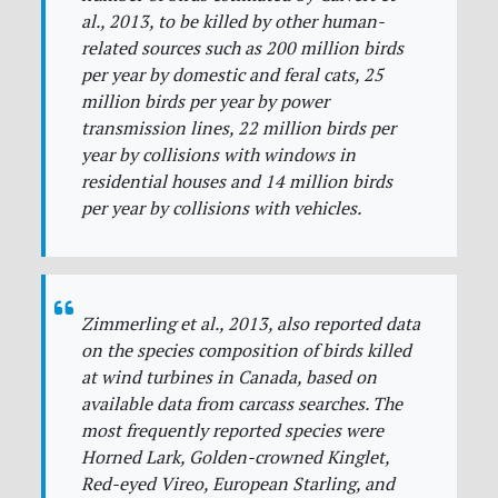
al., 2013, to be killed by other human-
related sources such as 200 million birds
per year by domestic and feral cats, 25
million birds per year by power
transmission lines, 22 million birds per
year by collisions with windows in
residential houses and 14 million birds
per year by collisions with vehicles.
Zimmerling et al., 2013, also reported data
on the species composition of birds killed
at wind turbines in Canada, based on
available data from carcass searches. The
most frequently reported species were
Horned Lark, Golden-crowned Kinglet,
Red-eyed Vireo, European Starling, and