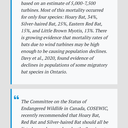
based on an estimate of 5,000-7,500
turbines. Most of this mortality occurred
for only four species: Hoary Bat, 34%,
Silver-haired Bat, 25%, Eastern Red Bat,
15%, and Little Brown Myotis, 13%. There
is growing evidence that mortality rates of
bats due to wind turbines may be high
enough to be causing population declines.
Davy et al., 2020, found evidence of
declines in populations of some migratory
bat species in Ontario.
The Committee on the Status of
Endangered Wildlife in Canada, COSEWIC,
recently recommended that Hoary Bat,
Red Bat and Silver-haired Bat should all be