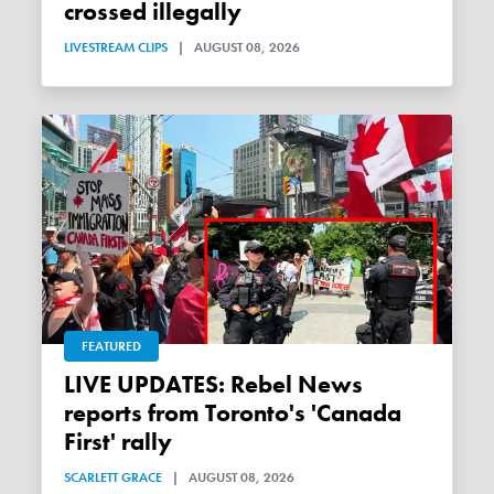
crossed illegally
LIVESTREAM CLIPS
|
AUGUST 08, 2026
FEATURED
LIVE UPDATES: Rebel News
reports from Toronto's 'Canada
First' rally
SCARLETT GRACE
|
AUGUST 08, 2026