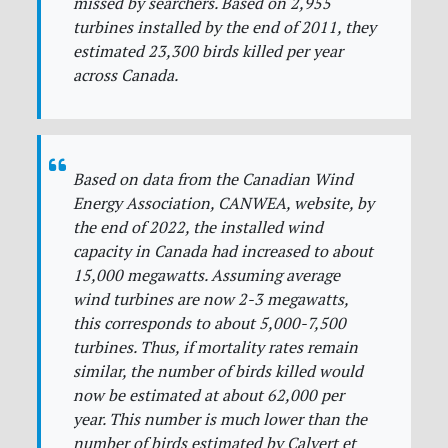
missed by searchers. Based on 2,955
turbines installed by the end of 2011, they
estimated 23,300 birds killed per year
across Canada.
Based on data from the Canadian Wind
Energy Association, CANWEA, website, by
the end of 2022, the installed wind
capacity in Canada had increased to about
15,000 megawatts. Assuming average
wind turbines are now 2-3 megawatts,
this corresponds to about 5,000-7,500
turbines. Thus, if mortality rates remain
similar, the number of birds killed would
now be estimated at about 62,000 per
year. This number is much lower than the
number of birds estimated by Calvert et