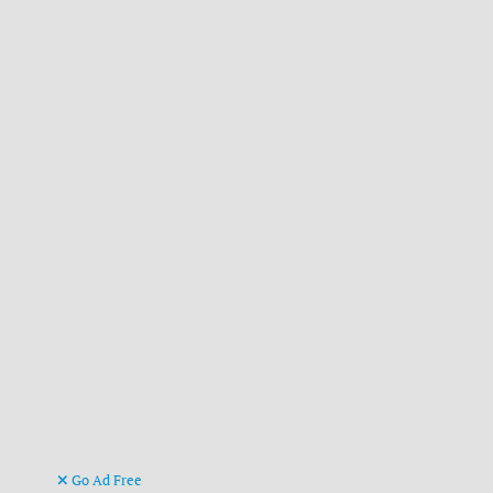
Go Ad Free