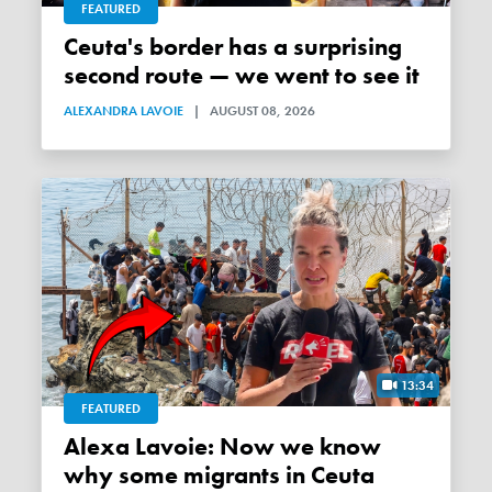
FEATURED
Ceuta's border has a surprising
second route — we went to see it
ALEXANDRA LAVOIE
|
AUGUST 08, 2026
13:34
FEATURED
Alexa Lavoie: Now we know
why some migrants in Ceuta