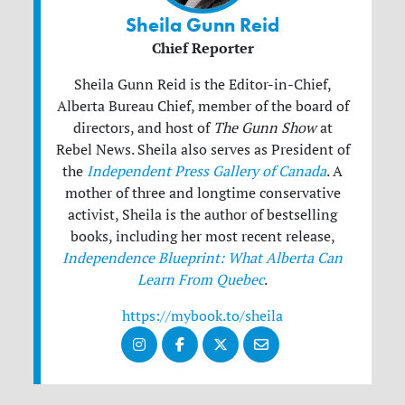
Sheila Gunn Reid
Chief Reporter
Sheila Gunn Reid is the Editor-in-Chief,
Alberta Bureau Chief, member of the board of
directors, and host of
The Gunn Show
at
Rebel News. Sheila also serves as President of
the
Independent Press Gallery of Canada
. A
mother of three and longtime conservative
activist, Sheila is the author of bestselling
books, including her most recent release,
Independence Blueprint: What Alberta Can
Learn From Quebec
.
https://mybook.to/sheila