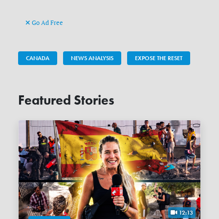
Go Ad Free
CANADA
NEWS ANALYSIS
EXPOSE THE RESET
Featured Stories
12:13