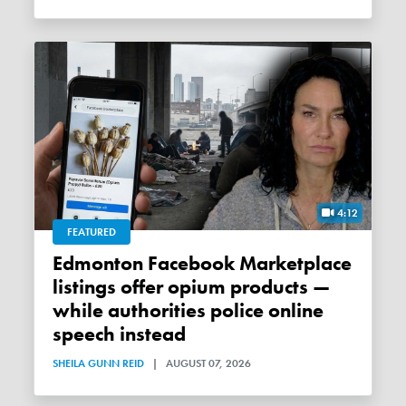
4:12
FEATURED
Edmonton Facebook Marketplace
listings offer opium products —
while authorities police online
speech instead
SHEILA GUNN REID
|
AUGUST 07, 2026