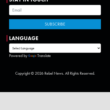
LANGUAGE
Powered by
Translate
Copyright © 2026 Rebel News. All Rights Reserved.