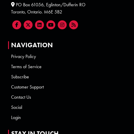
PO Box 61056, Eglinton/Dufferin RO
Toronto, Ontario. M6E 5B2
NAVIGATION
Privacy Policy
Terms of Service
Subscribe
Customer Support
Contact Us
Social
Login
STAY IN TOUCH