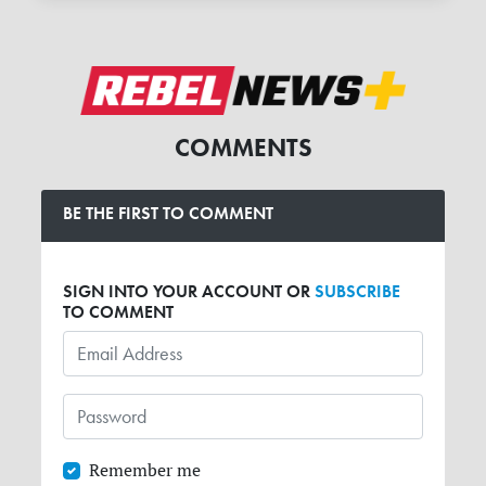
COMMENTS
BE THE FIRST TO COMMENT
SIGN INTO YOUR ACCOUNT OR
SUBSCRIBE
TO COMMENT
Remember me