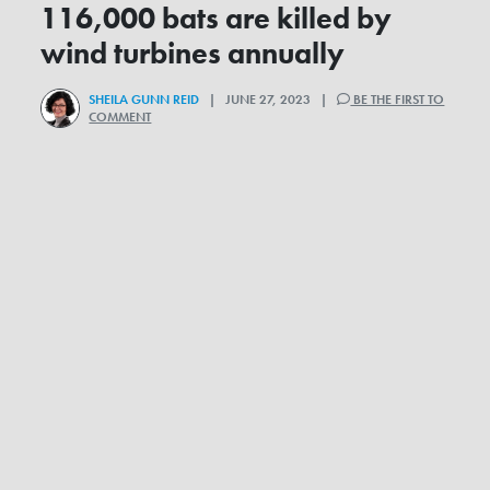
116,000 bats are killed by
wind turbines annually
SHEILA GUNN REID
| JUNE 27, 2023 |
BE THE FIRST TO
COMMENT