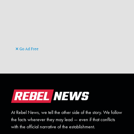
Go Ad Free
At Rebel News, we tell the other side of the story. We follow
the facts wherever they may lead — even if that conflicts
with the official narrative of the establishment.