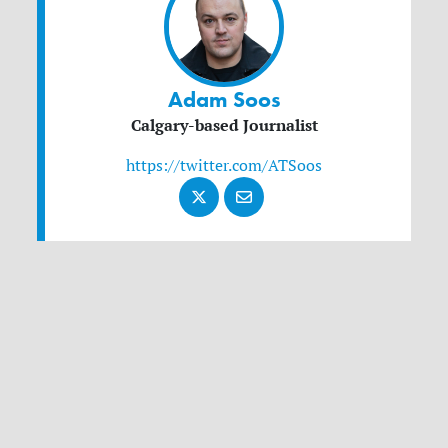
Adam Soos
Calgary-based Journalist
https://twitter.com/ATSoos