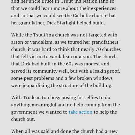
and her uncle Bruce in Tsuut’ina Nation land so
that we could learn more about their experiences
and so that we could see the Catholic church that
her grandfather, Dick Starlight helped build.
While the Tsuut’ina church was not targeted with
arson or vandalism, as we toured her grandfathers'
church, it was hard to think that nearly 70 churches
that fell victim to vandalism or arson. The church
that Dick had built in the 60s was modest and
served its community well, but with a leaking roof,
some pest problems and a few broken windows
were jeopardizing the structure of the building.
With Trudeau too busy posing for selfies to do
anything meaningful and no help coming from the
government we wanted to
take action
to help the
church out.
When all was said and done the church had a new