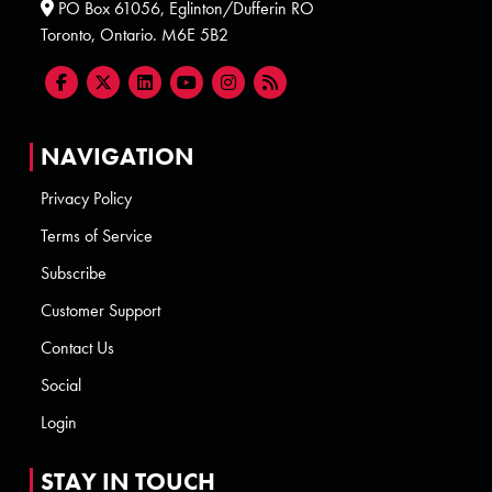
PO Box 61056, Eglinton/Dufferin RO
Toronto, Ontario. M6E 5B2
NAVIGATION
Privacy Policy
Terms of Service
Subscribe
Customer Support
Contact Us
Social
Login
STAY IN TOUCH