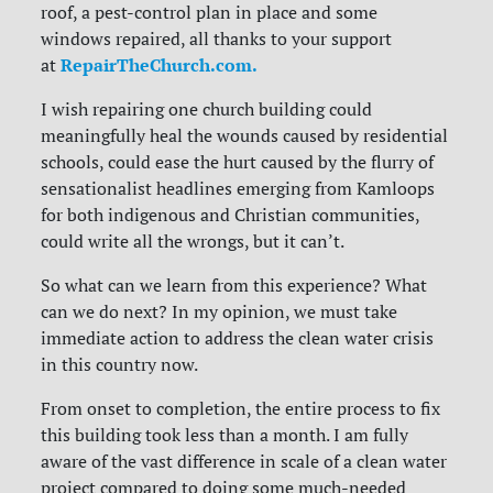
roof, a pest-control plan in place and some
windows repaired, all thanks to your support
RepairTheChurch.com.
at
I wish repairing one church building could
meaningfully heal the wounds caused by residential
schools, could ease the hurt caused by the flurry of
sensationalist headlines emerging from Kamloops
for both indigenous and Christian communities,
could write all the wrongs, but it can’t.
So what can we learn from this experience? What
can we do next? In my opinion, we must take
immediate action to address the clean water crisis
in this country now.
From onset to completion, the entire process to fix
this building took less than a month. I am fully
aware of the vast difference in scale of a clean water
project compared to doing some much-needed