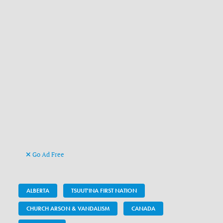
Go Ad Free
ALBERTA
TSUUT'INA FIRST NATION
CHURCH ARSON & VANDALISM
CANADA