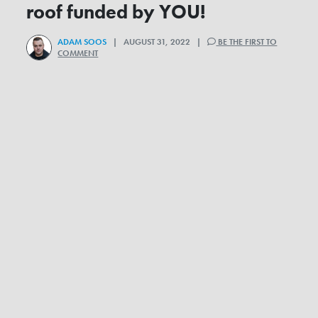
roof funded by YOU!
ADAM SOOS
| AUGUST 31, 2022 |
BE THE FIRST TO
COMMENT