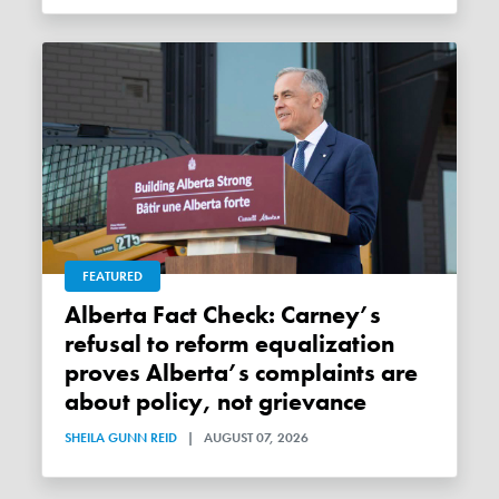
FEATURED
Alberta Fact Check: Carney’s
refusal to reform equalization
proves Alberta’s complaints are
about policy, not grievance
SHEILA GUNN REID
|
AUGUST 07, 2026