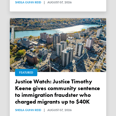
SHEILA GUNN REID
|
AUGUST 07, 2026
FEATURED
Justice Watch: Justice Timothy
Keene gives community sentence
to immigration fraudster who
charged migrants up to $40K
SHEILA GUNN REID
|
AUGUST 07, 2026