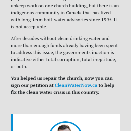
upkeep work on one church building, but there is an
indigenous community in Canada that has lived
with long-term boil-water advisories since 1995. It
is not acceptable.
After decades without clean drinking water and
more than enough funds already having been spent
to address this issue, the governments inaction is
indicative either total corruption, total ineptitude,
or both.
You helped us repair the church, now you can
sign our petition at
CleanWaterNow.ca
to help
fix the clean water crisis in this country.