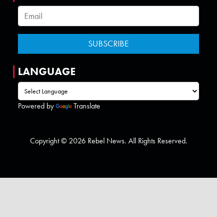
LANGUAGE
Powered by
Translate
Copyright © 2026 Rebel News. All Rights Reserved.