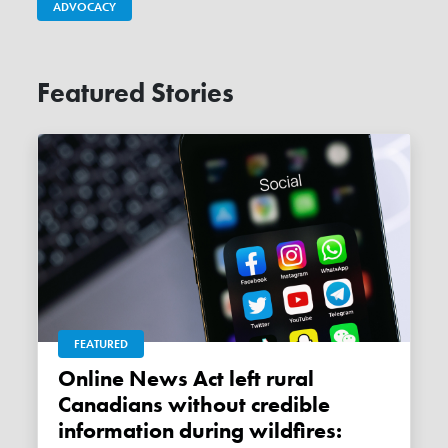
ADVOCACY
Featured Stories
FEATURED
Online News Act left rural
Canadians without credible
information during wildfires: