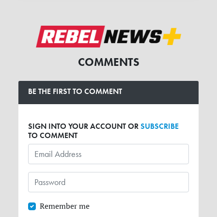
COMMENTS
BE THE FIRST TO COMMENT
SIGN INTO YOUR ACCOUNT OR
SUBSCRIBE
TO COMMENT
Remember me