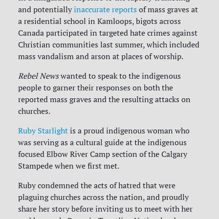
and potentially
inaccurate reports
of mass graves at
a residential school in Kamloops, bigots across
Canada participated in targeted hate crimes against
Christian communities last summer, which included
mass vandalism and arson at places of worship.
Rebel News
wanted to speak to the indigenous
people to garner their responses on both the
reported mass graves and the resulting attacks on
churches.
Ruby Starlight
is a proud indigenous woman who
was serving as a cultural guide at the indigenous
focused Elbow River Camp section of the Calgary
Stampede when we first met.
Ruby condemned the acts of hatred that were
plaguing churches across the nation, and proudly
share her story before inviting us to meet with her