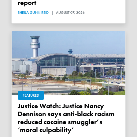
report
SHEILA GUNN REID
|
AUGUST 07, 2026
FEATURED
Justice Watch: Justice Nancy
Dennison says anti-black racism
reduced cocaine smuggler’s
‘moral culpability’