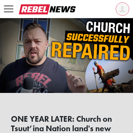
ONE YEAR LATER: Church on
Tsuut’ina Nation land's new