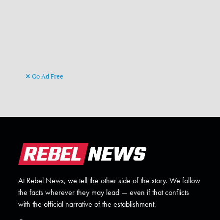
Go Ad Free
At Rebel News, we tell the other side of the story. We follow
the facts wherever they may lead — even if that conflicts
with the official narrative of the establishment.