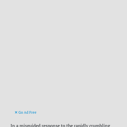
Go Ad Free
In a misguided response to the rapidly crumbling