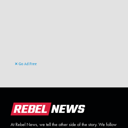
Go Ad Free
At Rebel News, we tell the other side of the story. We follow