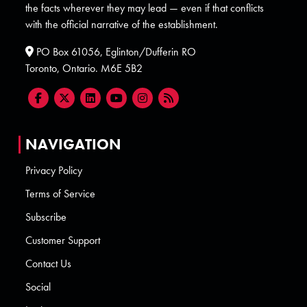
the facts wherever they may lead — even if that conflicts
with the official narrative of the establishment.
PO Box 61056, Eglinton/Dufferin RO
Toronto, Ontario. M6E 5B2
NAVIGATION
Privacy Policy
Terms of Service
Subscribe
Customer Support
Contact Us
Social