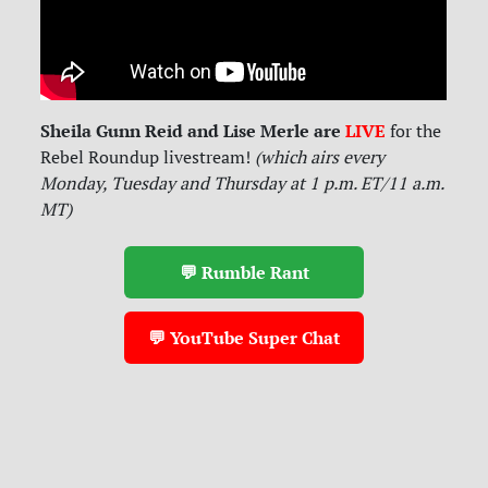
Sheila Gunn Reid and Lise Merle are
LIVE
for
the
Rebel Roundup livestream!
(which airs every
Monday, Tuesday and Thursday at 1 p.m. ET/11 a.m.
MT)
💬 Rumble Rant
💬 YouTube Super Chat