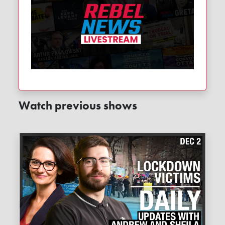
Watch previous shows