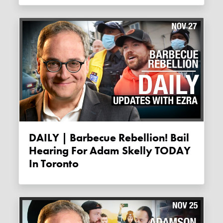
DAILY | Barbecue Rebellion! Bail
Hearing For Adam Skelly TODAY
In Toronto