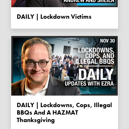
DAILY | Lockdown Victims
DAILY | Lockdowns, Cops, Illegal
BBQs And A HAZMAT
Thanksgiving