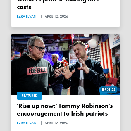
costs
EZRA LEVANT
|
APRIL 12, 2026
01:52
FEATURED
'Rise up now:' Tommy Robinson's
encouragement to Irish patriots
EZRA LEVANT
|
APRIL 12, 2026