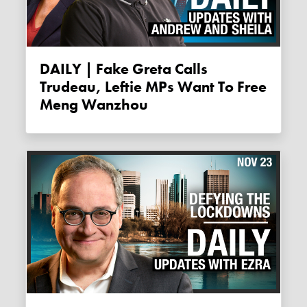
DAILY | Fake Greta Calls
Trudeau, Leftie MPs Want To Free
Meng Wanzhou