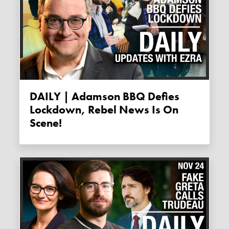
DAILY | Adamson BBQ Defies
Lockdown, Rebel News Is On
Scene!