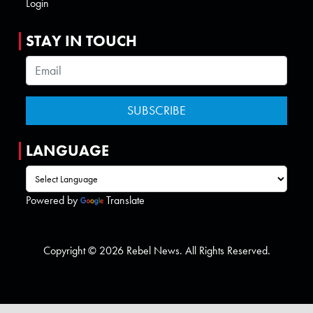
Login
STAY IN TOUCH
LANGUAGE
Powered by
Translate
Copyright © 2026 Rebel News. All Rights Reserved.