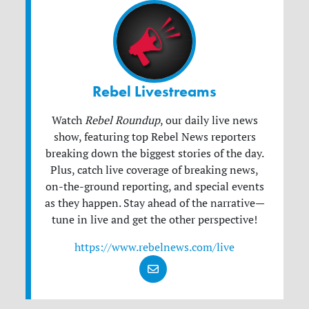
Rebel Livestreams
Watch
Rebel Roundup
, our daily live news
show, featuring top Rebel News reporters
breaking down the biggest stories of the day.
Plus, catch live coverage of breaking news,
on-the-ground reporting, and special events
as they happen. Stay ahead of the narrative—
tune in live and get the other perspective!
https://www.rebelnews.com/live