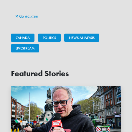
Go Ad Free
CANADA
POLITICS
NEWS ANALYSIS
LIVESTREAM
Featured Stories