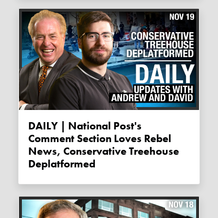
DAILY | National Post's
Comment Section Loves Rebel
News, Conservative Treehouse
Deplatformed