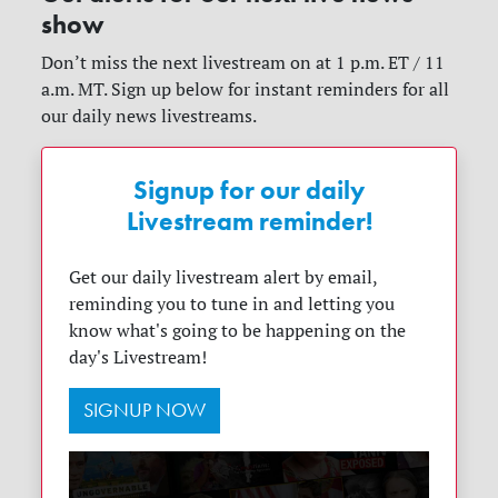
show
Don’t miss the next livestream on at 1 p.m. ET / 11
a.m. MT. Sign up below for instant reminders for all
our daily news livestreams.
Signup for our daily
Livestream reminder!
Get our daily livestream alert by email,
reminding you to tune in and letting you
know what's going to be happening on the
day's Livestream!
SIGNUP NOW