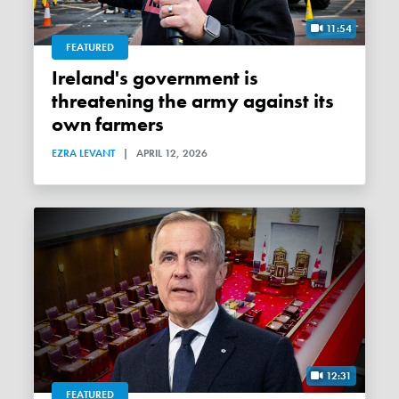
11:54
FEATURED
Ireland's government is
threatening the army against its
own farmers
EZRA LEVANT
|
APRIL 12, 2026
12:31
FEATURED