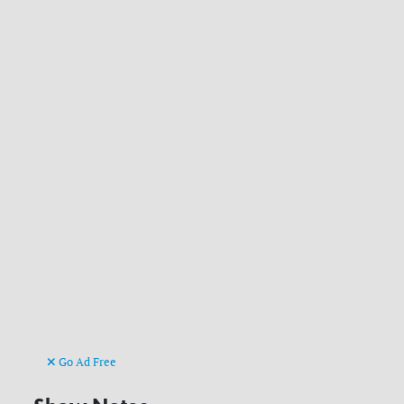
Go Ad Free