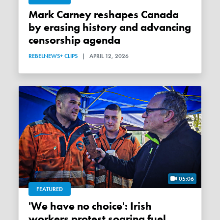
Mark Carney reshapes Canada
by erasing history and advancing
censorship agenda
REBELNEWS+ CLIPS
|
APRIL 12, 2026
05:06
FEATURED
'We have no choice': Irish
workers protest soaring fuel