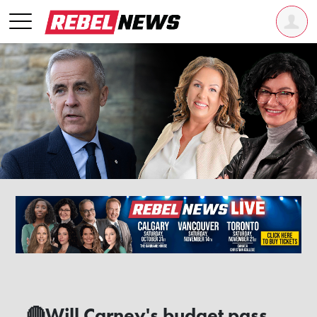
🔴Will Carney's budget pass,