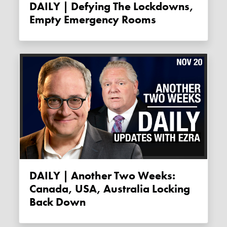
DAILY | Defying The Lockdowns,
Empty Emergency Rooms
DAILY | Another Two Weeks:
Canada, USA, Australia Locking
Back Down