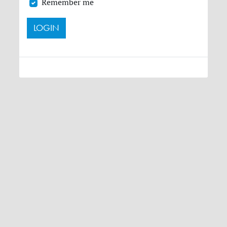
Remember me