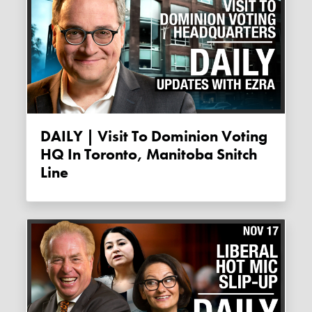
DAILY | Visit To Dominion Voting
HQ In Toronto, Manitoba Snitch
Line