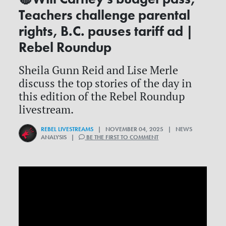
Teachers challenge parental
rights, B.C. pauses tariff ad |
Rebel Roundup
Sheila Gunn Reid and Lise Merle
discuss the top stories of the day in
this edition of the Rebel Roundup
livestream.
REBEL LIVESTREAMS
| NOVEMBER 04, 2025 | NEWS
ANALYSIS |
BE THE FIRST TO COMMENT