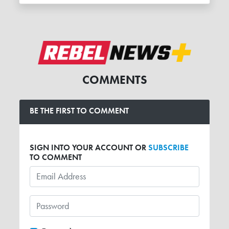
COMMENTS
BE THE FIRST TO COMMENT
SIGN INTO YOUR ACCOUNT OR
SUBSCRIBE
TO COMMENT