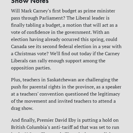
Show Notes
Will Mark Carney's first budget as prime minister
pass through Parliament? The Liberal leader is
finally tabling a budget, a motion that will act as a
vote of confidence in the government. With an
election having already occurred this spring, could
Canada see its second federal election in a year with
a Christmas vote? We'll find out today if the Carney
Liberals can rally enough support among the
opposition parties.
Plus, teachers in Saskatchewan are challenging the
push for parental rights in the province, as a speaker
at a teachers' convention questioned the legitimacy
of the movement and invited teachers to attend a
drag show.
And finally, Premier David Eby is putting a hold on
British Columbia's anti-tariff ad that was set to run