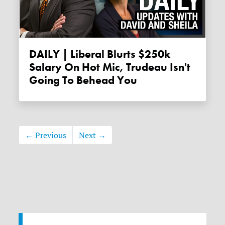
DAILY | Liberal Blurts $250k
Salary On Hot Mic, Trudeau Isn't
Going To Behead You
← Previous
Next →