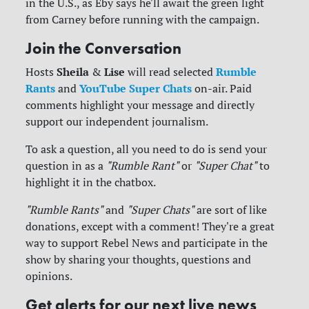
in the U.S., as Eby says he'll await the green light
from Carney before running with the campaign.
Join the Conversation
Sheila
Lise
Rumble
Hosts
&
will read selected
Rants
YouTube Super Chats
and
on-air. Paid
comments highlight your message and directly
support our independent journalism.
To ask a question, all you need to do is send your
question in as a
"Rumble Rant"
or
"Super Chat"
to
highlight it in the chatbox.
"Rumble Rants"
and
"Super Chats"
are sort of like
donations, except with a comment! They're a great
way to support Rebel News and participate in the
show by sharing your thoughts, questions and
opinions.
Get alerts for our next live news