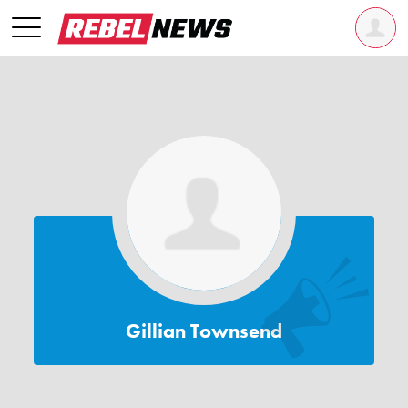
Gillian Townsend