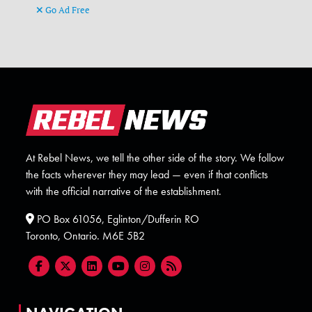
Go Ad Free
At Rebel News, we tell the other side of the story. We follow
the facts wherever they may lead — even if that conflicts
with the official narrative of the establishment.
PO Box 61056, Eglinton/Dufferin RO
Toronto, Ontario. M6E 5B2