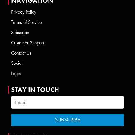
NAVIGATION
Privacy Policy
Terms of Service
Subscribe
Customer Support
Contact Us
Social
Login
STAY IN TOUCH