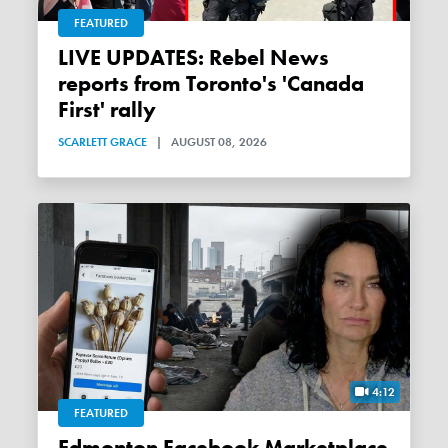
FEATURED
LIVE UPDATES: Rebel News
reports from Toronto's 'Canada
First' rally
SCARLETT GRACE
|
AUGUST 08, 2026
4:12
FEATURED