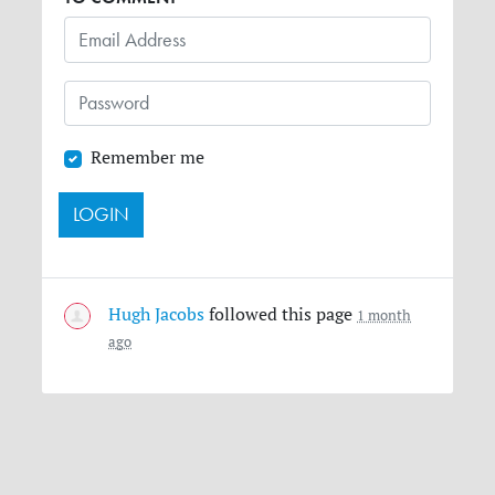
Remember me
Hugh Jacobs
followed this page
1 month
ago