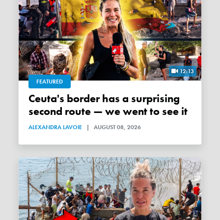
12:13
FEATURED
Ceuta's border has a surprising
second route — we went to see it
ALEXANDRA LAVOIE
|
AUGUST 08, 2026