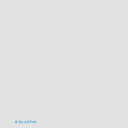
Go Ad Free