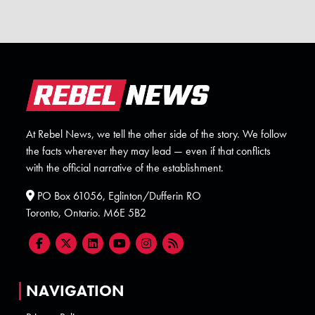
At Rebel News, we tell the other side of the story. We follow
the facts wherever they may lead — even if that conflicts
with the official narrative of the establishment.
PO Box 61056, Eglinton/Dufferin RO
Toronto, Ontario. M6E 5B2
NAVIGATION