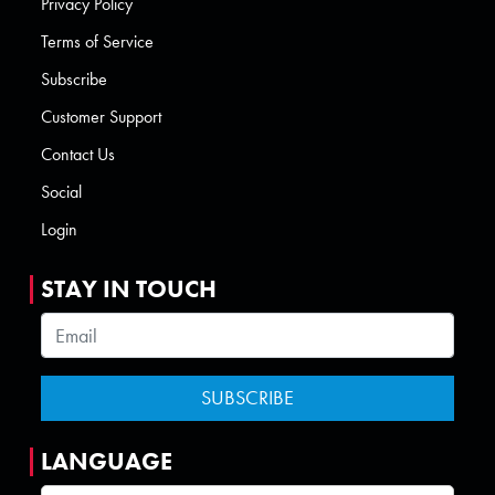
Privacy Policy
Terms of Service
Subscribe
Customer Support
Contact Us
Social
Login
STAY IN TOUCH
LANGUAGE