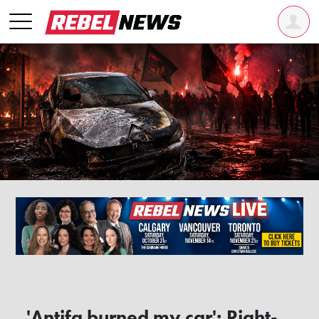
'Antifa burned my car': Right-