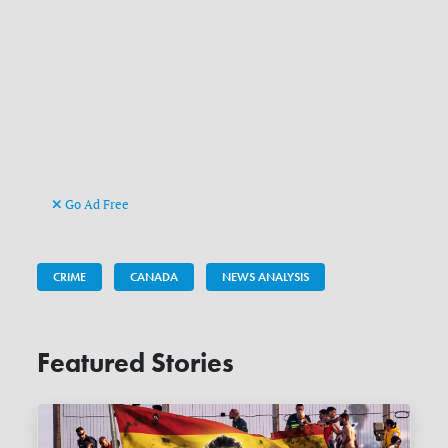
Go Ad Free
CRIME
CANADA
NEWS ANALYSIS
Featured Stories