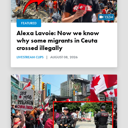
13:34
FEATURED
Alexa Lavoie: Now we know
why some migrants in Ceuta
crossed illegally
LIVESTREAM CLIPS
|
AUGUST 08, 2026