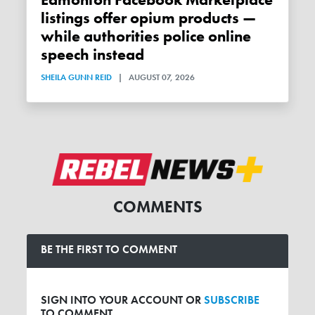
Edmonton Facebook Marketplace
listings offer opium products —
while authorities police online
speech instead
SHEILA GUNN REID
|
AUGUST 07, 2026
COMMENTS
BE THE FIRST TO COMMENT
SIGN INTO YOUR ACCOUNT OR
SUBSCRIBE
TO COMMENT