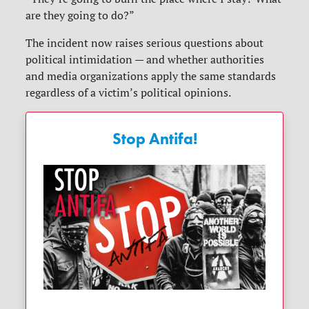
are they going to do?”
The incident now raises serious questions about
political intimidation — and whether authorities
and media organizations apply the same standards
regardless of a victim’s political opinions.
Stop Antifa!