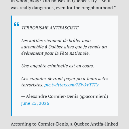
in wood, okay? Old houses in Quebec City… So it
was really dangerous, even for the neighbourhood.”
TERRORISME ANTIFASCISTE
Les antifas viennent de brûler mon
automobile à Québec alors que je tenais un
évènement pour la Fête nationale.
Une enquête criminelle est en cours.
Ces crapules devront payer pour leurs actes
terroristes.
pic.twitter.com/7ZiykvTTFz
— Alexandre Cormier-Denis (@acormierd)
June 25, 2026
According to Cormier-Denis, a Quebec Antifa-linked