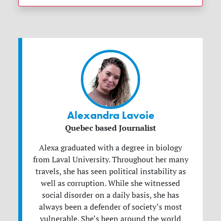
Alexandra Lavoie
Quebec based Journalist
Alexa graduated with a degree in biology
from Laval University. Throughout her many
travels, she has seen political instability as
well as corruption. While she witnessed
social disorder on a daily basis, she has
always been a defender of society’s most
vulnerable. She’s been around the world