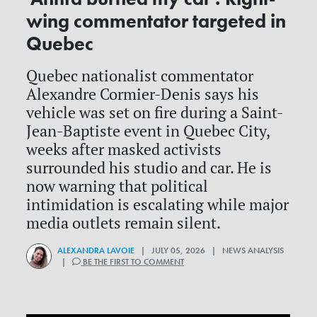
wing commentator targeted in
Quebec
Quebec nationalist commentator
Alexandre Cormier-Denis says his
vehicle was set on fire during a Saint-
Jean-Baptiste event in Quebec City,
weeks after masked activists
surrounded his studio and car. He is
now warning that political
intimidation is escalating while major
media outlets remain silent.
ALEXANDRA LAVOIE
| JULY 05, 2026 | NEWS ANALYSIS
|
BE THE FIRST TO COMMENT