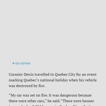
Go Ad Free
Cormier-Denis travelled to Quebec City for an event
marking Quebec’s national holiday when his vehicle
was destroyed by fire.
“My car was set on fire. It was dangerous because
there were other cars,” he said. “There were houses