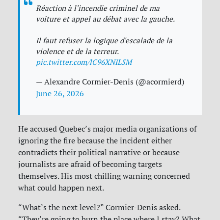
Réaction à l'incendie criminel de ma
voiture et appel au débat avec la gauche.
Il faut refuser la logique d'escalade de la
violence et de la terreur.
pic.twitter.com/lC96XNIL5M
— Alexandre Cormier-Denis (@acormierd)
June 26, 2026
He accused Quebec’s major media organizations of
ignoring the fire because the incident either
contradicts their political narrative or because
journalists are afraid of becoming targets
themselves. His most chilling warning concerned
what could happen next.
“What’s the next level?” Cormier-Denis asked.
“They’re going to burn the place where I stay? What