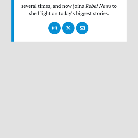
several times, and now joins
Rebel News
to
shed light on today’s biggest stories.