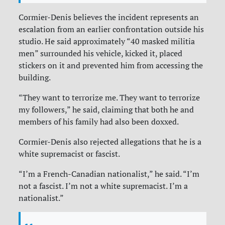
Cormier-Denis believes the incident represents an
escalation from an earlier confrontation outside his
studio. He said approximately “40 masked militia
men” surrounded his vehicle, kicked it, placed
stickers on it and prevented him from accessing the
building.
“They want to terrorize me. They want to terrorize
my followers,” he said, claiming that both he and
members of his family had also been doxxed.
Cormier-Denis also rejected allegations that he is a
white supremacist or fascist.
“I’m a French-Canadian nationalist,” he said. “I’m
not a fascist. I’m not a white supremacist. I’m a
nationalist.”