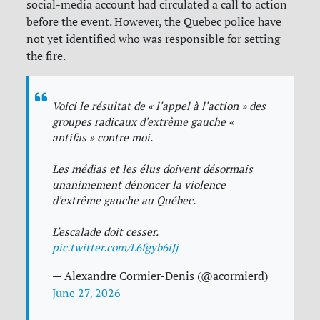
social-media account had circulated a call to action
before the event. However, the Quebec police have
not yet identified who was responsible for setting
the fire.
Voici le résultat de « l'appel à l'action » des
groupes radicaux d'extrême gauche «
antifas » contre moi.
Les médias et les élus doivent désormais
unanimement dénoncer la violence
d'extrême gauche au Québec.
L'escalade doit cesser.
pic.twitter.com/L6fgyb6iJj
— Alexandre Cormier-Denis (@acormierd)
June 27, 2026