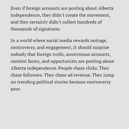
Even if foreign accounts are posting about Alberta
independence, they didn't create the movement,
and they certainly didn't collect hundreds of
thousands of signatures.
In a world where social media rewards outrage,
controversy, and engagement, it should surprise
nobody that foreign trolls, anonymous accounts,
content farms, and opportunists are posting about
Alberta independence. People chase clicks. They
chase followers. They chase ad revenue. They jump
on trending political stories because controversy
pays.