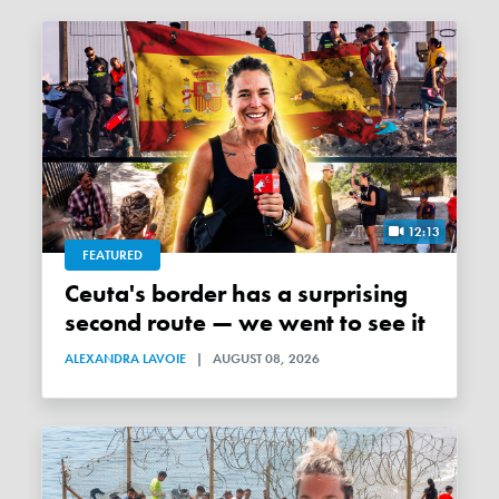
12:13
FEATURED
Ceuta's border has a surprising
second route — we went to see it
ALEXANDRA LAVOIE
|
AUGUST 08, 2026