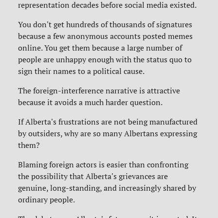
representation decades before social media existed.
You don't get hundreds of thousands of signatures
because a few anonymous accounts posted memes
online. You get them because a large number of
people are unhappy enough with the status quo to
sign their names to a political cause.
The foreign-interference narrative is attractive
because it avoids a much harder question.
If Alberta's frustrations are not being manufactured
by outsiders, why are so many Albertans expressing
them?
Blaming foreign actors is easier than confronting
the possibility that Alberta's grievances are
genuine, long-standing, and increasingly shared by
ordinary people.