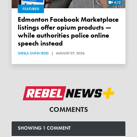
4:12
FEATURED
Edmonton Facebook Marketplace
listings offer opium products —
while authorities police online
speech instead
SHEILA GUNN REID
|
AUGUST 07, 2026
COMMENTS
SHOWING 1 COMMENT