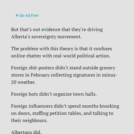
Go Ad Free
But that's not evidence that they're driving
Alberta's sovereignty movement.
The problem with this theory is that it confuses
online chatter with real-world political action.
Foreign shit-posters didn't stand outside grocery
stores in February collecting signatures in minus-
20 weather.
Foreign bots didn't organize town halls.
Foreign influencers didn't spend months knocking
on doors, staffing petition tables, and talking to
their neighbours.
Albertans did.