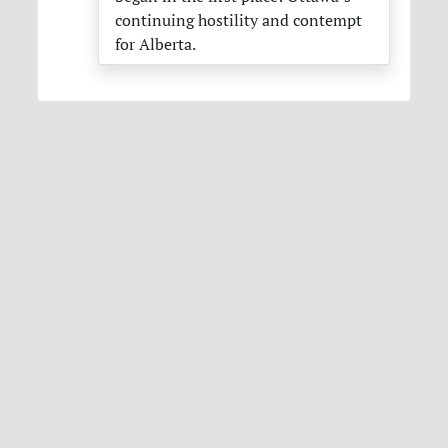
continuing hostility and contempt
for Alberta.