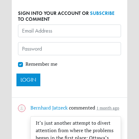
SIGN INTO YOUR ACCOUNT OR
SUBSCRIBE
TO COMMENT
Remember me
Bernhard Jatzeck
commented
1 month ago
It’s just another attempt to divert
attention from where the problems
began in the first place: Ottawa’s