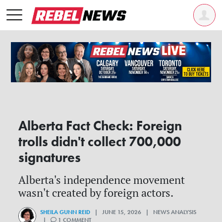
Alberta Fact Check: Foreign
trolls didn't collect 700,000
signatures
Alberta's independence movement
wasn't created by foreign actors.
SHEILA GUNN REID
| JUNE 15, 2026 | NEWS ANALYSIS
|
1 COMMENT