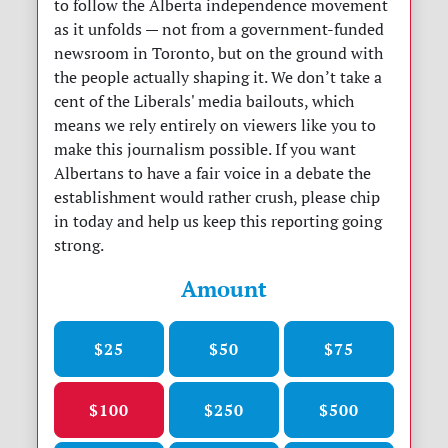
to follow the Alberta independence movement
as it unfolds — not from a government-funded
newsroom in Toronto, but on the ground with
the people actually shaping it. We don’t take a
cent of the Liberals' media bailouts, which
means we rely entirely on viewers like you to
make this journalism possible. If you want
Albertans to have a fair voice in a debate the
establishment would rather crush, please chip
in today and help us keep this reporting going
strong.
Amount
$25
$50
$75
$100
$250
$500