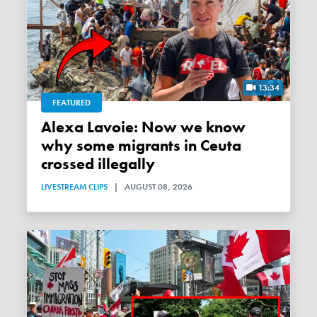
13:34
FEATURED
Alexa Lavoie: Now we know
why some migrants in Ceuta
crossed illegally
LIVESTREAM CLIPS
|
AUGUST 08, 2026