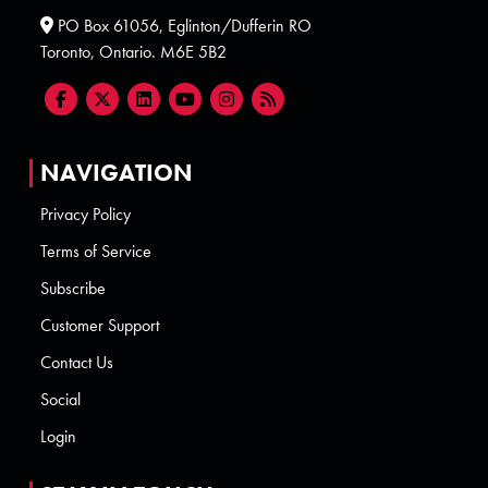
PO Box 61056, Eglinton/Dufferin RO
Toronto, Ontario. M6E 5B2
NAVIGATION
Privacy Policy
Terms of Service
Subscribe
Customer Support
Contact Us
Social
Login