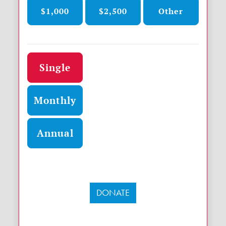
$1,000
$2,500
Other
Donation frequency
Single
Monthly
Annual
DONATE