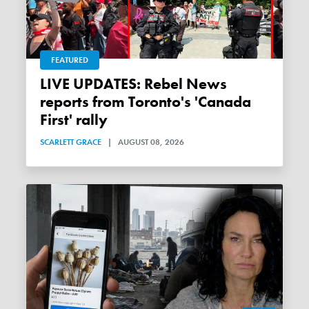
FEATURED
LIVE UPDATES: Rebel News
reports from Toronto's 'Canada
First' rally
SCARLETT GRACE
|
AUGUST 08, 2026