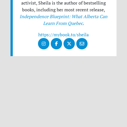
activist, Sheila is the author of bestselling
books, including her most recent release,
Independence Blueprint: What Alberta Can
Learn From Quebec
.
https://mybook.to/sheila