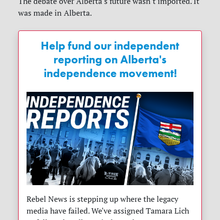
The debate over Alberta's future wasn't imported. It
was made in Alberta.
Help fund our independent
reporting on Alberta's
independence movement!
Rebel News is stepping up where the legacy
media have failed. We've assigned Tamara Lich