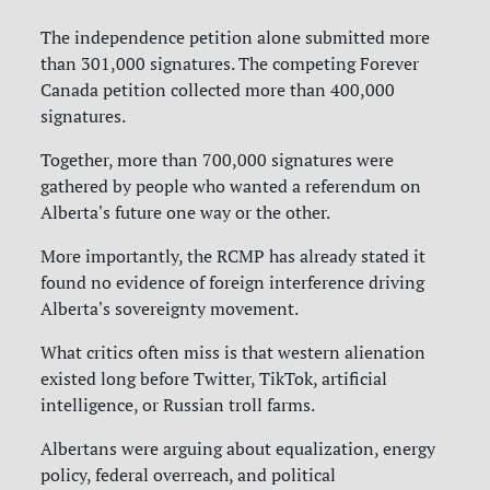
The independence petition alone submitted more
than 301,000 signatures. The competing Forever
Canada petition collected more than 400,000
signatures.
Together, more than 700,000 signatures were
gathered by people who wanted a referendum on
Alberta's future one way or the other.
More importantly, the RCMP has already stated it
found no evidence of foreign interference driving
Alberta's sovereignty movement.
What critics often miss is that western alienation
existed long before Twitter, TikTok, artificial
intelligence, or Russian troll farms.
Albertans were arguing about equalization, energy
policy, federal overreach, and political