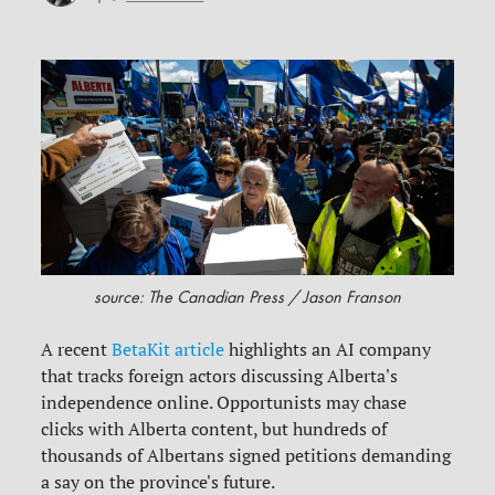
source: The Canadian Press / Jason Franson
A recent
BetaKit article
highlights an AI company
that tracks foreign actors discussing Alberta's
independence online. Opportunists may chase
clicks with Alberta content, but hundreds of
thousands of Albertans signed petitions demanding
a say on the province's future.