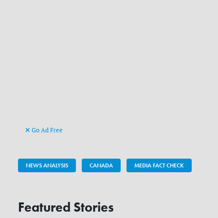
Go Ad Free
NEWS ANALYSIS
CANADA
MEDIA FACT CHECK
Featured Stories