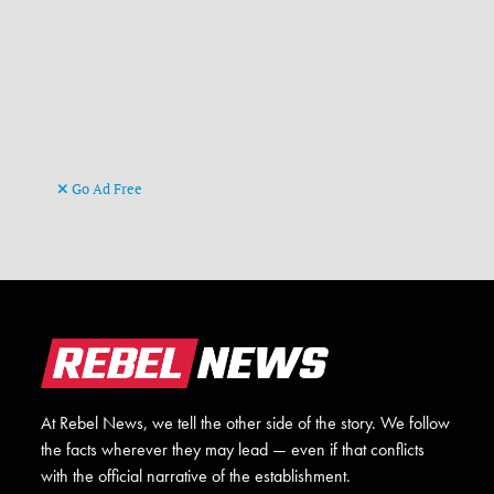
Go Ad Free
At Rebel News, we tell the other side of the story. We follow
the facts wherever they may lead — even if that conflicts
with the official narrative of the establishment.