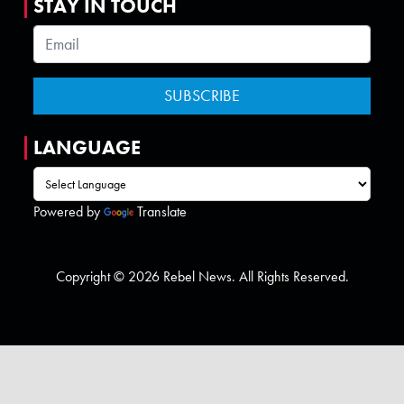
STAY IN TOUCH
LANGUAGE
Powered by
Translate
Copyright © 2026 Rebel News. All Rights Reserved.