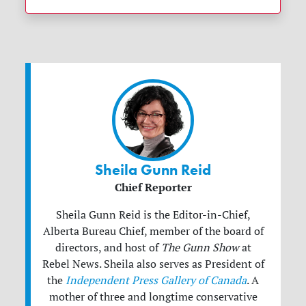
Sheila Gunn Reid
Chief Reporter
Sheila Gunn Reid is the Editor-in-Chief,
Alberta Bureau Chief, member of the board of
directors, and host of
The Gunn Show
at
Rebel News. Sheila also serves as President of
the
Independent Press Gallery of Canada
. A
mother of three and longtime conservative