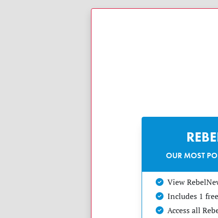
REB
OUR MOST PO
View RebelNe
Includes 1 fr
Access all Re