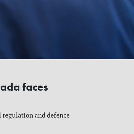
nada faces
al regulation and defence