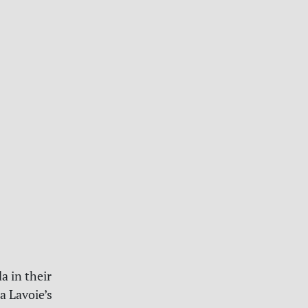
a in their
a Lavoie’s