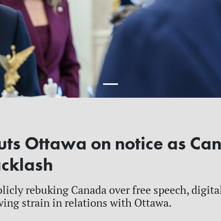
ts Ottawa on notice as Ca
acklash
ublicly rebuking Canada over free speech, digit
ing strain in relations with Ottawa.