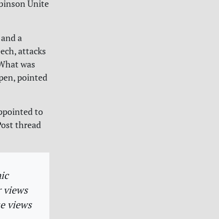
binson Unite
 and a
ech, attacks
 What was
pen, pointed
appointed to
Post thread
ic
r views
se views