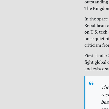
outstanding
The Kingdom 
In the space
Republican c
on U.S. tech
once quiet b
criticism fr
First, Under 
fight global
and eviscera
The
rac
bea