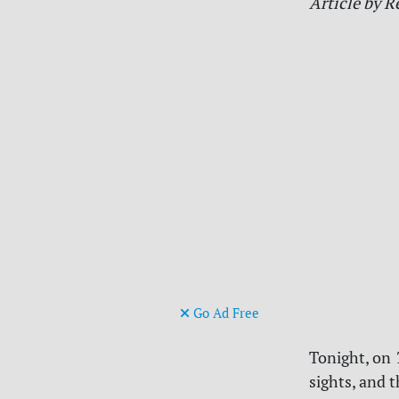
Article by R
Go Ad Free
Tonight, on
sights, and 