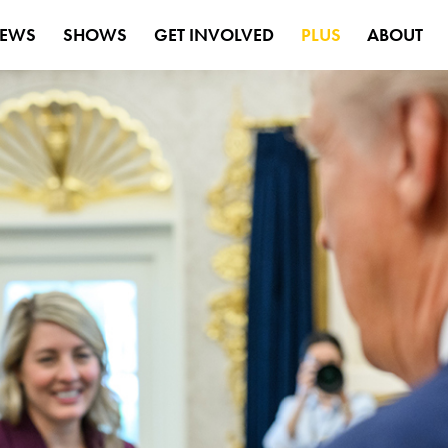
EWS
SHOWS
GET INVOLVED
PLUS
ABOUT