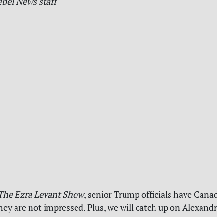
ebel News staff
The Ezra Levant Show
, senior Trump officials have Canad
they are not impressed. Plus, we will catch up on Alexandr