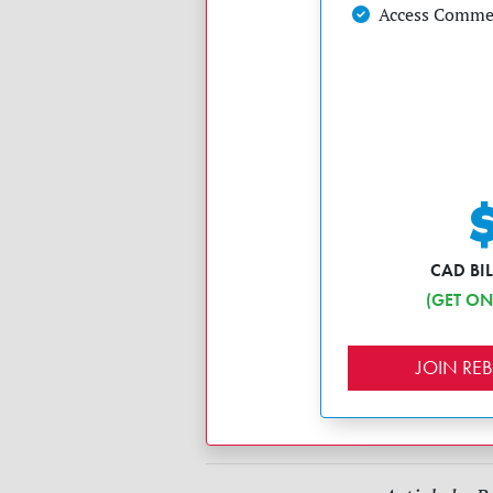
Access Commen
CAD BI
(GET ON
JOIN R