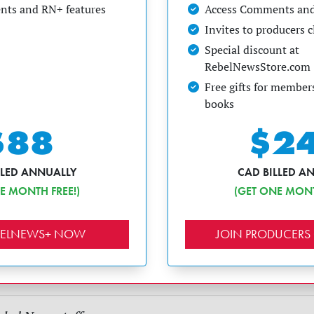
ts and RN+ features
Access Comments and
Invites to producers 
Special discount at
RebelNewsStore.com
Free gifts for members
books
$88
$2
LLED ANNUALLY
CAD BILLED A
E MONTH FREE!)
(GET ONE MONT
EBELNEWS+ NOW
JOIN PRODUCERS