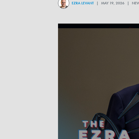
EZRA LEVANT
| MAY 19, 2026 | NE