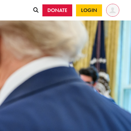
DONATE
LOGIN