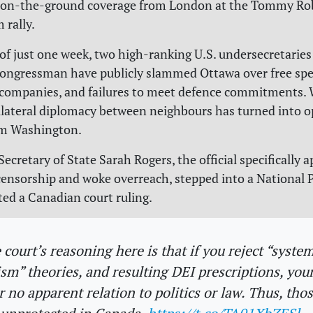
 on-the-ground coverage from London at the Tommy Ro
rally.
 of just one week, two high-ranking U.S. undersecretaries
ongressman have publicly slammed Ottawa over free spe
 companies, and failures to meet defence commitments.
ilateral diplomacy between neighbours has turned into o
om Washington.
Secretary of State Sarah Rogers, the official specifically 
 censorship and woke overreach, stepped into a National 
ted a Canadian court ruling.
 court’s reasoning here is that if you reject “system
ism” theories, and resulting DEI prescriptions, you
r no apparent relation to politics or law. Thus, tho