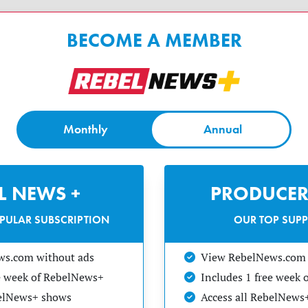
BECOME A MEMBER
Monthly
Annual
EL NEWS +
PRODUCER
PULAR SUBSCRIPTION
OUR TOP SUP
ws.com without ads
View RebelNews.com 
ee week of RebelNews+
Includes 1 free week
belNews+ shows
Access all RebelNews