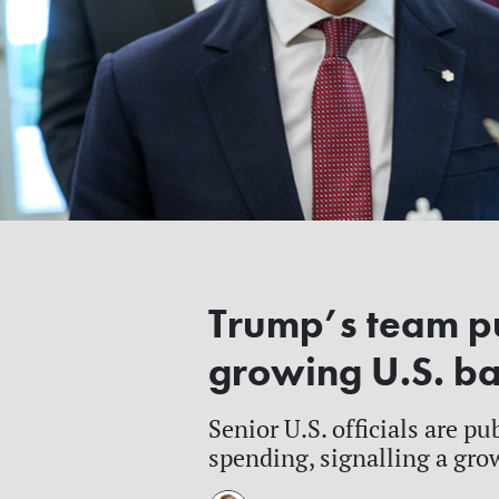
Trump’s team pu
growing U.S. b
Senior U.S. officials are p
spending, signalling a grow