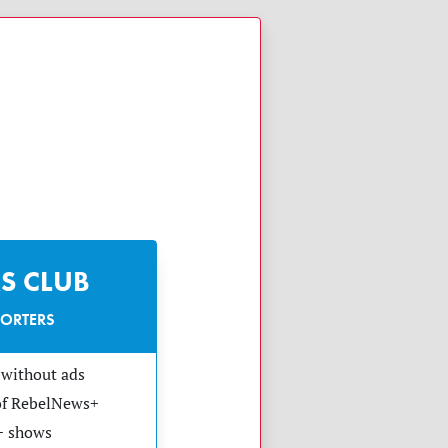
S CLUB
PORTERS
without ads
 of RebelNews+
+ shows