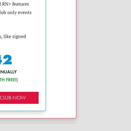
 RN+ features
club only events
, like signed
42
NNUALLY
H FREE!)
 CLUB NOW