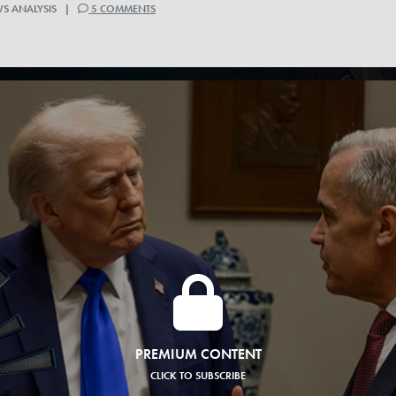
WS ANALYSIS |
5 COMMENTS
PREMIUM CONTENT
CLICK TO SUBSCRIBE