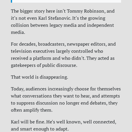
The bigger story here isn't Tommy Robinson, and
it's not even Karl Stefanovic. It's the growing
collision between legacy media and independent
media.
For decades, broadcasters, newspaper editors, and
television executives largely controlled who
received a platform and who didn't. They acted as
gatekeepers of public discourse.
That world is disappearing.
Today, audiences increasingly choose for themselves
what conversations they want to hear, and attempts
to suppress discussion no longer end debates, they
often amplify them.
Karl will be fine. He's well known, well connected,
and smart enough to adapt.