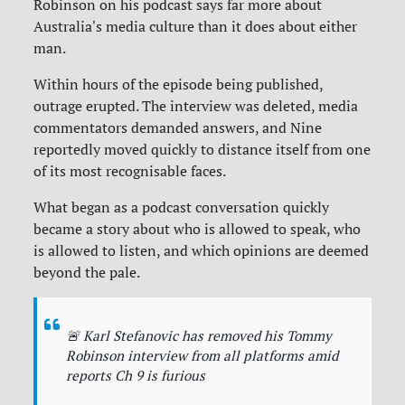
Robinson on his podcast says far more about
Australia's media culture than it does about either
man.
Within hours of the episode being published,
outrage erupted. The interview was deleted, media
commentators demanded answers, and Nine
reportedly moved quickly to distance itself from one
of its most recognisable faces.
What began as a podcast conversation quickly
became a story about who is allowed to speak, who
is allowed to listen, and which opinions are deemed
beyond the pale.
🚨 Karl Stefanovic has removed his Tommy
Robinson interview from all platforms amid
reports Ch 9 is furious