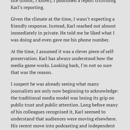
site (ironic, I know), I published a report criticising
Karl's reporting.
Given the climate at the time, I wasn't expecting a
friendly response. Instead, Karl reached out almost
immediately in private. He told me he liked what I
was doing and even gave me his phone number.
At the time, I assumed it was a clever piece of self-
preservation. Karl has always understood how the
media game works. Looking back, I'm not so sure
that was the reason.
I suspect he was already seeing what many
journalists are only now beginning to acknowledge:
the traditional media model was losing its grip on
public trust and public attention. Long before many
of his colleagues recognised it, Karl seemed to
understand that audiences were moving elsewhere.
His recent move into podcasting and independent