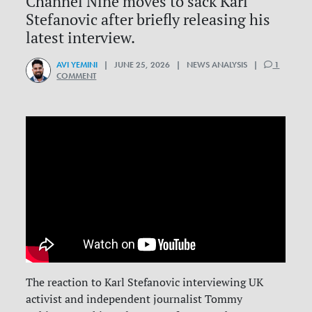
Channel Nine moves to sack Karl
Stefanovic after briefly releasing his
latest interview.
AVI YEMINI
| JUNE 25, 2026 | NEWS ANALYSIS |
1
COMMENT
The reaction to Karl Stefanovic interviewing UK
activist and independent journalist Tommy