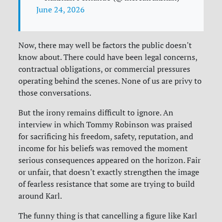
June 24, 2026
Now, there may well be factors the public doesn't
know about. There could have been legal concerns,
contractual obligations, or commercial pressures
operating behind the scenes. None of us are privy to
those conversations.
But the irony remains difficult to ignore. An
interview in which Tommy Robinson was praised
for sacrificing his freedom, safety, reputation, and
income for his beliefs was removed the moment
serious consequences appeared on the horizon. Fair
or unfair, that doesn't exactly strengthen the image
of fearless resistance that some are trying to build
around Karl.
The funny thing is that cancelling a figure like Karl