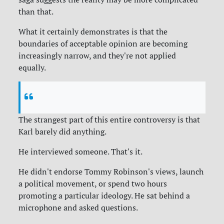
than that.
What it certainly demonstrates is that the
boundaries of acceptable opinion are becoming
increasingly narrow, and they're not applied
equally.
The strangest part of this entire controversy is that
Karl barely did anything.
He interviewed someone. That's it.
He didn't endorse Tommy Robinson's views, launch
a political movement, or spend two hours
promoting a particular ideology. He sat behind a
microphone and asked questions.