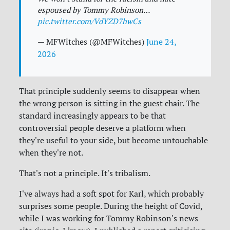
espoused by Tommy Robinson…
pic.twitter.com/VdYZD7hwCs
— MFWitches (@MFWitches)
June 24,
2026
That principle suddenly seems to disappear when
the wrong person is sitting in the guest chair. The
standard increasingly appears to be that
controversial people deserve a platform when
they're useful to your side, but become untouchable
when they're not.
That's not a principle. It's tribalism.
I've always had a soft spot for Karl, which probably
surprises some people. During the height of Covid,
while I was working for Tommy Robinson's news