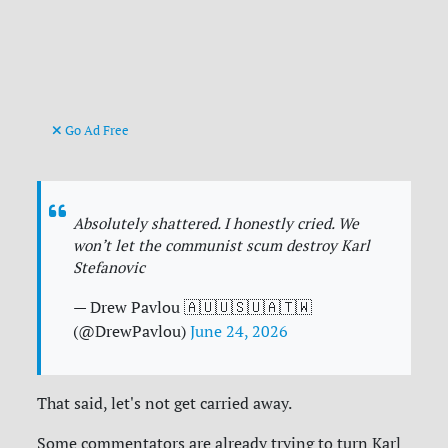
Go Ad Free
Absolutely shattered. I honestly cried. We
won’t let the communist scum destroy Karl
Stefanovic
— Drew Pavlou 🇦🇺🇺🇸🇺🇦🇹🇼
(@DrewPavlou)
June 24, 2026
That said, let's not get carried away.
Some commentators are already trying to turn Karl