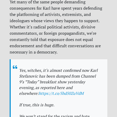
Yet many of the same people demanding
consequences for Karl have spent years defending
the platforming of activists, extremists, and
ideologues whose views they happen to support.
Whether it's radical political activists, divisive
commentators, or foreign propagandists, we're
constantly told that exposure does not equal
endorsement and that difficult conversations are
necessary in a democracy.
Yes, witches, it’s almost confirmed now Karl
Stefanovic has been dumped from Channel
9’s “Today” breakfast show yesterday
evening, as reported here and
elsewhere:
https://t.co/5hd50ZuVdM
If true, this is huge.
We won’t stand for the racism and hate