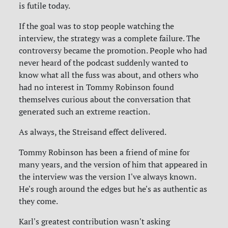
is futile today.
If the goal was to stop people watching the
interview, the strategy was a complete failure. The
controversy became the promotion. People who had
never heard of the podcast suddenly wanted to
know what all the fuss was about, and others who
had no interest in Tommy Robinson found
themselves curious about the conversation that
generated such an extreme reaction.
As always, the Streisand effect delivered.
Tommy Robinson has been a friend of mine for
many years, and the version of him that appeared in
the interview was the version I've always known.
He's rough around the edges but he's as authentic as
they come.
Karl's greatest contribution wasn't asking