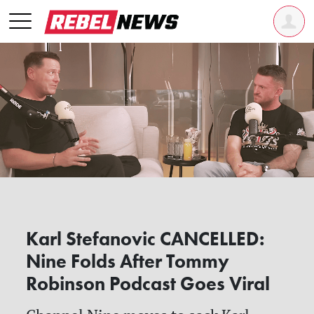
Karl Stefanovic CANCELLED:
Nine Folds After Tommy
Robinson Podcast Goes Viral