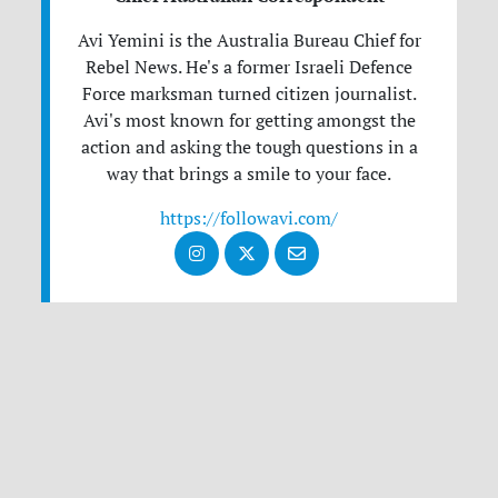
Avi Yemini is the Australia Bureau Chief for
Rebel News. He's a former Israeli Defence
Force marksman turned citizen journalist.
Avi's most known for getting amongst the
action and asking the tough questions in a
way that brings a smile to your face.
https://followavi.com/