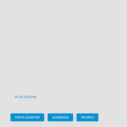
Go Ad Free
NEWS ANALYSIS
AUSTRALIA
POLITICS