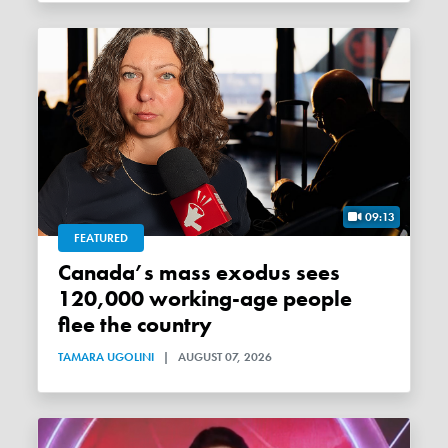
09:13
FEATURED
Canada’s mass exodus sees
120,000 working-age people
flee the country
TAMARA UGOLINI
|
AUGUST 07, 2026