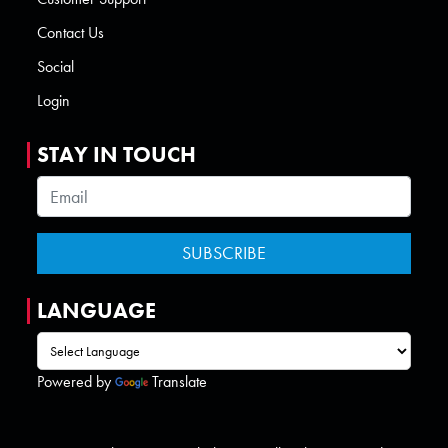
Contact Us
Social
Login
STAY IN TOUCH
LANGUAGE
Powered by
Translate