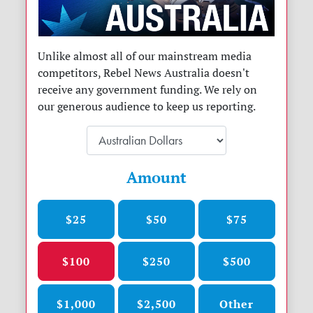
Unlike almost all of our mainstream media
competitors, Rebel News Australia doesn't
receive any government funding. We rely on
our generous audience to keep us reporting.
Amount
$25
$50
$75
$100
$250
$500
$1,000
$2,500
Other