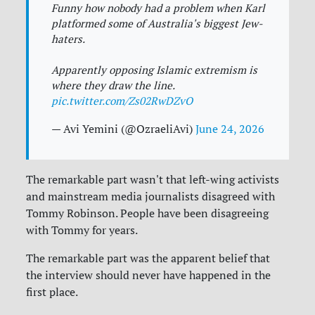
Funny how nobody had a problem when Karl
platformed some of Australia's biggest Jew-
haters.
Apparently opposing Islamic extremism is
where they draw the line.
pic.twitter.com/Zs02RwDZvO
— Avi Yemini (@OzraeliAvi)
June 24, 2026
The remarkable part wasn't that left-wing activists
and mainstream media journalists disagreed with
Tommy Robinson. People have been disagreeing
with Tommy for years.
The remarkable part was the apparent belief that
the interview should never have happened in the
first place.