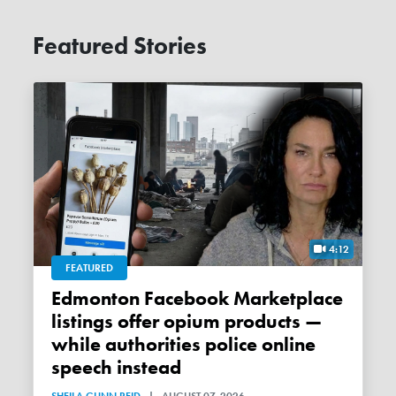
Featured Stories
4:12
FEATURED
Edmonton Facebook Marketplace
listings offer opium products —
while authorities police online
speech instead
SHEILA GUNN REID
|
AUGUST 07, 2026