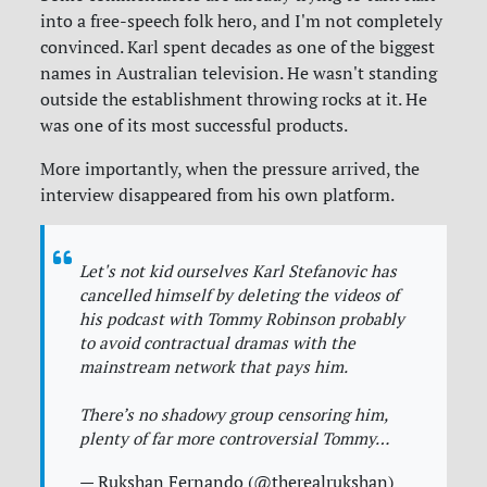
into a free-speech folk hero, and I'm not completely
convinced. Karl spent decades as one of the biggest
names in Australian television. He wasn't standing
outside the establishment throwing rocks at it. He
was one of its most successful products.
More importantly, when the pressure arrived, the
interview disappeared from his own platform.
Let's not kid ourselves Karl Stefanovic has
cancelled himself by deleting the videos of
his podcast with Tommy Robinson probably
to avoid contractual dramas with the
mainstream network that pays him.
There’s no shadowy group censoring him,
plenty of far more controversial Tommy…
— Rukshan Fernando (@therealrukshan)