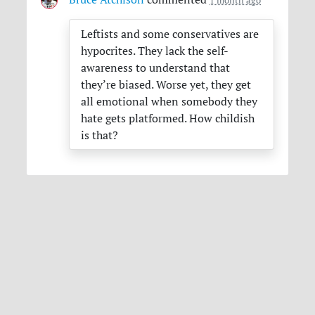
Leftists and some conservatives are
hypocrites. They lack the self-
awareness to understand that
they’re biased. Worse yet, they get
all emotional when somebody they
hate gets platformed. How childish
is that?