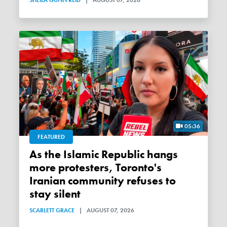
05:36
FEATURED
As the Islamic Republic hangs
more protesters, Toronto's
Iranian community refuses to
stay silent
SCARLETT GRACE
|
AUGUST 07, 2026