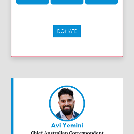
DONATE
Avi Yemini
Chief Australian Correspondent