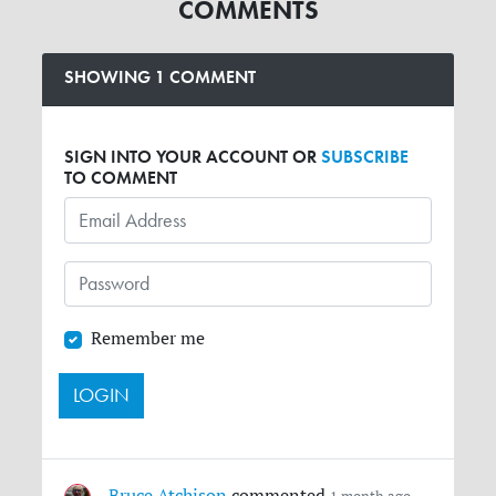
COMMENTS
SHOWING 1 COMMENT
SIGN INTO YOUR ACCOUNT OR
SUBSCRIBE
TO COMMENT
Remember me
Bruce Atchison
commented
1 month ago