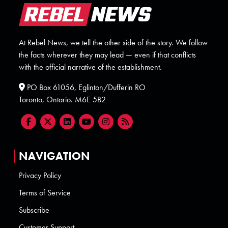
At Rebel News, we tell the other side of the story. We follow
the facts wherever they may lead — even if that conflicts
with the official narrative of the establishment.
PO Box 61056, Eglinton/Dufferin RO
Toronto, Ontario. M6E 5B2
NAVIGATION
Privacy Policy
Terms of Service
Subscribe
Customer Support