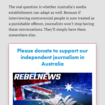
The real question is whether Australia's media
establishment can adapt as well. Because if
interviewing controversial people is now treated as
a punishable offence, journalists won't stop having
those conversations. They'll simply have them
somewhere else.
Please donate to support our
independent journalism in
Australia