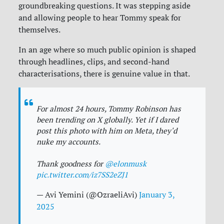
groundbreaking questions. It was stepping aside
and allowing people to hear Tommy speak for
themselves.
In an age where so much public opinion is shaped
through headlines, clips, and second-hand
characterisations, there is genuine value in that.
For almost 24 hours, Tommy Robinson has
been trending on X globally. Yet if I dared
post this photo with him on Meta, they'd
nuke my accounts.
Thank goodness for
@elonmusk
pic.twitter.com/iz7SS2eZJ1
— Avi Yemini (@OzraeliAvi)
January 3,
2025