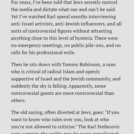
For years, I've been told that Jews secretly control
the media and dictate what can and can't be said.
Yet I've watched Karl spend months interviewing
anti-Israel activists, anti-Jewish influencers, and all
sorts of controversial figures without attracting
anything close to this level of hysteria. There were
no emergency meetings, no public pile-ons, and no
calls for his professional exile.
Then he sits down with Tommy Robinson, a man
who is critical of radical Islam and openly
supportive of Israel and the Jewish community, and
suddenly the sky is falling. Apparently, some
controversial guests are more controversial than
others.
The old saying, often directed at Jews, goes: "If you
want to know who rules over you, look at who
you're not allowed to criticise." The Karl Stefanovic
saga suggests the reality may be more complicated