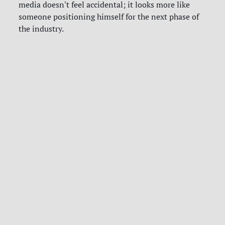
media doesn't feel accidental; it looks more like
someone positioning himself for the next phase of
the industry.