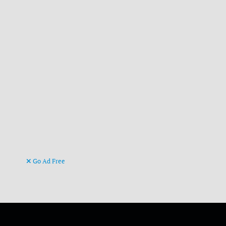
Go Ad Free