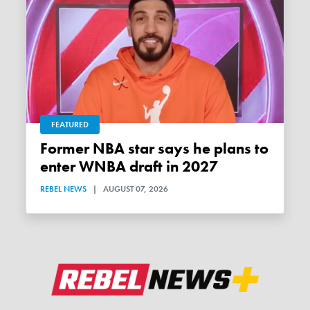
FEATURED
Former NBA star says he plans to
enter WNBA draft in 2027
REBEL NEWS
|
AUGUST 07, 2026