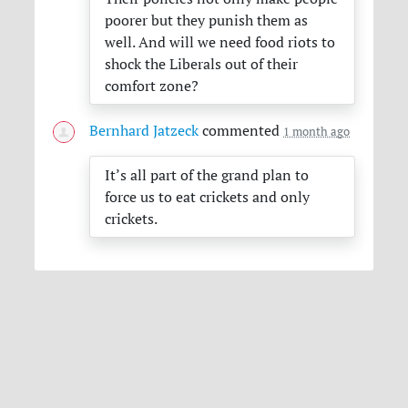
poorer but they punish them as
well. And will we need food riots to
shock the Liberals out of their
comfort zone?
Bernhard Jatzeck
commented
1 month ago
It’s all part of the grand plan to
force us to eat crickets and only
crickets.