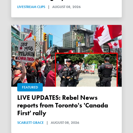
LIVESTREAM CLIPS
|
AUGUST 08, 2026
FEATURED
LIVE UPDATES: Rebel News
reports from Toronto's 'Canada
First' rally
SCARLETT GRACE
|
AUGUST 08, 2026