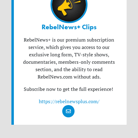
RebelNews+ Clips
RebelNews+ is our premium subscription
service, which gives you access to our
exclusive long form, TV-style shows,
documentaries, members-only comments
section, and the ability to read
RebelNews.com without ads.
Subscribe now to get the full experience!
https://rebelnewsplus.com/