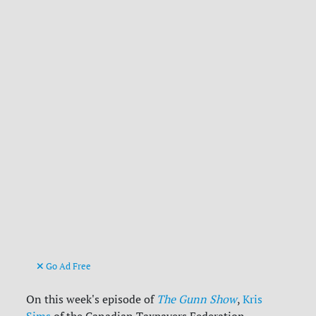
Go Ad Free
On this week's episode of
The Gunn Show
,
Kris
Sims
of the Canadian Taxpayers Federation