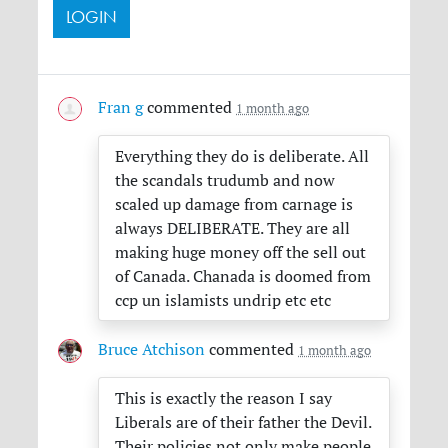
Fran g
commented
1 month ago
Everything they do is deliberate. All
the scandals trudumb and now
scaled up damage from carnage is
always
DELIBERATE
. They are all
making huge money off the sell out
of Canada. Chanada is doomed from
ccp un islamists undrip etc etc
Bruce Atchison
commented
1 month ago
This is exactly the reason I say
Liberals are of their father the Devil.
Their policies not only make people