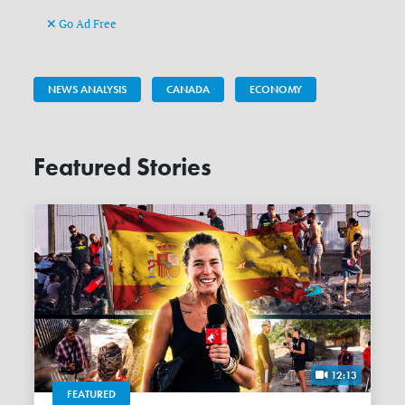
Go Ad Free
NEWS ANALYSIS
CANADA
ECONOMY
Featured Stories
12:13
FEATURED