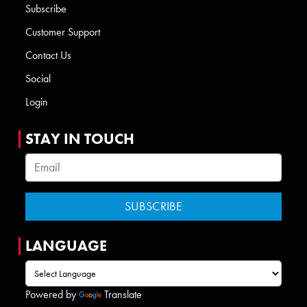
Subscribe
Customer Support
Contact Us
Social
Login
STAY IN TOUCH
LANGUAGE
Powered by
Translate