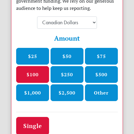
government funding. We rely on our generous
audience to help keep us reporting.
Amount
$25
$50
$75
$100
$250
$500
$1,000
$2,500
Other
Donation frequency
Single