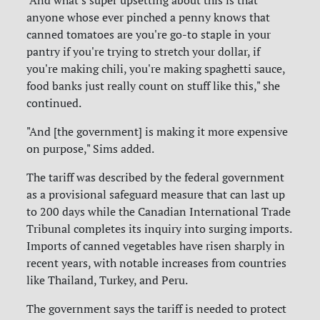
anyone whose ever pinched a penny knows that
canned tomatoes are you're go-to staple in your
pantry if you're trying to stretch your dollar, if
you're making chili, you're making spaghetti sauce,
food banks just really count on stuff like this," she
continued.
"And [the government] is making it more expensive
on purpose," Sims added.
The tariff was described by the federal government
as a provisional safeguard measure that can last up
to 200 days while the Canadian International Trade
Tribunal completes its inquiry into surging imports.
Imports of canned vegetables have risen sharply in
recent years, with notable increases from countries
like Thailand, Turkey, and Peru.
The government says the tariff is needed to protect