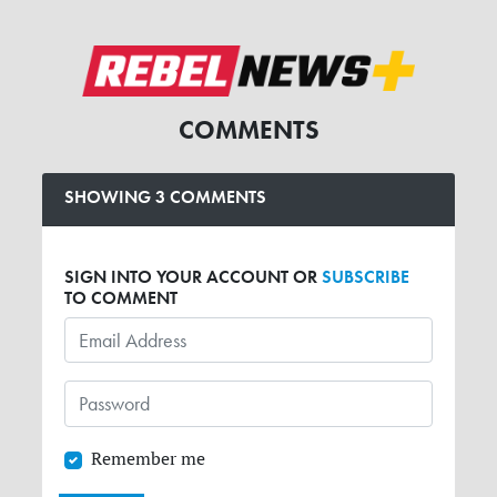
COMMENTS
SHOWING 3 COMMENTS
SIGN INTO YOUR ACCOUNT OR
SUBSCRIBE
TO COMMENT
Remember me