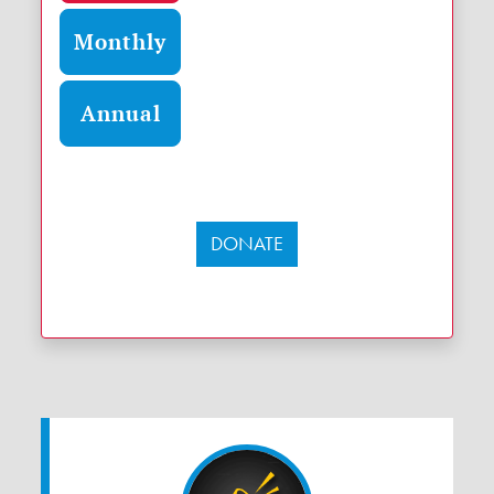
Monthly
Annual
DONATE