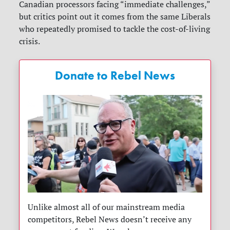
Canadian processors facing “immediate challenges,”
but critics point out it comes from the same Liberals
who repeatedly promised to tackle the cost-of-living
crisis.
Donate to Rebel News
Unlike almost all of our mainstream media
competitors, Rebel News doesn’t receive any