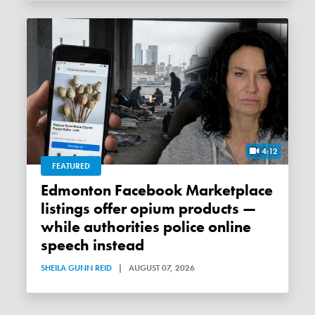
4:12
FEATURED
Edmonton Facebook Marketplace
listings offer opium products —
while authorities police online
speech instead
SHEILA GUNN REID
|
AUGUST 07, 2026