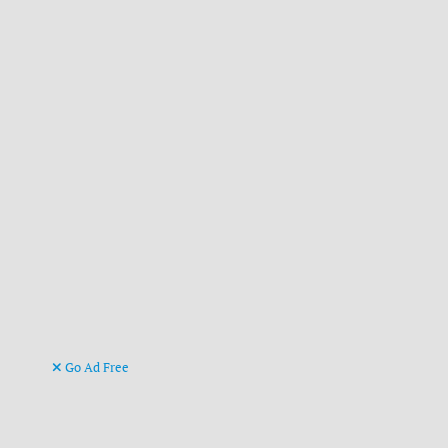
Go Ad Free