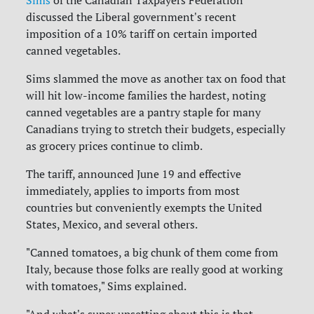
discussed the Liberal government's recent
imposition of a 10% tariff on certain imported
canned vegetables.
Sims slammed the move as another tax on food that
will hit low-income families the hardest, noting
canned vegetables are a pantry staple for many
Canadians trying to stretch their budgets, especially
as grocery prices continue to climb.
The tariff, announced June 19 and effective
immediately, applies to imports from most
countries but conveniently exempts the United
States, Mexico, and several others.
"Canned tomatoes, a big chunk of them come from
Italy, because those folks are really good at working
with tomatoes," Sims explained.
"And what's super upsetting about this is that