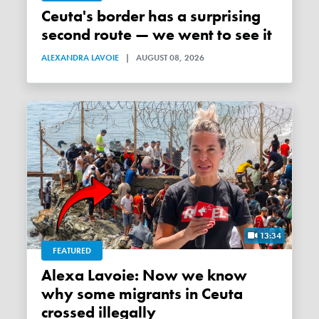
Ceuta's border has a surprising
second route — we went to see it
ALEXANDRA LAVOIE
|
AUGUST 08, 2026
13:34
FEATURED
Alexa Lavoie: Now we know
why some migrants in Ceuta
crossed illegally