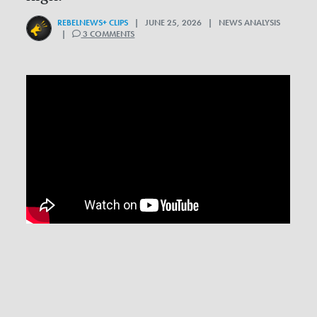
REBELNEWS+ CLIPS
| JUNE 25, 2026 | NEWS ANALYSIS
|
3 COMMENTS