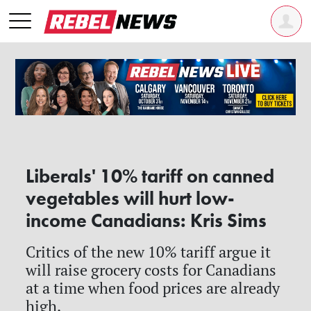
Liberals' 10% tariff on canned
vegetables will hurt low-
income Canadians: Kris Sims
Critics of the new 10% tariff argue it
will raise grocery costs for Canadians
at a time when food prices are already
high.