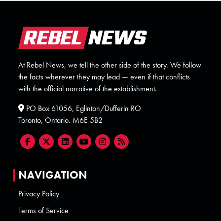
At Rebel News, we tell the other side of the story. We follow
the facts wherever they may lead — even if that conflicts
with the official narrative of the establishment.
PO Box 61056, Eglinton/Dufferin RO
Toronto, Ontario. M6E 5B2
NAVIGATION
Privacy Policy
Terms of Service