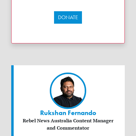
DONATE
Rukshan Fernando
Rebel News Australia Content Manager
and Commentator