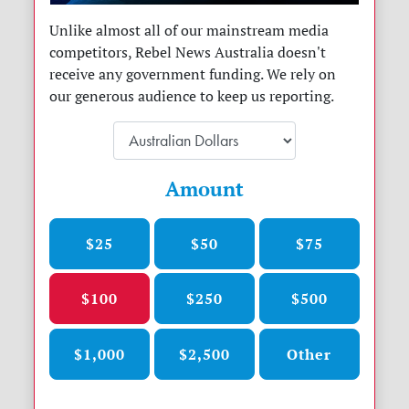
Unlike almost all of our mainstream media
competitors, Rebel News Australia doesn't
receive any government funding. We rely on
our generous audience to keep us reporting.
Amount
$25
$50
$75
$100
$250
$500
$1,000
$2,500
Other