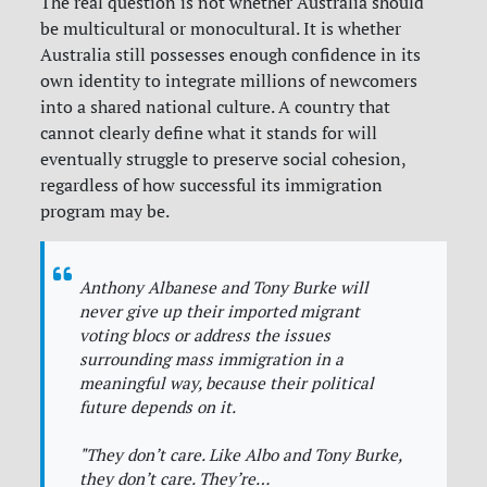
The real question is not whether Australia should
be multicultural or monocultural. It is whether
Australia still possesses enough confidence in its
own identity to integrate millions of newcomers
into a shared national culture. A country that
cannot clearly define what it stands for will
eventually struggle to preserve social cohesion,
regardless of how successful its immigration
program may be.
Anthony Albanese and Tony Burke will
never give up their imported migrant
voting blocs or address the issues
surrounding mass immigration in a
meaningful way, because their political
future depends on it.
"They don’t care. Like Albo and Tony Burke,
they don’t care. They’re…