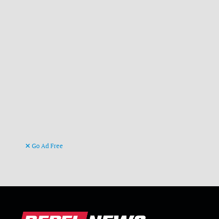
Go Ad Free