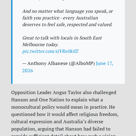
And no matter what language you speak, or
faith you practice - every Australian
deserves to feel safe, respected and valued.
Great to talk with locals in South East
Melbourne today.
pic.twitter.com/sJVRe0kifZ
— Anthony Albanese (@AlboMP)
June 17,
2026
Opposition Leader Angus Taylor also challenged
Hanson and One Nation to explain what a
monocultural policy would mean in practice. He
questioned how it would affect religious freedom,
cultural expression and Australia’s diverse
population, arguing that Hanson had failed to