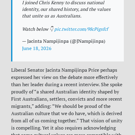
I joined Chris Kenny to discuss national
identity, our shared history, and the values
that unite us as Australians.
Watch below 👇
pic.twitter.com/98cPigsfcf
— Jacinta Nampijinpa (@JNampijinpa)
June 18, 2026
Liberal Senator Jacinta Nampijinpa Price perhaps
expressed her view on the debate more effectively
than her leader during a recent interview. She spoke
proudly of “a shared Australian identity shaped by
First Australians, settlers, convicts and more recent
migrants,” adding: “We should be proud of the
Australian culture that we do have, which is derived
from all of us coming together.” That vision of unity
is compelling. Yet it also requires acknowledging