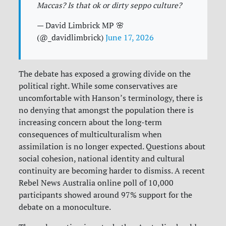
Maccas? Is that ok or dirty seppo culture?
— David Limbrick MP 🌸
(@_davidlimbrick)
June 17, 2026
The debate has exposed a growing divide on the
political right. While some conservatives are
uncomfortable with Hanson’s terminology, there is
no denying that amongst the population there is
increasing concern about the long-term
consequences of multiculturalism when
assimilation is no longer expected. Questions about
social cohesion, national identity and cultural
continuity are becoming harder to dismiss. A recent
Rebel News Australia online poll of 10,000
participants showed around 97% support for the
debate on a monoculture.