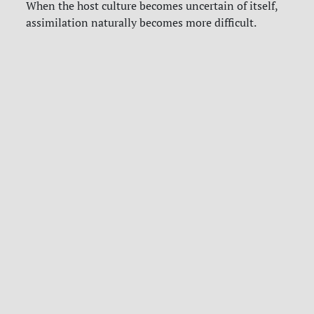
When the host culture becomes uncertain of itself,
assimilation naturally becomes more difficult.