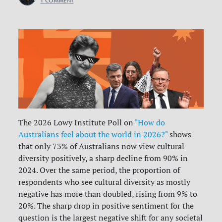
1 COMMENT
The 2026 Lowy Institute Poll on
"How do
Australians feel about the world in 2026?"
shows
that only 73% of Australians now view cultural
diversity positively, a sharp decline from 90% in
2024. Over the same period, the proportion of
respondents who see cultural diversity as mostly
negative has more than doubled, rising from 9% to
20%. The sharp drop in positive sentiment for the
question is the largest negative shift for any societal