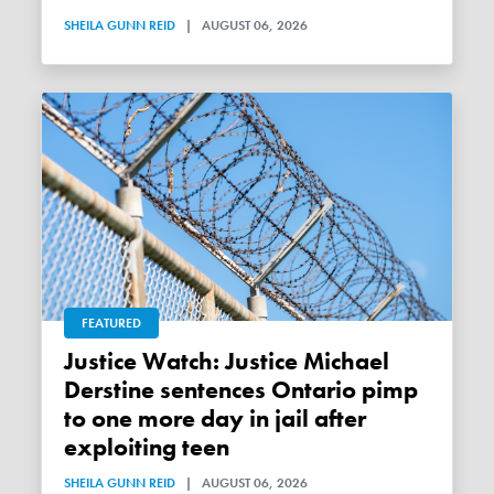
SHEILA GUNN REID
|
AUGUST 06, 2026
FEATURED
Justice Watch: Justice Michael
Derstine sentences Ontario pimp
to one more day in jail after
exploiting teen
SHEILA GUNN REID
|
AUGUST 06, 2026