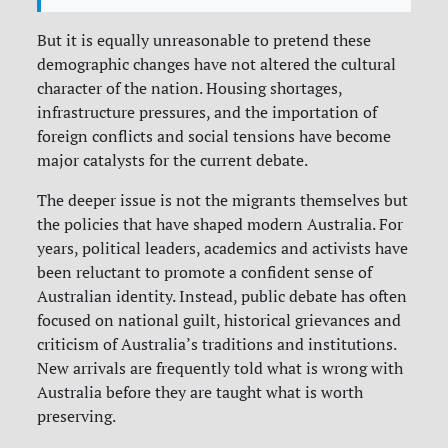
But it is equally unreasonable to pretend these
demographic changes have not altered the cultural
character of the nation. Housing shortages,
infrastructure pressures, and the importation of
foreign conflicts and social tensions have become
major catalysts for the current debate.
The deeper issue is not the migrants themselves but
the policies that have shaped modern Australia. For
years, political leaders, academics and activists have
been reluctant to promote a confident sense of
Australian identity. Instead, public debate has often
focused on national guilt, historical grievances and
criticism of Australia’s traditions and institutions.
New arrivals are frequently told what is wrong with
Australia before they are taught what is worth
preserving.