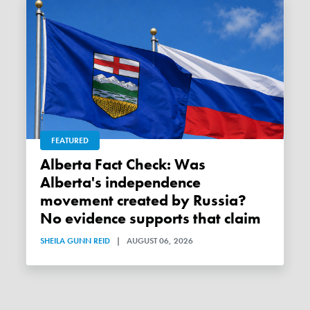
FEATURED
Alberta Fact Check: Was
Alberta's independence
movement created by Russia?
No evidence supports that claim
SHEILA GUNN REID
|
AUGUST 06, 2026