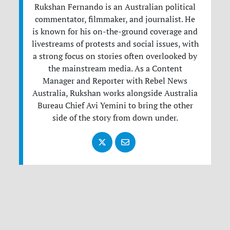
Rukshan Fernando is an Australian political
commentator, filmmaker, and journalist. He
is known for his on-the-ground coverage and
livestreams of protests and social issues, with
a strong focus on stories often overlooked by
the mainstream media. As a Content
Manager and Reporter with Rebel News
Australia, Rukshan works alongside Australia
Bureau Chief Avi Yemini to bring the other
side of the story from down under.