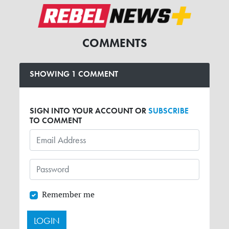
COMMENTS
SHOWING 1 COMMENT
SIGN INTO YOUR ACCOUNT OR
SUBSCRIBE
TO COMMENT
Remember me