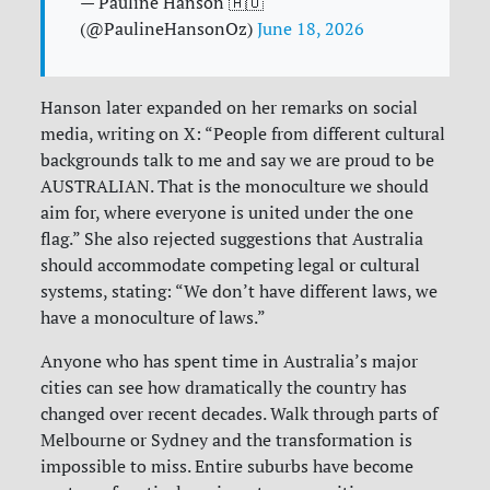
— Pauline Hanson 🇦🇺
(@PaulineHansonOz)
June 18, 2026
Hanson later expanded on her remarks on social
media, writing on X: “People from different cultural
backgrounds talk to me and say we are proud to be
AUSTRALIAN. That is the monoculture we should
aim for, where everyone is united under the one
flag.” She also rejected suggestions that Australia
should accommodate competing legal or cultural
systems, stating: “We don’t have different laws, we
have a monoculture of laws.”
Anyone who has spent time in Australia’s major
cities can see how dramatically the country has
changed over recent decades. Walk through parts of
Melbourne or Sydney and the transformation is
impossible to miss. Entire suburbs have become