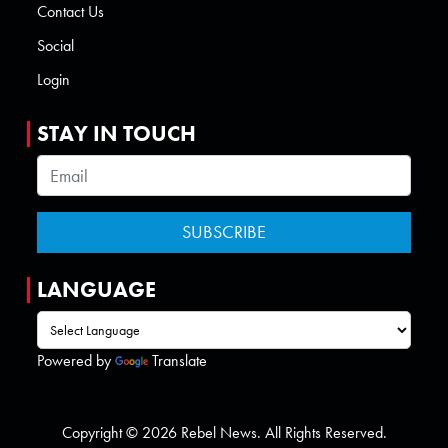
Contact Us
Social
Login
STAY IN TOUCH
LANGUAGE
Powered by
Translate
Copyright © 2026 Rebel News. All Rights Reserved.