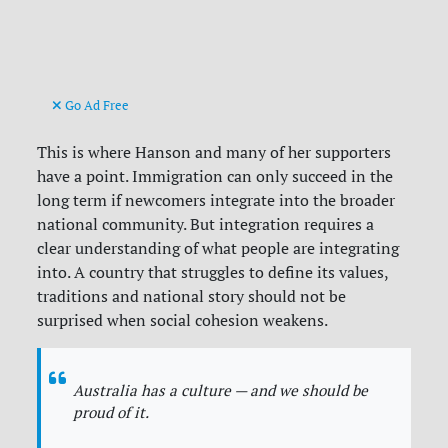
Go Ad Free
This is where Hanson and many of her supporters
have a point. Immigration can only succeed in the
long term if newcomers integrate into the broader
national community. But integration requires a
clear understanding of what people are integrating
into. A country that struggles to define its values,
traditions and national story should not be
surprised when social cohesion weakens.
Australia has a culture — and we should be
proud of it.