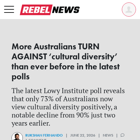
More Australians TURN
AGAINST ‘cultural diversity’
than ever before in the latest
polls
The latest Lowy Institute poll reveals
that only 73% of Australians now
view cultural diversity positively, a
notable decline from 90% just two
years earlier.
RUKSHAN FERNANDO
| JUNE 22, 2026 | NEWS |