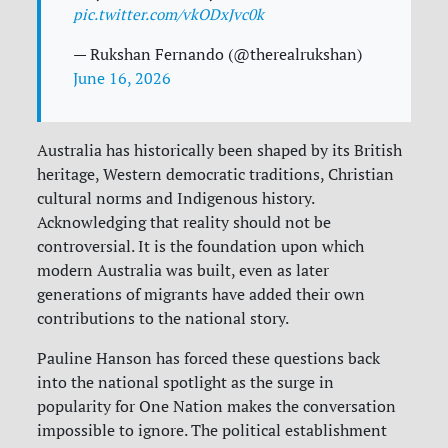
pic.twitter.com/vkODxJvc0k
— Rukshan Fernando (@therealrukshan)
June 16, 2026
Australia has historically been shaped by its British
heritage, Western democratic traditions, Christian
cultural norms and Indigenous history.
Acknowledging that reality should not be
controversial. It is the foundation upon which
modern Australia was built, even as later
generations of migrants have added their own
contributions to the national story.
Pauline Hanson has forced these questions back
into the national spotlight as the surge in
popularity for One Nation makes the conversation
impossible to ignore. The political establishment