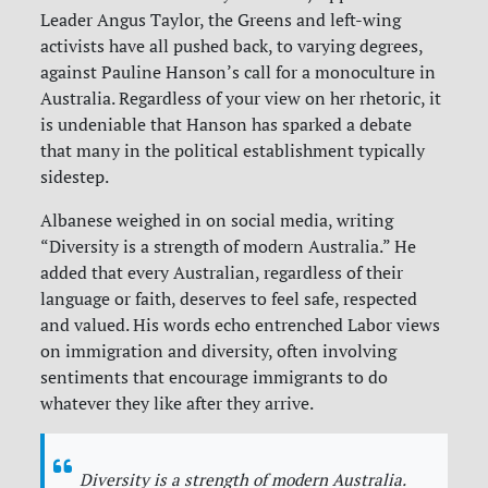
Leader Angus Taylor, the Greens and left-wing
activists have all pushed back, to varying degrees,
against Pauline Hanson’s call for a monoculture in
Australia. Regardless of your view on her rhetoric, it
is undeniable that Hanson has sparked a debate
that many in the political establishment typically
sidestep.
Albanese weighed in on social media, writing
“Diversity is a strength of modern Australia.” He
added that every Australian, regardless of their
language or faith, deserves to feel safe, respected
and valued. His words echo entrenched Labor views
on immigration and diversity, often involving
sentiments that encourage immigrants to do
whatever they like after they arrive.
Diversity is a strength of modern Australia.