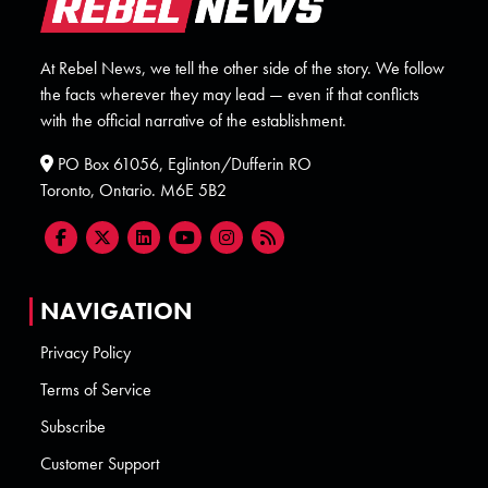
At Rebel News, we tell the other side of the story. We follow
the facts wherever they may lead — even if that conflicts
with the official narrative of the establishment.
PO Box 61056, Eglinton/Dufferin RO
Toronto, Ontario. M6E 5B2
NAVIGATION
Privacy Policy
Terms of Service
Subscribe
Customer Support