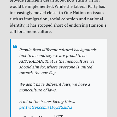
provide sufficient detail about how such a vision
would be implemented. While the Liberal Party has
increasingly moved closer to One Nation on issues
such as immigration, social cohesion and national
identity, it has stopped short of endorsing Hanson’s
call for a monoculture.
People from different cultural backgrounds
talk to me and say we are proud to be
AUSTRALIAN. That is the monoculture we
should aim for, where everyone is united
towards the one flag.
We don’t have different laws, we have a
monoculture of laws.
A lot of the issues facing this…
pic.twitter.com/M1QZ2GzBNz