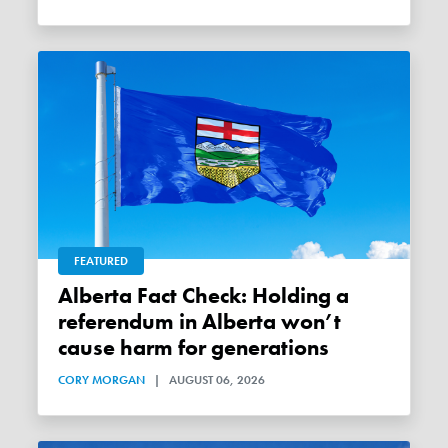
FEATURED
Alberta Fact Check: Holding a
referendum in Alberta won’t
cause harm for generations
CORY MORGAN
|
AUGUST 06, 2026