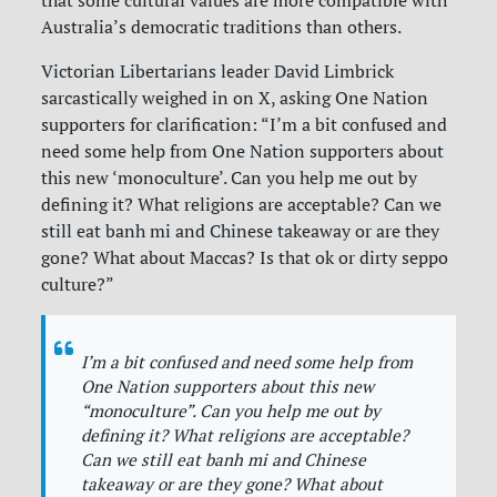
that some cultural values are more compatible with
Australia’s democratic traditions than others.
Victorian Libertarians leader David Limbrick
sarcastically weighed in on X, asking One Nation
supporters for clarification: “I’m a bit confused and
need some help from One Nation supporters about
this new ‘monoculture’. Can you help me out by
defining it? What religions are acceptable? Can we
still eat banh mi and Chinese takeaway or are they
gone? What about Maccas? Is that ok or dirty seppo
culture?”
I’m a bit confused and need some help from
One Nation supporters about this new
“monoculture”. Can you help me out by
defining it? What religions are acceptable?
Can we still eat banh mi and Chinese
takeaway or are they gone? What about