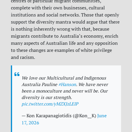
centres of particular migrant communities,
complete with their own businesses, cultural
institutions and social networks. Those that openly
support the diversity mantra would argue that there
is nothing inherently wrong with that, because
migrants contribute to Australia’s economy, enrich
many aspects of Australian life and any opposition
to these changes are examples of white privilege
and racism.
We love our Multicultural and Indigenous
Australia Pauline
#Hanson
. We have never
been a monoculture and never will be. Our
diversity is our strength.
pic.twitter.com/yMZXJzLEIP
— Kon Karapanagiotidis (@Kon__K)
June
17, 2026