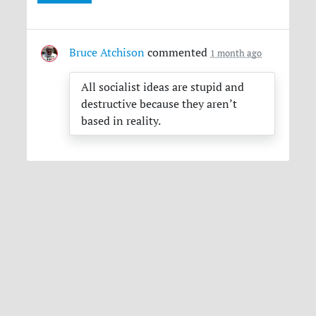
Bruce Atchison
commented
1 month ago
All socialist ideas are stupid and
destructive because they aren’t
based in reality.