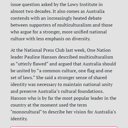
issue question asked by the Lowy Institute in
almost two decades. It also comes as Australia
contends with an increasingly heated debate
between supporters of multiculturalism and those
who argue for a stronger, more unified national
culture with less emphasis on diversity.
At the National Press Club last week, One Nation
leader Pauline Hanson described multiculturalism
as “utterly flawed” and argued that Australia should
be united by “a common culture, one flag and one
set of laws.” She said a stronger sense of shared
identity was necessary to maintain national unity
and preserve Australia’s cultural foundations.
Hanson who is by far the most popular leader in the
country at the moment used the term
"monocultural" to describe her vision for Australia's
identity.