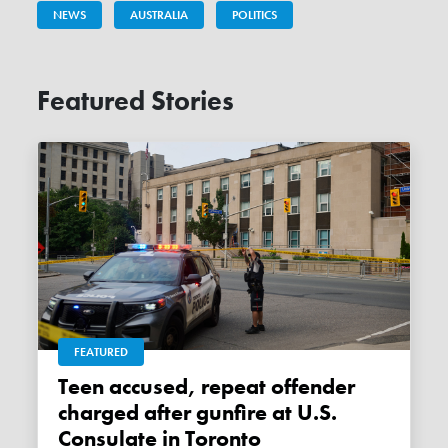
NEWS
AUSTRALIA
POLITICS
Featured Stories
FEATURED
Teen accused, repeat offender
charged after gunfire at U.S.
Consulate in Toronto