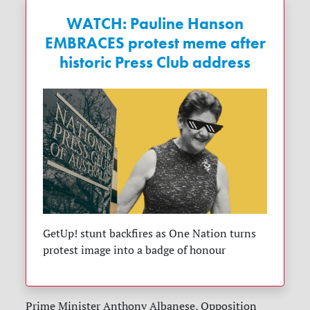
WATCH: Pauline Hanson
EMBRACES protest meme after
historic Press Club address
GetUp! stunt backfires as One Nation turns
protest image into a badge of honour
Prime Minister Anthony Albanese, Opposition