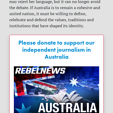
may reject her language, but it can no longer avoid
the debate. If Australia is to remain a cohesive and
united nation, it must be willing to define,
celebrate and defend the values, traditions and
institutions that have shaped its identity.
Please donate to support our
independent journalism in
Australia