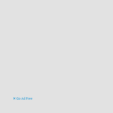
Go Ad Free