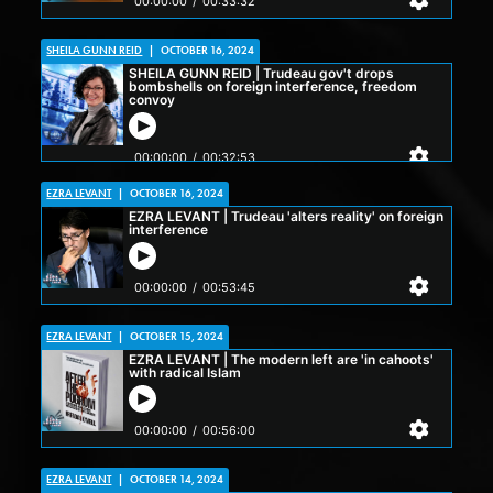
SHEILA GUNN REID
|
OCTOBER 16, 2024
EZRA LEVANT
|
OCTOBER 16, 2024
EZRA LEVANT
|
OCTOBER 15, 2024
EZRA LEVANT
|
OCTOBER 14, 2024