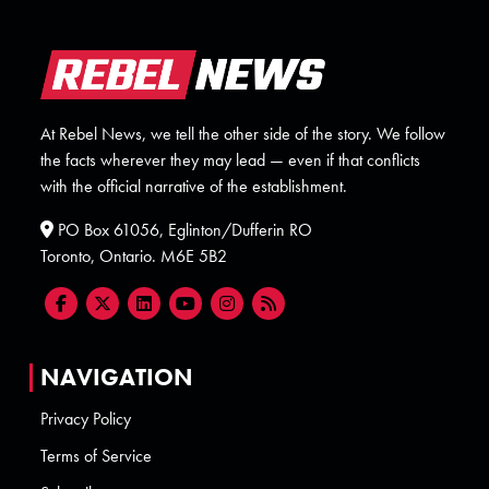
At Rebel News, we tell the other side of the story. We follow
the facts wherever they may lead — even if that conflicts
with the official narrative of the establishment.
PO Box 61056, Eglinton/Dufferin RO
Toronto, Ontario. M6E 5B2
NAVIGATION
Privacy Policy
Terms of Service