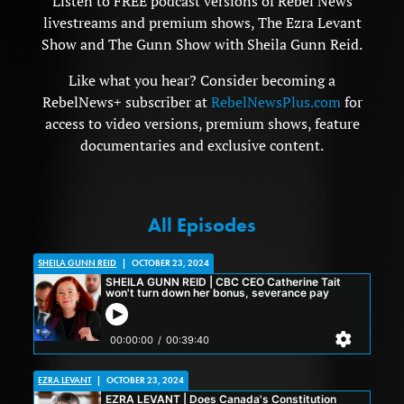
Listen to FREE podcast versions of Rebel News
livestreams and premium shows, The Ezra Levant
Show and The Gunn Show with Sheila Gunn Reid.
Like what you hear? Consider becoming a
RebelNews+ subscriber at
RebelNewsPlus.com
for
access to video versions, premium shows, feature
documentaries and exclusive content.
All Episodes
SHEILA GUNN REID
|
OCTOBER 23, 2024
EZRA LEVANT
|
OCTOBER 23, 2024