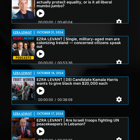
EZRA LEVANT
|
OCTOBER 21, 2024
EZRA LEVANT
|
OCTOBER 18, 2024
EZRA LEVANT
|
OCTOBER 17, 2024