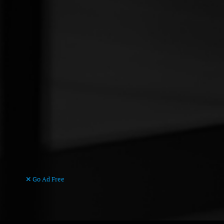
Go Ad Free