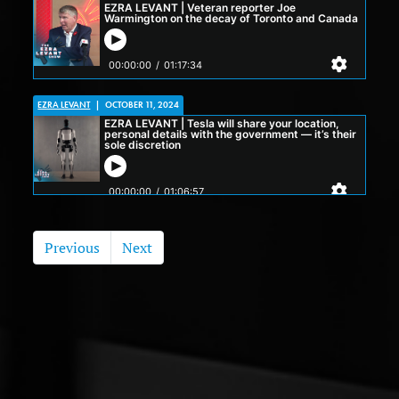
EZRA LEVANT
|
OCTOBER 11, 2024
Previous
Next