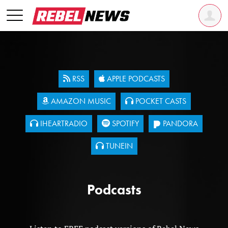
RSS
APPLE PODCASTS
AMAZON MUSIC
POCKET CASTS
IHEARTRADIO
SPOTIFY
PANDORA
TUNEIN
Podcasts