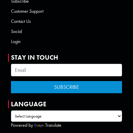
Subscribe
Customer Support
Contact Us
Social
Login
STAY IN TOUCH
LANGUAGE
Powered by
Translate