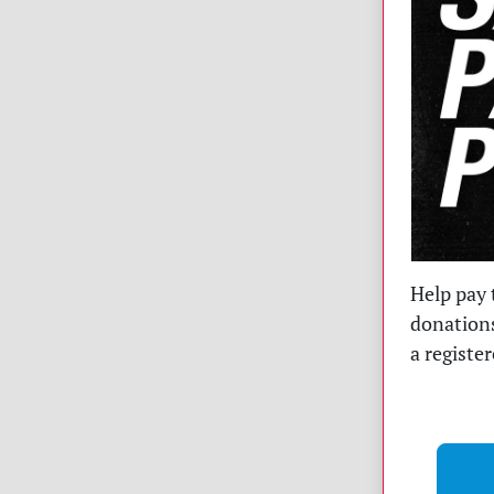
Help pay 
donations
a registe