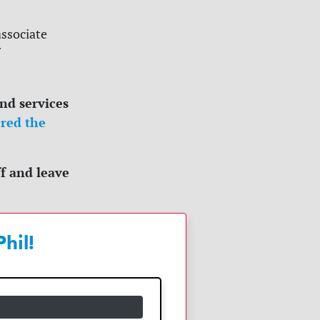
associate
and services
red the
f and leave
hil!