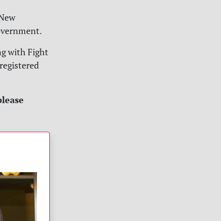
n New
government.
ng with Fight
 registered
please