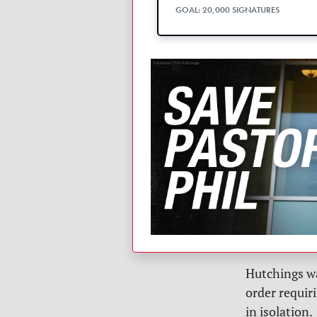
GOAL: 20,000 SIGNATURES
Hutchings w
order requiri
in isolation.