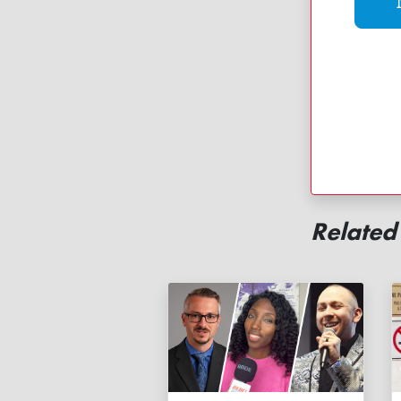
Related 