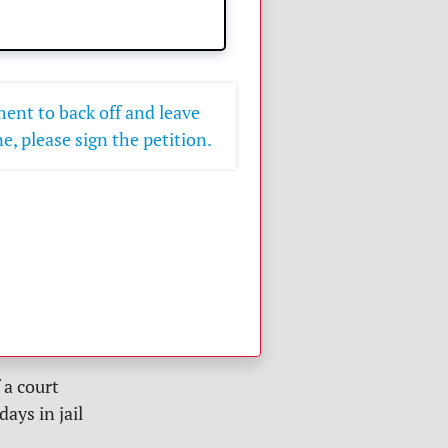
ent to back off and leave
e, please sign the petition.
a court
ays in jail