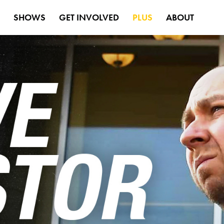
S
SHOWS
GET INVOLVED
PLUS
ABOUT