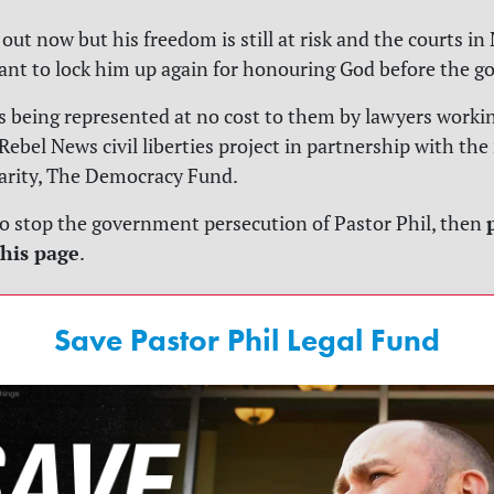
out now but his freedom is still at risk and the courts i
nt to lock him up again for honouring God before the 
s being represented at no cost to them by lawyers worki
Rebel News civil liberties project in partnership with the
arity, The Democracy Fund.
to stop the government persecution of Pastor Phil, then
his page
.
Save Pastor Phil Legal Fund