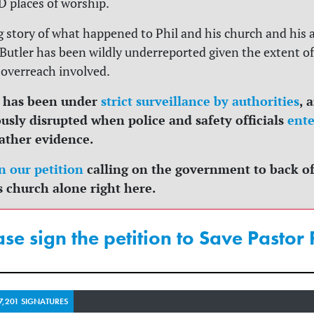
D places of worship.
 story of what happened to Phil and his church and his 
Butler has been wildly underreported given the extent of
overreach involved.
 has been under
strict surveillance by authorities
, 
usly disrupted when police and safety officials
ente
ather evidence.
n our petition
calling on the government to back of
s church alone right here.
ase sign the petition to Save Pastor P
7,201 SIGNATURES