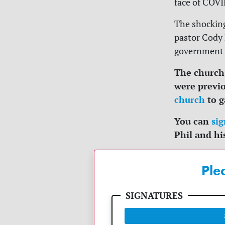
face of COVI
The shocking
pastor Cody 
government 
The church
were previo
church
to g
You can
sig
Phil and hi
Ple