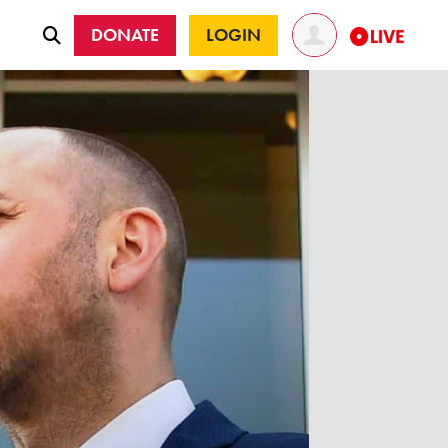
DONATE
LOGIN