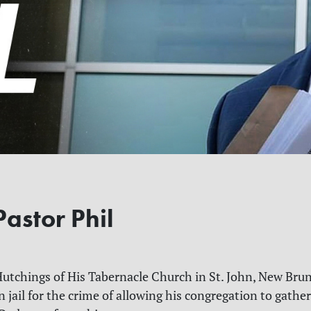
astor Phil
Hutchings of His Tabernacle Church in St. John, New Bru
n jail for the crime of allowing his congregation to gather