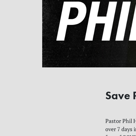
Save P
Pastor Phil 
over 7 days i