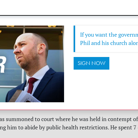
If you want the governm
Phil and his church alon
SIGN NOW
as summoned to court where he was held in contempt of 
ng him to abide by public health restrictions. He spent 7 d