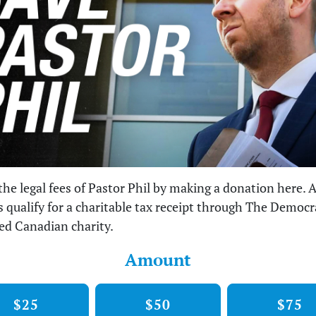
the legal fees of Pastor Phil by making a donation here. A
 qualify for a charitable tax receipt through The Democ
red Canadian charity.
Amount
$25
$50
$75