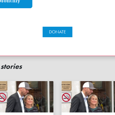
Monthly
DONATE
stories