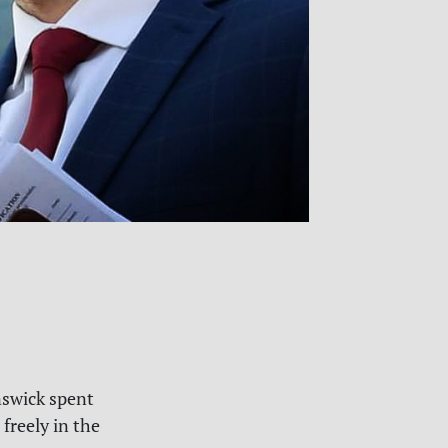
nswick spent
 freely in the