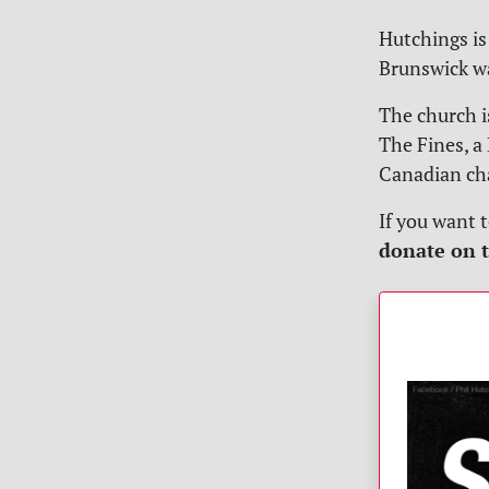
Hutchings is 
Brunswick wa
The church i
The Fines, a 
Canadian ch
If you want 
donate on t