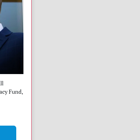
ll
racy Fund,