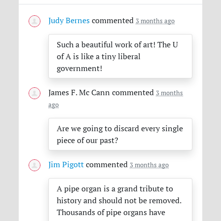
Judy Bernes
commented
3 months ago
Such a beautiful work of art! The U
of A is like a tiny liberal
government!
James F. Mc Cann
commented
3 months
ago
Are we going to discard every single
piece of our past?
Jim Pigott
commented
3 months ago
A pipe organ is a grand tribute to
history and should not be removed.
Thousands of pipe organs have