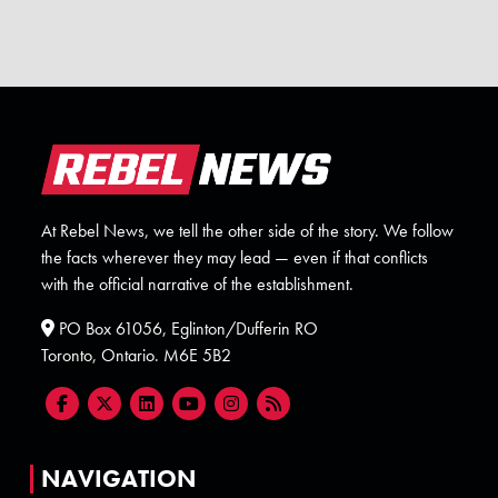
At Rebel News, we tell the other side of the story. We follow
the facts wherever they may lead — even if that conflicts
with the official narrative of the establishment.
PO Box 61056, Eglinton/Dufferin RO
Toronto, Ontario. M6E 5B2
NAVIGATION