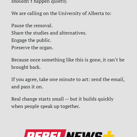
shouldn’t happen quietly.
We are calling on the University of Alberta to:
Pause the removal.
Share the studies and alternatives.
Engage the public.
Preserve the organ.
Because once something like this is gone, it can't be
brought back.
If you agree, take one minute to act: send the email,
and pass it on.
Real change starts small — but it builds quickly
when people speak up together.