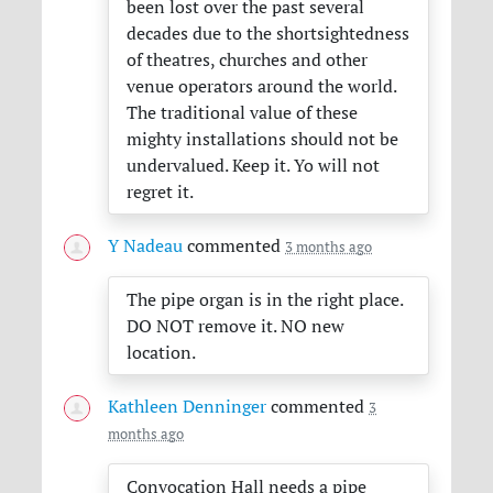
been lost over the past several
decades due to the shortsightedness
of theatres, churches and other
venue operators around the world.
The traditional value of these
mighty installations should not be
undervalued. Keep it. Yo will not
regret it.
Y Nadeau
commented
3 months ago
The pipe organ is in the right place.
DO
NOT
remove it. NO new
location.
Kathleen Denninger
commented
3
months ago
Convocation Hall needs a pipe