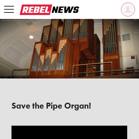
Save the Pipe Organ!