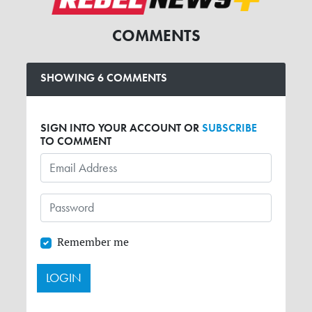
COMMENTS
SHOWING 6 COMMENTS
SIGN INTO YOUR ACCOUNT OR
SUBSCRIBE
TO COMMENT
Remember me