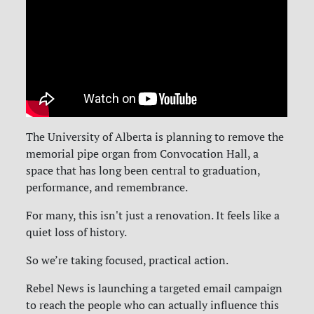
The
University of Alberta
is planning to remove the
memorial pipe organ from Convocation Hall, a
space that has long been central to graduation,
performance, and remembrance.
For many, this isn't just a renovation. It feels like a
quiet loss of history.
So we’re taking focused, practical action.
Rebel News is launching a targeted email campaign
to reach the people who can actually influence this