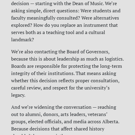
decision — starting with the Dean of Music. We’re
asking simple, direct questions: Were students and
faculty meaningfully consulted? Were alternatives
explored? How do you replace an instrument that
serves both as a teaching tool and a cultural
landmark?
We’re also contacting the Board of Governors,
because this is about leadership as much as logistics.
Boards are responsible for protecting the long-term
integrity of their institutions. That means asking
whether this decision reflects proper consultation,
careful review, and respect for the university’s
legacy.
And we’re widening the conversation — reaching
out to alumni, donors, arts leaders, veterans’
groups, elected officials, and media across Alberta.
Because decisions that affect shared history