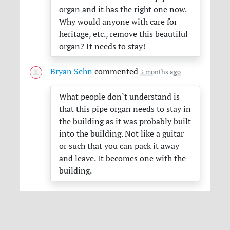
organ and it has the right one now.
Why would anyone with care for
heritage, etc., remove this beautiful
organ? It needs to stay!
Bryan Sehn
commented
3 months ago
What people don’t understand is
that this pipe organ needs to stay in
the building as it was probably built
into the building. Not like a guitar
or such that you can pack it away
and leave. It becomes one with the
building.