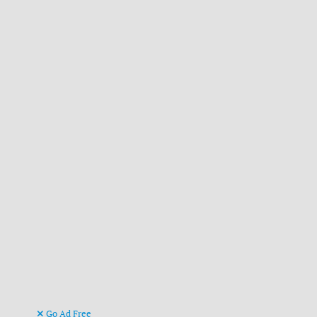
Go Ad Free