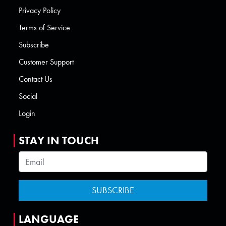
Privacy Policy
Terms of Service
Subscribe
Customer Support
Contact Us
Social
Login
STAY IN TOUCH
LANGUAGE