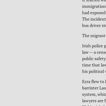
immigration
had exposed 
The incident
bus driver s
The migrant 
Irish police
law — a cens
public safet
time that la
his political
Ezra flew to
barrister Lao
system, whic
lawyers are 