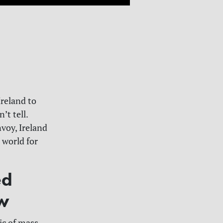
reland to
’t tell.
nvoy, Ireland
 world for
ed
aw
tic of mass