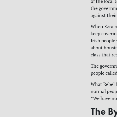
of the local 
the governme
against thei
When Ezra re
keep covering
Irish people
about housin
class that re
The governme
people calle
What Rebel N
normal peopl
“We have no 
The By