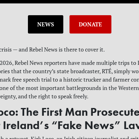
NEWS
DONATE
 crisis — and Rebel News is there to cover it.
026, Rebel News reporters have made multiple trips to I
ries that the country’s state broadcaster, RTÉ, simply won
ark free speech trial to a historic trucker and farmer co
one of the most important battlegrounds in the Western
reignty, and the right to speak freely.
oco: The First Man Prosecut
 Ireland’s “Fake News” L
th a retweet. Kirk Loco, an Irish citizen journalist and cri