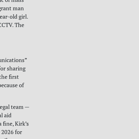
igrant man
ar-old girl.
 CCTV. The
unications”
for sharing
he first
because of
legal team —
l aid
fine, Kirk’s
y 2026 for