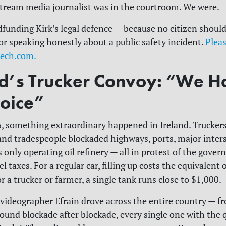
tream media journalist was in the courtroom. We were.
funding Kirk’s legal defence — because no citizen should
or speaking honestly about a public safety incident.
Pleas
eech.com.
nd’s Trucker Convoy: “We H
oice”
6, something extraordinary happened in Ireland. Truckers
 and tradespeople blockaded highways, ports, major inter
 only operating oil refinery — all in protest of the gove
l taxes. For a regular car, filling up costs the equivalent 
 a trucker or farmer, a single tank runs close to $1,000.
 videographer Efrain drove across the entire country — f
ound blockade after blockade, every single one with the 