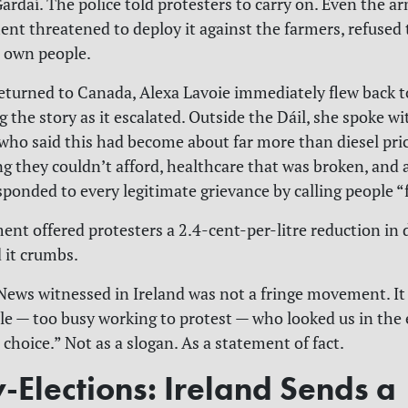
Gardaí. The police told protesters to carry on. Even the 
nt threatened to deploy it against the farmers, refused
r own people.
turned to Canada, Alexa Lavoie immediately flew back to
 the story as it escalated. Outside the Dáil, she spoke w
 who said this had become about far more than diesel pric
g they couldn’t afford, healthcare that was broken, and a
sponded to every legitimate grievance by calling people “f
nt offered protesters a 2.4-cent-per-litre reduction in d
d it crumbs.
ews witnessed in Ireland was not a fringe movement. It
e — too busy working to protest — who looked us in the 
choice.” Not as a slogan. As a statement of fact.
-Elections: Ireland Sends a