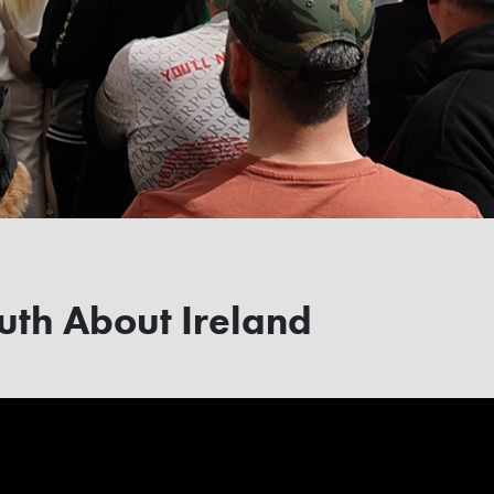
uth About Ireland