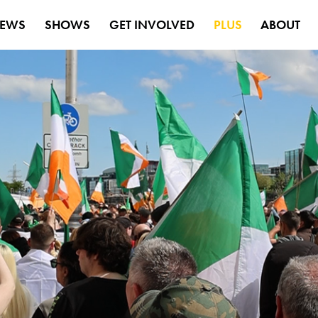
EWS
SHOWS
GET INVOLVED
PLUS
ABOUT