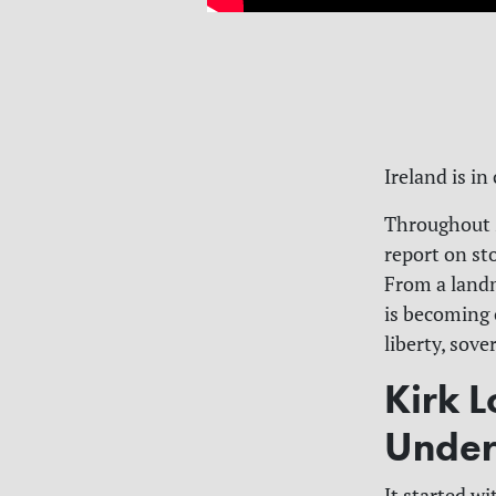
Ireland is in
Throughout 2
report on sto
From a landm
is becoming 
liberty, sove
Kirk L
Under
It started wi