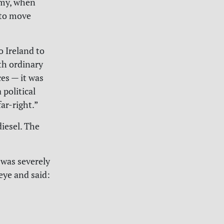
army, when
 to move
 Ireland to
ith ordinary
es — it was
 political
ar-right.”
iesel. The
 was severely
eye and said: