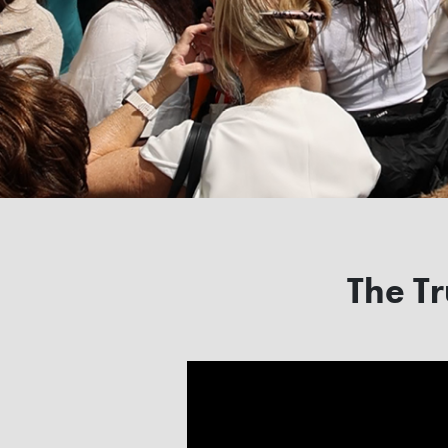
The Tr