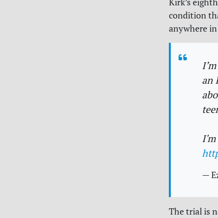
Kirk’s eight
condition th
anywhere in 
I’m
an 
abo
tee
I'm
htt
— E
The trial is