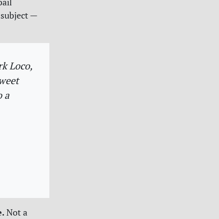
bail
 subject —
rk Loco,
tweet
o a
e.
Not a