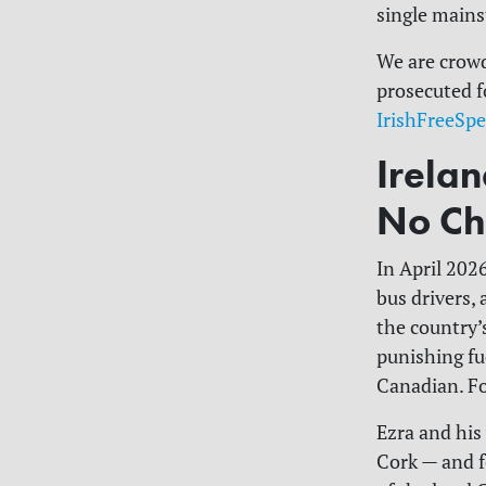
single mains
We are crowd
prosecuted f
IrishFreeSp
Irela
No Ch
In April 202
bus drivers,
the country’s
punishing fue
Canadian. For
Ezra and his
Cork — and f