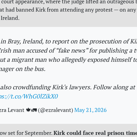
h court appearance, where the judge lifted an outrageous 
at had banned Kirk from attending any protest — on any
Ireland.
 in Bray, Ireland, to report on the prosecution of Ki
Irish man accused of “fake news” for publishing a 
ut a migrant man who allegedly exposed himself t
nager on the bus.
 also crowdfunding Kirk's lawyers. Follow along at
ps://t.co/WhG0lZikX0
zra Levant 🍁🚛 (@ezralevant)
May 21, 2026
Kirk could face real prison tim
 now set for September.