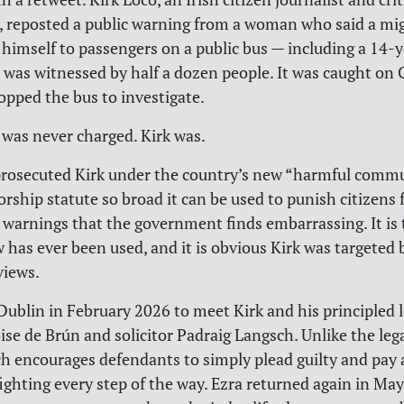
, reposted a public warning from a woman who said a m
himself to passengers on a public bus — including a 14-ye
 was witnessed by half a dozen people. It was caught on
topped the bus to investigate.
was never charged. Kirk was.
 prosecuted Kirk under the country’s new “harmful comm
orship statute so broad it can be used to punish citizens 
y warnings that the government finds embarrassing. It is t
w has ever been used, and it is obvious Kirk was targeted 
 views.
 Dublin in February 2026 to meet Kirk and his principled 
ise de Brún and solicitor Padraig Langsch. Unlike the lega
h encourages defendants to simply plead guilty and pay a 
fighting every step of the way. Ezra returned again in Ma