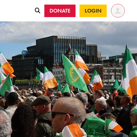
DONATE
LOGIN