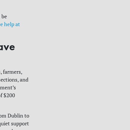
 be
e help at
ave
, farmers,
sections, and
rnment’s
of $200
rom Dublin to
quiet support