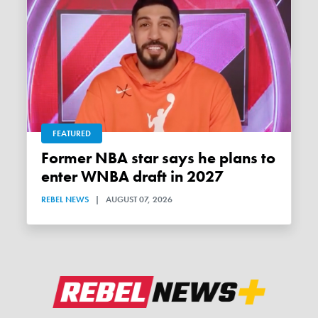
FEATURED
Former NBA star says he plans to
enter WNBA draft in 2027
REBEL NEWS
|
AUGUST 07, 2026