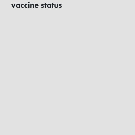
vaccine status