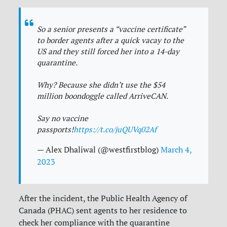
So a senior presents a “vaccine certificate”
to border agents after a quick vacay to the
US and they still forced her into a 14-day
quarantine.
Why? Because she didn’t use the $54
million boondoggle called ArriveCAN.
Say no vaccine
passports!
https://t.co/juQUVq02Af
— Alex Dhaliwal (@westfirstblog)
March 4,
2023
After the incident, the Public Health Agency of
Canada (PHAC) sent agents to her residence to
check her compliance with the quarantine