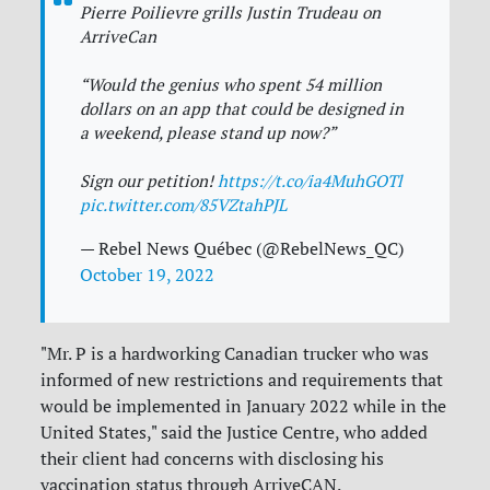
Pierre Poilievre grills Justin Trudeau on
ArriveCan
“Would the genius who spent 54 million
dollars on an app that could be designed in
a weekend, please stand up now?”
Sign our petition!
https://t.co/ia4MuhGOTl
pic.twitter.com/85VZtahPJL
— Rebel News Québec (@RebelNews_QC)
October 19, 2022
"Mr. P is a hardworking Canadian trucker who was
informed of new restrictions and requirements that
would be implemented in January 2022 while in the
United States," said the Justice Centre, who added
their client had concerns with disclosing his
vaccination status through ArriveCAN.