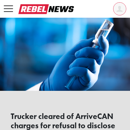
Trucker cleared of ArriveCAN
charges for refusal to disclose