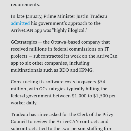
requirements.
In late January, Prime Minister Justin Trudeau
admitted
his government's approach to the
ArriveCAN app was "highly illogical."
GCstrategies — the Ottawa-based company that
received millions in federal commissions on IT
projects — subcontracted its work on the ArriveCan
app to six other companies, including
multinationals such as BDO and KPMG.
Constructing its software costs taxpayers $54
million, with GCstrategies typically billing the
federal government between $1,000 to $1,500 per
worker daily.
Trudeau has since asked for the Clerk of the Privy
Council to review the ArriveCAN contracts and
subcontracts tied to the two-person staffing firm