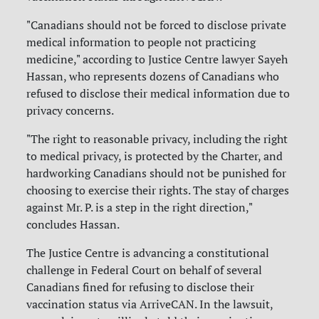
"Canadians should not be forced to disclose private
medical information to people not practicing
medicine," according to Justice Centre lawyer Sayeh
Hassan, who represents dozens of Canadians who
refused to disclose their medical information due to
privacy concerns.
"The right to reasonable privacy, including the right
to medical privacy, is protected by the Charter, and
hardworking Canadians should not be punished for
choosing to exercise their rights. The stay of charges
against Mr. P. is a step in the right direction,"
concludes Hassan.
The Justice Centre is advancing a constitutional
challenge in Federal Court on behalf of several
Canadians fined for refusing to disclose their
vaccination status via ArriveCAN. In the lawsuit,