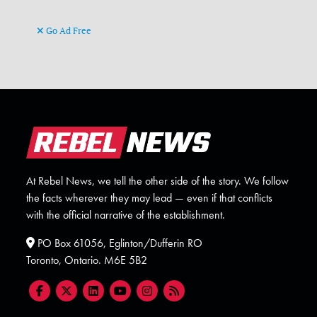
Go Ad Free
At Rebel News, we tell the other side of the story. We follow
the facts wherever they may lead — even if that conflicts
with the official narrative of the establishment.
PO Box 61056, Eglinton/Dufferin RO
Toronto, Ontario. M6E 5B2