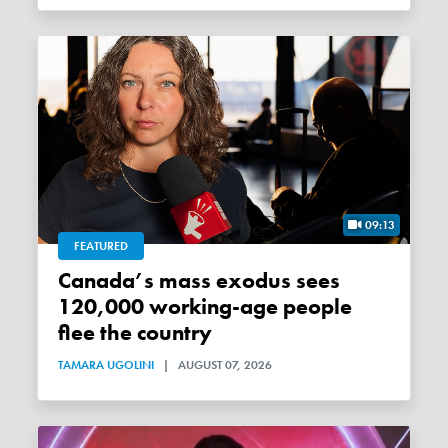
09:13
FEATURED
Canada’s mass exodus sees
120,000 working-age people
flee the country
TAMARA UGOLINI
|
AUGUST 07, 2026