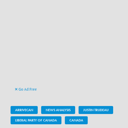
Go Ad Free
ARRIVECAN
NEWS ANALYSIS
JUSTIN TRUDEAU
LIBERAL PARTY OF CANADA
CANADA