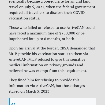
eventually became a prerequisite for air and land
travel on July 5, 2021, when the federal government
required all travellers to disclose their COVID
vaccination status.
Those who failed or refused to use ArriveCAN could
have faced a maximum fine of $750,000 or be
imprisoned for up to 6 months, or both.
Upon his arrival at the border, CBSA demanded that
Mr. P. provide his vaccination status to them via
ArriveCAN. Mr. P refused to give this sensitive
medical information on privacy grounds and
believed he was exempt from this requirement.
They fined him for refusing to provide this
information via ArriveCAN, but those charges
stayed on March 3, 2023.