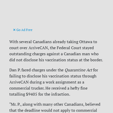
Go Ad Free
With several Canadians already taking Ottawa to
court over ArriveCAN, the Federal Court stayed
outstanding charges against a Canadian man who
did not disclose his vaccination status at the border.
Dan P. faced charges under the
Quarantine Act
for
failing to disclose his vaccination status through
ArriveCAN during a work assignment as a
commercial trucker. He received a hefty fine
totalling $9405 for the infraction.
"Mr. P., along with many other Canadians, believed
that the deadline would not apply to commercial