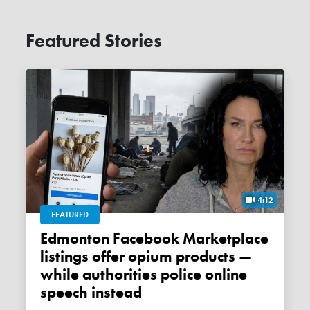
Featured Stories
4:12
FEATURED
Edmonton Facebook Marketplace
listings offer opium products —
while authorities police online
speech instead