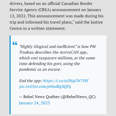
drivers, based on an official Canadian Border
Service Agency (CBSA) announcement on January
12, 2022. This announcement was made during his
trip and informed his travel plans," said the Justice
Centre in a written statement.
"Highly illogical and inefficient" is how PM
Trudeau describes the ArriveCAN app ,
which cost taxpayers millions, at the same
time defending his govt, using the
pandemic as an excuse.
End the app:
https://t.co/uONqGW7INf
pic.twitter.com/p0mdKgXQFq
— Rebel News Québec (@RebelNews_QC)
January 24, 2023