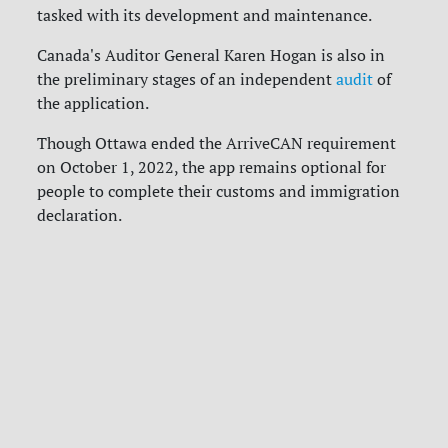
tasked with its development and maintenance.
Canada's Auditor General Karen Hogan is also in
the preliminary stages of an independent
audit
of
the application.
Though Ottawa ended the ArriveCAN requirement
on October 1, 2022, the app remains optional for
people to complete their customs and immigration
declaration.