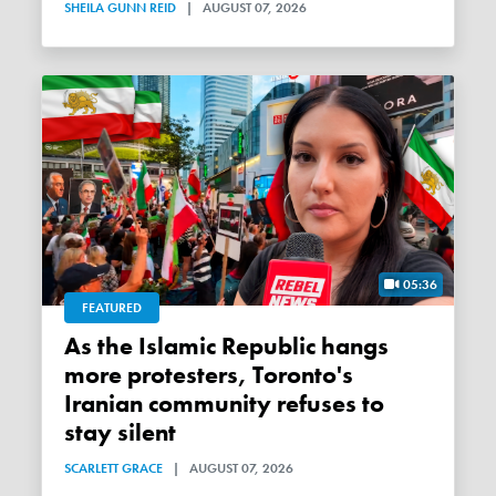
SHEILA GUNN REID
|
AUGUST 07, 2026
05:36
FEATURED
As the Islamic Republic hangs
more protesters, Toronto's
Iranian community refuses to
stay silent
SCARLETT GRACE
|
AUGUST 07, 2026