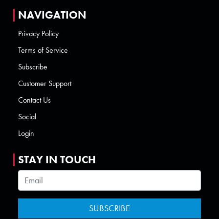
NAVIGATION
Privacy Policy
Terms of Service
Subscribe
Customer Support
Contact Us
Social
Login
STAY IN TOUCH