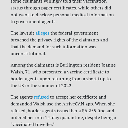
some claimants willingly told their vaccination
status through paper certificates, while others did
not want to disclose personal medical information
to government agents.
The lawsuit
alleges
the federal government
breached the privacy rights of the claimants and
that the demand for such information was
unconstitutional.
Among the claimants is Burlington resident Joanne
Walsh, 71, who presented a vaccine certificate to
border agents upon returning from a short trip to
the US in the summer of 2022.
The agents
refused
to accept her certificate and
demanded Walsh use the ArriveCAN app. When she
refused, border agents issued her a $6,255 fine and
ordered her into 14-day quarantine, despite being a
"vaccinated traveller."