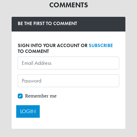
COMMENTS
BE THE FIRST TO COMMENT
SIGN INTO YOUR ACCOUNT OR
SUBSCRIBE
TO COMMENT
Remember me