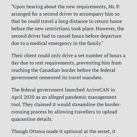
"Upon hearing about the new requirements, Mr. P.
arranged for a second driver to accompany him so
that he could travel a long distance to return home
before the new restrictions took place. However, the
second driver had to cancel hours before departure
due to a medical emergency in the family."
Their client could only drive a set number of hours a
day due to rest requirements, preventing him from
reaching the Canadian border before the federal
government cemented its travel mandate.
The federal government launched ArriveCAN in
April 2020 as an alleged pandemic management
tool. They claimed it would streamline the border-
crossing process by allowing travellers to upload
quarantine details.
Though Ottawa made it optional at the onset, it