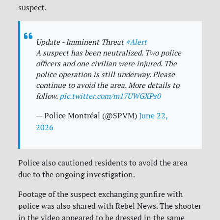
suspect.
Update - Imminent Threat
#Alert
A suspect has been neutralized. Two police
officers and one civilian were injured. The
police operation is still underway. Please
continue to avoid the area. More details to
follow.
pic.twitter.com/m17UWGXPs0
— Police Montréal (@SPVM)
June 22,
2026
Police also cautioned residents to avoid the area
due to the ongoing investigation.
Footage of the suspect exchanging gunfire with
police was also shared with Rebel News. The shooter
in the video appeared to be dressed in the same