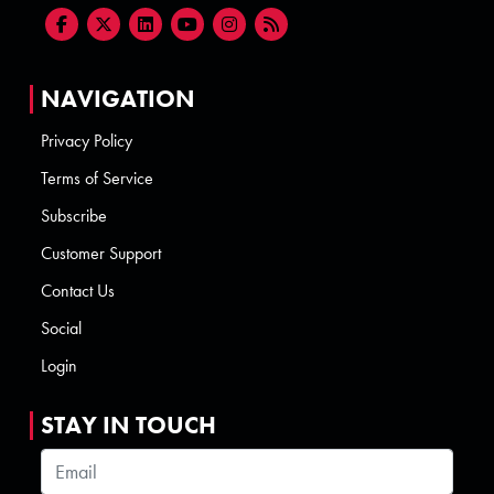
NAVIGATION
Privacy Policy
Terms of Service
Subscribe
Customer Support
Contact Us
Social
Login
STAY IN TOUCH