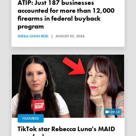
ATIP: Just 187 businesses
accounted for more than 12,000
firearms in federal buyback
program
SHEILA GUNN REID
|
AUGUST 05, 2026
09:52
FEATURED
TikTok star Rebecca Luna's MAID