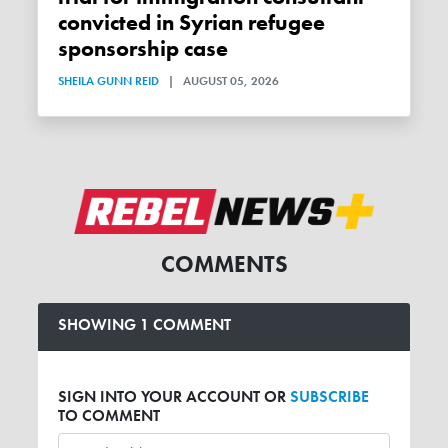
convicted in Syrian refugee
sponsorship case
SHEILA GUNN REID
|
AUGUST 05, 2026
COMMENTS
SHOWING 1 COMMENT
SIGN INTO YOUR ACCOUNT OR
SUBSCRIBE
TO COMMENT