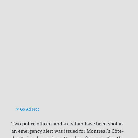
Go Ad Free
Two police officers and a civilian have been shot as
an emergency alert was issued for Montreal's Côte-