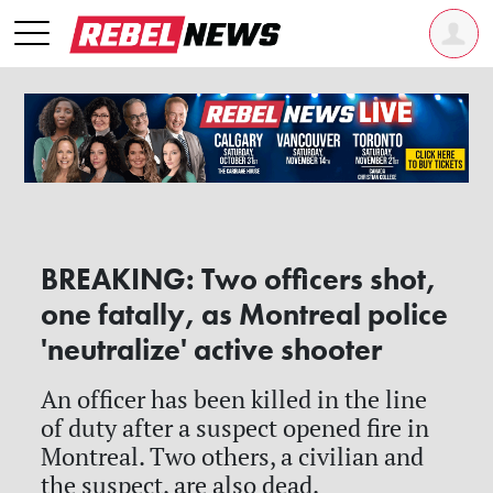
BREAKING: Two officers shot,
one fatally, as Montreal police
'neutralize' active shooter
An officer has been killed in the line
of duty after a suspect opened fire in
Montreal. Two others, a civilian and
the suspect, are also dead.