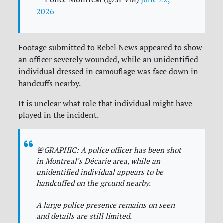
2026
Footage submitted to Rebel News appeared to show
an officer severely wounded, while an unidentified
individual dressed in camouflage was face down in
handcuffs nearby.
It is unclear what role that individual might have
played in the incident.
🚨GRAPHIC: A police officer has been shot
in Montreal's Décarie area, while an
unidentified individual appears to be
handcuffed on the ground nearby.
A large police presence remains on seen
and details are still limited.