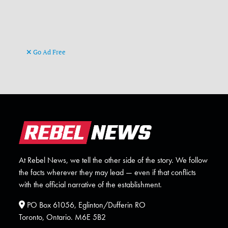
Go Ad Free
At Rebel News, we tell the other side of the story. We follow
the facts wherever they may lead — even if that conflicts
with the official narrative of the establishment.
PO Box 61056, Eglinton/Dufferin RO
Toronto, Ontario. M6E 5B2