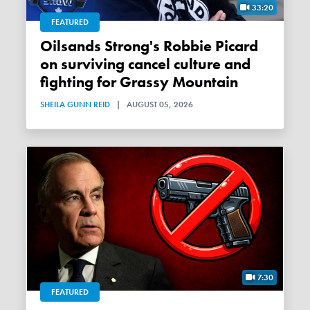
33:20
FEATURED
Oilsands Strong's Robbie Picard
on surviving cancel culture and
fighting for Grassy Mountain
SHEILA GUNN REID
|
AUGUST 05, 2026
7:30
FEATURED