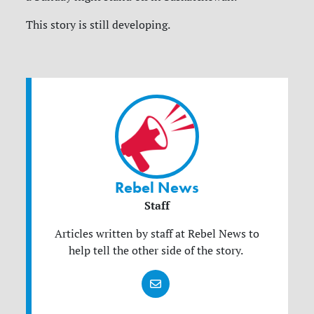
This story is still developing.
Rebel News
Staff
Articles written by staff at Rebel News to
help tell the other side of the story.