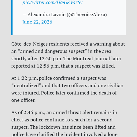
pic.twitter.com/TBeGKV4zSv
— Alexandra Lavoie (@ThevoiceAlexa)
June 22, 2026
Côte-des-Neiges residents received a warning about
an “armed and dangerous suspect” in the area
shortly after 12:30 p.m. The Montreal Journal later
reported at 12:56 p.m. that a suspect was killed.
At 1:22 p.m. police confirmed a suspect was
“neutralized” and that two officers and one civilian
were injured. Police later confirmed the death of
one officer.
As of 2:45 p.m., an armed threat alert remains in
effect as police continue to search for a second
suspect. The lockdown has since been lifted and
police have clarified the incident involved a lone