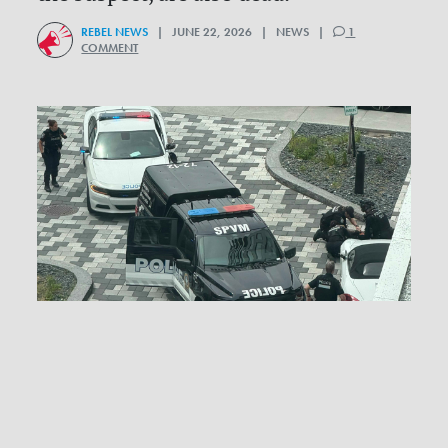
REBEL NEWS
| JUNE 22, 2026 | NEWS |
1
COMMENT