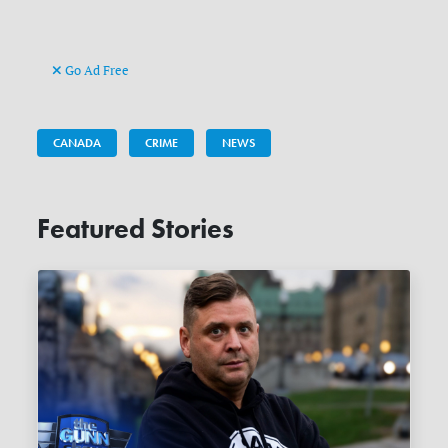
Go Ad Free
CANADA
CRIME
NEWS
Featured Stories