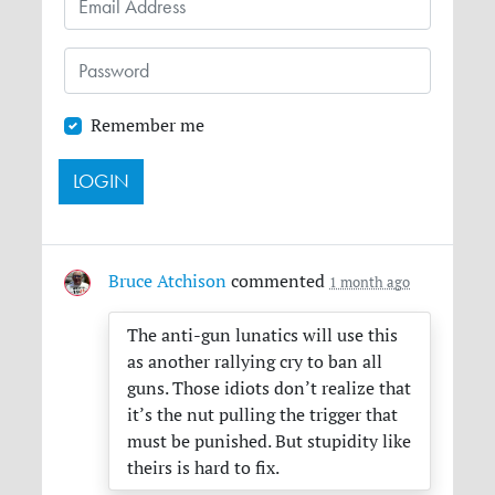
Remember me
Bruce Atchison
commented
1 month ago
The anti-gun lunatics will use this
as another rallying cry to ban all
guns. Those idiots don’t realize that
it’s the nut pulling the trigger that
must be punished. But stupidity like
theirs is hard to fix.