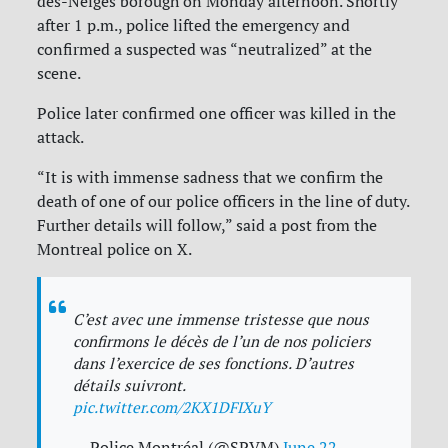
des-Neiges borough on Monday afternoon. Shortly
after 1 p.m., police lifted the emergency and
confirmed a suspected was “neutralized” at the
scene.
Police later confirmed one officer was killed in the
attack.
“
It is with immense sadness that we confirm the
death of one of our police officers in the line of duty.
Further details will follow,” said a post from the
Montreal police on X.
C’est avec une immense tristesse que nous
confirmons le décès de l’un de nos policiers
dans l’exercice de ses fonctions. D’autres
détails suivront.
pic.twitter.com/2KX1DFIXuY
— Police Montréal (@SPVM)
June 22,