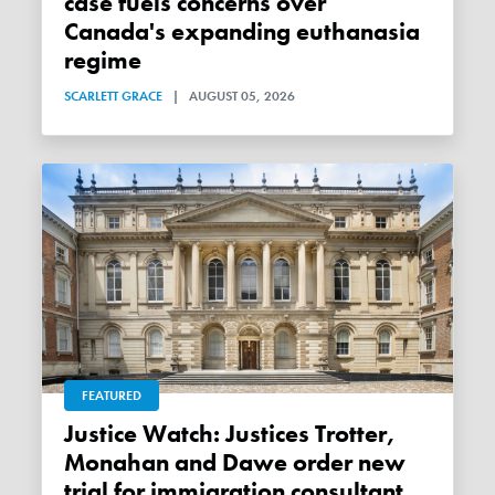
case fuels concerns over
Canada's expanding euthanasia
regime
SCARLETT GRACE
|
AUGUST 05, 2026
FEATURED
Justice Watch: Justices Trotter,
Monahan and Dawe order new
trial for immigration consultant