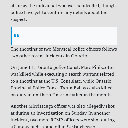
attire as the individual who was handcuffed, though
police have yet to confirm any details about the
suspect.
The shooting of two Montreal police officers follows
two other recent incidents in Ontario.
On June 11, Toronto police Const.
Marc Pinizzotto
was killed while executing a search warrant related
to a shooting at the U.S. Consulate, while
Ontario
Provincial Police Const. Tarun Bali was also killed
on duty in northern Ontario earlier in the month.
Another Mississauga officer was also allegedly shot
at during an investigation on Sunday. In another
incident, two more RCMP officers were shot during
a Sunday night stand off in Saskatchewan.