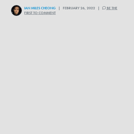
IAN MILES CHEONG
| FEBRUARY 26, 2022 |
BE THE
FIRST TO COMMENT