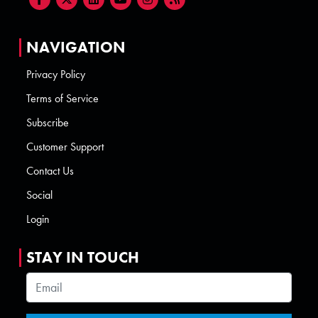
NAVIGATION
Privacy Policy
Terms of Service
Subscribe
Customer Support
Contact Us
Social
Login
STAY IN TOUCH