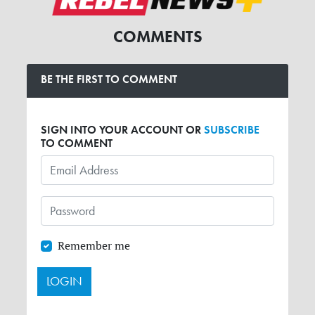
COMMENTS
BE THE FIRST TO COMMENT
SIGN INTO YOUR ACCOUNT OR
SUBSCRIBE
TO COMMENT
Remember me