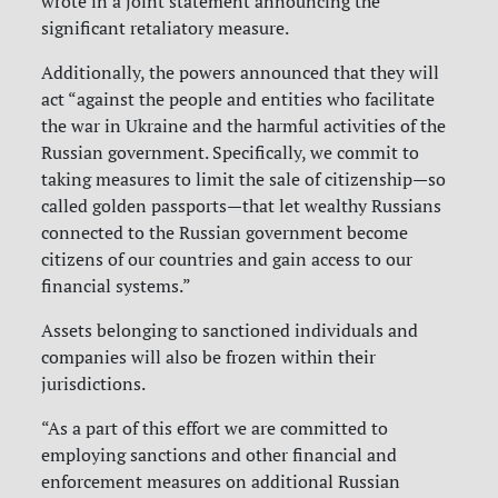
wrote in a joint statement announcing the
significant retaliatory measure.
Additionally, the powers announced that they will
act “against the people and entities who facilitate
the war in Ukraine and the harmful activities of the
Russian government. Specifically, we commit to
taking measures to limit the sale of citizenship—so
called golden passports—that let wealthy Russians
connected to the Russian government become
citizens of our countries and gain access to our
financial systems.”
Assets belonging to sanctioned individuals and
companies will also be frozen within their
jurisdictions.
“As a part of this effort we are committed to
employing sanctions and other financial and
enforcement measures on additional Russian