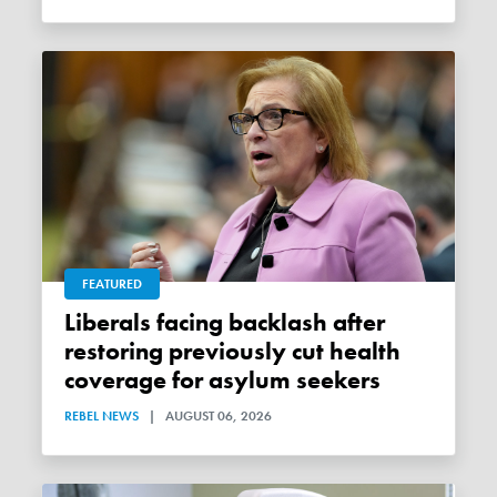
FEATURED
Liberals facing backlash after
restoring previously cut health
coverage for asylum seekers
REBEL NEWS
|
AUGUST 06, 2026