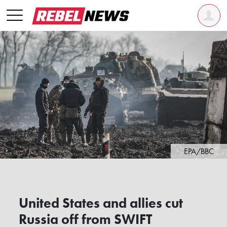
EPA/BBC
United States and allies cut
Russia off from SWIFT