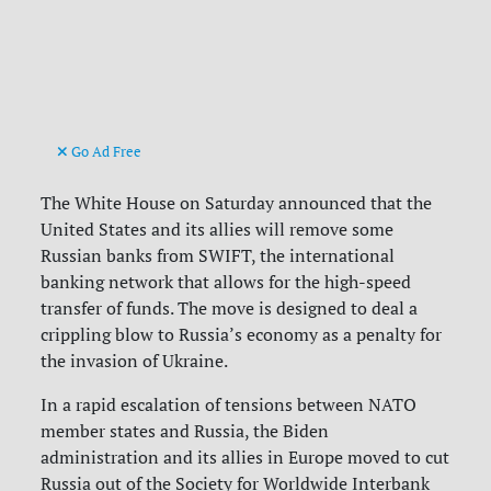
Go Ad Free
The White House on Saturday announced that the
United States and its allies will remove some
Russian banks from SWIFT, the international
banking network that allows for the high-speed
transfer of funds. The move is designed to deal a
crippling blow to Russia’s economy as a penalty for
the invasion of Ukraine.
In a rapid escalation of tensions between NATO
member states and Russia, the Biden
administration and its allies in Europe moved to cut
Russia out of the Society for Worldwide Interbank