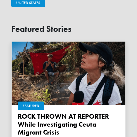
UNITED STATES
Featured Stories
FEATURED
ROCK THROWN AT REPORTER
While Investigating Ceuta
Migrant Crisis