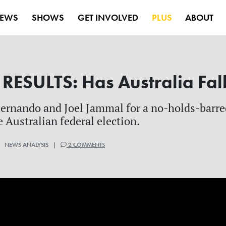
EWS
SHOWS
GET INVOLVED
PLUS
ABOUT
ESULTS: Has Australia Fal
ernando and Joel Jammal for a no-holds-barre
 Australian federal election.
| NEWS ANALYSIS |
2 COMMENTS