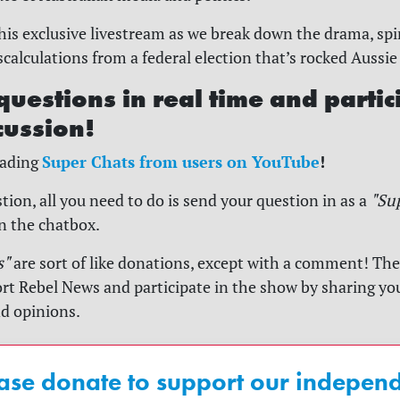
his exclusive livestream as we break down the drama, sp
alculations from a federal election that’s rocked Aussie 
questions in real time and partic
cussion!
Super Chats from users on YouTube
!
reading
tion, all you need to do is send your question in as a
"Su
in the chatbox.
s"
are sort of like donations, except with a comment! They
rt Rebel News and participate in the show by sharing yo
nd opinions.
ase donate to support our indepen