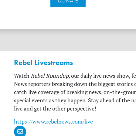
DONATE
Rebel Livestreams
Watch
Rebel Roundup
, our daily live news show, f
News reporters breaking down the biggest stories of
catch live coverage of breaking news, on-the-grou
special events as they happen. Stay ahead of the 
live and get the other perspective!
https://www.rebelnews.com/live