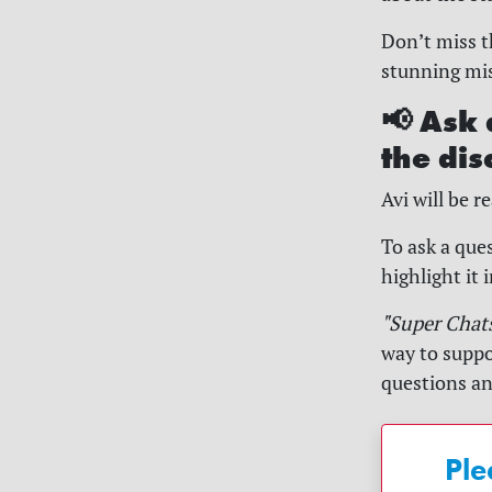
Don’t miss t
stunning misc
📢 Ask 
the dis
Avi will be 
To ask a ques
highlight it 
"Super Chat
way to suppo
questions a
Ple