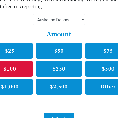
to keep us reporting.
Amount
$25
$50
$75
$100
$250
$500
$1,000
$2,500
Other