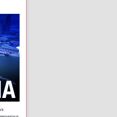
ws
 generous