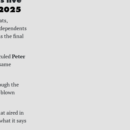
 2025
ats,
ndependents
s the final
Peter
iculed
 same
rough the
l-blown
at aired in
what it says