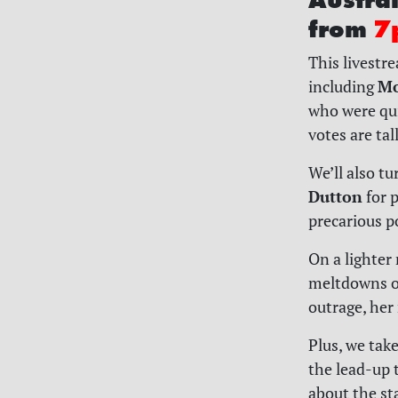
from
7
This livestr
Mo
including
who were quic
votes are tal
We’ll also t
Dutton
for p
precarious po
On a lighter 
meltdowns of
outrage, her 
Plus, we take
the lead-up 
about the st