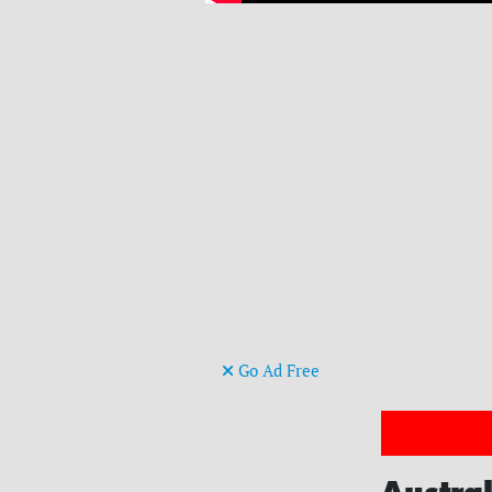
Go Ad Free
Austral