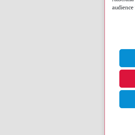
audience 