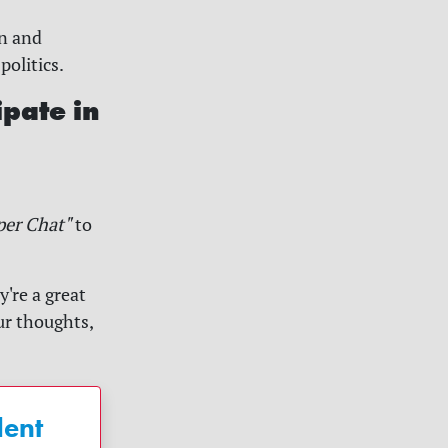
in and
politics.
ipate in
per Chat"
to
're a great
ur thoughts,
dent