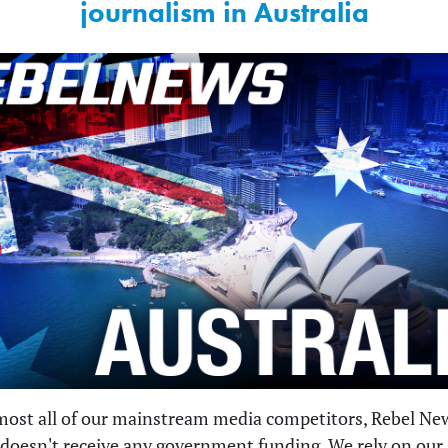
journalism in Australia
most all of our mainstream media competitors, Rebel Ne
 doesn't receive any government funding. We rely on our