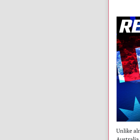
Unlike al
Australia