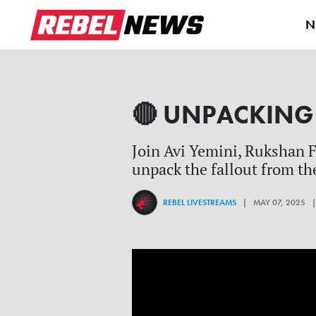
N
🔴 UNPACKING R
Join Avi Yemini, Rukshan F
unpack the fallout from the
REBEL LIVESTREAMS
| MAY 07, 2025 