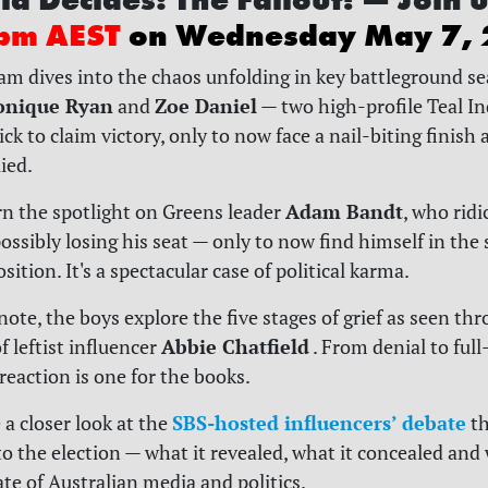
pm AEST
on Wednesday May 7,
eam dives into the chaos unfolding in key battleground se
nique Ryan
Zoe Daniel
and
— two high-profile Teal I
k to claim victory, only to now face a nail-biting finish a
lied.
Adam Bandt
urn the spotlight on Greens leader
, who rid
ossibly losing his seat — only to now find himself in the
sition. It's a spectacular case of political karma.
note, the boys explore the five stages of grief as seen th
Abbie Chatfield
 leftist influencer
. From denial to ful
reaction is one for the books.
SBS-hosted influencers’ debate
 a closer look at the
th
to the election — what it revealed, what it concealed and 
ate of Australian media and politics.