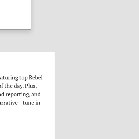
eaturing top Rebel
 the day. Plus,
nd reporting, and
narrative—tune in