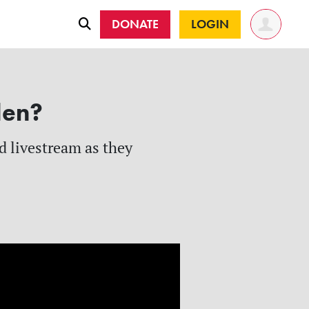
DONATE
LOGIN
len?
d livestream as they