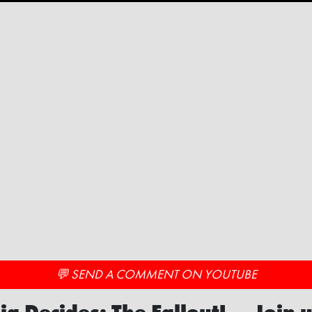
💬 SEND A COMMENT ON YOUTUBE
ia Decides: The Fallout! — Join u