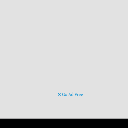
Go Ad Free