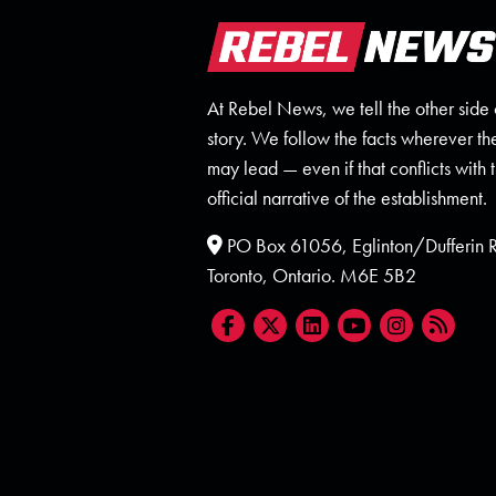
At Rebel News, we tell the other side 
story. We follow the facts wherever th
may lead — even if that conflicts with 
official narrative of the establishment.
PO Box 61056, Eglinton/Dufferin
Toronto, Ontario. M6E 5B2