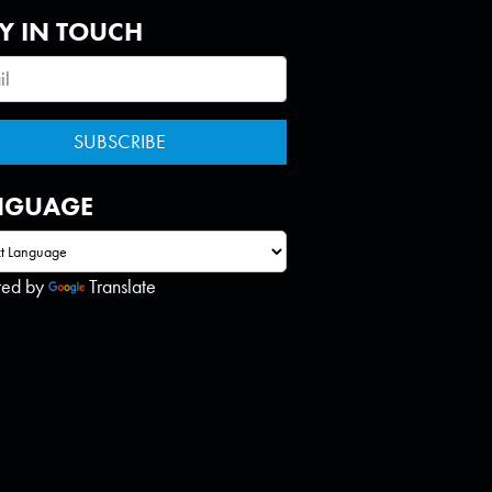
Y IN TOUCH
NGUAGE
red by
Translate