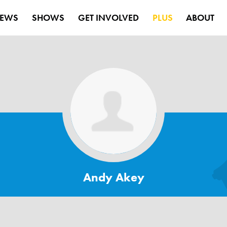
EWS
SHOWS
GET INVOLVED
PLUS
ABOUT
Andy Akey