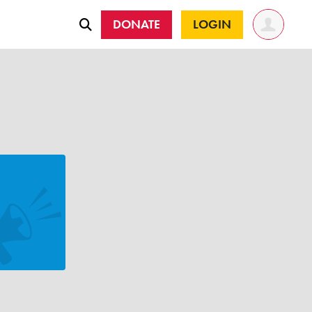
DONATE
LOGIN