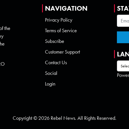
NAVIGATION
STA
Privacy Policy
of the
Terms of Service
ey
Subscribe
the
Customer Support
LA
Contact Us
 RO
Social
Powe
Login
Copyright © 2026 Rebel News. All Rights Reserved.