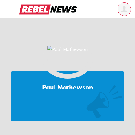
Paul Mathewson