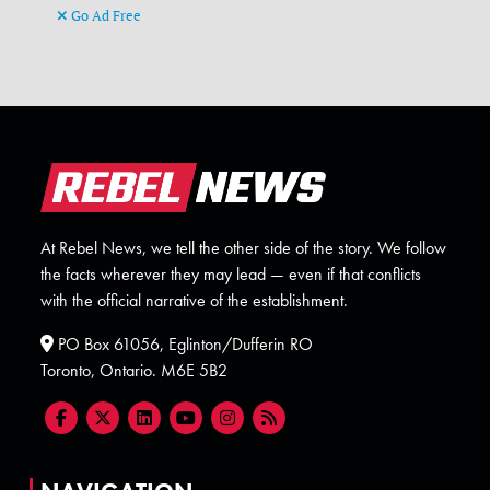
Go Ad Free
At Rebel News, we tell the other side of the story. We follow
the facts wherever they may lead — even if that conflicts
with the official narrative of the establishment.
PO Box 61056, Eglinton/Dufferin RO
Toronto, Ontario. M6E 5B2