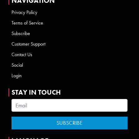
NAVIGATION
Privacy Policy
Terms of Service
Subscribe
Customer Support
Contact Us
Social
Login
STAY IN TOUCH