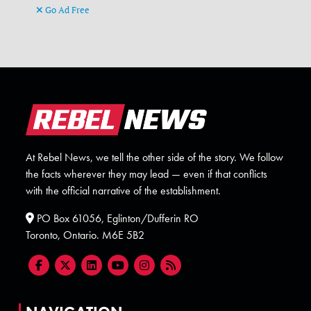
Go Ad Free
At Rebel News, we tell the other side of the story. We follow
the facts wherever they may lead — even if that conflicts
with the official narrative of the establishment.
PO Box 61056, Eglinton/Dufferin RO
Toronto, Ontario. M6E 5B2