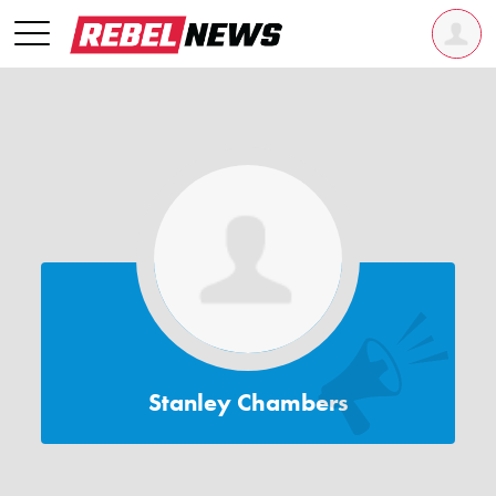
Stanley Chambers