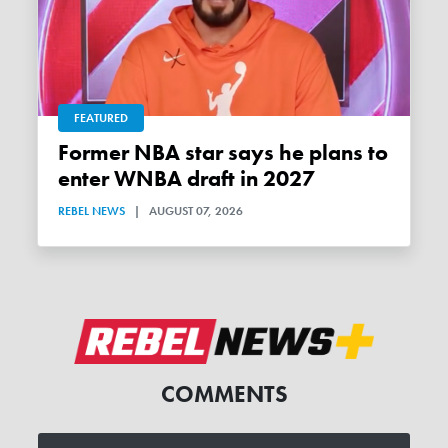
FEATURED
Former NBA star says he plans to
enter WNBA draft in 2027
REBEL NEWS
|
AUGUST 07, 2026
COMMENTS