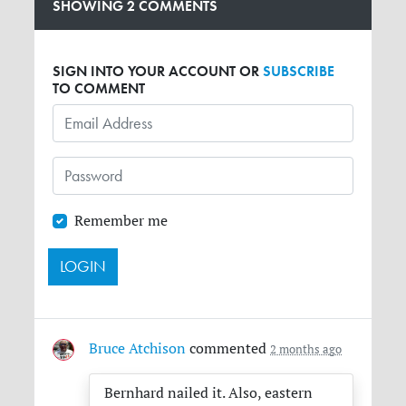
SHOWING 2 COMMENTS
SIGN INTO YOUR ACCOUNT OR
SUBSCRIBE
TO COMMENT
Remember me
Bruce Atchison
commented
2 months ago
Bernhard nailed it. Also, eastern