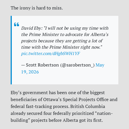
The irony is hard to miss.
David Eby: "I will not be using my time with
the Prime Minister to advocate for Alberta's
projects because they are getting a lot of
time with the Prime Minister right now."
pic.twitter.com/dHgbSWH1YF
— Scott Robertson (@sarobertson_)
May
19, 2026
Eby’s government has been one of the biggest
beneficiaries of Ottawa’s Special Projects Office and
federal fast-tracking process. British Columbia
already secured four federally prioritized “nation-
building” projects before Alberta got its first.