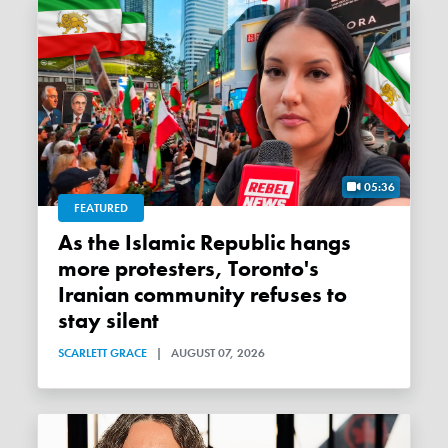
05:36
FEATURED
As the Islamic Republic hangs
more protesters, Toronto's
Iranian community refuses to
stay silent
SCARLETT GRACE
|
AUGUST 07, 2026