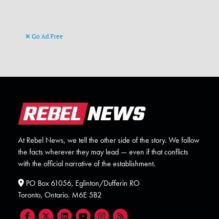
Go Ad Free
At Rebel News, we tell the other side of the story. We follow
the facts wherever they may lead — even if that conflicts
with the official narrative of the establishment.
PO Box 61056, Eglinton/Dufferin RO
Toronto, Ontario. M6E 5B2