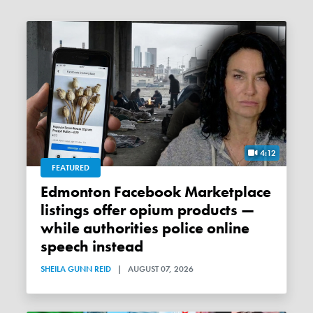
4:12
FEATURED
Edmonton Facebook Marketplace
listings offer opium products —
while authorities police online
speech instead
SHEILA GUNN REID
|
AUGUST 07, 2026