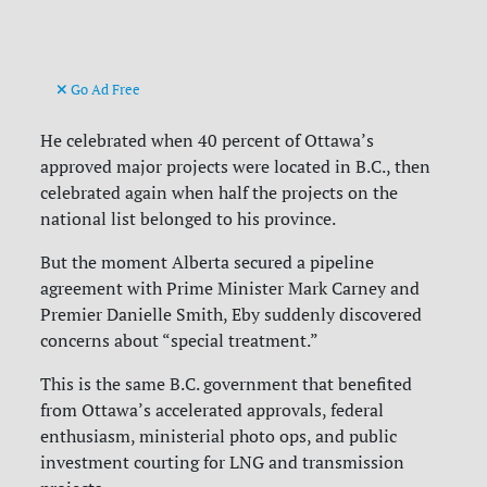
Go Ad Free
He celebrated when 40 percent of Ottawa’s
approved major projects were located in B.C., then
celebrated again when half the projects on the
national list belonged to his province.
But the moment Alberta secured a pipeline
agreement with Prime Minister Mark Carney and
Premier Danielle Smith, Eby suddenly discovered
concerns about “special treatment.”
This is the same B.C. government that benefited
from Ottawa’s accelerated approvals, federal
enthusiasm, ministerial photo ops, and public
investment courting for LNG and transmission