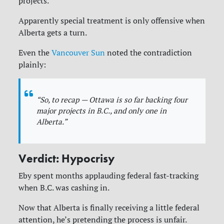
projects.
Apparently special treatment is only offensive when
Alberta gets a turn.
Even the
Vancouver Sun
noted the contradiction
plainly:
“So, to recap — Ottawa is so far backing four
major projects in B.C., and only one in
Alberta.”
Verdict: Hypocrisy
Eby spent months applauding federal fast-tracking
when B.C. was cashing in.
Now that Alberta is finally receiving a little federal
attention, he’s pretending the process is unfair.