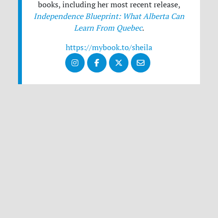
books, including her most recent release,
Independence Blueprint: What Alberta Can
Learn From Quebec
.
https://mybook.to/sheila