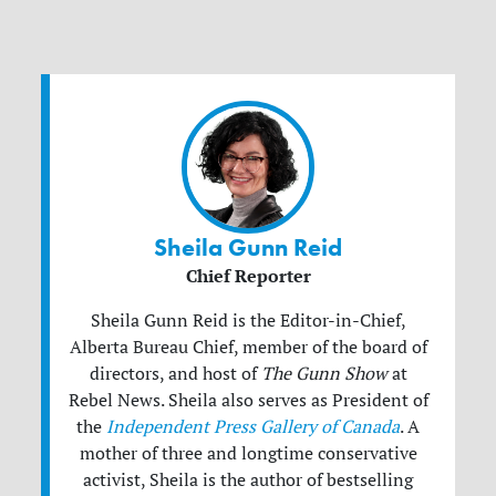
Sheila Gunn Reid
Chief Reporter
Sheila Gunn Reid is the Editor-in-Chief,
Alberta Bureau Chief, member of the board of
directors, and host of
The Gunn Show
at
Rebel News. Sheila also serves as President of
the
Independent Press Gallery of Canada
. A
mother of three and longtime conservative
activist, Sheila is the author of bestselling