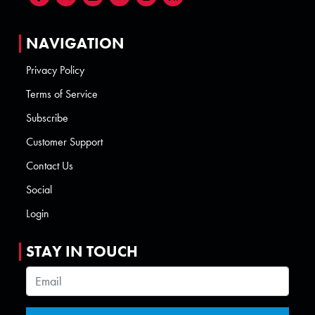
NAVIGATION
Privacy Policy
Terms of Service
Subscribe
Customer Support
Contact Us
Social
Login
STAY IN TOUCH