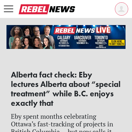
Alberta fact check: Eby
lectures Alberta about “special
treatment” while B.C. enjoys
exactly that
Eby spent months celebrating
Ottawa’s fast-tracking of projects in
British Columbia — but now calls it