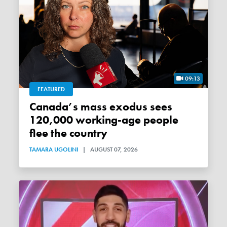
09:13
FEATURED
Canada’s mass exodus sees
120,000 working-age people
flee the country
TAMARA UGOLINI
|
AUGUST 07, 2026