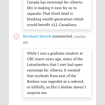
Canada has contempt for Alberta.
Eby is making it easy for us to
separate. That block head is
blocking wealth generation which
would benefit
ALL
Canadians.
Bernhard Jatzeck
commented
2 months
ago
While I was a graduate student at
UBC
many years ago, many of the
Lotuslanders that I met had open
contempt for Alberta. It seemed
that anybody from east of the
Rockies was regarded as a redneck
or hillbilly, so Eby’s blather doesn’t
surprise me.