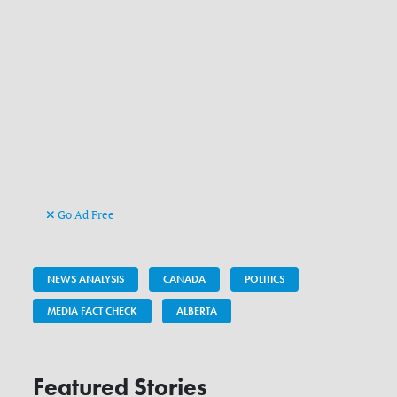
Go Ad Free
NEWS ANALYSIS
CANADA
POLITICS
MEDIA FACT CHECK
ALBERTA
Featured Stories