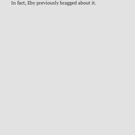
In fact, Eby previously bragged about it.