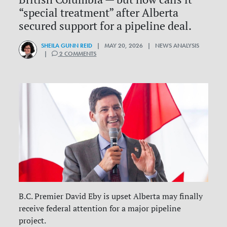
“special treatment” after Alberta
secured support for a pipeline deal.
SHEILA GUNN REID
| MAY 20, 2026 | NEWS ANALYSIS
|
2 COMMENTS
B.C. Premier David Eby is upset Alberta may finally
receive federal attention for a major pipeline
project.