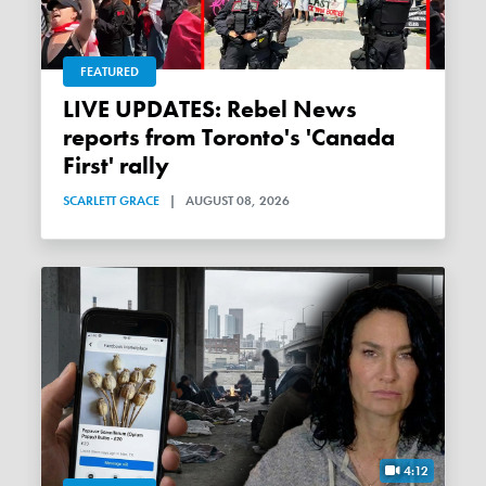
FEATURED
LIVE UPDATES: Rebel News
reports from Toronto's 'Canada
First' rally
SCARLETT GRACE
|
AUGUST 08, 2026
4:12