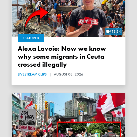
13:34
FEATURED
Alexa Lavoie: Now we know
why some migrants in Ceuta
crossed illegally
LIVESTREAM CLIPS
|
AUGUST 08, 2026