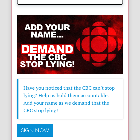
Have you noticed that the CBC can't stop
lying? Help us hold them accountable.
Add your name as we demand that the
CBC stop lying!
SIGN NOW