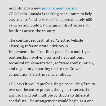
According to a new
procurement posting
,
CBC/Radio-Canada is seeking consultants to help
electrify its “mid-size fleet” of approximately 600
vehicles and build EV charging infrastructure at
facilities across the country.
The contract request, titled “Electric Vehicle
Charging Infrastructure Advisory &
Implementation,” outlines plans for a multi-year
partnership involving contract negotiations,
technical implementation, software configuration,
and regulatory reporting tied to the Crown
corporation’s electric vehicle rollout.
CBC says it would prefer a single consulting firm to
oversee the entire project, though it reserves the
right to hand out multiple contracts to different
specialists. The arrangement would begin as a one-