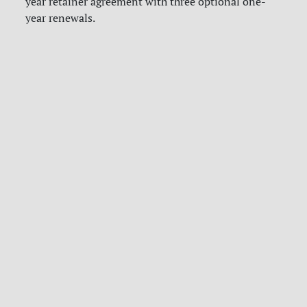
year retainer agreement with three optional one-
year renewals.