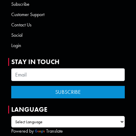
Subscribe
Customer Support
Contact Us
Social
Login
STAY IN TOUCH
LANGUAGE
Powered by
Translate