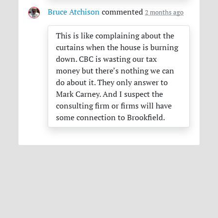
Bruce Atchison
commented
2 months ago
This is like complaining about the
curtains when the house is burning
down.
CBC
is wasting our tax
money but there’s nothing we can
do about it. They only answer to
Mark Carney. And I suspect the
consulting firm or firms will have
some connection to Brookfield.