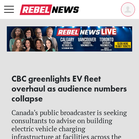
CBC greenlights EV fleet
overhaul as audience numbers
collapse
Canada's public broadcaster is seeking
consultants to advise on building
electric vehicle charging
infrastructure at facilities across the