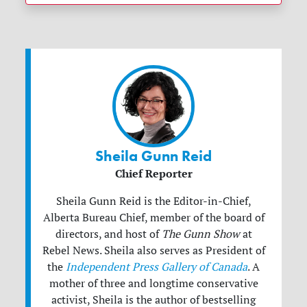
Sheila Gunn Reid
Chief Reporter
Sheila Gunn Reid is the Editor-in-Chief,
Alberta Bureau Chief, member of the board of
directors, and host of
The Gunn Show
at
Rebel News. Sheila also serves as President of
the
Independent Press Gallery of Canada
. A
mother of three and longtime conservative
activist, Sheila is the author of bestselling