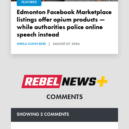
FEATURED
Edmonton Facebook Marketplace
listings offer opium products —
while authorities police online
speech instead
SHEILA GUNN REID
|
AUGUST 07, 2026
COMMENTS
SHOWING 2 COMMENTS