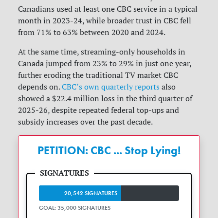
Canadians used at least one CBC service in a typical
month in 2023-24, while broader trust in CBC fell
from 71% to 63% between 2020 and 2024.
At the same time, streaming-only households in
Canada jumped from 23% to 29% in just one year,
further eroding the traditional TV market CBC
depends on.
CBC’s own quarterly reports
also
showed a $22.4 million loss in the third quarter of
2025-26, despite repeated federal top-ups and
subsidy increases over the past decade.
PETITION: CBC ... Stop Lying!
20,542 SIGNATURES
GOAL: 35,000 SIGNATURES