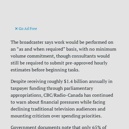
Go Ad Free
The broadcaster says work would be performed on
an “as and when required” basis, with no minimum
volume commitment, though consultants would
still be required to submit pre-approved hourly
estimates before beginning tasks.
Despite receiving roughly $1.4 billion annually in
taxpayer funding through parliamentary
appropriations, CBC/Radio-Canada has continued
to warn about financial pressures while facing
declining traditional television audiences and
mounting criticism over spending priorities.
Government documents note that only 65% of