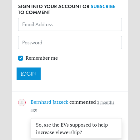
SIGN INTO YOUR ACCOUNT OR
SUBSCRIBE
TO COMMENT
Remember me
Bernhard Jatzeck
commented
2 months
ago
So, are the EVs supposed to help
increase viewership?