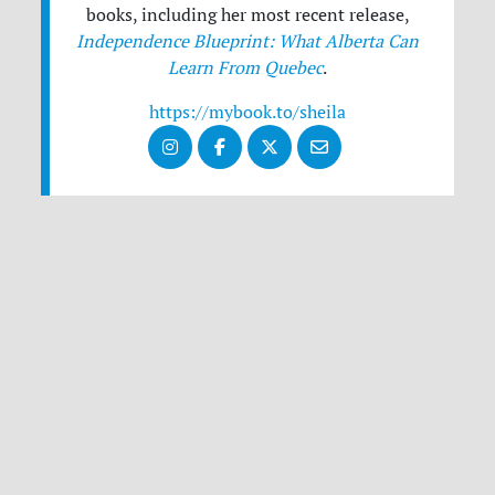
books, including her most recent release,
Independence Blueprint: What Alberta Can
Learn From Quebec
.
https://mybook.to/sheila