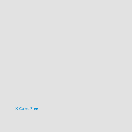
Go Ad Free