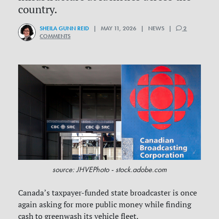
country.
SHEILA GUNN REID
| MAY 11, 2026 | NEWS |
2
COMMENTS
source: JHVEPhoto - stock.adobe.com
Canada’s taxpayer-funded state broadcaster is once
again asking for more public money while finding
cash to greenwash its vehicle fleet.