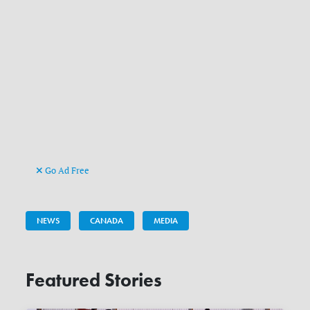
Go Ad Free
NEWS
CANADA
MEDIA
Featured Stories