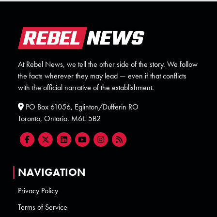
At Rebel News, we tell the other side of the story. We follow
the facts wherever they may lead — even if that conflicts
with the official narrative of the establishment.
PO Box 61056, Eglinton/Dufferin RO
Toronto, Ontario. M6E 5B2
NAVIGATION
Privacy Policy
Terms of Service