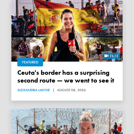
12:13
FEATURED
Ceuta's border has a surprising
second route — we went to see it
ALEXANDRA LAVOIE
|
AUGUST 08, 2026