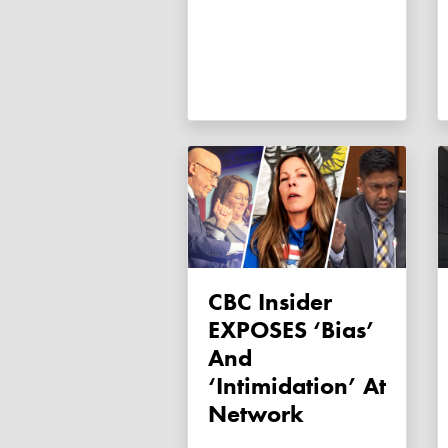
CBC Insider
EXPOSES ‘bias’
And
‘intimidation’ At
Network