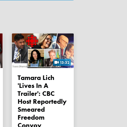
13:32
Tamara Lich
'lives In A
Trailer': CBC
Host Reportedly
Smeared
Freedom
Convoy