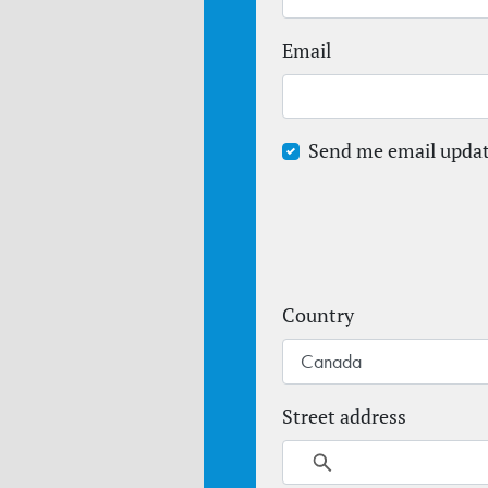
Email
Send me email upda
Country
Street address