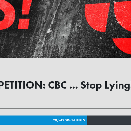
PETITION: CBC ... Stop Lying
20,542 SIGNATURES