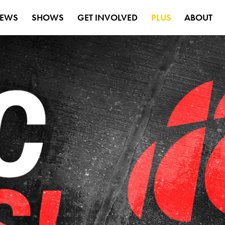
EWS
SHOWS
GET INVOLVED
PLUS
ABOUT