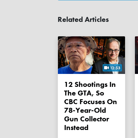
Related Articles
12:53
12 Shootings In
The GTA, So
CBC Focuses On
78-Year-Old
Gun Collector
Instead