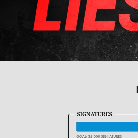
GOAL: 35,000 SIGNATURES