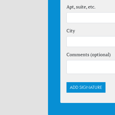
Apt, suite, etc.
City
Comments (optional)