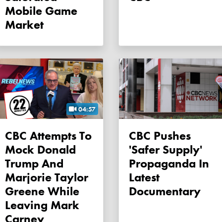
Mobile Game
Market
04:57
CBC Attempts To
CBC Pushes
Mock Donald
'safer Supply'
Trump And
Propaganda In
Marjorie Taylor
Latest
Greene While
Documentary
Leaving Mark
Carney