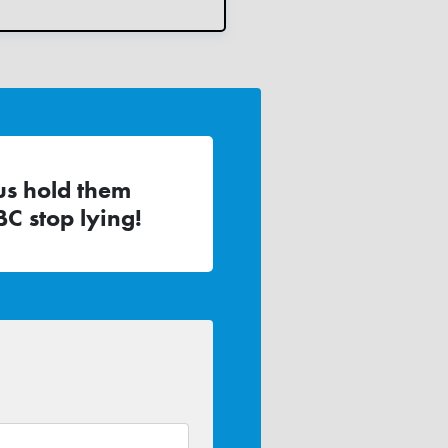
us hold them
C stop lying!