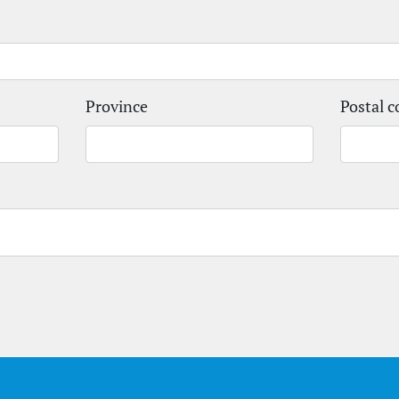
Province
Postal c