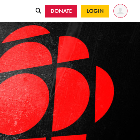
DONATE
LOGIN