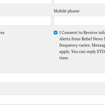
Mobile phone
tes
I Consent to Receive in
Alerts from Rebel News 
frequency varies. Messa
apply. You can reply STO
time.