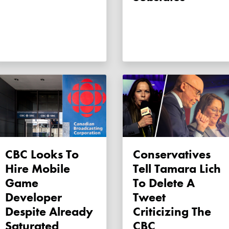
CBC Looks To
Conservatives
Hire Mobile
Tell Tamara Lich
Game
To Delete A
Developer
Tweet
Despite Already
Criticizing The
Saturated
CBC