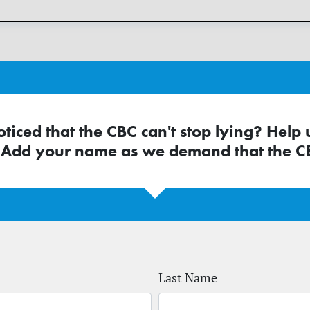
ticed that the CBC can't stop lying? Help 
 Add your name as we demand that the CB
Last Name