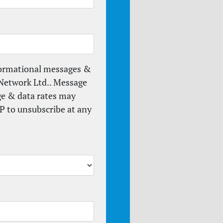
formational messages &
Network Ltd.. Message
ge & data rates may
P to unsubscribe at any