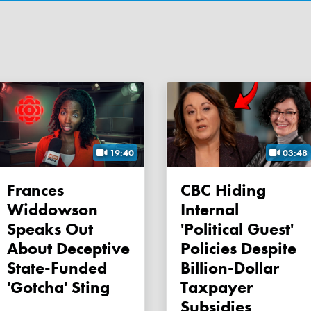
19:40
03:48
Frances
CBC Hiding
Widdowson
Internal
Speaks Out
'political Guest'
About Deceptive
Policies Despite
State-Funded
Billion-Dollar
'gotcha' Sting
Taxpayer
Subsidies