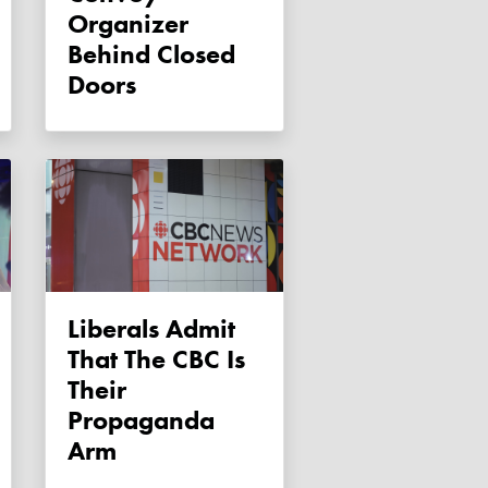
Organizer
Behind Closed
Doors
Liberals Admit
That The CBC Is
Their
Propaganda
Arm