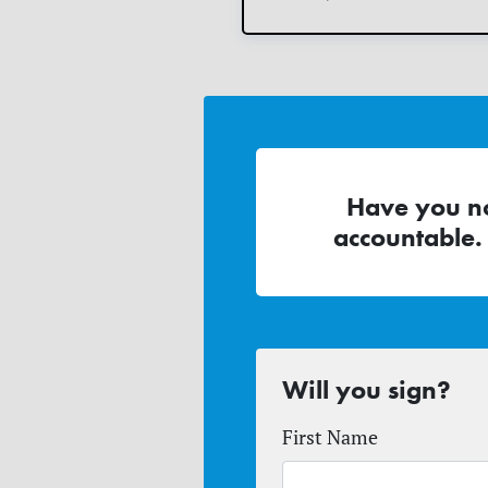
Have you no
accountable.
Will you sign?
First Name