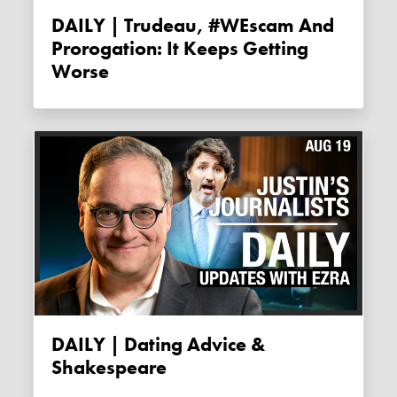
DAILY | Trudeau, #WEscam And
Prorogation: It Keeps Getting
Worse
DAILY | Dating Advice &
Shakespeare