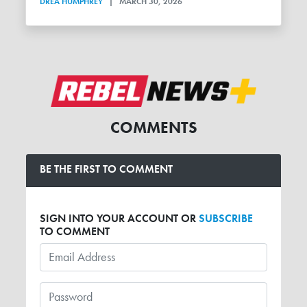
DREA HUMPHREY
|
MARCH 30, 2026
COMMENTS
BE THE FIRST TO COMMENT
SIGN INTO YOUR ACCOUNT OR
SUBSCRIBE
TO COMMENT