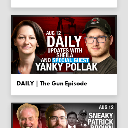
DAILY | The Gun Episode