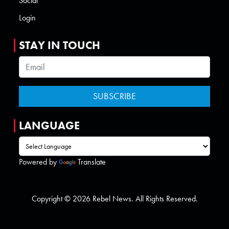
Social
Login
STAY IN TOUCH
LANGUAGE
Powered by
Translate
Copyright © 2026 Rebel News. All Rights Reserved.