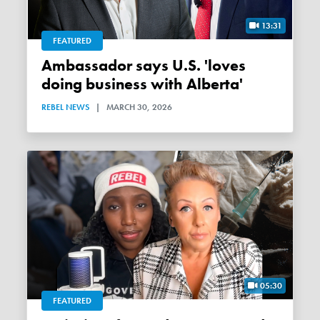
13:31
FEATURED
Ambassador says U.S. 'loves
doing business with Alberta'
REBEL NEWS
|
MARCH 30, 2026
05:30
FEATURED