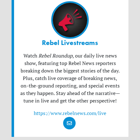
Rebel Livestreams
Watch
Rebel Roundup
, our daily live news
show, featuring top Rebel News reporters
breaking down the biggest stories of the day.
Plus, catch live coverage of breaking news,
on-the-ground reporting, and special events
as they happen. Stay ahead of the narrative—
tune in live and get the other perspective!
https://www.rebelnews.com/live