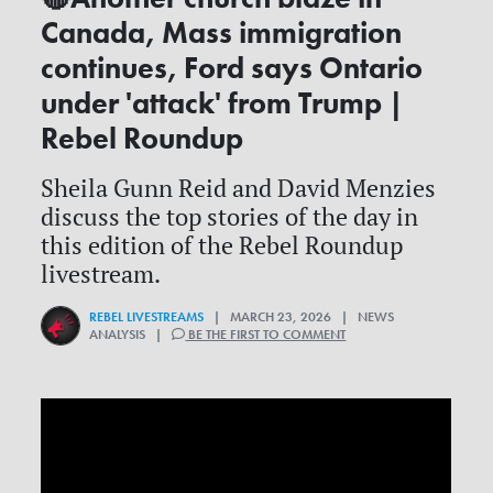
Canada, Mass immigration
continues, Ford says Ontario
under 'attack' from Trump |
Rebel Roundup
Sheila Gunn Reid and David Menzies
discuss the top stories of the day in
this edition of the Rebel Roundup
livestream.
REBEL LIVESTREAMS
| MARCH 23, 2026 | NEWS
ANALYSIS |
BE THE FIRST TO COMMENT