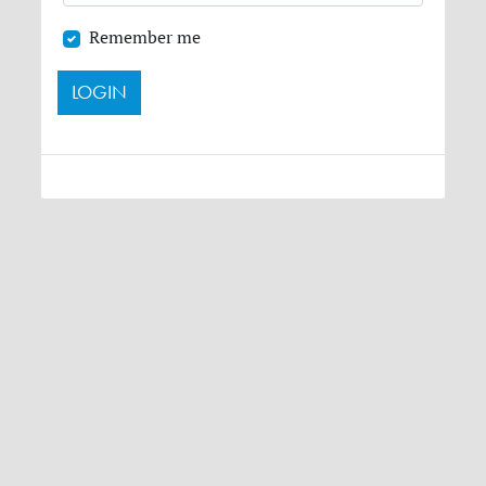
Remember me