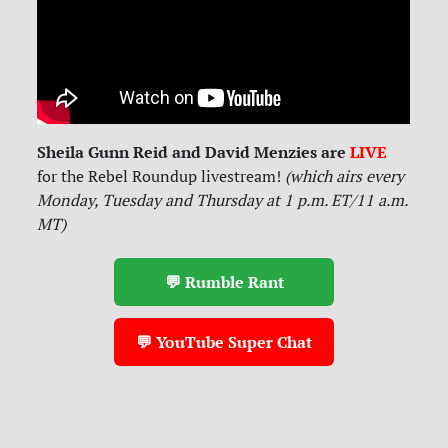
Sheila Gunn Reid and David Menzies are
LIVE
for
the Rebel Roundup livestream!
(which airs every
Monday, Tuesday and Thursday at 1 p.m. ET/11 a.m.
MT)
💬 Rumble Rant
💬 YouTube Super Chat