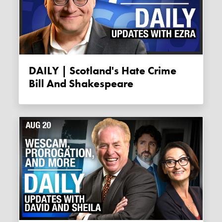
DAILY | Scotland's Hate Crime
Bill And Shakespeare