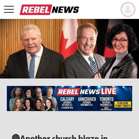
🔴Another church blaze in