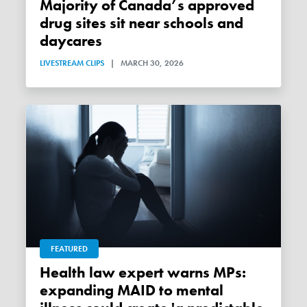
Majority of Canada’s approved
drug sites sit near schools and
daycares
LIVESTREAM CLIPS
|
MARCH 30, 2026
FEATURED
Health law expert warns MPs:
expanding MAID to mental