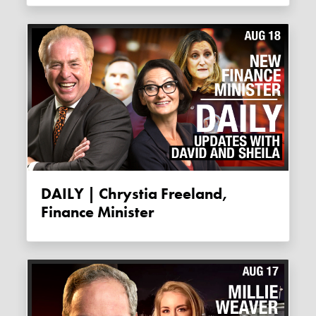
DAILY | Chrystia Freeland,
Finance Minister