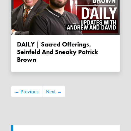
DAILY | Sacred Offerings,
Seinfeld And Sneaky Patrick
Brown
← Previous
Next →