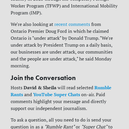
Worker Program (TFWP) and International Mobility
Program (IMP).
We're also looking at
recent comments
from
Ontario Premier Doug Ford in which he claimed
Ontario is "under attack" by Donald Trump. "We're
under attack by President Trump on a daily basis,
our businesses are under attack, our communities
and the people are under attack," he said Monday
morning.
Join the Conversation
David & Sheila
Rumble
Hosts
will read selected
Rants
YouTube Super Chats
and
on-air. Paid
comments highlight your message and directly
support our independent journalism.
To ask a question, all you need to do is send your
question in as a
"Rumble Rant"
or
"Super Chat"
to