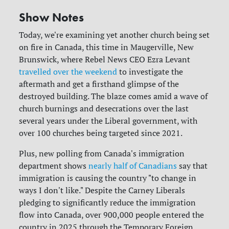
Show Notes
Today, we're examining yet another church being set
on fire in Canada, this time in
Maugerville, New
Brunswick, where Rebel News CEO Ezra Levant
travelled over the weekend
to investigate the
aftermath and get a firsthand glimpse of the
destroyed building. The blaze comes amid a wave of
church burnings and desecrations over the last
several years under the Liberal government, with
over 100 churches being targeted since 2021.
Plus, new polling from Canada's immigration
department shows
nearly half of Canadians
say that
immigration is causing the country "to change in
ways I don't like." Despite the Carney Liberals
pledging to significantly reduce the immigration
flow into Canada, over 900,000 people entered the
country in 2025 through the Temporary Foreign