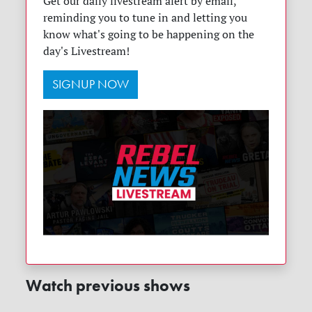
Get our daily livestream alert by email,
reminding you to tune in and letting you
know what's going to be happening on the
day's Livestream!
SIGNUP NOW
Watch previous shows