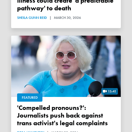
illness could create 'a predictable
pathway' to death
SHEILA GUNN REID
|
MARCH 30, 2026
15:41
FEATURED
'Compelled pronouns?':
Journalists push back against
trans activist's legal complaints