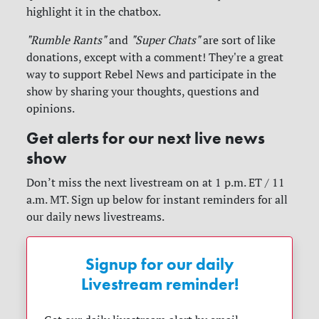
highlight it in the chatbox.
"Rumble Rants"
and
"Super Chats"
are sort of like
donations, except with a comment! They're a great
way to support Rebel News and participate in the
show by sharing your thoughts, questions and
opinions.
Get alerts for our next live news
show
Don’t miss the next livestream on at 1 p.m. ET / 11
a.m. MT. Sign up below for instant reminders for all
our daily news livestreams.
Signup for our daily
Livestream reminder!