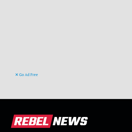
Go Ad Free