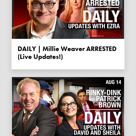
DAILY | Millie Weaver ARRESTED
(live Updates!)