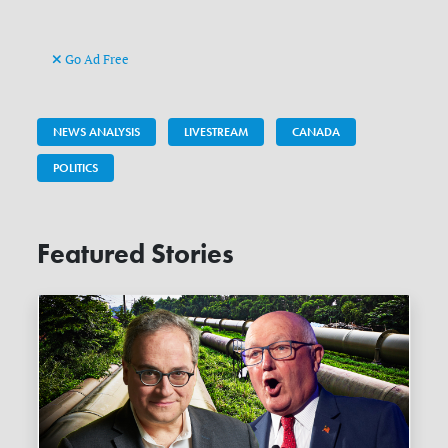
Go Ad Free
NEWS ANALYSIS
LIVESTREAM
CANADA
POLITICS
Featured Stories