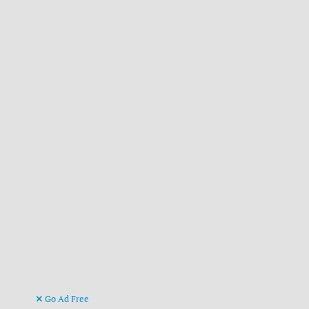
Go Ad Free