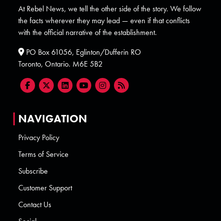
At Rebel News, we tell the other side of the story. We follow
the facts wherever they may lead — even if that conflicts
with the official narrative of the establishment.
PO Box 61056, Eglinton/Dufferin RO
Toronto, Ontario. M6E 5B2
NAVIGATION
Privacy Policy
Terms of Service
Subscribe
Customer Support
Contact Us