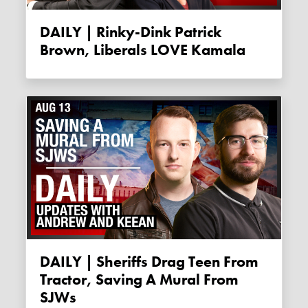
DAILY | Rinky-Dink Patrick
Brown, Liberals LOVE Kamala
DAILY | Sheriffs Drag Teen From
Tractor, Saving A Mural From
SJWs