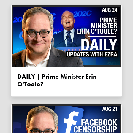
DAILY | Prime Minister Erin
O'Toole?