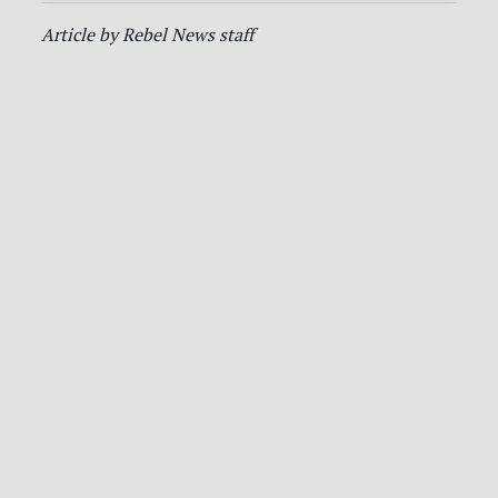
Article by Rebel News staff