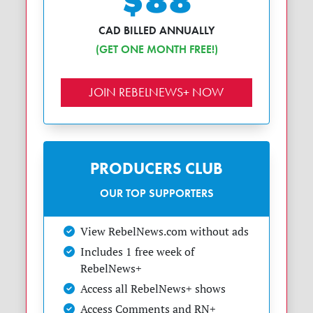
$88
CAD BILLED ANNUALLY
(GET ONE MONTH FREE!)
JOIN REBELNEWS+ NOW
PRODUCERS CLUB
OUR TOP SUPPORTERS
View RebelNews.com without ads
Includes 1 free week of
RebelNews+
Access all RebelNews+ shows
Access Comments and RN+