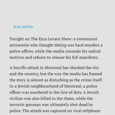
Go Ad Free
Tonight on The Ezra Levant Show: a communist
antisemite who thought dating was hard murders a
police officer, while the media conceals his radical
motives and refuses to release his full manifesto.
A horrific attack in Montreal has shocked the city
and the country, but the way the media has framed
the story is almost as disturbing as the crime itself.
In a Jewish neighbourhood of Montreal, a police
officer was murdered in the line of duty. A Jewish
civilian was also killed in the chaos, while the
terrorist gunman was ultimately shot dead by
police. The attack was captured on viral cellphone