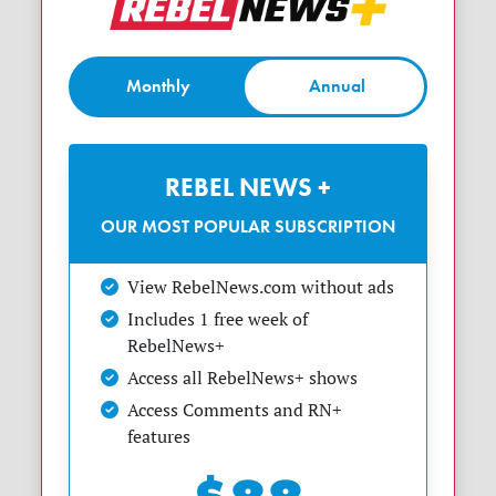
Monthly
Annual
REBEL NEWS +
OUR MOST POPULAR SUBSCRIPTION
View RebelNews.com without ads
Includes 1 free week of
RebelNews+
Access all RebelNews+ shows
Access Comments and RN+
features