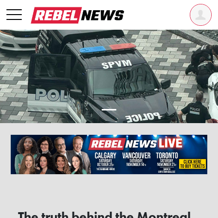
The truth behind the Montreal