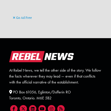
Go Ad Free
At Rebel News, we tell the other side of the story. We follow
the facts wherever they may lead — even if that conflicts
with the official narrative of the establishment.
PO Box 61056, Eglinton/Dufferin RO
Toronto, Ontario. M6E 5B2