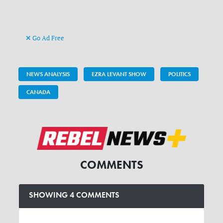
Go Ad Free
NEWS ANALYSIS
EZRA LEVANT SHOW
POLITICS
CANADA
COMMENTS
SHOWING 4 COMMENTS