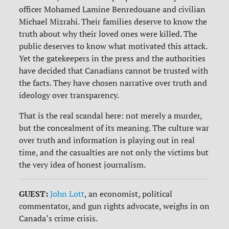
officer Mohamed Lamine Benredouane and civilian
Michael Mizrahi. Their families deserve to know the
truth about why their loved ones were killed. The
public deserves to know what motivated this attack.
Yet the gatekeepers in the press and the authorities
have decided that Canadians cannot be trusted with
the facts. They have chosen narrative over truth and
ideology over transparency.
That is the real scandal here: not merely a murder,
but the concealment of its meaning. The culture war
over truth and information is playing out in real
time, and the casualties are not only the victims but
the very idea of honest journalism.
GUEST:
John Lott
, an economist, political
commentator, and gun rights advocate, weighs in on
Canada’s crime crisis.