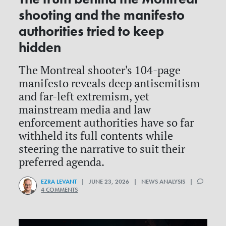
shooting and the manifesto
authorities tried to keep
hidden
The Montreal shooter's 104-page
manifesto reveals deep antisemitism
and far-left extremism, yet
mainstream media and law
enforcement authorities have so far
withheld its full contents while
steering the narrative to suit their
preferred agenda.
EZRA LEVANT
| JUNE 23, 2026 | NEWS ANALYSIS |
4 COMMENTS