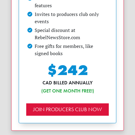
features
Invites to producers club only
events
Special discount at
RebelNewsStore.com
Free gifts for members, like
signed books
$242
CAD BILLED ANNUALLY
(GET ONE MONTH FREE!)
JOIN PRODUCERS CLUB NOW