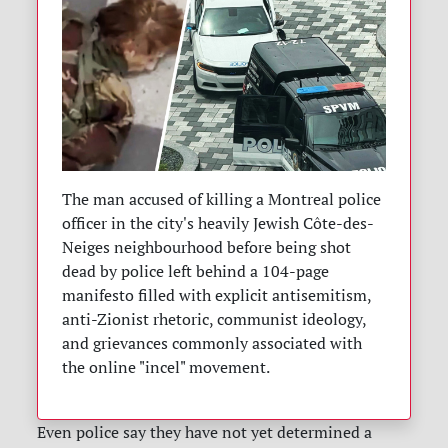
The man accused of killing a Montreal police
officer in the city's heavily Jewish Côte-des-
Neiges neighbourhood before being shot
dead by police left behind a 104-page
manifesto filled with explicit antisemitism,
anti-Zionist rhetoric, communist ideology,
and grievances commonly associated with
the online "incel" movement.
Even police say they have not yet determined a