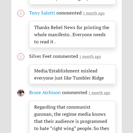
Tony Salotti
commented
1 month ago
Thanks Rebel News for printing the
whole manifesto . Everyone needs
to read it .
Silver Feet
commented
1 month ago
Media/Establishment mislead
everyone just like Tumbler Ridge
Bruce Atchison
commented
1 month ago
Regarding that communist
gunman, the regime media knows
that their audience is programmed
to hate “right wing” people. So they