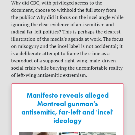
Why did CBC, with privileged access to the
document, choose to withhold the full story from
the public? Why did it focus on the incel angle while
ignoring the clear evidence of antisemitism and
radical far-left politics? This is perhaps the clearest
illustration of the media's agenda at work. The focus
on misogyny and the incel label is not accidental; it
is a deliberate attempt to frame the crime as a
byproduct of a supposed right-wing, male-driven
social crisis while burying the uncomfortable reality
of left-wing antisemitic extremism.
Manifesto reveals alleged
Montreal gunman's
antisemitic, far-left and 'incel'
ideology