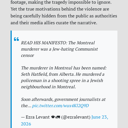
footage, making the tragedy impossible to ignore.
Yet the true motivations behind the violence are
being carefully hidden from the public as authorities
and their media allies curate the narrative.
READ HIS MANIFESTO: The Montreal
murderer was a Jew-hating Communist
censor
The murderer in Montreal has been named:
Seth Hatfield, from Alberta. He murdered a
policeman in a shooting spree in a Jewish
neighbourhood in Montreal.
Soon afterwards, government journalists at
the…
pic.twitter.com/wux4Kl2Q9D
— Ezra Levant 🍁🚛 (@ezralevant)
June 23,
2026