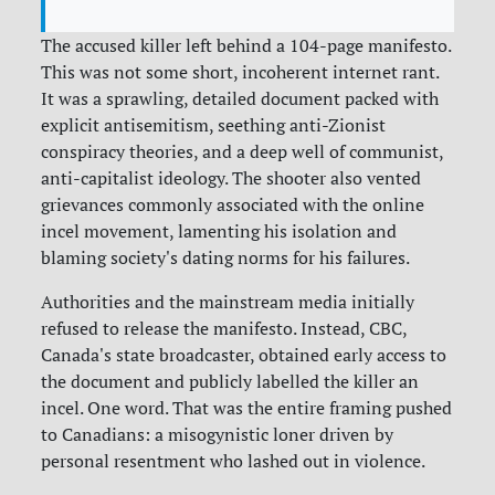
The accused killer left behind a 104-page manifesto.
This was not some short, incoherent internet rant.
It was a sprawling, detailed document packed with
explicit antisemitism, seething anti-Zionist
conspiracy theories, and a deep well of communist,
anti-capitalist ideology. The shooter also vented
grievances commonly associated with the online
incel movement, lamenting his isolation and
blaming society's dating norms for his failures.
Authorities and the mainstream media initially
refused to release the manifesto. Instead, CBC,
Canada's state broadcaster, obtained early access to
the document and publicly labelled the killer an
incel. One word. That was the entire framing pushed
to Canadians: a misogynistic loner driven by
personal resentment who lashed out in violence.