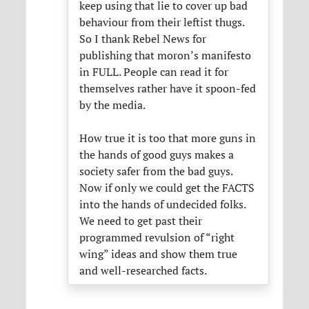
keep using that lie to cover up bad
behaviour from their leftist thugs.
So I thank Rebel News for
publishing that moron’s manifesto
in
FULL
. People can read it for
themselves rather have it spoon-fed
by the media.
How true it is too that more guns in
the hands of good guys makes a
society safer from the bad guys.
Now if only we could get the
FACTS
into the hands of undecided folks.
We need to get past their
programmed revulsion of “right
wing” ideas and show them true
and well-researched facts.