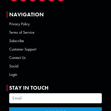
NAVIGATION
Privacy Policy
Terms of Service
Subscribe
Customer Support
Contact Us
Social
Login
STAY IN TOUCH