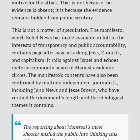
motive for the attack. That is not because the
evidence is absent; it is because the evidence
remains hidden from public scrutiny.
This is not a matter of speculation. The manifesto,
which Rebel News has made available in full in the
interests of transparency and public accountability,
contains page after page attacking Jews, Zionists,
and capitalism. It rails against Israel and echoes
rhetoric commonly heard in Marxist academic
circles. The manifesto's contents have also been
confirmed by multiple independent journalists,
including Juno News and Jesse Brown, who have
verified the document's length and the ideological
themes it contains.
The reporting about Montreal's incel
shooter misled the public into thinking this