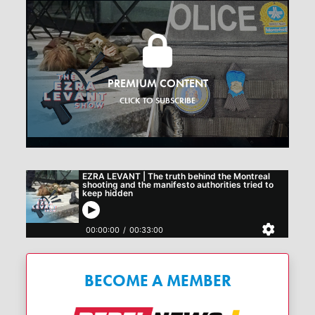
PREMIUM CONTENT
CLICK TO SUBSCRIBE
BECOME A MEMBER