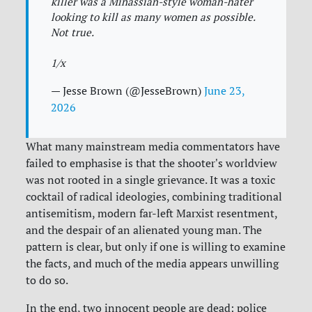
killer was a Minassian-style woman-hater
looking to kill as many women as possible.
Not true.
1/x
— Jesse Brown (@JesseBrown)
June 23,
2026
What many mainstream media commentators have
failed to emphasise is that the shooter's worldview
was not rooted in a single grievance. It was a toxic
cocktail of radical ideologies, combining traditional
antisemitism, modern far-left Marxist resentment,
and the despair of an alienated young man. The
pattern is clear, but only if one is willing to examine
the facts, and much of the media appears unwilling
to do so.
In the end, two innocent people are dead: police