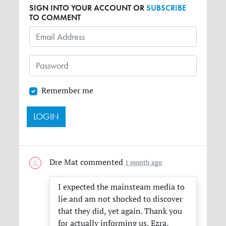
SIGN INTO YOUR ACCOUNT OR
SUBSCRIBE
TO COMMENT
Remember me
Dre Mat
commented
1 month ago
I expected the mainsteam media to
lie and am not shocked to discover
that they did, yet again. Thank you
for actually informing us, Ezra.