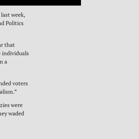
last week,
d Politics
ar that
 individuals
on a
inded voters
ralism.”
zies were
hey waded