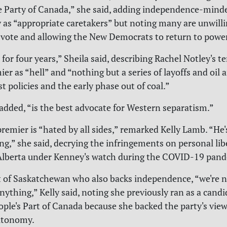
 Party of Canada,” she said, adding independence-mind
y as “appropriate caretakers” but noting many are unwilli
e vote and allowing the New Democrats to return to power
for four years,” Sheila said, describing Rachel Notley's t
er as “hell” and “nothing but a series of layoffs and oil 
t policies and the early phase out of coal.”
added, “is the best advocate for Western separatism.”
remier is “hated by all sides,” remarked Kelly Lamb. “He'
g,” she said, decrying the infringements on personal lib
 Alberta under Kenney's watch during the COVID-19 pand
t of Saskatchewan who also backs independence, “we're 
anything,” Kelly said, noting she previously ran as a candi
eople's Part of Canada because she backed the party's view
autonomy.