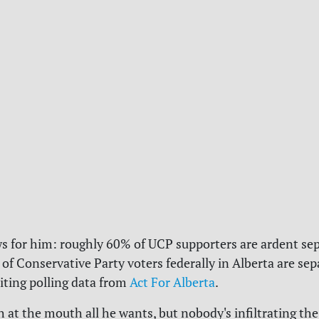
ws for him: roughly 60% of UCP supporters are ardent sep
of Conservative Party voters federally in Alberta are sepa
citing polling data from
Act For Alberta
.
h at the mouth all he wants, but nobody's infiltrating the