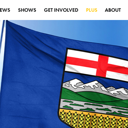
EWS
SHOWS
GET INVOLVED
PLUS
ABOUT