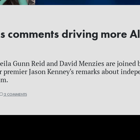
s comments driving more Al
ila Gunn Reid and David Menzies are joined b
r premier Jason Kenney's remarks about indep
sm.
2 COMMENTS