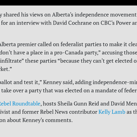
 shared his views on Alberta's independence movement 
 for an interview with David Cochrane on CBC's Power an
berta premier called on federalist parties to make it cle
“don't have a place in a pro-Canada party,” accusing those
“infiltrate” these parties “because they can't get elected 
cket.”
 ballot and test it,” Kenney said, adding independence-m
o take over a party that was elected on a mandate of fede
 Rebel Roundtable
, hosts Sheila Gunn Reid and David Men
tivist and former Rebel News contributor
Kelly Lamb
as t
sion about Kenney's comments.