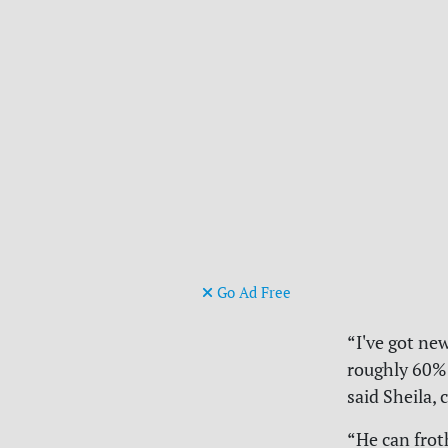
Go Ad Free
“I've got ne
roughly 60% 
said Sheila, 
“He can frot