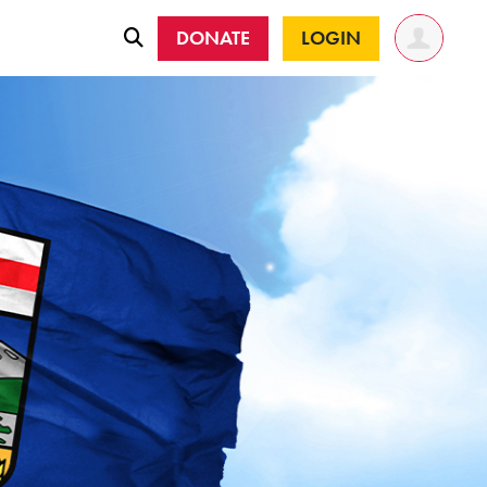
DONATE
LOGIN