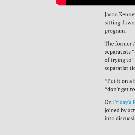
Jason Kenney
sitting down
program.
The former Al
separatists 
of trying to 
separatist ti
“Put it on a
“don't get t
On
Friday's
joined by ac
into discus