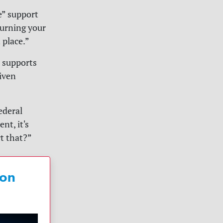
e” support
urning your
 place.”
e supports
iven
federal
nt, it's
t that?”
 on