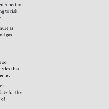
ed Albertans
ng to risk
.
enure as
and gas
s so
erties that
emic.
not
date for the
 of