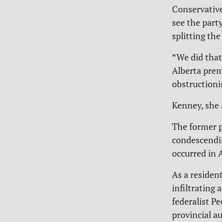
Conservative
see the part
splitting th
“We did that 
Alberta premi
obstructionis
Kenney, she 
The former p
condescendin
occurred in
As a residen
infiltrating 
federalist P
provincial 