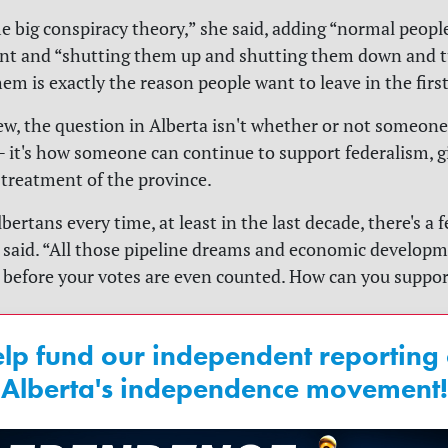
me big conspiracy theory,” she said, adding “normal peopl
t and “shutting them up and shutting them down and t
em is exactly the reason people want to leave in the first
iew, the question in Alberta isn't whether or not someon
 it's how someone can continue to support federalism, g
treatment of the province.
lbertans every time, at least in the last decade, there's a 
e said. “All those pipeline dreams and economic developme
 before your votes are even counted. How can you suppor
lp fund our independent reporting
Alberta's independence movement!