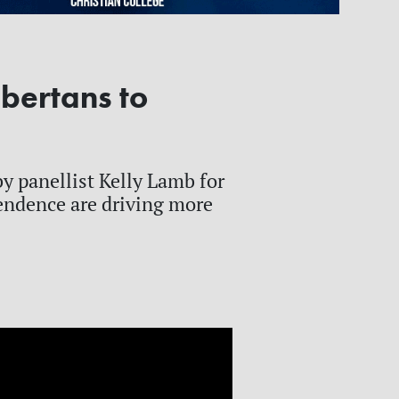
bertans to
y panellist Kelly Lamb for
endence are driving more