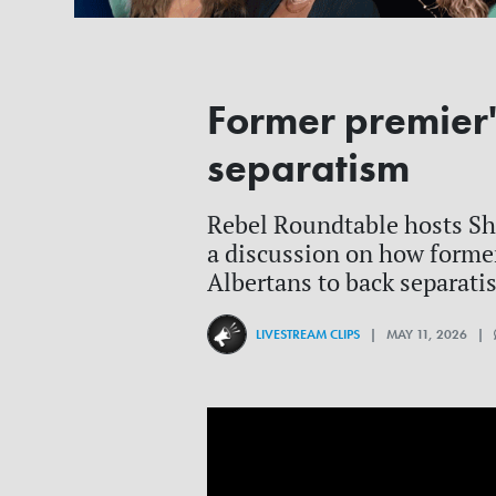
Former premier'
separatism
Rebel Roundtable hosts She
a discussion on how forme
Albertans to back separati
LIVESTREAM CLIPS
| MAY 11, 2026 |