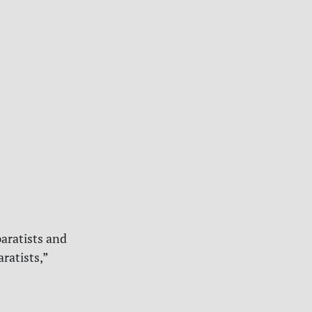
aratists and
ratists,”