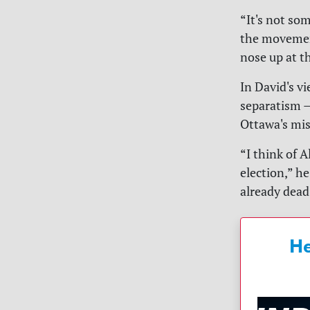
“It's not so
the movemen
nose up at th
In David's v
separatism —
Ottawa's mis
“I think of A
election,” h
already dead
He