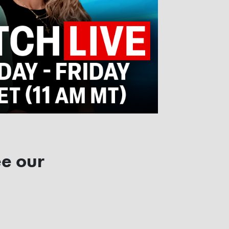
ee our