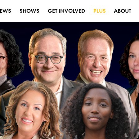
EWS
SHOWS
GET INVOLVED
PLUS
ABOUT