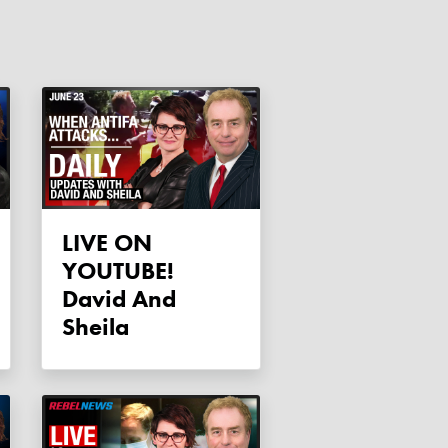
LIVE ON
YOUTUBE!
David And
Sheila