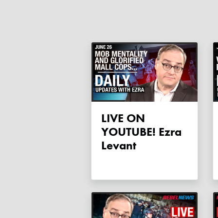
LIVE ON
YOUTUBE! Ezra
Levant