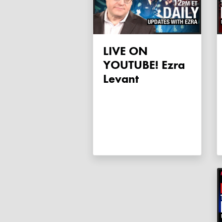
LIVE ON
YOUTUBE! Ezra
Levant