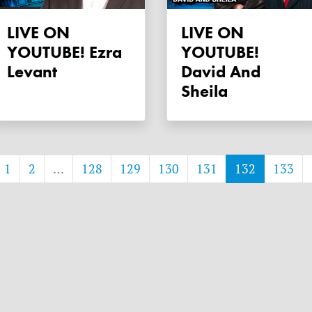
LIVE ON
LIVE ON
YOUTUBE! Ezra
YOUTUBE!
Levant
David And
Sheila
1
2
…
128
129
130
131
132
133