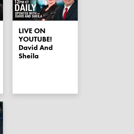
LIVE ON
YOUTUBE!
David And
Sheila