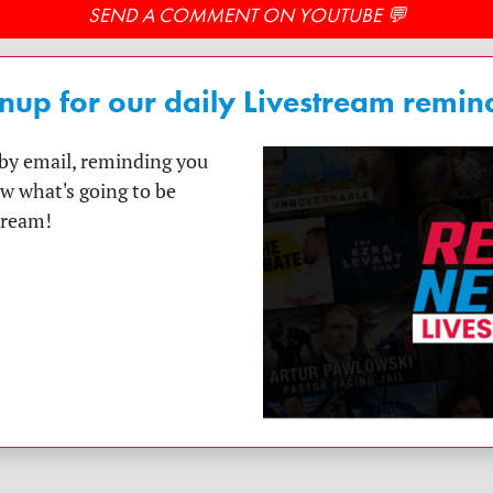
SEND A COMMENT ON YOUTUBE 💬
nup for our daily Livestream remin
t by email, reminding you
ow what's going to be
tream!