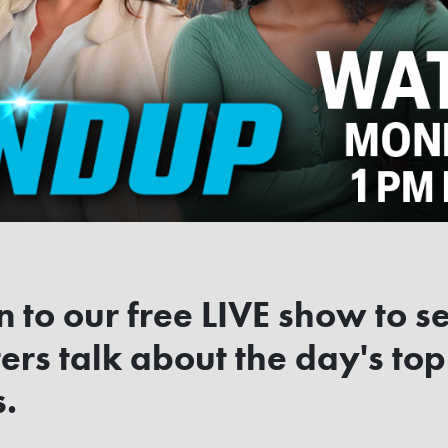
n to our free LIVE show to s
ers talk about the day's top
s.