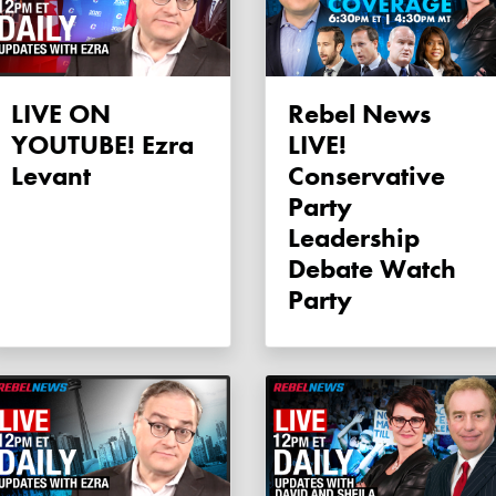
LIVE ON
Rebel News
YOUTUBE! Ezra
LIVE!
Levant
Conservative
Party
Leadership
Debate Watch
Party