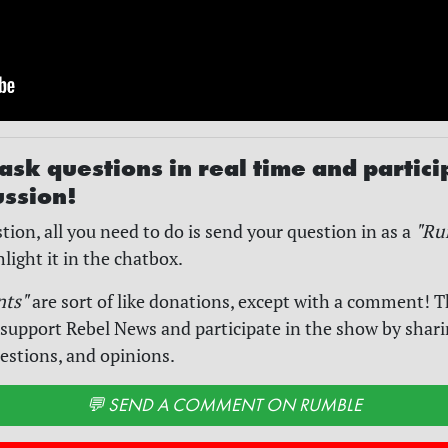
ask questions in real time and partici
ussion!
tion, all you need to do is send your question in as a
"Ru
hlight it in the chatbox.
nts"
are sort of like donations, except with a comment! T
 support Rebel News and participate in the show by shar
estions, and opinions.
💬 SEND A COMMENT ON RUMBLE