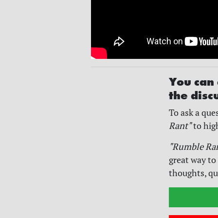
You can 
the disc
To ask a ques
Rant"
to hig
"Rumble Ra
great way to
thoughts, qu