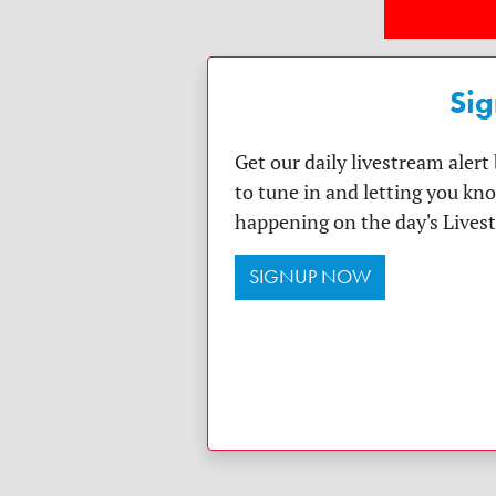
Sig
Get our daily livestream aler
to tune in and letting you kn
happening on the day's Lives
SIGNUP NOW