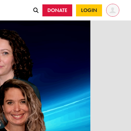
DONATE
LOGIN