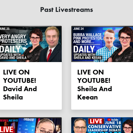
Past Livestreams
LIVE ON
LIVE ON
YOUTUBE!
YOUTUBE!
David And
Sheila And
Sheila
Keean