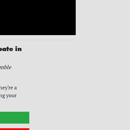
pate in
mble
hey're a
ing your