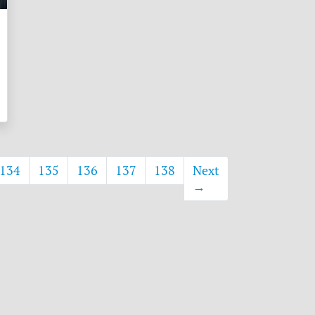
134
135
136
137
138
Next
→