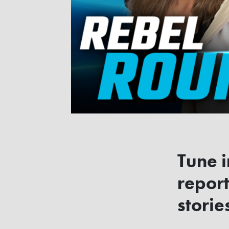
Tune i
report
storie